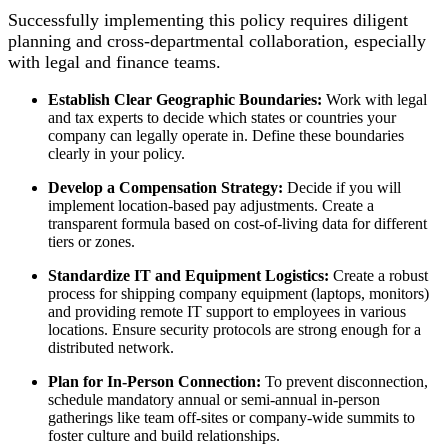
Successfully implementing this policy requires diligent
planning and cross-departmental collaboration, especially
with legal and finance teams.
Establish Clear Geographic Boundaries:
Work with legal
and tax experts to decide which states or countries your
company can legally operate in. Define these boundaries
clearly in your policy.
Develop a Compensation Strategy:
Decide if you will
implement location-based pay adjustments. Create a
transparent formula based on cost-of-living data for different
tiers or zones.
Standardize IT and Equipment Logistics:
Create a robust
process for shipping company equipment (laptops, monitors)
and providing remote IT support to employees in various
locations. Ensure security protocols are strong enough for a
distributed network.
Plan for In-Person Connection:
To prevent disconnection,
schedule mandatory annual or semi-annual in-person
gatherings like team off-sites or company-wide summits to
foster culture and build relationships.