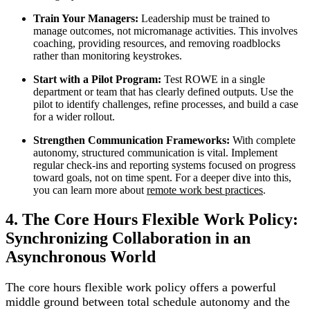
Train Your Managers:
Leadership must be trained to
manage outcomes, not micromanage activities. This involves
coaching, providing resources, and removing roadblocks
rather than monitoring keystrokes.
Start with a Pilot Program:
Test ROWE in a single
department or team that has clearly defined outputs. Use the
pilot to identify challenges, refine processes, and build a case
for a wider rollout.
Strengthen Communication Frameworks:
With complete
autonomy, structured communication is vital. Implement
regular check-ins and reporting systems focused on progress
toward goals, not on time spent. For a deeper dive into this,
you can learn more about
remote work best practices
.
4. The Core Hours Flexible Work Policy:
Synchronizing Collaboration in an
Asynchronous World
The core hours flexible work policy offers a powerful
middle ground between total schedule autonomy and the