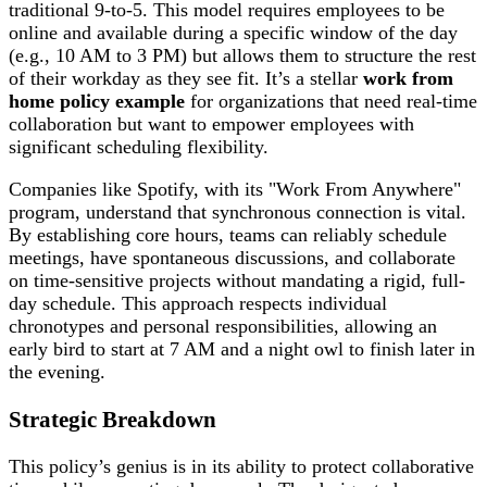
traditional 9-to-5. This model requires employees to be
online and available during a specific window of the day
(e.g., 10 AM to 3 PM) but allows them to structure the rest
of their workday as they see fit. It’s a stellar
work from
home policy example
for organizations that need real-time
collaboration but want to empower employees with
significant scheduling flexibility.
Companies like Spotify, with its "Work From Anywhere"
program, understand that synchronous connection is vital.
By establishing core hours, teams can reliably schedule
meetings, have spontaneous discussions, and collaborate
on time-sensitive projects without mandating a rigid, full-
day schedule. This approach respects individual
chronotypes and personal responsibilities, allowing an
early bird to start at 7 AM and a night owl to finish later in
the evening.
Strategic Breakdown
This policy’s genius is in its ability to protect collaborative