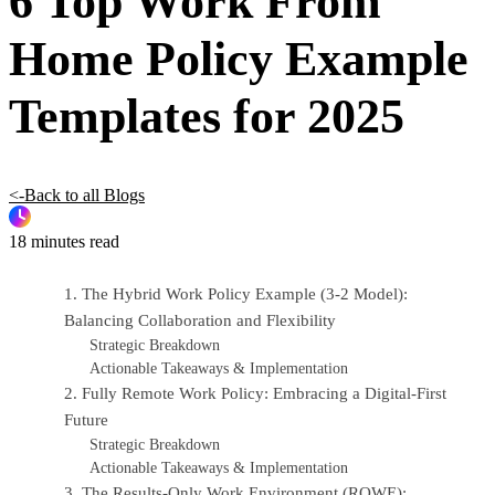
6 Top Work From
Home Policy Example
Templates for 2025
<-Back to all Blogs
18 minutes read
1. The Hybrid Work Policy Example (3-2 Model):
Balancing Collaboration and Flexibility
Strategic Breakdown
Actionable Takeaways & Implementation
2. Fully Remote Work Policy: Embracing a Digital-First
Future
Strategic Breakdown
Actionable Takeaways & Implementation
3. The Results-Only Work Environment (ROWE):