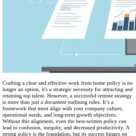
Crafting a clear and effective work from home policy is no
longer an option, it's a strategic necessity for attracting and
retaining top talent. However, a successful remote strategy
is more than just a document outlining rules. It’s a
framework that must align with your company culture,
operational needs, and long-term growth objectives.
Without this alignment, even the best-written policy can
lead to confusion, inequity, and decreased productivity. A
strong policy is the foundation, but its success hinges on