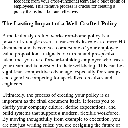
feedback from your cross-functional team and a pilot group of
employees. This iterative process is crucial for creating a
policy that is both fair and effective.
The Lasting Impact of a Well-Crafted Policy
A meticulously crafted work-from-home policy is a
powerful strategic asset. It transcends its role as a mere HR
document and becomes a cornerstone of your employee
value proposition. It signals to current and prospective
talent that you are a forward-thinking employer who trusts
your team and is invested in their well-being. This can be a
significant competitive advantage, especially for startups
and agencies competing for specialized creatives and
engineers.
Ultimately, the process of creating your policy is as
important as the final document itself. It forces you to
clarify your company culture, define expectations, and
build systems that support a modern, flexible workforce.
By moving thoughtfully from example to execution, you
are not just writing rules; you are designing the future of