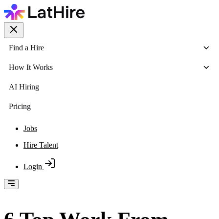
Find a Hire
How It Works
AI Hiring
Pricing
Jobs
Hire Talent
Login