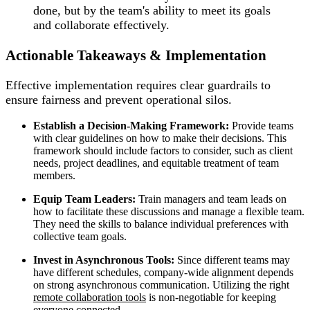
done, but by the team's ability to meet its goals
and collaborate effectively.
Actionable Takeaways & Implementation
Effective implementation requires clear guardrails to
ensure fairness and prevent operational silos.
Establish a Decision-Making Framework:
Provide teams
with clear guidelines on how to make their decisions. This
framework should include factors to consider, such as client
needs, project deadlines, and equitable treatment of team
members.
Equip Team Leaders:
Train managers and team leads on
how to facilitate these discussions and manage a flexible team.
They need the skills to balance individual preferences with
collective team goals.
Invest in Asynchronous Tools:
Since different teams may
have different schedules, company-wide alignment depends
on strong asynchronous communication. Utilizing the right
remote collaboration tools
is non-negotiable for keeping
everyone connected.