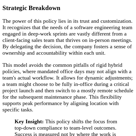
Strategic Breakdown
The power of this policy lies in its trust and customization.
It recognizes that the needs of a software engineering team
engaged in deep-work sprints are vastly different from a
client-facing sales team that thrives on in-person meetings.
By delegating the decision, the company fosters a sense of
ownership and accountability within each unit.
This model avoids the common pitfalls of rigid hybrid
policies, where mandated office days may not align with a
team's actual workflow. It allows for dynamic adjustments;
a team might choose to be fully in-office during a critical
project launch and then switch to a mostly remote schedule
for the subsequent maintenance phase. This flexibility
supports peak performance by aligning location with
specific tasks.
Key Insight:
This policy shifts the focus from
top-down compliance to team-level outcomes.
Success is measured not by where the work is