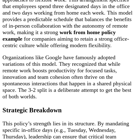
that employees spend three designated days in the office
and two days working from home each week. This model
provides a predictable schedule that balances the benefits
of in-person collaboration with the autonomy of remote
work, making it a strong
work from home policy
example
for companies aiming to retain a strong office-
centric culture while offering modern flexibility.
Organizations like Google have famously adopted
variations of this model. They recognized that while
remote work boosts productivity for focused tasks,
innovation and team cohesion often thrive on the
spontaneous interactions that happen in a shared physical
space. The 3-2 split is a deliberate attempt to get the best
of both worlds.
Strategic Breakdown
This policy’s strength lies in its structure. By mandating
specific in-office days (e.g., Tuesday, Wednesday,
Thursday), leadership can ensure that critical team