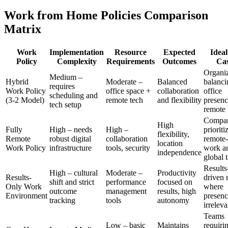
Work from Home Policies Comparison
Matrix
Work
Implementation
Resource
Expected
Ideal
Policy
Complexity
Requirements
Outcomes
Cas
Organiz
Medium –
Hybrid
Moderate –
Balanced
balanci
requires
Work Policy
office space +
collaboration
office
scheduling and
(3-2 Model)
remote tech
and flexibility
presenc
tech setup
remote
Compan
High
Fully
High – needs
High –
prioriti
flexibility,
Remote
robust digital
collaboration
remote-f
location
Work Policy
infrastructure
tools, security
work a
independence
global t
Results
High – cultural
Moderate –
Productivity
Results-
driven 
shift and strict
performance
focused on
Only Work
where
outcome
management
results, high
Environment
presenc
tracking
tools
autonomy
irreleva
Teams
Low – basic
Maintains
requiri