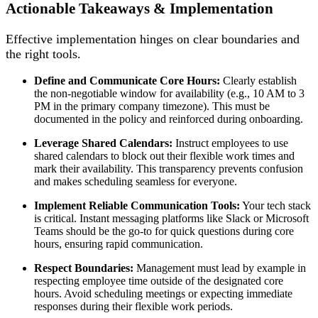
Actionable Takeaways & Implementation
Effective implementation hinges on clear boundaries and
the right tools.
Define and Communicate Core Hours:
Clearly establish
the non-negotiable window for availability (e.g., 10 AM to 3
PM in the primary company timezone). This must be
documented in the policy and reinforced during onboarding.
Leverage Shared Calendars:
Instruct employees to use
shared calendars to block out their flexible work times and
mark their availability. This transparency prevents confusion
and makes scheduling seamless for everyone.
Implement Reliable Communication Tools:
Your tech stack
is critical. Instant messaging platforms like Slack or Microsoft
Teams should be the go-to for quick questions during core
hours, ensuring rapid communication.
Respect Boundaries:
Management must lead by example in
respecting employee time outside of the designated core
hours. Avoid scheduling meetings or expecting immediate
responses during their flexible work periods.