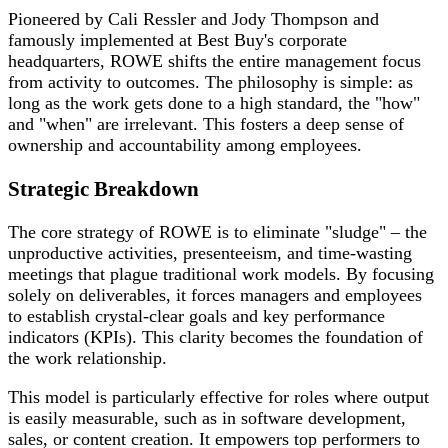
Pioneered by Cali Ressler and Jody Thompson and
famously implemented at Best Buy's corporate
headquarters, ROWE shifts the entire management focus
from activity to outcomes. The philosophy is simple: as
long as the work gets done to a high standard, the "how"
and "when" are irrelevant. This fosters a deep sense of
ownership and accountability among employees.
Strategic Breakdown
The core strategy of ROWE is to eliminate "sludge" – the
unproductive activities, presenteeism, and time-wasting
meetings that plague traditional work models. By focusing
solely on deliverables, it forces managers and employees
to establish crystal-clear goals and key performance
indicators (KPIs). This clarity becomes the foundation of
the work relationship.
This model is particularly effective for roles where output
is easily measurable, such as in software development,
sales, or content creation. It empowers top performers to