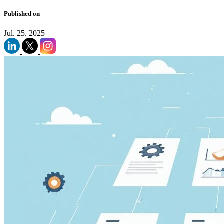
Published on
Jul. 25. 2025