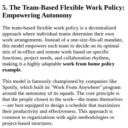
5. The Team-Based Flexible Work Policy:
Empowering Autonomy
The team-based flexible work policy is a decentralized
approach where individual teams determine their own
work arrangements. Instead of a one-size-fits-all mandate,
this model empowers each team to decide on its optimal
mix of in-office and remote work based on specific
functions, project needs, and collaboration rhythms,
making it a highly adaptable
work from home policy
example
.
This model is famously championed by companies like
Spotify, which built its "Work From Anywhere" program
around the autonomy of its squads. The core principle is
that the people closest to the work—the teams themselves
—are best equipped to design a schedule that maximizes
their productivity and effectiveness. This approach is
common in organizations with agile methodologies or
project-based structures.