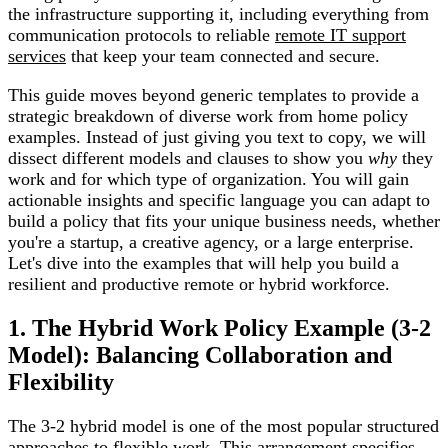
the infrastructure supporting it, including everything from
communication protocols to reliable
remote IT support
services
that keep your team connected and secure.
This guide moves beyond generic templates to provide a
strategic breakdown of diverse work from home policy
examples. Instead of just giving you text to copy, we will
dissect different models and clauses to show you
why
they
work and for which type of organization. You will gain
actionable insights and specific language you can adapt to
build a policy that fits your unique business needs, whether
you're a startup, a creative agency, or a large enterprise.
Let's dive into the examples that will help you build a
resilient and productive remote or hybrid workforce.
1. The Hybrid Work Policy Example (3-2
Model): Balancing Collaboration and
Flexibility
The 3-2 hybrid model is one of the most popular structured
approaches to flexible work. This arrangement specifies