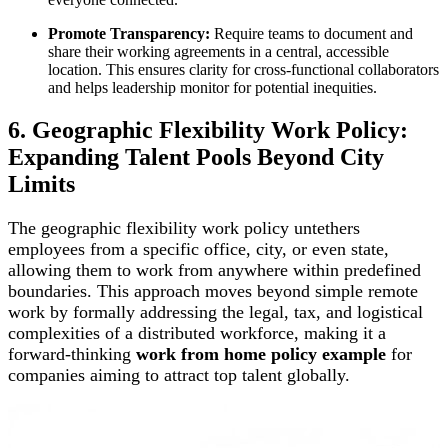
Promote Transparency:
Require teams to document and
share their working agreements in a central, accessible
location. This ensures clarity for cross-functional collaborators
and helps leadership monitor for potential inequities.
6. Geographic Flexibility Work Policy:
Expanding Talent Pools Beyond City
Limits
The geographic flexibility work policy untethers
employees from a specific office, city, or even state,
allowing them to work from anywhere within predefined
boundaries. This approach moves beyond simple remote
work by formally addressing the legal, tax, and logistical
complexities of a distributed workforce, making it a
forward-thinking
work from home policy example
for
companies aiming to attract top talent globally.