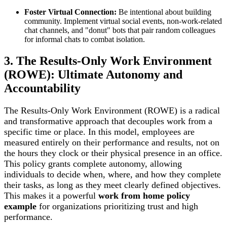
Foster Virtual Connection:
Be intentional about building
community. Implement virtual social events, non-work-related
chat channels, and "donut" bots that pair random colleagues
for informal chats to combat isolation.
3. The Results-Only Work Environment
(ROWE): Ultimate Autonomy and
Accountability
The Results-Only Work Environment (ROWE) is a radical
and transformative approach that decouples work from a
specific time or place. In this model, employees are
measured entirely on their performance and results, not on
the hours they clock or their physical presence in an office.
This policy grants complete autonomy, allowing
individuals to decide when, where, and how they complete
their tasks, as long as they meet clearly defined objectives.
This makes it a powerful
work from home policy
example
for organizations prioritizing trust and high
performance.