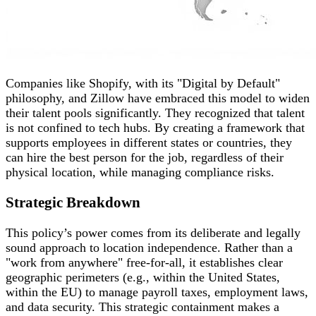
Companies like Shopify, with its "Digital by Default"
philosophy, and Zillow have embraced this model to widen
their talent pools significantly. They recognized that talent
is not confined to tech hubs. By creating a framework that
supports employees in different states or countries, they
can hire the best person for the job, regardless of their
physical location, while managing compliance risks.
Strategic Breakdown
This policy’s power comes from its deliberate and legally
sound approach to location independence. Rather than a
"work from anywhere" free-for-all, it establishes clear
geographic perimeters (e.g., within the United States,
within the EU) to manage payroll taxes, employment laws,
and data security. This strategic containment makes a