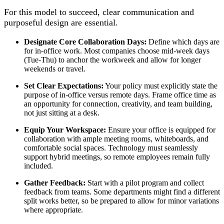
For this model to succeed, clear communication and
purposeful design are essential.
Designate Core Collaboration Days:
Define which days are
for in-office work. Most companies choose mid-week days
(Tue-Thu) to anchor the workweek and allow for longer
weekends or travel.
Set Clear Expectations:
Your policy must explicitly state the
purpose of in-office versus remote days. Frame office time as
an opportunity for connection, creativity, and team building,
not just sitting at a desk.
Equip Your Workspace:
Ensure your office is equipped for
collaboration with ample meeting rooms, whiteboards, and
comfortable social spaces. Technology must seamlessly
support hybrid meetings, so remote employees remain fully
included.
Gather Feedback:
Start with a pilot program and collect
feedback from teams. Some departments might find a different
split works better, so be prepared to allow for minor variations
where appropriate.