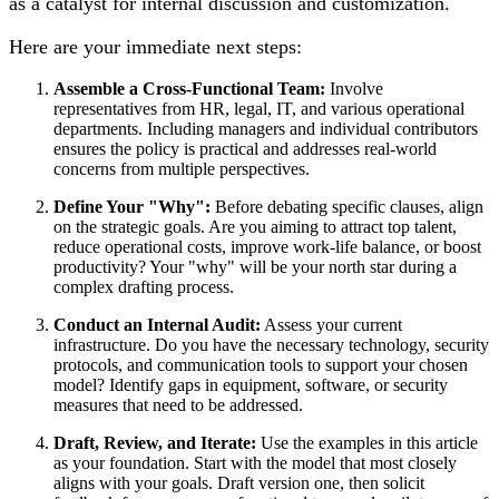
as a catalyst for internal discussion and customization.
Here are your immediate next steps:
Assemble a Cross-Functional Team:
Involve
representatives from HR, legal, IT, and various operational
departments. Including managers and individual contributors
ensures the policy is practical and addresses real-world
concerns from multiple perspectives.
Define Your "Why":
Before debating specific clauses, align
on the strategic goals. Are you aiming to attract top talent,
reduce operational costs, improve work-life balance, or boost
productivity? Your "why" will be your north star during a
complex drafting process.
Conduct an Internal Audit:
Assess your current
infrastructure. Do you have the necessary technology, security
protocols, and communication tools to support your chosen
model? Identify gaps in equipment, software, or security
measures that need to be addressed.
Draft, Review, and Iterate:
Use the examples in this article
as your foundation. Start with the model that most closely
aligns with your goals. Draft version one, then solicit