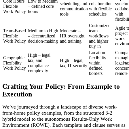
Core Hours
Low to Medium
scheduling and
collaboration
synchr
Flexible
– defined core
communication
with flexible
collabo
Work Policy
hours
tools
schedules
with
flexibil
Customized
Agile t
Team-Based
Medium to High
Moderate –
team
project
Flexible
– decentralized
HR oversight
workflows
work
Work Policy
decision-making
and training
and higher
enviro
buy-in
Location
Compan
High – legal,
Geographic
flexibility
managi
tax, and
High – legal,
Flexibility
within
legal/ta
compliance
tax, IT security
Work Policy
defined
concern
complexity
borders
remote
Crafting Your Policy: From Example to
Execution
We’ve journeyed through a landscape of diverse work-
from-home policy examples, from the structured 3-2
hybrid model to the autonomous Results-Only Work
Environment (ROWE). Each template and clause serves as