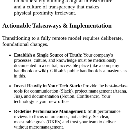
on deliberately building a digital infrastructure
and a culture of transparency that makes
physical proximity irrelevant.
Actionable Takeaways & Implementation
Transitioning to a fully remote model requires deliberate,
foundational changes.
Establish a Single Source of Truth:
Your company's
processes, culture, and knowledge must be meticulously
documented in a central, accessible place (like a company
handbook or wiki). GitLab’s public handbook is a masterclass
in this.
Invest Heavily in Your Tech Stack:
Provide the best-in-class
tools for communication (Slack), project management (Asana,
Jira), and documentation (Notion, Confluence). Your
technology is your new office.
Redefine Performance Management:
Shift performance
reviews to focus on outcomes, not activity. Set clear,
measurable goals (OKRs) and trust your team to deliver
without micromanagement.