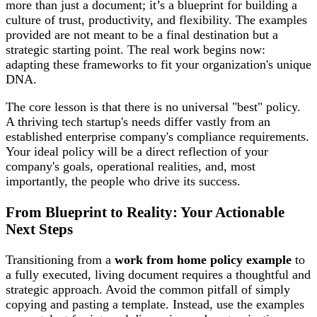
more than just a document; it’s a blueprint for building a
culture of trust, productivity, and flexibility. The examples
provided are not meant to be a final destination but a
strategic starting point. The real work begins now:
adapting these frameworks to fit your organization's unique
DNA.
The core lesson is that there is no universal "best" policy.
A thriving tech startup's needs differ vastly from an
established enterprise company's compliance requirements.
Your ideal policy will be a direct reflection of your
company's goals, operational realities, and, most
importantly, the people who drive its success.
From Blueprint to Reality: Your Actionable
Next Steps
Transitioning from a
work from home policy example
to
a fully executed, living document requires a thoughtful and
strategic approach. Avoid the common pitfall of simply
copying and pasting a template. Instead, use the examples