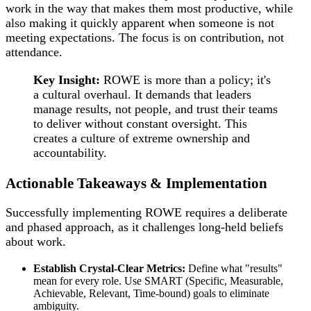
work in the way that makes them most productive, while
also making it quickly apparent when someone is not
meeting expectations. The focus is on contribution, not
attendance.
Key Insight:
ROWE is more than a policy; it's
a cultural overhaul. It demands that leaders
manage results, not people, and trust their teams
to deliver without constant oversight. This
creates a culture of extreme ownership and
accountability.
Actionable Takeaways & Implementation
Successfully implementing ROWE requires a deliberate
and phased approach, as it challenges long-held beliefs
about work.
Establish Crystal-Clear Metrics:
Define what "results"
mean for every role. Use SMART (Specific, Measurable,
Achievable, Relevant, Time-bound) goals to eliminate
ambiguity.