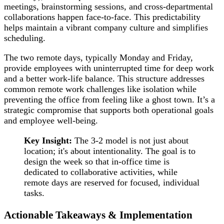
meetings, brainstorming sessions, and cross-departmental
collaborations happen face-to-face. This predictability
helps maintain a vibrant company culture and simplifies
scheduling.
The two remote days, typically Monday and Friday,
provide employees with uninterrupted time for deep work
and a better work-life balance. This structure addresses
common remote work challenges like isolation while
preventing the office from feeling like a ghost town. It’s a
strategic compromise that supports both operational goals
and employee well-being.
Key Insight:
The 3-2 model is not just about
location; it's about intentionality. The goal is to
design the week so that in-office time is
dedicated to collaborative activities, while
remote days are reserved for focused, individual
tasks.
Actionable Takeaways & Implementation