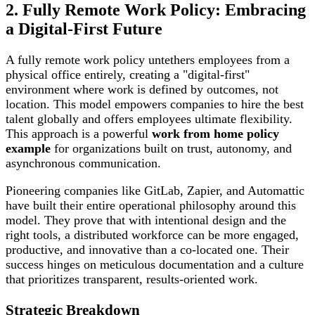
2. Fully Remote Work Policy: Embracing
a Digital-First Future
A fully remote work policy untethers employees from a
physical office entirely, creating a "digital-first"
environment where work is defined by outcomes, not
location. This model empowers companies to hire the best
talent globally and offers employees ultimate flexibility.
This approach is a powerful
work from home policy
example
for organizations built on trust, autonomy, and
asynchronous communication.
Pioneering companies like GitLab, Zapier, and Automattic
have built their entire operational philosophy around this
model. They prove that with intentional design and the
right tools, a distributed workforce can be more engaged,
productive, and innovative than a co-located one. Their
success hinges on meticulous documentation and a culture
that prioritizes transparent, results-oriented work.
Strategic Breakdown