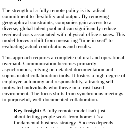
The strength of a fully remote policy is its radical
commitment to flexibility and output. By removing
geographical constraints, companies gain access to a
diverse, global talent pool and can significantly reduce
overhead costs associated with physical office spaces. This
model forces a shift from measuring "time in seat" to
evaluating actual contributions and results.
This approach requires a complete cultural and operational
overhaul. Communication becomes primarily
asynchronous, relying on detailed documentation and
sophisticated collaboration tools. It fosters a high degree of
employee autonomy and responsibility, attracting self-
motivated individuals who thrive in a trust-based
environment. The focus shifts from synchronous meetings
to purposeful, well-documented collaboration.
Key Insight:
A fully remote model isn't just
about letting people work from home; it's a
fundamental business strategy. Success depends