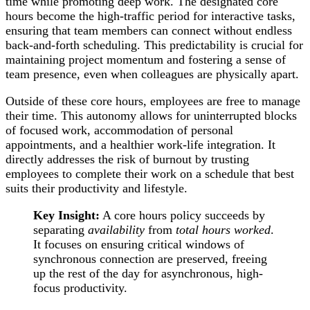
time while promoting deep work. The designated core
hours become the high-traffic period for interactive tasks,
ensuring that team members can connect without endless
back-and-forth scheduling. This predictability is crucial for
maintaining project momentum and fostering a sense of
team presence, even when colleagues are physically apart.
Outside of these core hours, employees are free to manage
their time. This autonomy allows for uninterrupted blocks
of focused work, accommodation of personal
appointments, and a healthier work-life integration. It
directly addresses the risk of burnout by trusting
employees to complete their work on a schedule that best
suits their productivity and lifestyle.
Key Insight:
A core hours policy succeeds by
separating
availability
from
total hours worked
.
It focuses on ensuring critical windows of
synchronous connection are preserved, freeing
up the rest of the day for asynchronous, high-
focus productivity.