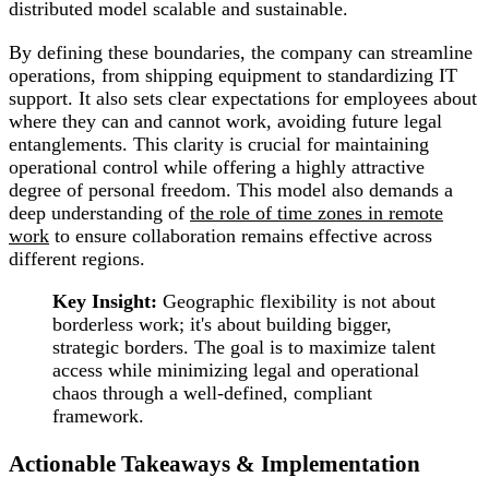
distributed model scalable and sustainable.
By defining these boundaries, the company can streamline
operations, from shipping equipment to standardizing IT
support. It also sets clear expectations for employees about
where they can and cannot work, avoiding future legal
entanglements. This clarity is crucial for maintaining
operational control while offering a highly attractive
degree of personal freedom. This model also demands a
deep understanding of
the role of time zones in remote
work
to ensure collaboration remains effective across
different regions.
Key Insight:
Geographic flexibility is not about
borderless work; it's about building bigger,
strategic borders. The goal is to maximize talent
access while minimizing legal and operational
chaos through a well-defined, compliant
framework.
Actionable Takeaways & Implementation