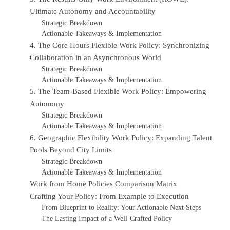
Ultimate Autonomy and Accountability
Strategic Breakdown
Actionable Takeaways & Implementation
4. The Core Hours Flexible Work Policy: Synchronizing
Collaboration in an Asynchronous World
Strategic Breakdown
Actionable Takeaways & Implementation
5. The Team-Based Flexible Work Policy: Empowering
Autonomy
Strategic Breakdown
Actionable Takeaways & Implementation
6. Geographic Flexibility Work Policy: Expanding Talent
Pools Beyond City Limits
Strategic Breakdown
Actionable Takeaways & Implementation
Work from Home Policies Comparison Matrix
Crafting Your Policy: From Example to Execution
From Blueprint to Reality: Your Actionable Next Steps
The Lasting Impact of a Well-Crafted Policy