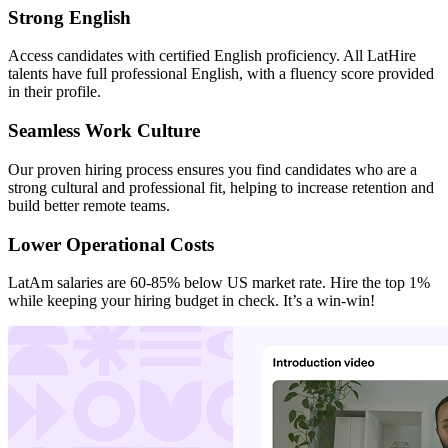
Strong English
Access candidates with certified English proficiency. All LatHire
talents have full professional English, with a fluency score provided
in their profile.
Seamless Work Culture
Our proven hiring process ensures you find candidates who are a
strong cultural and professional fit, helping to increase retention and
build better remote teams.
Lower Operational Costs
LatAm salaries are 60-85% below US market rate. Hire the top 1%
while keeping your hiring budget in check. It’s a win-win!