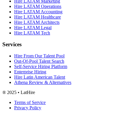
Hire LATAM Marketing
Hire LATAM Operations
Hire LATAM Accounting
Hire LATAM Healthcare
Hire LATAM Architects
Hire LATAM Legal
Hire LATAM Tech
Services
Hire From Our Talent Pool
Out-Of-Pool Talent Search
Self-Service Hiring Platform
Enterprise Hiring
Hire Latin American Talent
Athena Review & Alternatives
® 2025 • LatHire
Terms of Service
Privacy Policy