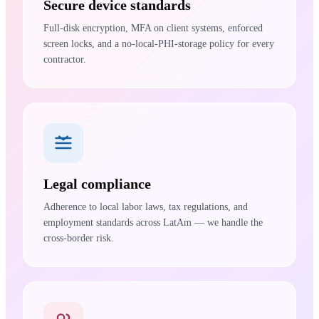
Secure device standards
Full-disk encryption, MFA on client systems, enforced
screen locks, and a no-local-PHI-storage policy for every
contractor.
Legal compliance
Adherence to local labor laws, tax regulations, and
employment standards across LatAm — we handle the
cross-border risk.