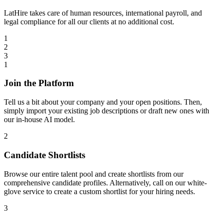
LatHire takes care of human resources, international payroll, and
legal compliance for all our clients at no additional cost.
1
2
3
1
Join the Platform
Tell us a bit about your company and your open positions. Then,
simply import your existing job descriptions or draft new ones with
our in-house AI model.
2
Candidate Shortlists
Browse our entire talent pool and create shortlists from our
comprehensive candidate profiles. Alternatively, call on our white-
glove service to create a custom shortlist for your hiring needs.
3