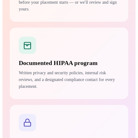
before your placement starts — or we'll review and sign
yours.
Documented HIPAA program
Written privacy and security policies, internal risk
reviews, and a designated compliance contact for every
placement.