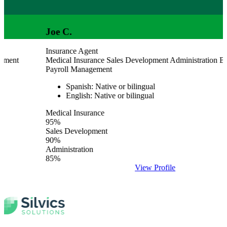
Joe C.
Insurance Agent
Medical Insurance
Sales Development
Administration
Billing 
Payroll Management
Spanish: Native or bilingual
English: Native or bilingual
Medical Insurance
95%
Sales Development
90%
Administration
85%
View Profile