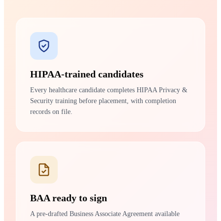
HIPAA-trained candidates
Every healthcare candidate completes HIPAA Privacy &
Security training before placement, with completion
records on file.
BAA ready to sign
A pre-drafted Business Associate Agreement available