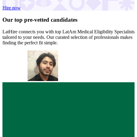
Hire now
Our top
pre-vetted
candidates
LatHire connects you with top LatAm Medical Eligibility Specialists
tailored to your needs. Our curated selection of professionals makes
finding the perfect fit simple.