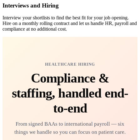
Interviews and Hiring
Interview your shortlists to find the best fit for your job opening.
Hire on a monthly rolling contract and let us handle HR, payroll and
compliance at no additional cost.
HEALTHCARE HIRING
Compliance &
staffing,
handled end-
to-end
From signed BAAs to international payroll — six
things we handle so you can focus on patient care.