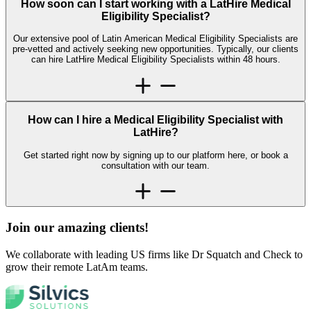
How soon can I start working with a LatHire Medical
Eligibility Specialist?
Our extensive pool of Latin American Medical Eligibility Specialists are
pre-vetted and actively seeking new opportunities. Typically, our clients
can hire LatHire Medical Eligibility Specialists within 48 hours.
How can I hire a Medical Eligibility Specialist with
LatHire?
Get started right now by signing up to our platform here, or book a
consultation with our team.
Join our amazing
clients!
We collaborate with leading US firms like Dr Squatch and Check to
grow their remote LatAm teams.