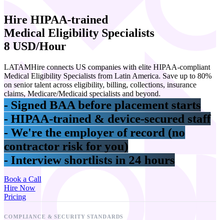
Hire
HIPAA-trained
Medical Eligibility Specialists
8 USD/Hour
LATAMHire connects US companies with elite HIPAA-compliant
Medical Eligibility Specialists from Latin America. Save up to 80%
on senior talent across eligibility, billing, collections, insurance
claims, Medicare/Medicaid specialists and beyond.
- Signed BAA before placement starts
- HIPAA-trained & device-secured staff
- We're the employer of record (no
contractor risk for you)
- Interview shortlists in 24 hours
Book a Call
Hire Now
Pricing
COMPLIANCE & SECURITY STANDARDS