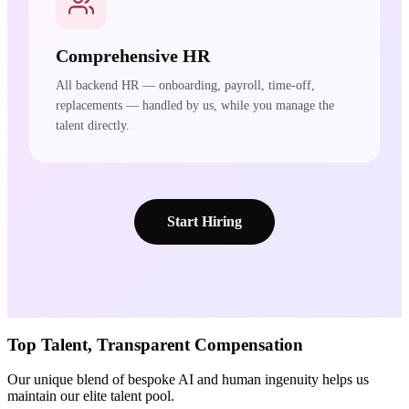
Comprehensive HR
All backend HR — onboarding, payroll, time-off,
replacements — handled by us, while you manage the
talent directly.
Start Hiring
Top Talent,
Transparent
Compensation
Our unique blend of bespoke AI and human ingenuity helps us
maintain our elite talent pool.