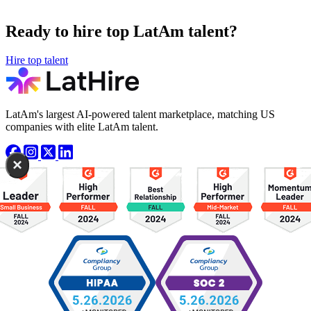
Ready to hire top LatAm talent?
Hire top talent
LatAm's largest AI-powered talent marketplace, matching US
companies with elite LatAm talent.
×