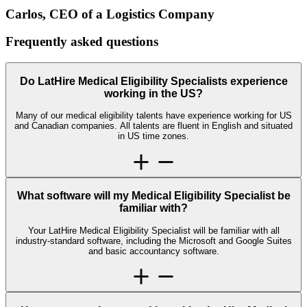
Carlos, CEO of a Logistics Company
Frequently asked
questions
Do LatHire Medical Eligibility Specialists experience
working in the US?
Many of our medical eligibility talents have experience working for US
and Canadian companies. All talents are fluent in English and situated
in US time zones.
What software will my Medical Eligibility Specialist be
familiar with?
Your LatHire Medical Eligibility Specialist will be familiar with all
industry-standard software, including the Microsoft and Google Suites
and basic accountancy software.