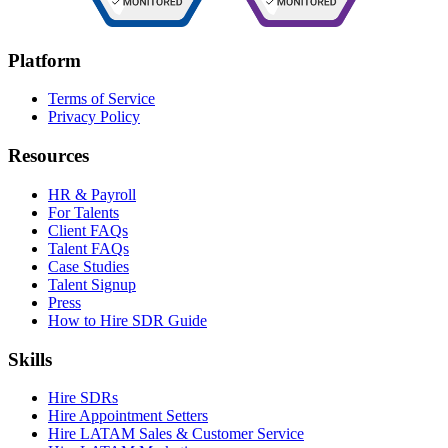
Platform
Terms of Service
Privacy Policy
Resources
HR & Payroll
For Talents
Client FAQs
Talent FAQs
Case Studies
Talent Signup
Press
How to Hire SDR Guide
Skills
Hire SDRs
Hire Appointment Setters
Hire LATAM Sales & Customer Service