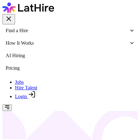
Find a Hire
How It Works
AI Hiring
Pricing
Jobs
Hire Talent
Login