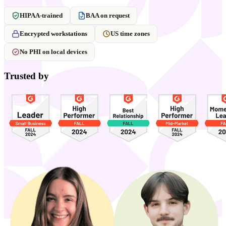
HIPAA-trained
BAA on request
Encrypted workstations
US time zones
No PHI on local devices
Trusted by