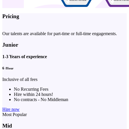
Pricing
Our talents are available for part-time or full-time engagements.
Junior
1-3 Years of experience
6
/Hour
Inclusive of all fees
No Recurring Fees
Hire within 24 hours!
No contracts - No Middleman
Hire now
Most Popular
Mid