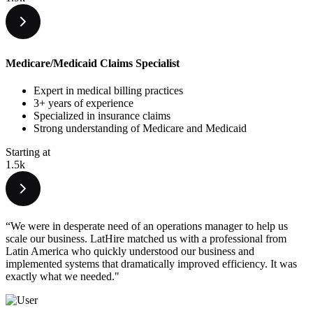
Medicare/Medicaid Claims Specialist
Expert in medical billing practices
3+ years of experience
Specialized in insurance claims
Strong understanding of Medicare and Medicaid
Starting at
1.5k
“We were in desperate need of an operations manager to help us
scale our business. LatHire matched us with a professional from
Latin America who quickly understood our business and
implemented systems that dramatically improved efficiency. It was
exactly what we needed."