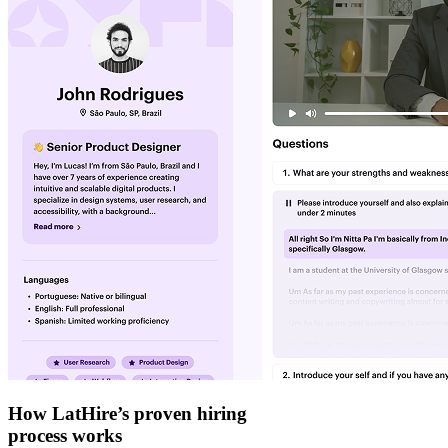
How LatHire’s proven
hiring
process
works