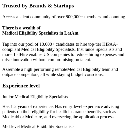
Trusted by
Brands & Startups
Access a talent community of over 800,000+ members and counting
There is a wealth of
Medical Eligibility Specialists
in LatAm.
Tap into our pool of 10,000+ candidates to hire top-tier HIPAA-
compliant Medical Eligibility Specialists, Insurance Specialists and
more. LatHire enables US companies to reduce hiring expenses and
drive innovation without compromising on talent.
Assemble a high-performing remoteMedical Eligibility team and
outpace competitors, all while staying budget-conscious.
Experience level
Junior Medical Eligibility Specialists
Has 1-2 years of experience. Has entry-level experience advising
patients on their eligibility for health insurance benefits, such as
Medicaid or Medicare, and overseeing the application process.
Mid-level Medical Eligibility Specialists