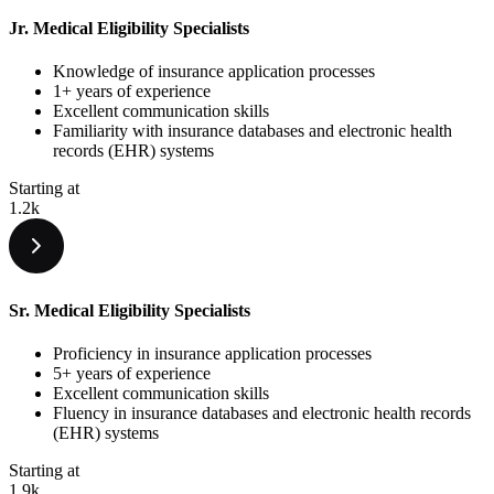
Jr. Medical Eligibility Specialists
Knowledge of insurance application processes
1+ years of experience
Excellent communication skills
Familiarity with insurance databases and electronic health
records (EHR) systems
Starting at
1.2k
Sr. Medical Eligibility Specialists
Proficiency in insurance application processes
5+ years of experience
Excellent communication skills
Fluency in insurance databases and electronic health records
(EHR) systems
Starting at
1.9k