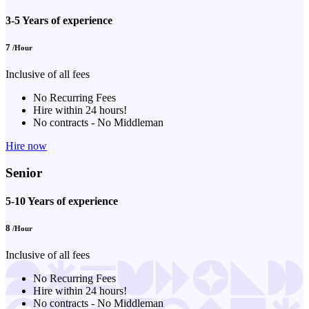
3-5 Years of experience
7
/Hour
Inclusive of all fees
No Recurring Fees
Hire within 24 hours!
No contracts - No Middleman
Hire now
Senior
5-10 Years of experience
8
/Hour
Inclusive of all fees
No Recurring Fees
Hire within 24 hours!
No contracts - No Middleman