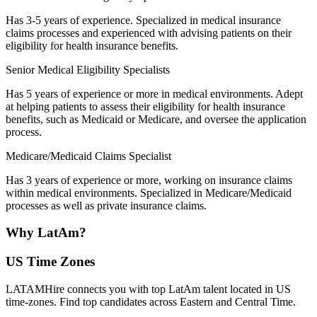
Has 3-5 years of experience. Specialized in medical insurance
claims processes and experienced with advising patients on their
eligibility for health insurance benefits.
Senior Medical Eligibility Specialists
Has 5 years of experience or more in medical environments. Adept
at helping patients to assess their eligibility for health insurance
benefits, such as Medicaid or Medicare, and oversee the application
process.
Medicare/Medicaid Claims Specialist
Has 3 years of experience or more, working on insurance claims
within medical environments. Specialized in Medicare/Medicaid
processes as well as private insurance claims.
Why
LatAm?
US Time Zones
LATAMHire connects you with top LatAm talent located in US
time-zones. Find top candidates across Eastern and Central Time.