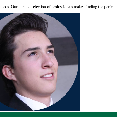
ds. Our curated selection of professionals makes finding the perfect f