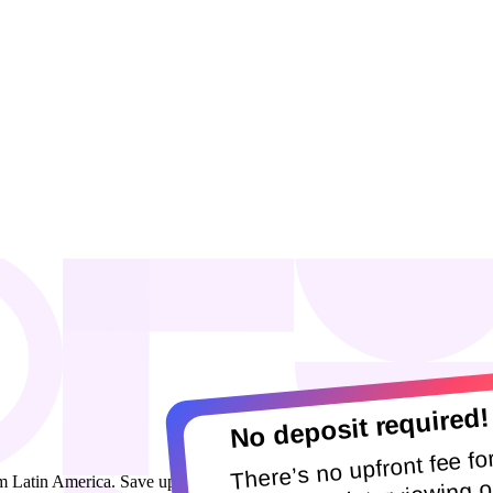
No deposit required!
There’s no upfront fee fo
 Latin America. Save up to 80% on senior talent across HR, people 