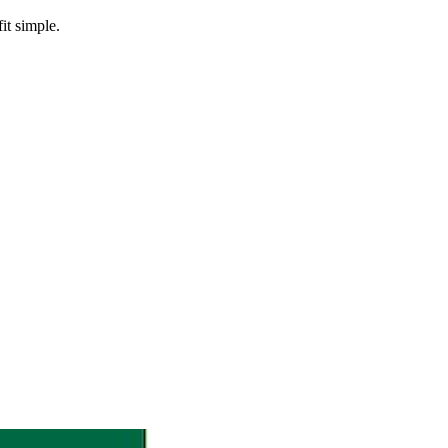
it simple.