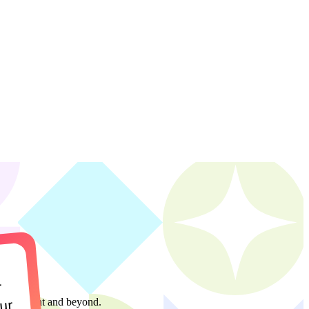
r
management and beyond.