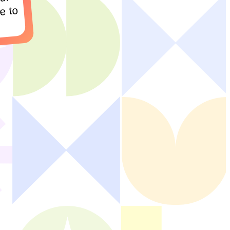
ur
e to