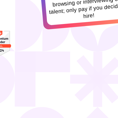
browsing or interviewing o
talent; only pay if you decid
hire!