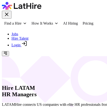
Find a Hire
How It Works
AI Hiring
Pricing
Jobs
Hire Talent
Login
Hire LATAM
HR Managers
LATAMHire connects US companies with elite HR professionals from