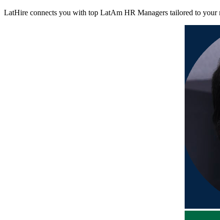
LatHire connects you with top LatAm HR Managers tailored to your nee