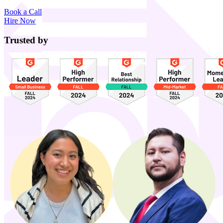
Book a Call
Hire Now
Trusted by