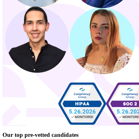
Our top
pre-vetted
candidates