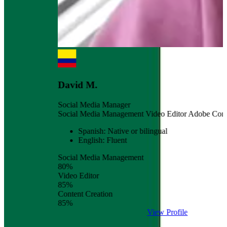
David M.
Social Media Manager
Social Media Management
Video Editor
Adobe
Content Crea
Spanish: Native or bilingual
English: Fluent
Social Media Management
80%
Video Editor
85%
Content Creation
85%
View Profile