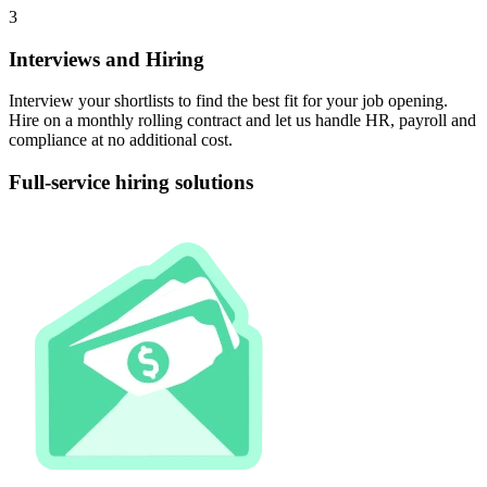
3
Interviews and Hiring
Interview your shortlists to find the best fit for your job opening.
Hire on a monthly rolling contract and let us handle HR, payroll and
compliance at no additional cost.
Full-service hiring
solutions