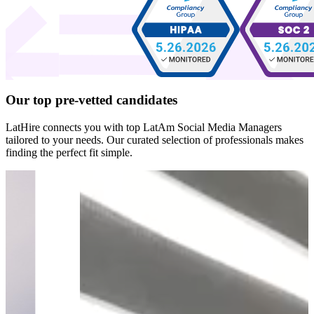
Our top
pre-vetted
candidates
LatHire connects you with top LatAm Social Media Managers
tailored to your needs. Our curated selection of professionals makes
finding the perfect fit simple.