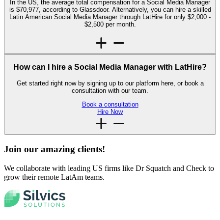
In the US, the average total compensation for a Social Media Manager
is $70,977, according to Glassdoor. Alternatively, you can hire a skilled
Latin American Social Media Manager through LatHire for only $2,000 -
$2,500 per month.
How can I hire a Social Media Manager with LatHire?
Get started right now by signing up to our platform here, or book a
consultation with our team.
Book a consultation
Hire Now
Join our amazing
clients!
We collaborate with leading US firms like Dr Squatch and Check to
grow their remote LatAm teams.