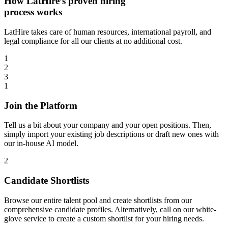
How LatHire’s proven
hiring
process
works
LatHire takes care of human resources, international payroll, and
legal compliance for all our clients at no additional cost.
1
2
3
1
Join the Platform
Tell us a bit about your company and your open positions. Then,
simply import your existing job descriptions or draft new ones with
our in-house AI model.
2
Candidate Shortlists
Browse our entire talent pool and create shortlists from our
comprehensive candidate profiles. Alternatively, call on our white-
glove service to create a custom shortlist for your hiring needs.