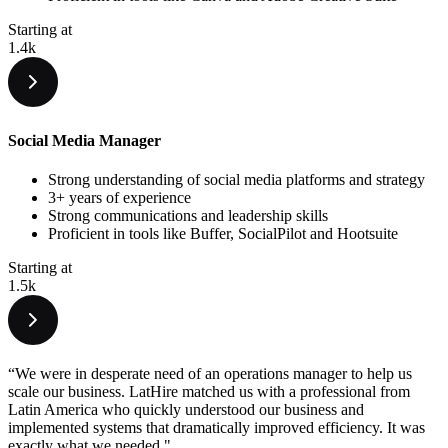
Starting at
1.4k
Social Media Manager
Strong understanding of social media platforms and strategy
3+ years of experience
Strong communications and leadership skills
Proficient in tools like Buffer, SocialPilot and Hootsuite
Starting at
1.5k
“We were in desperate need of an operations manager to help us
scale our business. LatHire matched us with a professional from
Latin America who quickly understood our business and
implemented systems that dramatically improved efficiency. It was
exactly what we needed."