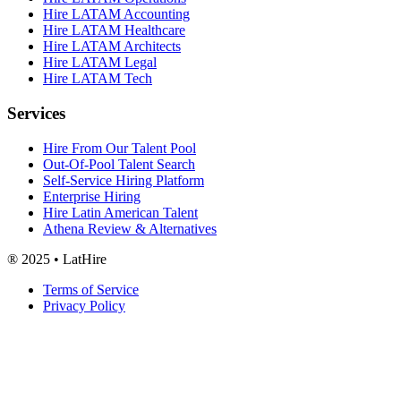
Hire LATAM Accounting
Hire LATAM Healthcare
Hire LATAM Architects
Hire LATAM Legal
Hire LATAM Tech
Services
Hire From Our Talent Pool
Out-Of-Pool Talent Search
Self-Service Hiring Platform
Enterprise Hiring
Hire Latin American Talent
Athena Review & Alternatives
® 2025 • LatHire
Terms of Service
Privacy Policy