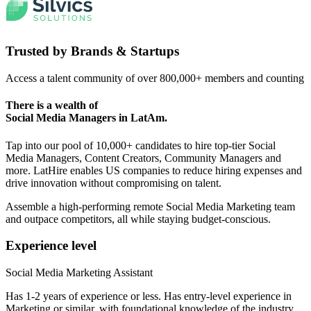
Trusted by
Brands & Startups
Access a talent community of over 800,000+ members and counting
There is a wealth of
Social Media Managers
in LatAm.
Tap into our pool of 10,000+ candidates to hire top-tier Social
Media Managers, Content Creators, Community Managers and
more. LatHire enables US companies to reduce hiring expenses and
drive innovation without compromising on talent.
Assemble a high-performing remote Social Media Marketing team
and outpace competitors, all while staying budget-conscious.
Experience level
Social Media Marketing Assistant
Has 1-2 years of experience or less. Has entry-level experience in
Marketing or similar, with foundational knowledge of the industry