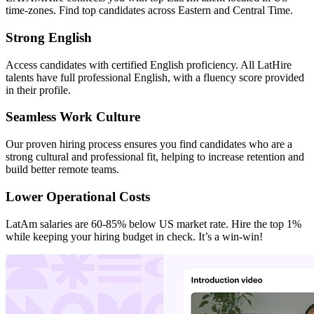
time-zones. Find top candidates across Eastern and Central Time.
Strong English
Access candidates with certified English proficiency. All LatHire
talents have full professional English, with a fluency score provided
in their profile.
Seamless Work Culture
Our proven hiring process ensures you find candidates who are a
strong cultural and professional fit, helping to increase retention and
build better remote teams.
Lower Operational Costs
LatAm salaries are 60-85% below US market rate. Hire the top 1%
while keeping your hiring budget in check. It’s a win-win!