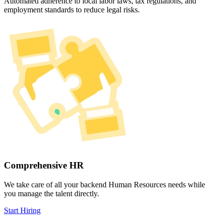
Automated adherence to local labor laws, tax regulations, and
employment standards to reduce legal risks.
Comprehensive HR
We take care of all your backend Human Resources needs while
you manage the talent directly.
Start Hiring