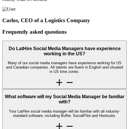
Carlos, CEO of a Logistics Company
Frequently asked
questions
Do LatHire Social Media Managers have experience
working in the US?
Many of our social media managers have experience working for US
and Canadian companies. All talents are fluent in English and situated
in US time zones.
What software will my Social Media Manager be familiar
with?
Your LatHire social media manager will be familiar with all industry-
standard software, including Buffer, SocialPilot and Hootsuite.