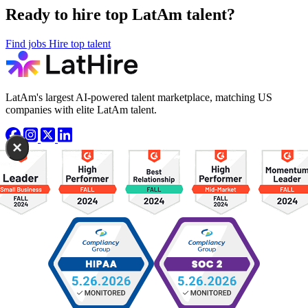
Ready to hire top LatAm talent?
Find jobs
Hire top talent
LatAm's largest AI-powered talent marketplace, matching US
companies with elite LatAm talent.
×