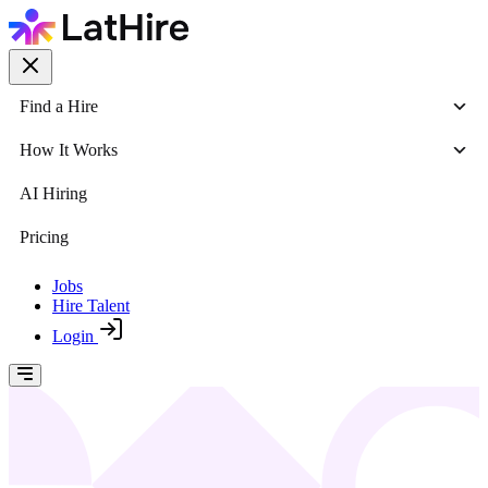
Find a Hire
How It Works
AI Hiring
Pricing
Jobs
Hire Talent
Login