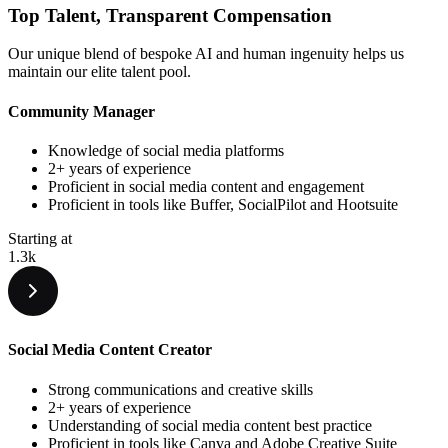
Top Talent,
Transparent
Compensation
Our unique blend of bespoke AI and human ingenuity helps us
maintain our elite talent pool.
Community Manager
Knowledge of social media platforms
2+ years of experience
Proficient in social media content and engagement
Proficient in tools like Buffer, SocialPilot and Hootsuite
Starting at
1.3k
Social Media Content Creator
Strong communications and creative skills
2+ years of experience
Understanding of social media content best practice
Proficient in tools like Canva and Adobe Creative Suite