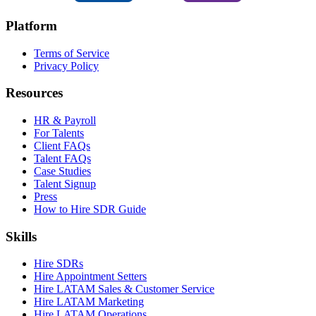
Platform
Terms of Service
Privacy Policy
Resources
HR & Payroll
For Talents
Client FAQs
Talent FAQs
Case Studies
Talent Signup
Press
How to Hire SDR Guide
Skills
Hire SDRs
Hire Appointment Setters
Hire LATAM Sales & Customer Service
Hire LATAM Marketing
Hire LATAM Operations