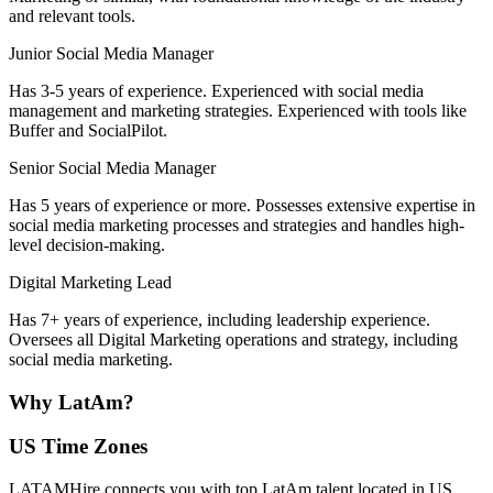
and relevant tools.
Junior Social Media Manager
Has 3-5 years of experience. Experienced with social media
management and marketing strategies. Experienced with tools like
Buffer and SocialPilot.
Senior Social Media Manager
Has 5 years of experience or more. Possesses extensive expertise in
social media marketing processes and strategies and handles high-
level decision-making.
Digital Marketing Lead
Has 7+ years of experience, including leadership experience.
Oversees all Digital Marketing operations and strategy, including
social media marketing.
Why
LatAm?
US Time Zones
LATAMHire connects you with top LatAm talent located in US