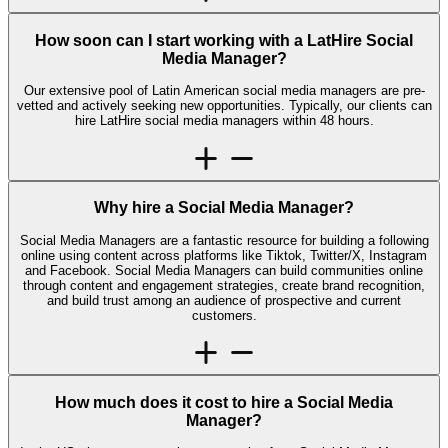
How soon can I start working with a LatHire Social
Media Manager?
Our extensive pool of Latin American social media managers are pre-
vetted and actively seeking new opportunities. Typically, our clients can
hire LatHire social media managers within 48 hours.
Why hire a Social Media Manager?
Social Media Managers are a fantastic resource for building a following
online using content across platforms like Tiktok, Twitter/X, Instagram
and Facebook. Social Media Managers can build communities online
through content and engagement strategies, create brand recognition,
and build trust among an audience of prospective and current
customers.
How much does it cost to hire a Social Media
Manager?