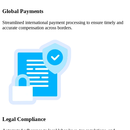
Global Payments
Streamlined international payment processing to ensure timely and
accurate compensation across borders.
Legal Compliance