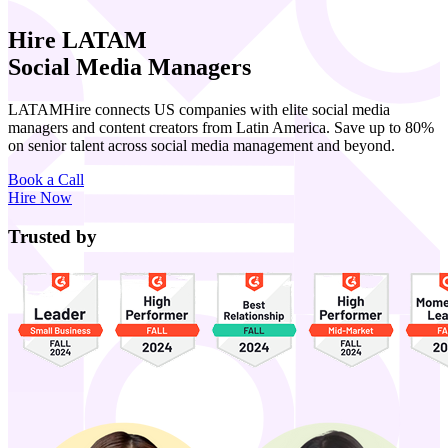
Hire LATAM
Social Media Managers
LATAMHire connects US companies with elite social media
managers and content creators from Latin America. Save up to 80%
on senior talent across social media management and beyond.
Book a Call
Hire Now
Trusted by