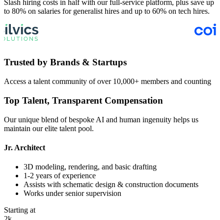
Slash hiring costs in half with our full-service platform, plus save up
to 80% on salaries for generalist hires and up to 60% on tech hires.
Trusted by
Brands & Startups
Access a talent community of over 10,000+ members and counting
Top Talent,
Transparent
Compensation
Our unique blend of bespoke AI and human ingenuity helps us
maintain our elite talent pool.
Jr. Architect
3D modeling, rendering, and basic drafting
1-2 years of experience
Assists with schematic design & construction documents
Works under senior supervision
Starting at
2k