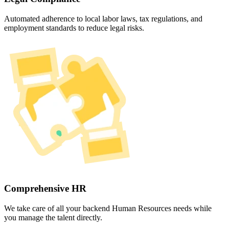
Automated adherence to local labor laws, tax regulations, and
employment standards to reduce legal risks.
Comprehensive HR
We take care of all your backend Human Resources needs while
you manage the talent directly.