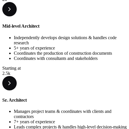
Mid-level Architect
Independently develops design solutions & handles code
research
5+ years of experience
Coordinates the production of construction documents
Coordinates with consultants and stakeholders
Starting at
2.5k
Sr. Architect
Manages project teams & coordinates with clients and
contractors
7+ years of experience
Leads complex projects & handles high-level decision-making