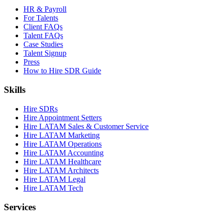
HR & Payroll
For Talents
Client FAQs
Talent FAQs
Case Studies
Talent Signup
Press
How to Hire SDR Guide
Skills
Hire SDRs
Hire Appointment Setters
Hire LATAM Sales & Customer Service
Hire LATAM Marketing
Hire LATAM Operations
Hire LATAM Accounting
Hire LATAM Healthcare
Hire LATAM Architects
Hire LATAM Legal
Hire LATAM Tech
Services