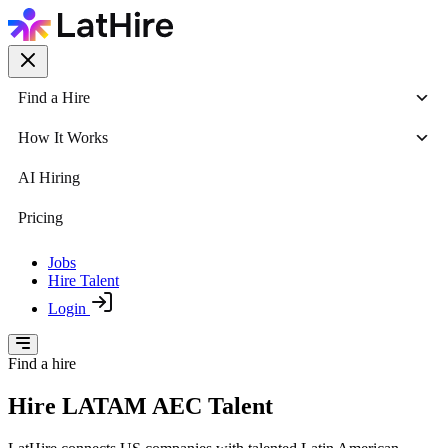
Find a Hire
How It Works
AI Hiring
Pricing
Jobs
Hire Talent
Login
Find a hire
Hire LATAM AEC Talent