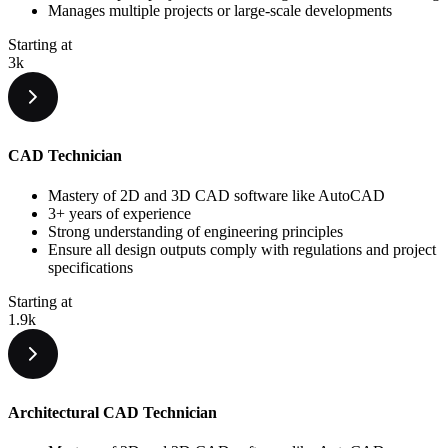
Manages multiple projects or large-scale developments
Starting at
3k
CAD Technician
Mastery of 2D and 3D CAD software like AutoCAD
3+ years of experience
Strong understanding of engineering principles
Ensure all design outputs comply with regulations and project
specifications
Starting at
1.9k
Architectural CAD Technician