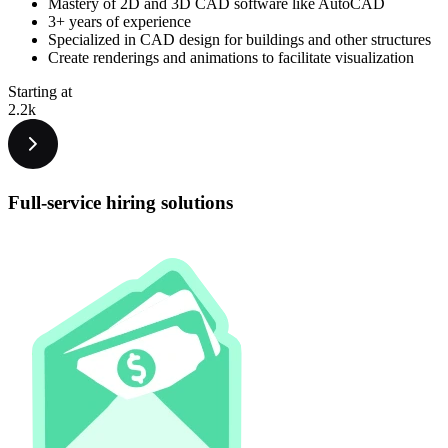
Mastery of 2D and 3D CAD software like AutoCAD
3+ years of experience
Specialized in CAD design for buildings and other structures
Create renderings and animations to facilitate visualization
Starting at
2.2k
Full-service hiring
solutions