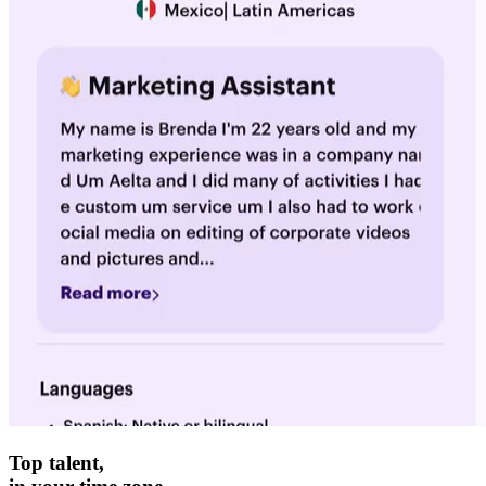
Top talent,