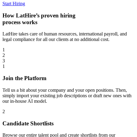
Start Hiring
How LatHire’s proven
hiring
process
works
LatHire takes care of human resources, international payroll, and
legal compliance for all our clients at no additional cost.
1
2
3
1
Join the Platform
Tell us a bit about your company and your open positions. Then,
simply import your existing job descriptions or draft new ones with
our in-house AI model.
2
Candidate Shortlists
Browse our entire talent pool and create shortlists from our