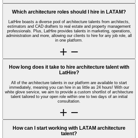
Which architecture roles should I hire in LATAM?
LatHire boasts a diverse pool of architecture talents from architects,
estimators and CAD drafters to real estate and property management
professionals. Plus, LatHire provides talents in marketing, operations,
administration and more, allowing our clients to hire for any job role, all
in one platform.
How long does it take to hire architecture talent with
LatHire?
All of the architecture talents in our platform are available to start
immediately, meaning you can hire in as little as 24 hours! With our
white glove service, we aim to provide a custom shortlist of architecture
talent tailored to your open role within one to two days of an initial
consultation.
How can I start working with LATAM architecture
talent?