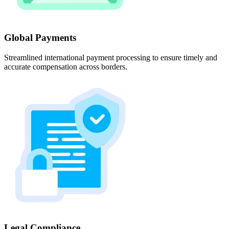
Global Payments
Streamlined international payment processing to ensure timely and
accurate compensation across borders.
Legal Compliance