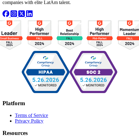
companies with elite LatAm talent.
Platform
Terms of Service
Privacy Policy
Resources