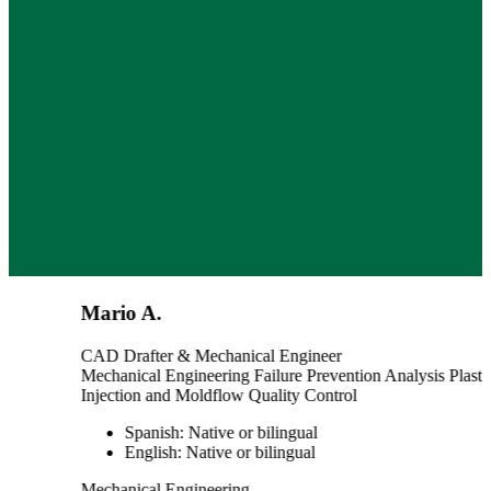
Mario A.
CAD Drafter & Mechanical Engineer
Mechanical Engineering
Failure Prevention Analysis
Plastic
Injection and Moldflow
Quality Control
Spanish: Native or bilingual
English: Native or bilingual
Mechanical Engineering