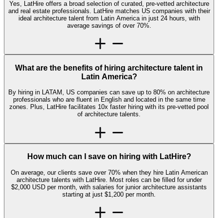
Yes, LatHire offers a broad selection of curated, pre-vetted architecture
and real estate professionals. LatHire matches US companies with their
ideal architecture talent from Latin America in just 24 hours, with
average savings of over 70%.
What are the benefits of hiring architecture talent in
Latin America?
By hiring in LATAM, US companies can save up to 80% on architecture
professionals who are fluent in English and located in the same time
zones. Plus, LatHire facilitates 10x faster hiring with its pre-vetted pool
of architecture talents.
How much can I save on hiring with LatHire?
On average, our clients save over 70% when they hire Latin American
architecture talents with LatHire. Most roles can be filled for under
$2,000 USD per month, with salaries for junior architecture assistants
starting at just $1,200 per month.