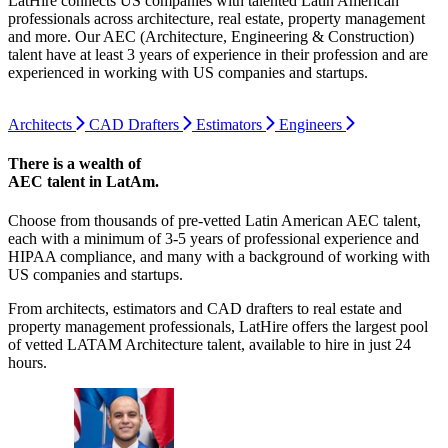
LatHire connects US companies with talented Latin American
professionals across architecture, real estate, property management
and more. Our AEC (Architecture, Engineering & Construction)
talent have at least 3 years of experience in their profession and are
experienced in working with US companies and startups.
Architects
CAD Drafters
Estimators
Engineers
There is a wealth of
AEC talent
in LatAm.
Choose from thousands of pre-vetted Latin American AEC talent,
each with a minimum of 3-5 years of professional experience and
HIPAA compliance, and many with a background of working with
US companies and startups.
From architects, estimators and CAD drafters to real estate and
property management professionals, LatHire offers the largest pool
of vetted LATAM Architecture talent, available to hire in just 24
hours.