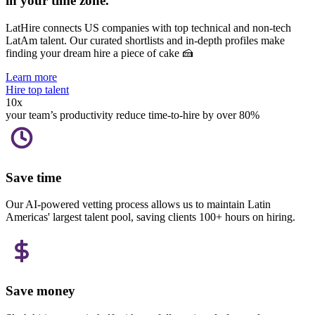
in your
time zone.
LatHire connects US companies with top technical and non-tech
LatAm talent.
Our curated shortlists and in-depth profiles make
finding your dream hire a piece of cake 🍰
Learn more
Hire top talent
10x
your team’s productivity
reduce time-to-hire by over 80%
Save time
Our AI-powered vetting process allows us to maintain Latin
Americas' largest talent pool, saving clients 100+ hours on hiring.
Save money