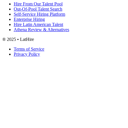
Hire From Our Talent Pool
Out-Of-Pool Talent Search
Self-Service Hiring Platform
Enterprise Hiring
Hire Latin American Talent
Athena Review & Alternatives
® 2025 • LatHire
Terms of Service
Privacy Policy