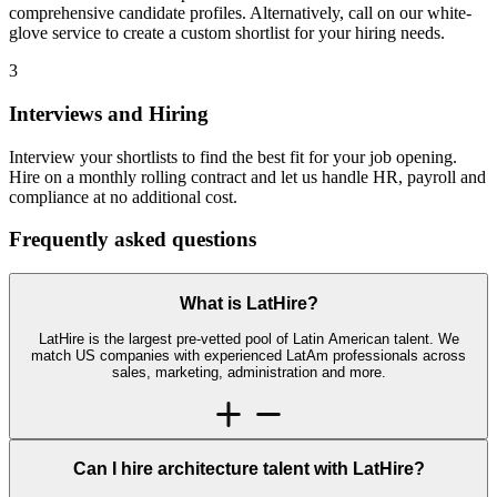
comprehensive candidate profiles. Alternatively, call on our white-
glove service to create a custom shortlist for your hiring needs.
3
Interviews and Hiring
Interview your shortlists to find the best fit for your job opening.
Hire on a monthly rolling contract and let us handle HR, payroll and
compliance at no additional cost.
Frequently asked
questions
What is LatHire?
LatHire is the largest pre-vetted pool of Latin American talent. We
match US companies with experienced LatAm professionals across
sales, marketing, administration and more.
Can I hire architecture talent with LatHire?