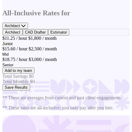
All-Inclusive Rates for
Architect
Architect
CAD Drafter
Estimator
$11.25 / hour
$1,800 / month
Junior
$15.60 / hour
$2,500 / month
Mid
$18.75 / hour
$3,000 / month
Senior
Add to my team
Total Savings
$0
Total Monthly
$0
Save Results
** These are averages from current and past client engagements
** These rates are all-inclusive; you only pay after you hire.