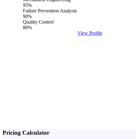
95%
Failure Prevention Analysis
90%
Quality Control
80%
View Profile
Pricing
Calculator