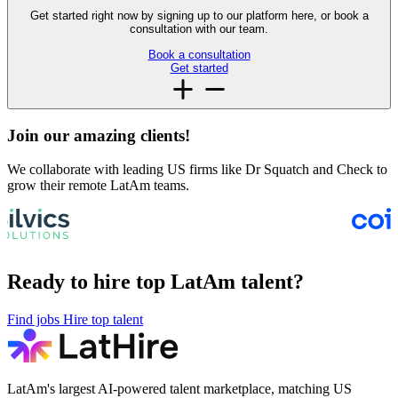
Get started right now by signing up to our platform here, or book a
consultation with our team.
Book a consultation
Get started
Join our amazing
clients!
We collaborate with leading US firms like Dr Squatch and Check to
grow their remote LatAm teams.
Ready to hire top LatAm talent?
Find jobs
Hire top talent
LatAm's largest AI-powered talent marketplace, matching US