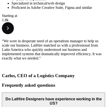
Specialized in technical/web design
Proficient in Adobe Creative Suite, Figma and similar
Starting at
1.8k
“We were in desperate need of an operations manager to help us
scale our business. LatHire matched us with a professional from
Latin America who quickly understood our business and
implemented systems that dramatically improved efficiency. It was
exactly what we needed."
Carlos, CEO of a Logistics Company
Frequently asked
questions
Do LatHire Designers have experience working in the
US?