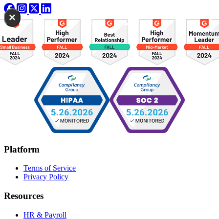
×
Platform
Terms of Service
Privacy Policy
Resources
HR & Payroll