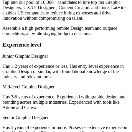
Tap into our pool of 10,000+ candidates to hire top-tier Graphic
Designers, UX/UI Designers, Content Creators and more. LatHire
enables US companies to reduce hiring expenses and drive
innovation without compromising on talent.
Assemble a high-performing remote Design team and outpace
competitors, all while staying budget-conscious.
Experience level
Junior Graphic Designer
Has 1-2 years of experience or less. Has entry-level experience in
Graphic Design or similar, with foundational knowledge of the
industry and relevant tools.
Mid-level Graphic Designer
Has 3-5 years of experience. Experienced with graphic design and
branding across multiple industries. Experienced with tools like
Adobe and Canva.
Senior Graphic Designer
Has 5 years of experience or more. Possesses extensive expertise in