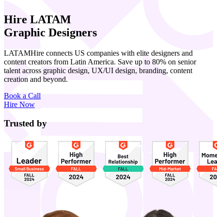
Hire LATAM
Graphic Designers
LATAMHire connects US companies with elite designers and
content creators from Latin America. Save up to 80% on senior
talent across graphic design, UX/UI design, branding, content
creation and beyond.
Book a Call
Hire Now
Trusted by