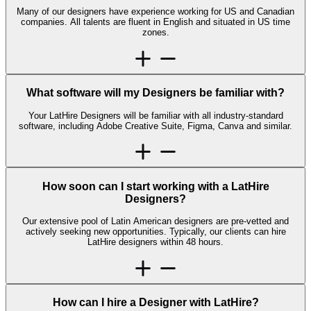
Many of our designers have experience working for US and Canadian
companies. All talents are fluent in English and situated in US time
zones.
What software will my Designers be familiar with?
Your LatHire Designers will be familiar with all industry-standard
software, including Adobe Creative Suite, Figma, Canva and similar.
How soon can I start working with a LatHire
Designers?
Our extensive pool of Latin American designers are pre-vetted and
actively seeking new opportunities. Typically, our clients can hire
LatHire designers within 48 hours.
How can I hire a Designer with LatHire?