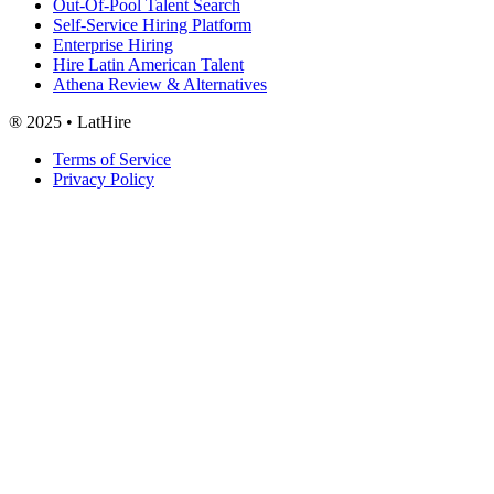
Out-Of-Pool Talent Search
Self-Service Hiring Platform
Enterprise Hiring
Hire Latin American Talent
Athena Review & Alternatives
® 2025 • LatHire
Terms of Service
Privacy Policy