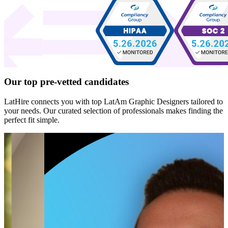
Our top
pre-vetted
candidates
LatHire connects you with top LatAm Graphic Designers tailored to
your needs. Our curated selection of professionals makes finding the
perfect fit simple.