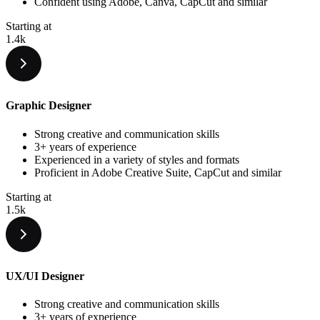
Confident using Adobe, Canva, CapCut and similar
Starting at
1.4k
Graphic Designer
Strong creative and communication skills
3+ years of experience
Experienced in a variety of styles and formats
Proficient in Adobe Creative Suite, CapCut and similar
Starting at
1.5k
UX/UI Designer
Strong creative and communication skills
3+ years of experience