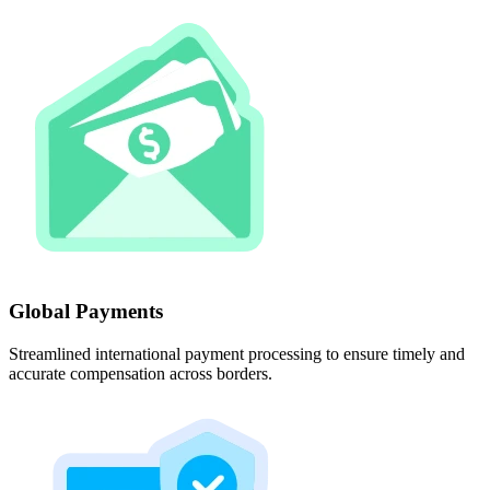
Global Payments
Streamlined international payment processing to ensure timely and
accurate compensation across borders.