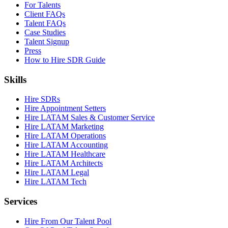
For Talents
Client FAQs
Talent FAQs
Case Studies
Talent Signup
Press
How to Hire SDR Guide
Skills
Hire SDRs
Hire Appointment Setters
Hire LATAM Sales & Customer Service
Hire LATAM Marketing
Hire LATAM Operations
Hire LATAM Accounting
Hire LATAM Healthcare
Hire LATAM Architects
Hire LATAM Legal
Hire LATAM Tech
Services
Hire From Our Talent Pool