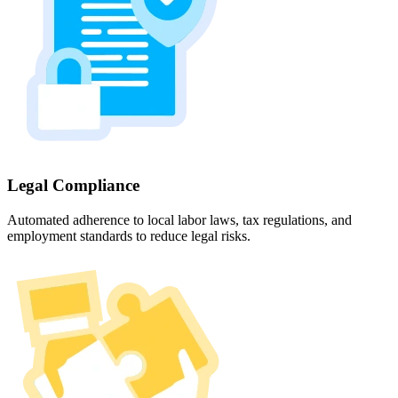
Legal Compliance
Automated adherence to local labor laws, tax regulations, and
employment standards to reduce legal risks.