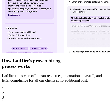
How LatHire’s proven
hiring
process
works
LatHire takes care of human resources, international payroll, and
legal compliance for all our clients at no additional cost.
1
2
3
1