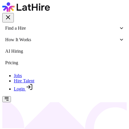
Find a Hire
How It Works
AI Hiring
Pricing
Jobs
Hire Talent
Login