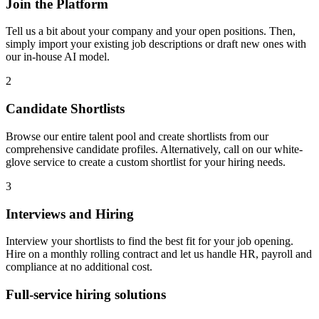
Join the Platform
Tell us a bit about your company and your open positions. Then,
simply import your existing job descriptions or draft new ones with
our in-house AI model.
2
Candidate Shortlists
Browse our entire talent pool and create shortlists from our
comprehensive candidate profiles. Alternatively, call on our white-
glove service to create a custom shortlist for your hiring needs.
3
Interviews and Hiring
Interview your shortlists to find the best fit for your job opening.
Hire on a monthly rolling contract and let us handle HR, payroll and
compliance at no additional cost.
Full-service hiring
solutions