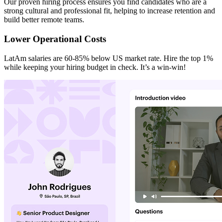
Our proven hiring process ensures you find candidates who are a
strong cultural and professional fit, helping to increase retention and
build better remote teams.
Lower Operational Costs
LatAm salaries are 60-85% below US market rate. Hire the top 1%
while keeping your hiring budget in check. It’s a win-win!