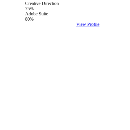
Creative Direction
75%
Adobe Suite
80%
View Profile