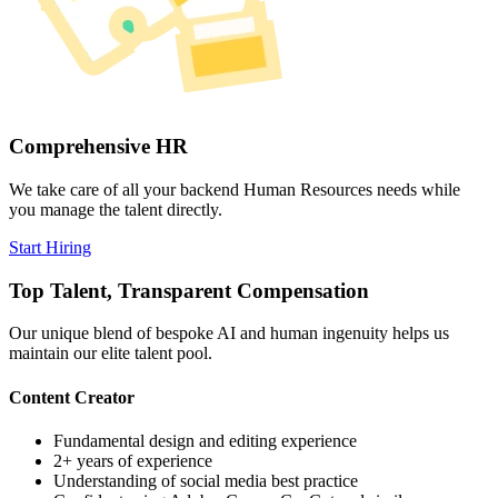
Comprehensive HR
We take care of all your backend Human Resources needs while
you manage the talent directly.
Start Hiring
Top Talent,
Transparent
Compensation
Our unique blend of bespoke AI and human ingenuity helps us
maintain our elite talent pool.
Content Creator
Fundamental design and editing experience
2+ years of experience
Understanding of social media best practice