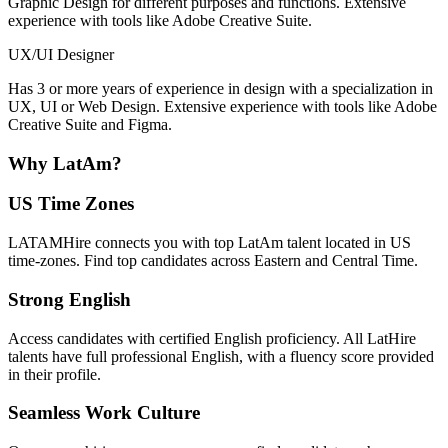
Graphic Design for different purposes and functions. Extensive
experience with tools like Adobe Creative Suite.
UX/UI Designer
Has 3 or more years of experience in design with a specialization in
UX, UI or Web Design. Extensive experience with tools like Adobe
Creative Suite and Figma.
Why
LatAm?
US Time Zones
LATAMHire connects you with top LatAm talent located in US
time-zones. Find top candidates across Eastern and Central Time.
Strong English
Access candidates with certified English proficiency. All LatHire
talents have full professional English, with a fluency score provided
in their profile.
Seamless Work Culture