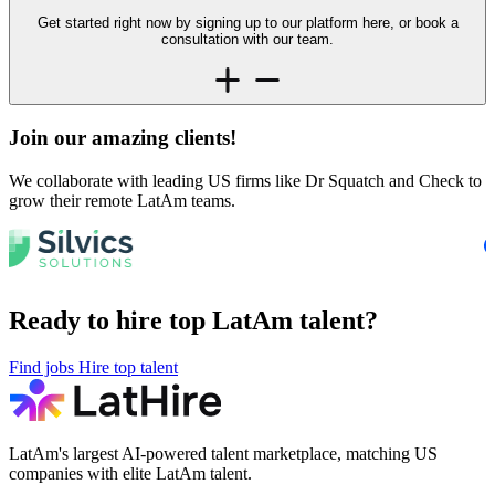
Get started right now by signing up to our platform here, or book a
consultation with our team.
Join our amazing
clients!
We collaborate with leading US firms like Dr Squatch and Check to
grow their remote LatAm teams.
Ready to hire top LatAm talent?
Find jobs
Hire top talent
LatAm's largest AI-powered talent marketplace, matching US
companies with elite LatAm talent.