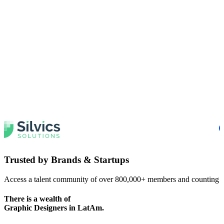
Trusted by
Brands & Startups
Access a talent community of over 800,000+ members and counting
There is a wealth of
Graphic Designers
in LatAm.