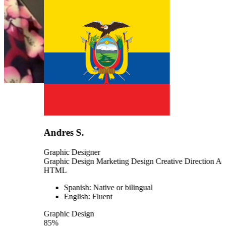
Andres S.
Graphic Designer
Graphic Design
Marketing Design
Creative Direction
Adobe Sui
HTML
Spanish: Native or bilingual
English: Fluent
Graphic Design
85%