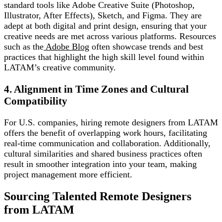
standard tools like Adobe Creative Suite (Photoshop,
Illustrator, After Effects), Sketch, and Figma. They are
adept at both digital and print design, ensuring that your
creative needs are met across various platforms. Resources
such as the
Adobe Blog
often showcase trends and best
practices that highlight the high skill level found within
LATAM’s creative community.
4. Alignment in Time Zones and Cultural
Compatibility
For U.S. companies, hiring remote designers from LATAM
offers the benefit of overlapping work hours, facilitating
real-time communication and collaboration. Additionally,
cultural similarities and shared business practices often
result in smoother integration into your team, making
project management more efficient.
Sourcing Talented Remote Designers
from LATAM