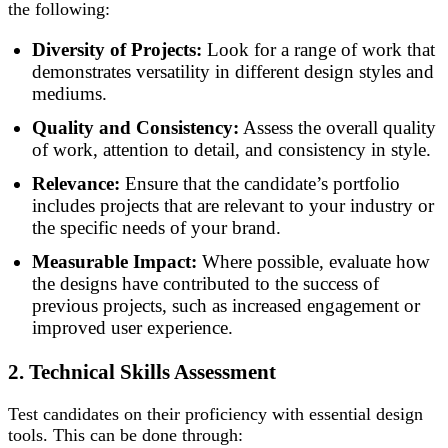
the following:
Diversity of Projects:
Look for a range of work that
demonstrates versatility in different design styles and
mediums.
Quality and Consistency:
Assess the overall quality
of work, attention to detail, and consistency in style.
Relevance:
Ensure that the candidate’s portfolio
includes projects that are relevant to your industry or
the specific needs of your brand.
Measurable Impact:
Where possible, evaluate how
the designs have contributed to the success of
previous projects, such as increased engagement or
improved user experience.
2. Technical Skills Assessment
Test candidates on their proficiency with essential design
tools. This can be done through: