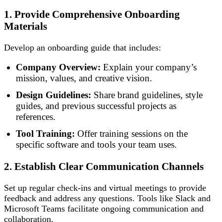
1. Provide Comprehensive Onboarding
Materials
Develop an onboarding guide that includes:
Company Overview:
Explain your company’s
mission, values, and creative vision.
Design Guidelines:
Share brand guidelines, style
guides, and previous successful projects as
references.
Tool Training:
Offer training sessions on the
specific software and tools your team uses.
2. Establish Clear Communication Channels
Set up regular check-ins and virtual meetings to provide
feedback and address any questions. Tools like Slack and
Microsoft Teams facilitate ongoing communication and
collaboration.