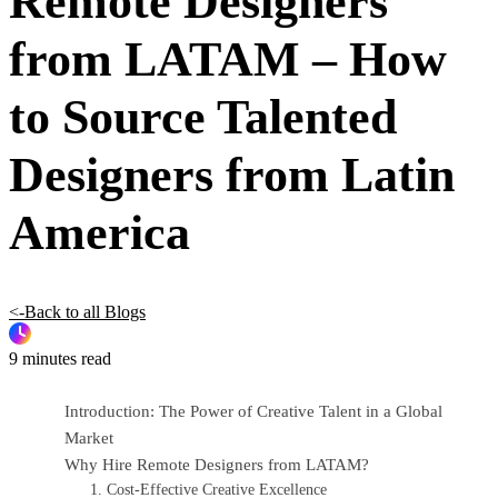
Remote Designers
from LATAM – How
to Source Talented
Designers from Latin
America
<-Back to all Blogs
9 minutes read
Introduction: The Power of Creative Talent in a Global
Market
Why Hire Remote Designers from LATAM?
1. Cost-Effective Creative Excellence