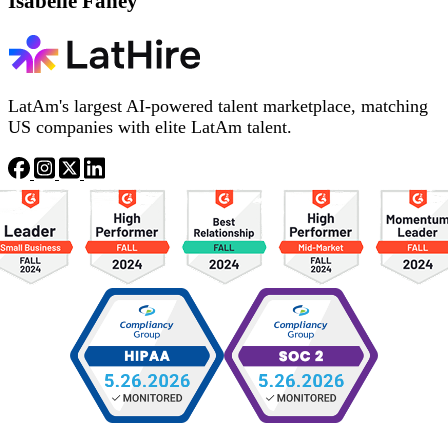
Isabelle Fahey
LatAm's largest AI-powered talent marketplace, matching
US companies with elite LatAm talent.