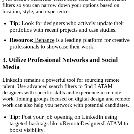
filters so you can narrow down your options based on
location, style, and experience.
Tip:
Look for designers who actively update their
portfolios with recent projects and case studies.
Resource:
Behance
is a leading platform for creative
professionals to showcase their work.
3. Utilize Professional Networks and Social
Media
LinkedIn remains a powerful tool for sourcing remote
talent. Use advanced search filters to find LATAM
designers with specific skills and experience in remote
work. Joining groups focused on digital design and remote
work can also help you network with potential candidates.
Tip:
Post your job opening on LinkedIn using
targeted hashtags like #RemoteDesignersLATAM to
boost visibility.