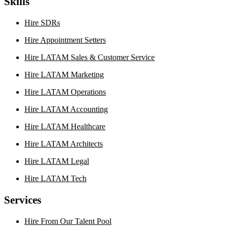
Skills
Hire SDRs
Hire Appointment Setters
Hire LATAM Sales & Customer Service
Hire LATAM Marketing
Hire LATAM Operations
Hire LATAM Accounting
Hire LATAM Healthcare
Hire LATAM Architects
Hire LATAM Legal
Hire LATAM Tech
Services
Hire From Our Talent Pool