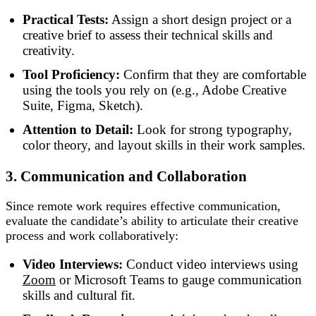
Practical Tests:
Assign a short design project or a
creative brief to assess their technical skills and
creativity.
Tool Proficiency:
Confirm that they are comfortable
using the tools you rely on (e.g., Adobe Creative
Suite, Figma, Sketch).
Attention to Detail:
Look for strong typography,
color theory, and layout skills in their work samples.
3. Communication and Collaboration
Since remote work requires effective communication,
evaluate the candidate’s ability to articulate their creative
process and work collaboratively:
Video Interviews:
Conduct video interviews using
Zoom
or Microsoft Teams to gauge communication
skills and cultural fit.