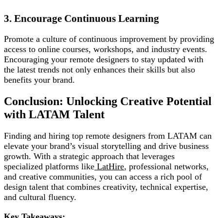
3. Encourage Continuous Learning
Promote a culture of continuous improvement by providing
access to online courses, workshops, and industry events.
Encouraging your remote designers to stay updated with
the latest trends not only enhances their skills but also
benefits your brand.
Conclusion: Unlocking Creative Potential
with LATAM Talent
Finding and hiring top remote designers from LATAM can
elevate your brand’s visual storytelling and drive business
growth. With a strategic approach that leverages
specialized platforms like
LatHire
, professional networks,
and creative communities, you can access a rich pool of
design talent that combines creativity, technical expertise,
and cultural fluency.
Key Takeaways: