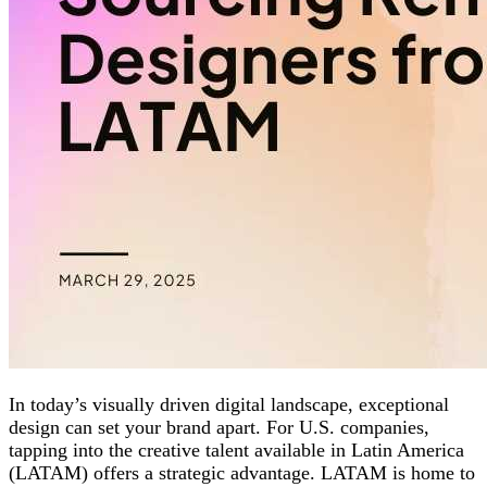
In today’s visually driven digital landscape, exceptional
design can set your brand apart. For U.S. companies,
tapping into the creative talent available in Latin America
(LATAM) offers a strategic advantage. LATAM is home to