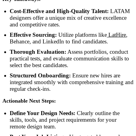
Cost-Effective and High-Quality Talent:
LATAM
designers offer a unique mix of creative excellence
and competitive rates.
Effective Sourcing:
Utilize platforms like
LatHire
,
Behance, and LinkedIn to find candidates.
Thorough Evaluation:
Assess portfolios, conduct
practical tests, and evaluate communication skills to
select the best candidates.
Structured Onboarding:
Ensure new hires are
integrated smoothly with comprehensive training and
regular check-ins.
Actionable Next Steps:
Define Your Design Needs:
Clearly outline the
skills, tools, and project requirements for your
remote design team.