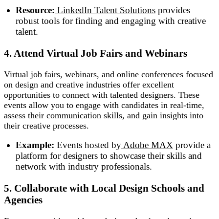
Resource:
LinkedIn Talent Solutions
provides
robust tools for finding and engaging with creative
talent.
4. Attend Virtual Job Fairs and Webinars
Virtual job fairs, webinars, and online conferences focused
on design and creative industries offer excellent
opportunities to connect with talented designers. These
events allow you to engage with candidates in real-time,
assess their communication skills, and gain insights into
their creative processes.
Example:
Events hosted by
Adobe MAX
provide a
platform for designers to showcase their skills and
network with industry professionals.
5. Collaborate with Local Design Schools and
Agencies