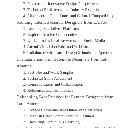
2. Diverse and Innovative Design Perspectives
3. Technical Proficiency and Industry Expertise
4. Alignment in Time Zones and Cultural Compatibility
Sourcing Talented Remote Designers from LATAM
1. Leverage Specialized Platforms
2. Explore Creative Communities
3. Utilize Professional Networks and Social Media
4. Attend Virtual Job Fairs and Webinars
5. Collaborate with Local Design Schools and Agencies
Evaluating and Hiring Remote Designers from Latin
America
1. Portfolio and Work Samples
2. Technical Skills Assessment
3. Communication and Collaboration
4. References and Testimonials
Onboarding Best Practices for Remote Designers from
Latin America
1. Provide Comprehensive Onboarding Materials
2. Establish Clear Communication Channels
3. Encourage Continuous Learning