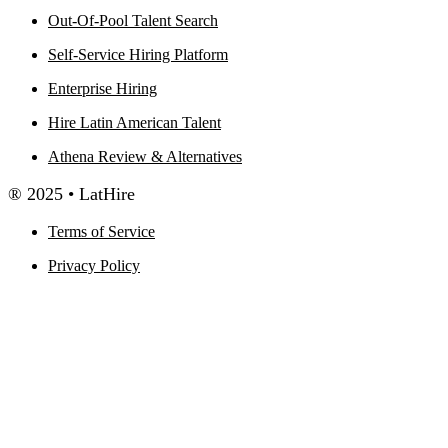
Out-Of-Pool Talent Search
Self-Service Hiring Platform
Enterprise Hiring
Hire Latin American Talent
Athena Review & Alternatives
® 2025 • LatHire
Terms of Service
Privacy Policy