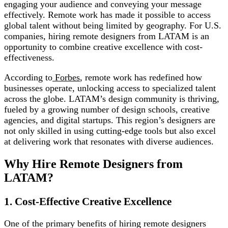
engaging your audience and conveying your message
effectively. Remote work has made it possible to access
global talent without being limited by geography. For U.S.
companies, hiring remote designers from LATAM is an
opportunity to combine creative excellence with cost-
effectiveness.
According to
Forbes
, remote work has redefined how
businesses operate, unlocking access to specialized talent
across the globe. LATAM’s design community is thriving,
fueled by a growing number of design schools, creative
agencies, and digital startups. This region’s designers are
not only skilled in using cutting-edge tools but also excel
at delivering work that resonates with diverse audiences.
Why Hire Remote Designers from
LATAM?
1. Cost-Effective Creative Excellence
One of the primary benefits of hiring remote designers