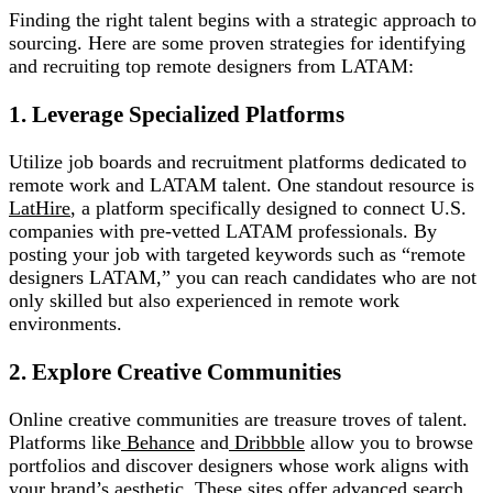
Finding the right talent begins with a strategic approach to
sourcing. Here are some proven strategies for identifying
and recruiting top remote designers from LATAM:
1. Leverage Specialized Platforms
Utilize job boards and recruitment platforms dedicated to
remote work and LATAM talent. One standout resource is
LatHire
, a platform specifically designed to connect U.S.
companies with pre-vetted LATAM professionals. By
posting your job with targeted keywords such as “remote
designers LATAM,” you can reach candidates who are not
only skilled but also experienced in remote work
environments.
2. Explore Creative Communities
Online creative communities are treasure troves of talent.
Platforms like
Behance
and
Dribbble
allow you to browse
portfolios and discover designers whose work aligns with
your brand’s aesthetic. These sites offer advanced search