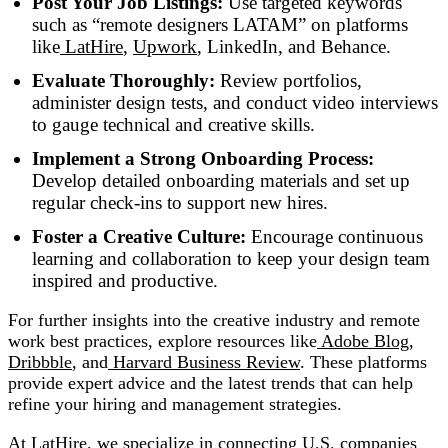
Post Your Job Listings:
Use targeted keywords
such as “remote designers LATAM” on platforms
like
LatHire
,
Upwork
, LinkedIn, and Behance.
Evaluate Thoroughly:
Review portfolios,
administer design tests, and conduct video interviews
to gauge technical and creative skills.
Implement a Strong Onboarding Process:
Develop detailed onboarding materials and set up
regular check-ins to support new hires.
Foster a Creative Culture:
Encourage continuous
learning and collaboration to keep your design team
inspired and productive.
For further insights into the creative industry and remote
work best practices, explore resources like
Adobe Blog
,
Dribbble
, and
Harvard Business Review
. These platforms
provide expert advice and the latest trends that can help
refine your hiring and management strategies.
At
LatHire
, we specialize in connecting U.S. companies