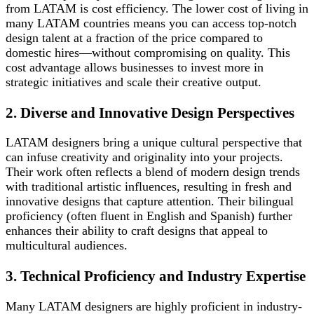
from LATAM is cost efficiency. The lower cost of living in
many LATAM countries means you can access top-notch
design talent at a fraction of the price compared to
domestic hires—without compromising on quality. This
cost advantage allows businesses to invest more in
strategic initiatives and scale their creative output.
2. Diverse and Innovative Design Perspectives
LATAM designers bring a unique cultural perspective that
can infuse creativity and originality into your projects.
Their work often reflects a blend of modern design trends
with traditional artistic influences, resulting in fresh and
innovative designs that capture attention. Their bilingual
proficiency (often fluent in English and Spanish) further
enhances their ability to craft designs that appeal to
multicultural audiences.
3. Technical Proficiency and Industry Expertise
Many LATAM designers are highly proficient in industry-