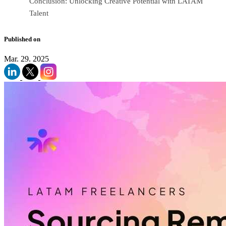
Conclusion: Unlocking Creative Potential with LATAM
Talent
Published on
Mar. 29. 2025