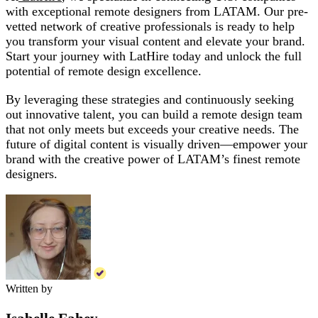
with exceptional remote designers from LATAM. Our pre-
vetted network of creative professionals is ready to help
you transform your visual content and elevate your brand.
Start your journey with LatHire today and unlock the full
potential of remote design excellence.
By leveraging these strategies and continuously seeking
out innovative talent, you can build a remote design team
that not only meets but exceeds your creative needs. The
future of digital content is visually driven—empower your
brand with the creative power of LATAM’s finest remote
designers.
Written by