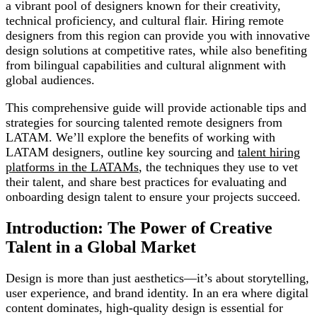
a vibrant pool of designers known for their creativity,
technical proficiency, and cultural flair. Hiring remote
designers from this region can provide you with innovative
design solutions at competitive rates, while also benefiting
from bilingual capabilities and cultural alignment with
global audiences.
This comprehensive guide will provide actionable tips and
strategies for sourcing talented remote designers from
LATAM. We’ll explore the benefits of working with
LATAM designers, outline key sourcing and
talent hiring
platforms in the LATAMs
, the techniques they use to vet
their talent, and share best practices for evaluating and
onboarding design talent to ensure your projects succeed.
Introduction: The Power of Creative
Talent in a Global Market
Design is more than just aesthetics—it’s about storytelling,
user experience, and brand identity. In an era where digital
content dominates, high-quality design is essential for