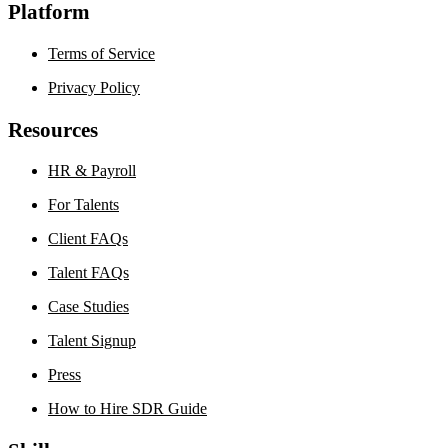
Platform
Terms of Service
Privacy Policy
Resources
HR & Payroll
For Talents
Client FAQs
Talent FAQs
Case Studies
Talent Signup
Press
How to Hire SDR Guide