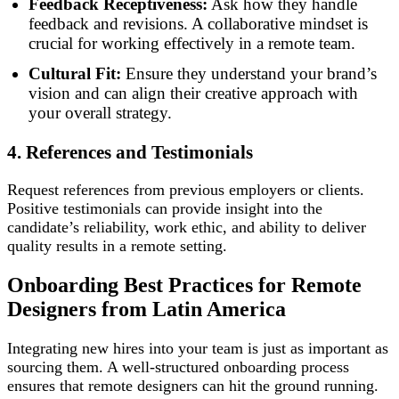
Feedback Receptiveness:
Ask how they handle
feedback and revisions. A collaborative mindset is
crucial for working effectively in a remote team.
Cultural Fit:
Ensure they understand your brand’s
vision and can align their creative approach with
your overall strategy.
4. References and Testimonials
Request references from previous employers or clients.
Positive testimonials can provide insight into the
candidate’s reliability, work ethic, and ability to deliver
quality results in a remote setting.
Onboarding Best Practices for Remote
Designers
from Latin America
Integrating new hires into your team is just as important as
sourcing them. A well-structured onboarding process
ensures that remote designers can hit the ground running.