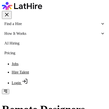
Find a Hire
How It Works
AI Hiring
Pricing
Jobs
Hire Talent
Login