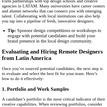
Form partnerships with top design schools and creative
agencies in LATAM. Many universities have career centers
and alumni networks that can connect you with emerging
talent. Collaborating with local institutions can also help
you tap into a pipeline of fresh, innovative designers.
Tip:
Sponsor design competitions or workshops to
engage with potential candidates and build your
brand presence in the local design community.
Evaluating and Hiring Remote Designers
from Latin America
Once you’ve sourced potential candidates, the next step is
to evaluate and select the best fit for your team. Here’s
how to do it effectively:
1. Portfolio and Work Samples
A candidate’s portfolio is the most critical indicator of their
creative capabilities. When reviewing portfolios, consider