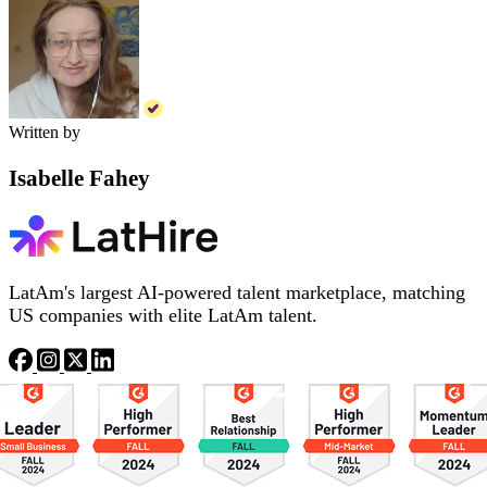
Written by
Isabelle Fahey
LatAm's largest AI-powered talent marketplace, matching
US companies with elite LatAm talent.