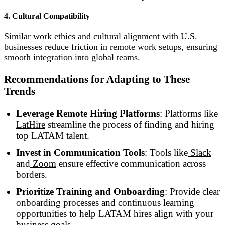
4. Cultural Compatibility
Similar work ethics and cultural alignment with U.S.
businesses reduce friction in remote work setups, ensuring
smooth integration into global teams.
Recommendations for Adapting to These
Trends
Leverage Remote Hiring Platforms
: Platforms like
LatHire
streamline the process of finding and hiring
top LATAM talent.
Invest in Communication Tools
: Tools like
Slack
and
Zoom
ensure effective communication across
borders.
Prioritize Training and Onboarding
: Provide clear
onboarding processes and continuous learning
opportunities to help LATAM hires align with your
business goals.