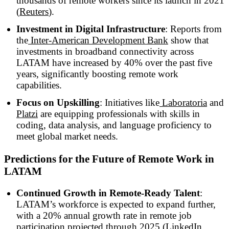
thousands of remote workers since its launch in 2021
(
Reuters
).
Investment in Digital Infrastructure
: Reports from
the
Inter-American Development Bank
show that
investments in broadband connectivity across
LATAM have increased by 40% over the past five
years, significantly boosting remote work
capabilities.
Focus on Upskilling
: Initiatives like
Laboratoria
and
Platzi
are equipping professionals with skills in
coding, data analysis, and language proficiency to
meet global market needs.
Predictions for the Future of Remote Work in
LATAM
Continued Growth in Remote-Ready Talent
:
LATAM’s workforce is expected to expand further,
with a 20% annual growth rate in remote job
participation projected through 2025 (
LinkedIn