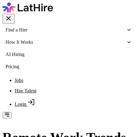
Find a Hire
How It Works
AI Hiring
Pricing
Jobs
Hire Talent
Login