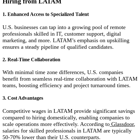
Hiring from LATAM
1. Enhanced Access to Specialized Talent
U.S. businesses can tap into a growing pool of remote
professionals skilled in IT, customer support, digital
marketing, and more. LATAM’s emphasis on upskilling
ensures a steady pipeline of qualified candidates.
2. Real-Time Collaboration
With minimal time zone differences, U.S. companies
benefit from seamless real-time collaboration with LATAM
teams, boosting efficiency and project turnaround times.
3. Cost Advantages
Competitive wages in LATAM provide significant savings
compared to hiring domestically, enabling companies to
scale operations more effectively. According to
Glassdoor
,
salaries for skilled professionals in LATAM are typically
50-70% lower than their U.S. counterparts.