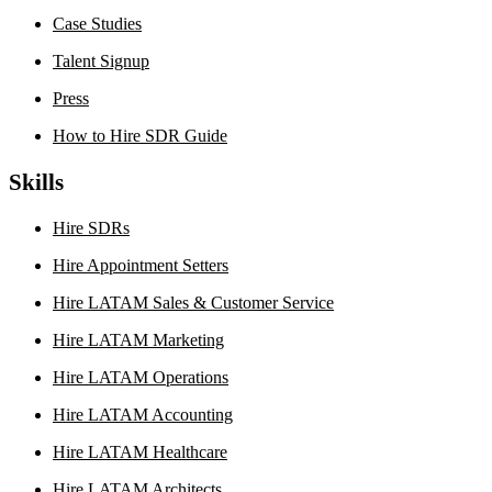
Case Studies
Talent Signup
Press
How to Hire SDR Guide
Skills
Hire SDRs
Hire Appointment Setters
Hire LATAM Sales & Customer Service
Hire LATAM Marketing
Hire LATAM Operations
Hire LATAM Accounting
Hire LATAM Healthcare
Hire LATAM Architects