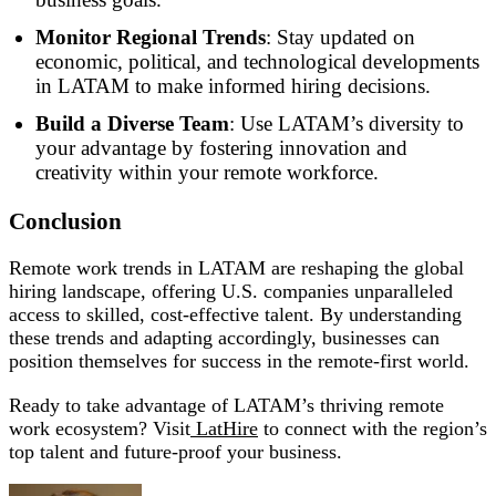
Monitor Regional Trends
: Stay updated on
economic, political, and technological developments
in LATAM to make informed hiring decisions.
Build a Diverse Team
: Use LATAM’s diversity to
your advantage by fostering innovation and
creativity within your remote workforce.
Conclusion
Remote work trends in LATAM are reshaping the global
hiring landscape, offering U.S. companies unparalleled
access to skilled, cost-effective talent. By understanding
these trends and adapting accordingly, businesses can
position themselves for success in the remote-first world.
Ready to take advantage of LATAM’s thriving remote
work ecosystem? Visit
LatHire
to connect with the region’s
top talent and future-proof your business.