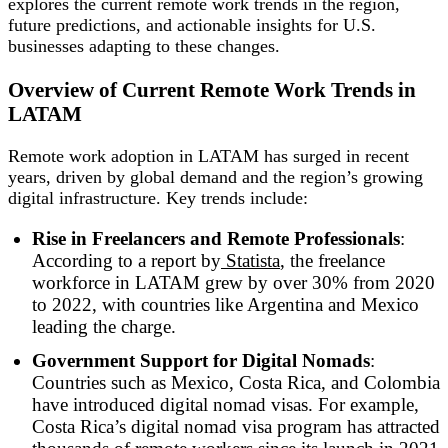
explores the current remote work trends in the region,
future predictions, and actionable insights for U.S.
businesses adapting to these changes.
Overview of Current Remote Work Trends in
LATAM
Remote work adoption in LATAM has surged in recent
years, driven by global demand and the region’s growing
digital infrastructure. Key trends include:
Rise in Freelancers and Remote Professionals
:
According to a report by
Statista
, the freelance
workforce in LATAM grew by over 30% from 2020
to 2022, with countries like Argentina and Mexico
leading the charge.
Government Support for Digital Nomads
:
Countries such as Mexico, Costa Rica, and Colombia
have introduced digital nomad visas. For example,
Costa Rica’s digital nomad visa program has attracted