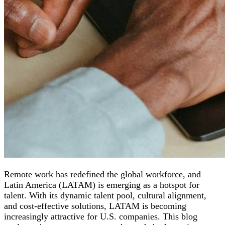
Remote work has redefined the global workforce, and
Latin America (LATAM) is emerging as a hotspot for
talent. With its dynamic talent pool, cultural alignment,
and cost-effective solutions, LATAM is becoming
increasingly attractive for U.S. companies. This blog