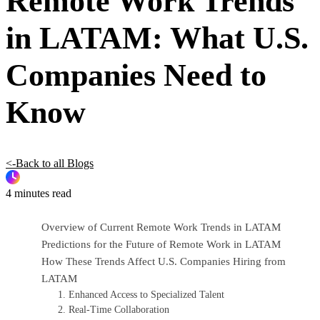
Remote Work Trends
in LATAM: What U.S.
Companies Need to
Know
<-Back to all Blogs
4 minutes read
Overview of Current Remote Work Trends in LATAM
Predictions for the Future of Remote Work in LATAM
How These Trends Affect U.S. Companies Hiring from
LATAM
1. Enhanced Access to Specialized Talent
2. Real-Time Collaboration