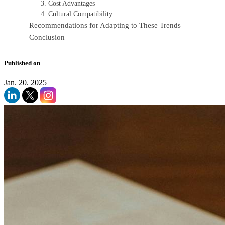
3. Cost Advantages
4. Cultural Compatibility
Recommendations for Adapting to These Trends
Conclusion
Published on
Jan. 20. 2025