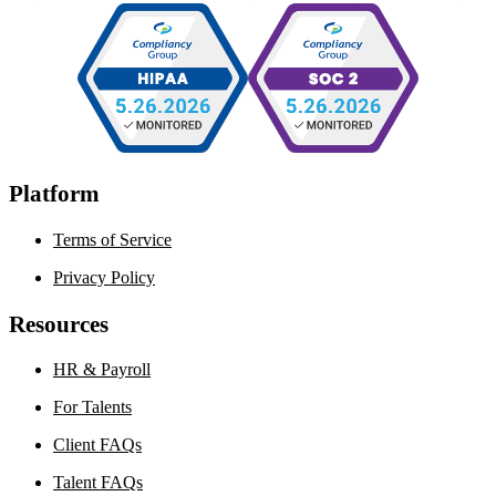
Platform
Terms of Service
Privacy Policy
Resources
HR & Payroll
For Talents
Client FAQs
Talent FAQs