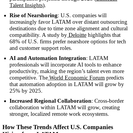
Talent Insights
).
Rise of Nearshoring
: U.S. companies will
increasingly favor LATAM over distant outsourcing
destinations due to time zone alignment and cultural
compatibility. A study by
Deloitte
highlights that
68% of U.S. firms prefer nearshore options for tech
and customer support roles.
AI and Automation Integration
: LATAM
professionals will incorporate AI tools to enhance
productivity, making the region’s talent even more
competitive. The
World Economic Forum
predicts
that automation adoption in LATAM will grow by
25% by 2025.
Increased Regional Collaboration
: Cross-border
collaboration within LATAM will grow, creating
stronger, localized remote work ecosystems.
How These Trends Affect U.S. Companies