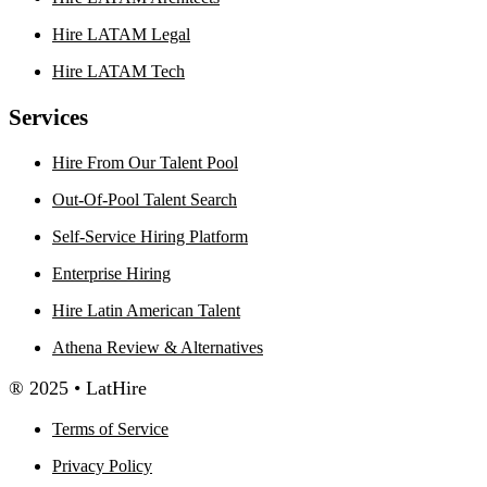
Hire LATAM Legal
Hire LATAM Tech
Services
Hire From Our Talent Pool
Out-Of-Pool Talent Search
Self-Service Hiring Platform
Enterprise Hiring
Hire Latin American Talent
Athena Review & Alternatives
® 2025 • LatHire
Terms of Service
Privacy Policy