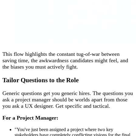
This flow highlights the constant tug-of-war between
saving time, the awkwardness candidates might feel, and
the biases you must actively fight.
Tailor Questions to the Role
Generic questions get you generic hires. The questions you
ask a project manager should be worlds apart from those
you ask a UX designer. Get specific and tactical.
For a Project Manager:
"You've just been assigned a project where two key
stakeholders have completely conflicting visions for the final