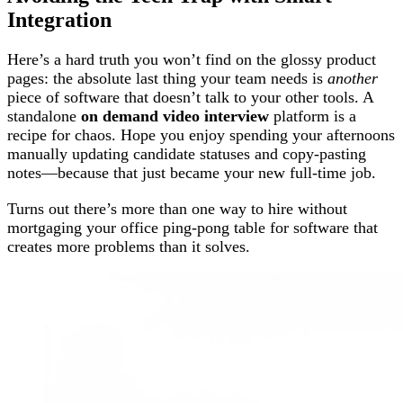
Integration
Here’s a hard truth you won’t find on the glossy product
pages: the absolute last thing your team needs is
another
piece of software that doesn’t talk to your other tools. A
standalone
on demand video interview
platform is a
recipe for chaos. Hope you enjoy spending your afternoons
manually updating candidate statuses and copy-pasting
notes—because that just became your new full-time job.
Turns out there’s more than one way to hire without
mortgaging your office ping-pong table for software that
creates more problems than it solves.