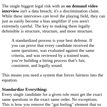
The single biggest legal risk with an
on demand video
interview
isn't a data breach; it's a discrimination claim.
While these interviews
can
level the playing field, they can
just as easily become a bias amplifier if you aren't
extremely careful. The key to making them legally
defensible is structure, structure, and more structure.
A standardized process is your best defense. If
you can prove that every candidate received the
same questions, was evaluated against the same
criteria, and was reviewed by a trained team,
you’re building a hiring process that’s fair,
consistent, and legally sound.
This means you need a system that forces fairness into the
equation.
Standardize Everything:
Every single candidate for a given role must get the exact
same questions in the exact same order. No exceptions.
This is how you remove the "gut feeling" element that so