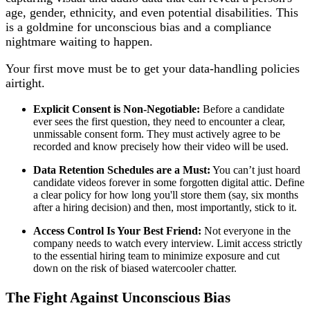
age, gender, ethnicity, and even potential disabilities. This
is a goldmine for unconscious bias and a compliance
nightmare waiting to happen.
Your first move must be to get your data-handling policies
airtight.
Explicit Consent is Non-Negotiable:
Before a candidate
ever sees the first question, they need to encounter a clear,
unmissable consent form. They must actively agree to be
recorded and know precisely how their video will be used.
Data Retention Schedules are a Must:
You can’t just hoard
candidate videos forever in some forgotten digital attic. Define
a clear policy for how long you'll store them (say, six months
after a hiring decision) and then, most importantly, stick to it.
Access Control Is Your Best Friend:
Not everyone in the
company needs to watch every interview. Limit access strictly
to the essential hiring team to minimize exposure and cut
down on the risk of biased watercooler chatter.
The Fight Against Unconscious Bias