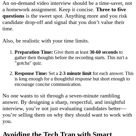
An on-demand video interview should be a time-saver, not
a homework assignment. Keep it concise.
Three to five
questions
is the sweet spot. Anything more and you risk
candidate drop-off and signal that you don’t value their
time.
Also, be realistic with your time limits.
Preparation Time:
Give them at least
30-60 seconds
to
gather their thoughts before the recording starts. This isn't a
"gotcha" quiz.
Response Time:
Set a
2-3 minute limit
for each answer. This
is long enough for a thoughtful response but short enough to
encourage concise communication.
No one wants to sit through a seven-minute rambling
answer. By designing a sharp, respectful, and insightful
interview, you’re not just evaluating candidates better—
you’re selling them on why they should want to work with
you.
Avoiding the Tech Trap with Smart