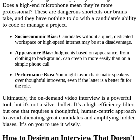
Does a high-end microphone mean they’re more
professional? These are dangerous shortcuts our brains
take, and they have nothing to do with a candidate's ability
to code or manage a project.
Socioeconomic Bias:
Candidates without a quiet, dedicated
workspace or high-speed internet may be at a disadvantage.
Appearance Bias:
Judgments based on appearance, from
clothing to background, can creep in more easily than on a
simple phone call.
Performance Bias:
You might favor charismatic speakers
over thoughtful introverts, even if the latter is a better fit for
the role.
Ultimately, the on-demand video interview is a powerful
tool, but it's not a silver bullet. It’s a high-efficiency filter,
but one that requires a thoughtful, human-centric approach
to avoid alienating great candidates and amplifying hidden
biases. It’s on you to use it wisely.
How to Design an Interview That Doesn't