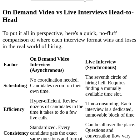
On Demand Video vs Live Interviews Head-to-
Head
To put it all in perspective, here's a quick, no-fluff
comparison of where each interview format wins and loses
in the real world of hiring.
On Demand Video
Live Interview
Factor
Interview
(Synchronous)
(Asynchronous)
The seventh circle of
No coordination needed.
hiring hell. Requires
Scheduling
Candidates record on their
finding a mutually
own time.
available time slot.
Hyper-efficient. Review
Time-consuming. Each
dozens of candidates in the
Efficiency
interview is a dedicated,
time it takes to do a few
unmovable block of time.
live calls.
Can be all over the place.
Standardized. Every
Questions and
Consistency
candidate gets the exact
conversation flow vary
same questions and format.