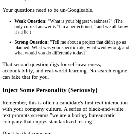
Your questions need to be un-Googleable.
Weak Question:
"What is your biggest weakness?" (The
only correct answer is "I'm a perfectionist," and we all know
it's a lie.)
Strong Question:
"Tell me about a project that didn't go as
planned. What was your specific role, what went wrong, and
what would you do differently today?"
That second question digs for self-awareness,
accountability, and real-world learning. No search engine
can fake that for you.
Inject Some Personality (Seriously)
Remember, this is often a candidate's first
real
interaction
with your company culture. A series of black-and-white
text prompts screams "we are a boring, bureaucratic
company that enjoys standardized testing."
Don't be that company.