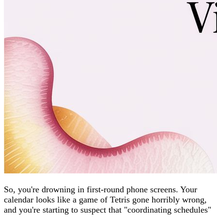
So, you're drowning in first-round phone screens. Your
calendar looks like a game of Tetris gone horribly wrong,
and you're starting to suspect that "coordinating schedules"