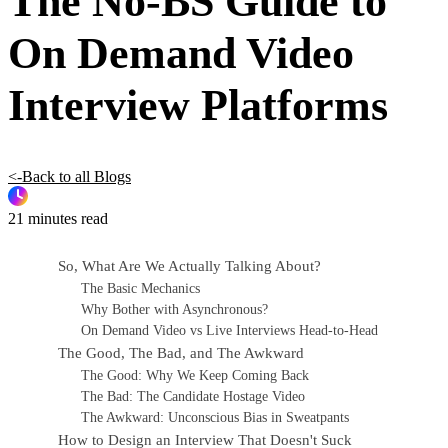
The No-BS Guide to
On Demand Video
Interview Platforms
<-Back to all Blogs
21 minutes read
So, What Are We Actually Talking About?
The Basic Mechanics
Why Bother with Asynchronous?
On Demand Video vs Live Interviews Head-to-Head
The Good, The Bad, and The Awkward
The Good: Why We Keep Coming Back
The Bad: The Candidate Hostage Video
The Awkward: Unconscious Bias in Sweatpants
How to Design an Interview That Doesn't Suck