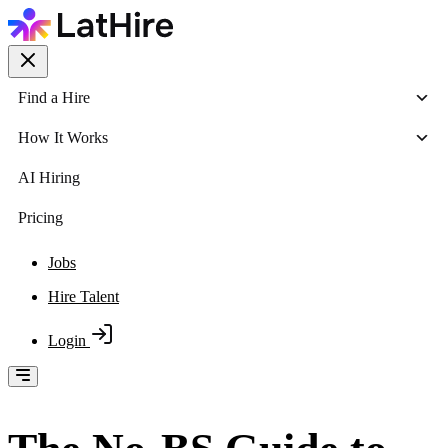
Find a Hire
How It Works
AI Hiring
Pricing
Jobs
Hire Talent
Login