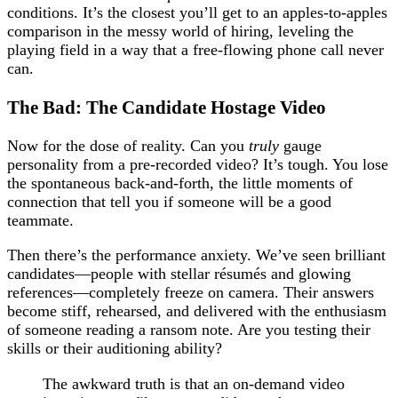
conditions. It’s the closest you’ll get to an apples-to-apples
comparison in the messy world of hiring, leveling the
playing field in a way that a free-flowing phone call never
can.
The Bad: The Candidate Hostage Video
Now for the dose of reality. Can you
truly
gauge
personality from a pre-recorded video? It’s tough. You lose
the spontaneous back-and-forth, the little moments of
connection that tell you if someone will be a good
teammate.
Then there’s the performance anxiety. We’ve seen brilliant
candidates—people with stellar résumés and glowing
references—completely freeze on camera. Their answers
become stiff, rehearsed, and delivered with the enthusiasm
of someone reading a ransom note. Are you testing their
skills or their auditioning ability?
The awkward truth is that an on-demand video