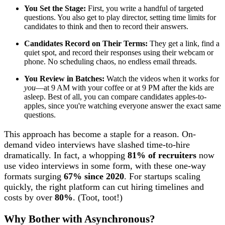
You Set the Stage:
First, you write a handful of targeted
questions. You also get to play director, setting time limits for
candidates to think and then to record their answers.
Candidates Record on Their Terms:
They get a link, find a
quiet spot, and record their responses using their webcam or
phone. No scheduling chaos, no endless email threads.
You Review in Batches:
Watch the videos when it works for
you
—at 9 AM with your coffee or at 9 PM after the kids are
asleep. Best of all, you can compare candidates apples-to-
apples, since you're watching everyone answer the exact same
questions.
This approach has become a staple for a reason. On-
demand video interviews have slashed time-to-hire
dramatically. In fact, a whopping
81% of recruiters
now
use video interviews in some form, with these one-way
formats surging
67% since 2020
. For startups scaling
quickly, the right platform can cut hiring timelines and
costs by over
80%
. (Toot, toot!)
Why Bother with Asynchronous?