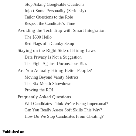
Stop Asking Googleable Questions
Inject Some Personality (Seriously)
Tailor Questions to the Role
Respect the Candidate's Time
Avoiding the Tech Trap with Smart Integration
The $500 Hello
Red Flags of a Clunky Setup
Staying on the Right Side of Hiring Laws
Data Privacy Is Not a Suggestion
The Fight Against Unconscious Bias
Are You Actually Hiring Better People?
Moving Beyond Vanity Metrics
The Six-Month Showdown
Proving the ROI
Frequently Asked Questions
Will Candidates Think We’re Being Impersonal?
Can You Really Assess Soft Skills This Way?
How Do We Stop Candidates From Cheating?
Published on