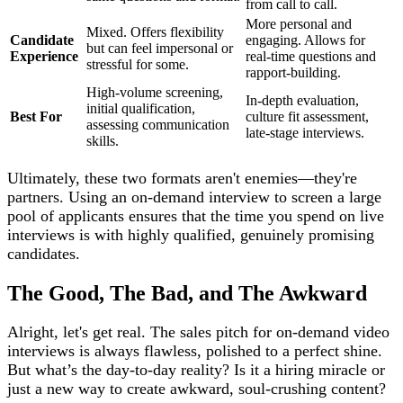
from call to call.
More personal and
Mixed. Offers flexibility
Candidate
engaging. Allows for
but can feel impersonal or
Experience
real-time questions and
stressful for some.
rapport-building.
High-volume screening,
In-depth evaluation,
initial qualification,
Best For
culture fit assessment,
assessing communication
late-stage interviews.
skills.
Ultimately, these two formats aren't enemies—they're
partners. Using an on-demand interview to screen a large
pool of applicants ensures that the time you spend on live
interviews is with highly qualified, genuinely promising
candidates.
The Good, The Bad, and The Awkward
Alright, let's get real. The sales pitch for on-demand video
interviews is always flawless, polished to a perfect shine.
But what’s the day-to-day reality? Is it a hiring miracle or
just a new way to create awkward, soul-crushing content?