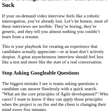
Suck
If your on-demand video interview feels like a robotic
interrogation, you’ve already lost. Let’s be honest, most of
these interviews are terrible. They’re boring, they’re
generic, and they tell you almost nothing you couldn’t
learn from a resume.
This is your playbook for creating an experience that
candidates actually appreciate—or at least don’t actively
despise. A great asynchronous interview should feel less
like a test and more like the start of a real conversation.
Stop Asking Googleable Questions
The biggest mistake I see is teams asking questions a
candidate can answer flawlessly with a quick search.
"What are the core principles of Agile development?" Who
cares? I want to know if they can
apply
those principles
when the project is on fire and the client is changing their
mind every five minutes.