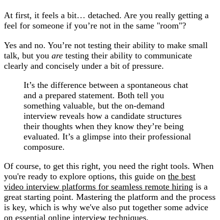
At first, it feels a bit… detached. Are you really getting a
feel for someone if you’re not in the same "room"?
Yes and no. You’re not testing their ability to make small
talk, but you
are
testing their ability to communicate
clearly and concisely under a bit of pressure.
It’s the difference between a spontaneous chat
and a prepared statement. Both tell you
something valuable, but the on-demand
interview reveals how a candidate structures
their thoughts when they know they’re being
evaluated. It’s a glimpse into their professional
composure.
Of course, to get this right, you need the right tools. When
you're ready to explore options, this guide on
the best
video interview platforms for seamless remote hiring
is a
great starting point. Mastering the platform and the process
is key, which is why we've also put together some advice
on essential
online interview techniques
.