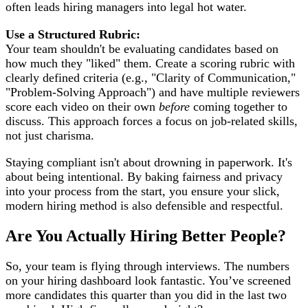
often leads hiring managers into legal hot water.
Use a Structured Rubric:
Your team shouldn't be evaluating candidates based on
how much they "liked" them. Create a scoring rubric with
clearly defined criteria (e.g., "Clarity of Communication,"
"Problem-Solving Approach") and have multiple reviewers
score each video on their own
before
coming together to
discuss. This approach forces a focus on job-related skills,
not just charisma.
Staying compliant isn't about drowning in paperwork. It's
about being intentional. By baking fairness and privacy
into your process from the start, you ensure your slick,
modern hiring method is also defensible and respectful.
Are You Actually Hiring Better People?
So, your team is flying through interviews. The numbers
on your hiring dashboard look fantastic. You’ve screened
more candidates this quarter than you did in the last two