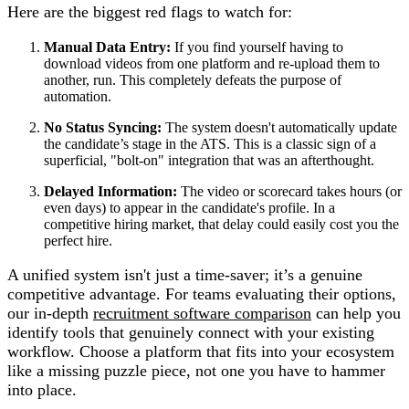
Here are the biggest red flags to watch for:
Manual Data Entry:
If you find yourself having to
download videos from one platform and re-upload them to
another, run. This completely defeats the purpose of
automation.
No Status Syncing:
The system doesn't automatically update
the candidate’s stage in the ATS. This is a classic sign of a
superficial, "bolt-on" integration that was an afterthought.
Delayed Information:
The video or scorecard takes hours (or
even days) to appear in the candidate's profile. In a
competitive hiring market, that delay could easily cost you the
perfect hire.
A unified system isn't just a time-saver; it’s a genuine
competitive advantage. For teams evaluating their options,
our in-depth
recruitment software comparison
can help you
identify tools that genuinely connect with your existing
workflow. Choose a platform that fits into your ecosystem
like a missing puzzle piece, not one you have to hammer
into place.