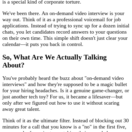
is a special kind of corporate torture.
We've been there. An on-demand video interview is your
way out. Think of it as a professional voicemail for job
applications. Instead of trying to sync up for a dozen initial
chats, you let candidates record answers to your questions
on their own time. This simple shift doesn't just clear your
calendar—it puts you back in control.
So, What Are We Actually Talking
About?
You've probably heard the buzz about "on-demand video
interviews" and how they're supposed to be a magic bullet
for your hiring headaches. Is it a genuine game-changer, or
just another tech toy? For us, it became a lifesaver—but
only after we figured out how to use it without scaring
away great talent.
Think of it as the ultimate filter. Instead of blocking out 30
minutes for a call that you know is a "no" in the first five,