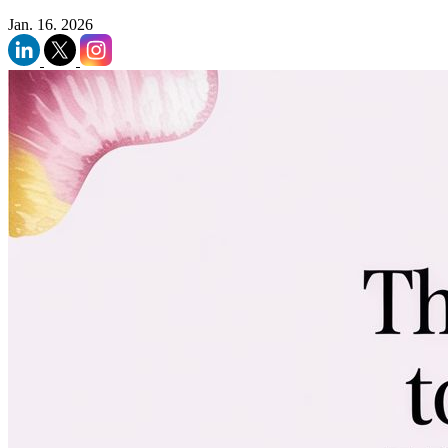
Jan. 16. 2026