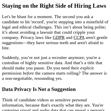
Staying on the Right Side of Hiring Laws
Let's be blunt for a moment. The second you ask a
candidate to hit 'record', you're stepping into a minefield of
legal and ethical challenges. This isn’t about being polite;
it’s about avoiding a lawsuit that could cripple your
company. Privacy laws like
GDPR
and
CCPA
aren't gentle
suggestions—they have serious teeth and aren't afraid to
bite.
Suddenly, you’re not just a recruiter anymore; you're a
custodian of highly sensitive data. And that’s a title that
should make you pause. Do you need their explicit
permission
before
the camera starts rolling? The answer is
a non-negotiable, resounding yes.
Data Privacy Is Not a Suggestion
Think of candidate videos as sensitive personal
information, because that's exactly what they are. You're
capturing visual and audio data that can reveal a person's