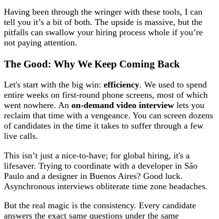
Having been through the wringer with these tools, I can
tell you it’s a bit of both. The upside is massive, but the
pitfalls can swallow your hiring process whole if you’re
not paying attention.
The Good: Why We Keep Coming Back
Let's start with the big win:
efficiency
. We used to spend
entire weeks on first-round phone screens, most of which
went nowhere. An
on-demand video interview
lets you
reclaim that time with a vengeance. You can screen dozens
of candidates in the time it takes to suffer through a few
live calls.
This isn’t just a nice-to-have; for global hiring, it's a
lifesaver. Trying to coordinate with a developer in São
Paulo and a designer in Buenos Aires? Good luck.
Asynchronous interviews obliterate time zone headaches.
But the real magic is the consistency. Every candidate
answers the exact same questions under the same