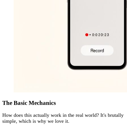
The Basic Mechanics
How does this actually work in the real world? It's brutally
simple, which is why we love it.