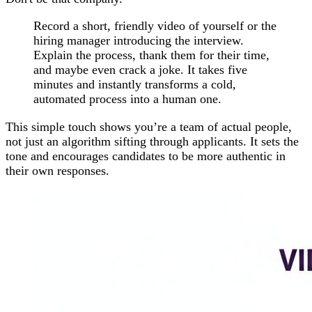
Record a short, friendly video of yourself or the
hiring manager introducing the interview.
Explain the process, thank them for their time,
and maybe even crack a joke. It takes five
minutes and instantly transforms a cold,
automated process into a human one.
This simple touch shows you’re a team of actual people,
not just an algorithm sifting through applicants. It sets the
tone and encourages candidates to be more authentic in
their own responses.