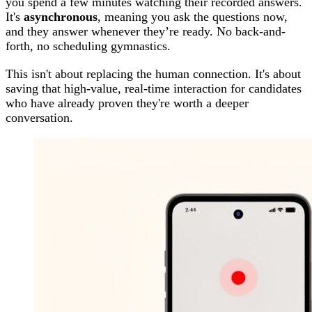
you spend a few minutes watching their recorded answers.
It's
asynchronous
, meaning you ask the questions now,
and they answer whenever they’re ready. No back-and-
forth, no scheduling gymnastics.
This isn't about replacing the human connection. It's about
saving that high-value, real-time interaction for candidates
who have already proven they're worth a deeper
conversation.