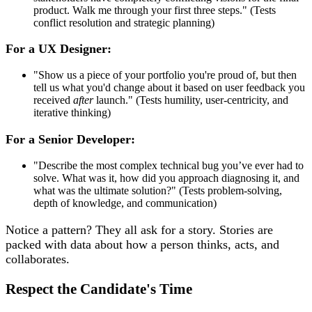
product. Walk me through your first three steps." (Tests
conflict resolution and strategic planning)
For a UX Designer:
"Show us a piece of your portfolio you're proud of, but then
tell us what you'd change about it based on user feedback you
received
after
launch." (Tests humility, user-centricity, and
iterative thinking)
For a Senior Developer:
"Describe the most complex technical bug you’ve ever had to
solve. What was it, how did you approach diagnosing it, and
what was the ultimate solution?" (Tests problem-solving,
depth of knowledge, and communication)
Notice a pattern? They all ask for a story. Stories are
packed with data about how a person thinks, acts, and
collaborates.
Respect the Candidate's Time