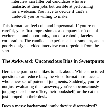
interview can filter out candidates who are
fantastic at their jobs but terrible at performing
for a webcam. You have to decide if that's a
trade-off you’re willing to make.
This format can feel cold and impersonal. If you’re not
careful, your first impression as a company isn’t one of
excitement and opportunity, but of a robotic, faceless
corporation. The candidate experience is paramount, and a
poorly designed video interview can torpedo it from the
start.
The Awkward: Unconscious Bias in Sweatpants
Here’s the part no one likes to talk about. While structured
questions can reduce bias, the video format introduces a
whole new set of potential judgments. Suddenly, you’re
not just evaluating their answers; you’re subconsciously
judging their home office, their bookshelf, or the cat that
just jumped on their desk.
Does a messy background imply they’re disorganized?