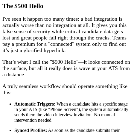
The $500 Hello
I've seen it happen too many times: a bad integration is
actually worse than no integration at all. It gives you this
false sense of security while critical candidate data gets
lost and great people fall right through the cracks. Teams
pay a premium for a "connected" system only to find out
it’s just a glorified hyperlink.
That’s what I call the "$500 Hello"—it looks connected on
the surface, but all it really does is wave at your ATS from
a distance.
A truly seamless workflow should operate something like
this:
Automatic Triggers:
When a candidate hits a specific stage
in your ATS (like "Phone Screen"), the system automatically
sends them the video interview invitation. No manual
intervention needed.
Synced Profiles:
As soon as the candidate submits their