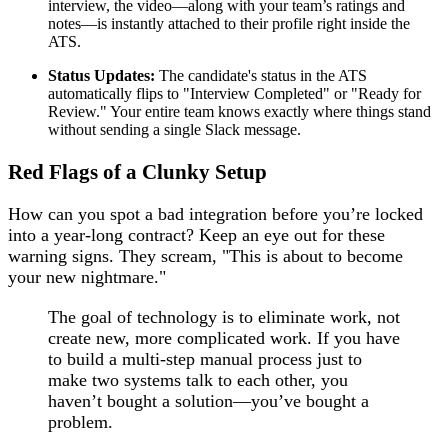
interview, the video—along with your team’s ratings and
notes—is instantly attached to their profile right inside the
ATS.
Status Updates:
The candidate's status in the ATS
automatically flips to "Interview Completed" or "Ready for
Review." Your entire team knows exactly where things stand
without sending a single Slack message.
Red Flags of a Clunky Setup
How can you spot a bad integration before you’re locked
into a year-long contract? Keep an eye out for these
warning signs. They scream, "This is about to become
your new nightmare."
The goal of technology is to eliminate work, not
create new, more complicated work. If you have
to build a multi-step manual process just to
make two systems talk to each other, you
haven’t bought a solution—you’ve bought a
problem.