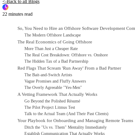
<-Back to all Blogs
22 minutes read
So, You Need to Hire an Offshore Software Development Co
The Modern Offshore Landscape
The Real Economics of Going Offshore
More Than Just a Cheaper Rate
The Real Cost Breakdown: Offshore vs. Onshore
The Hidden Tax of a Bad Partnership
Red Flags That Scream 'Run Away' From a Bad Partner
The Bait-and-Switch Artists
Vague Promises and Fluffy Answers
The Overly Agreeable "Yes-Men"
A Vetting Framework That Actually Works
Go Beyond the Polished Résumé
The Pilot Project Litmus Test
Talk to the Actual Team (And Their Past Clients)
Your Playbook for Onboarding and Managing Remote Teams
Ditch the "Us vs. Them" Mentality Immediately
Establish Communication That Actually Works