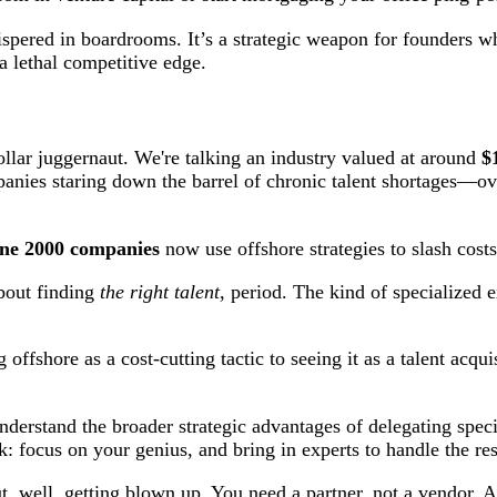
ispered in boardrooms. It’s a strategic weapon for founders wh
 a lethal competitive edge.
ollar juggernaut. We're talking an industry valued at around
$
anies staring down the barrel of chronic talent shortages—over 
ne 2000 companies
now use offshore strategies to slash cost
about finding
the right talent
, period. The kind of specialized e
ffshore as a cost-cutting tactic to seeing it as a talent acquis
derstand the broader strategic advantages of delegating speci
ok: focus on your genius, and bring in experts to handle the res
t, well, getting blown up. You need a partner, not a vendor. A