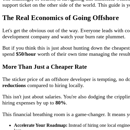
support ticket on the other side of the world. This guide is 
The Real Economics of Going Offshore
Let's get the obvious out of the way. Everyone leads with cos
development company and watch your burn rate plummet.
But if you think this is just about hunting down the cheapest
spend
$50/hour
worth of their own time managing the result
More Than Just a Cheaper Rate
The sticker price of an offshore developer is tempting, no d
reductions
compared to hiring locally.
This isn't just about salaries. You're also dodging the cripp
hiring expenses by up to
80%
.
This financial breathing room is a game-changer. It means y
Accelerate Your Roadmap:
Instead of hiring one local enginee