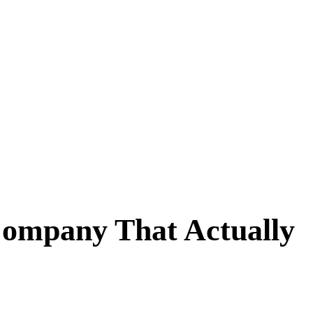
Company That Actually