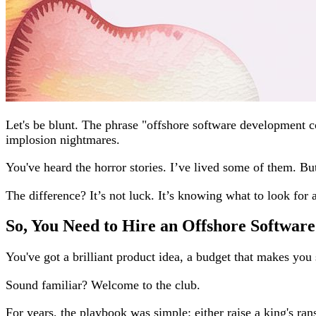
Let's be blunt. The phrase "offshore software development 
implosion nightmares.
You've heard the horror stories. I’ve lived some of them. Bu
The difference? It’s not luck. It’s knowing what to look for
So, You Need to Hire an Offshore Softwa
You've got a brilliant product idea, a budget that makes you s
Sound familiar? Welcome to the club.
For years, the playbook was simple: either raise a king's ran