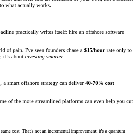
 to what actually works.
dline practically writes itself: hire an offshore software
rld of pain. I've seen founders chase a
$15/hour
rate only to
 it’s about
investing smarter
.
, a smart offshore strategy can deliver
40-70% cost
 Some of the more streamlined platforms can even help you cut
the same cost. That's not an incremental improvement; it's a quantum