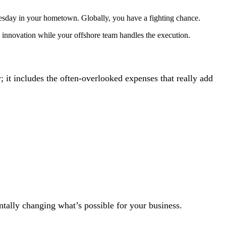
esday in your hometown. Globally, you have a fighting chance.
 innovation while your offshore team handles the execution.
ry; it includes the often-overlooked expenses that really add
ntally changing what’s possible for your business.