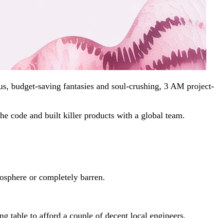
s, budget-saving fantasies and soul-crushing, 3 AM project-
e code and built killer products with a global team.
atosphere or completely barren.
ng table to afford a couple of decent local engineers.