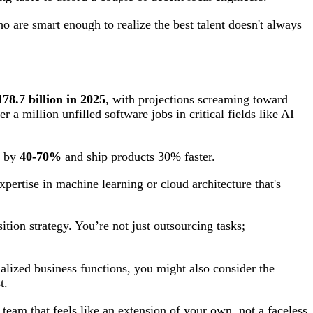
o are smart enough to realize the best talent doesn't always
178.7 billion in 2025
, with projections screaming toward
a million unfilled software jobs in critical fields like AI
s by
40-70%
and ship products 30% faster.
xpertise in machine learning or cloud architecture that's
ition strategy. You’re not just outsourcing tasks;
alized business functions, you might also consider the
t.
 team that feels like an extension of your own, not a faceless