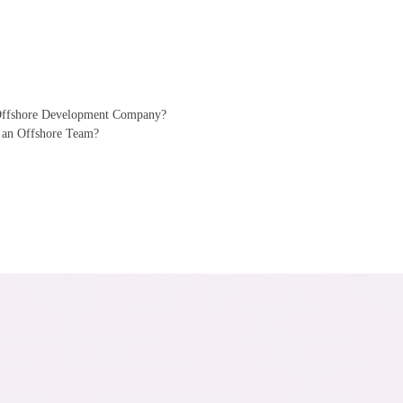
 Offshore Development Company?
 an Offshore Team?