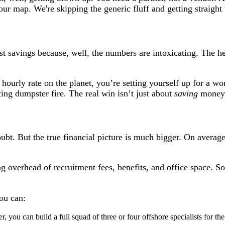
your map. We're skipping the generic fluff and getting straight
t savings because, well, the numbers are intoxicating. The hea
 hourly rate on the planet, you’re setting yourself up for a wo
ing dumpster fire. The real win isn’t just about
saving
money;
oubt. But the true financial picture is much bigger. On average
ling overhead of recruitment fees, benefits, and office space.
ou can:
r, you can build a full squad of three or four offshore specialists for 