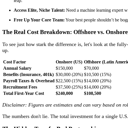
leap.
Access Elite, Niche Talent:
Need a machine learning expert wi
Free Up Your Core Team:
Your best people shouldn’t be bogg
The Real Cost Breakdown: Offshore vs. Onshore
To see just how stark the difference is, let's look at the full
up.
Cost Factor
Onshore (US)
Offshore (Latin Ameri
Annual Salary
$150,000
$70,000
Benefits (Insurance, 401k)
$30,000 (20%)
$10,500 (15%)
Payroll Taxes & Overhead
$22,500 (15%)
$14,000 (20%)
Recruitment Fees
$37,500 (25%)
$14,000 (20%)
Total First-Year Cost
$240,000
$108,500
Disclaimer: Figures are estimates and can vary based on role
The numbers don't lie. The total investment for a single U.S