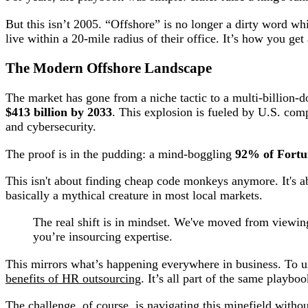
But this isn’t 2005. “Offshore” is no longer a dirty word wh
live within a 20-mile radius of their office. It’s how you get
The Modern Offshore Landscape
The market has gone from a niche tactic to a multi-billion-d
$413 billion by 2033
. This explosion is fueled by U.S. comp
and cybersecurity.
The proof is in the pudding: a mind-boggling
92% of Fortu
This isn't about finding cheap code monkeys anymore. It's 
basically a mythical creature in most local markets.
The real shift is in mindset. We've moved from viewing o
you’re insourcing expertise.
This mirrors what’s happening everywhere in business. To un
benefits of HR outsourcing
. It’s all part of the same playbo
The challenge, of course, is navigating this minefield withou