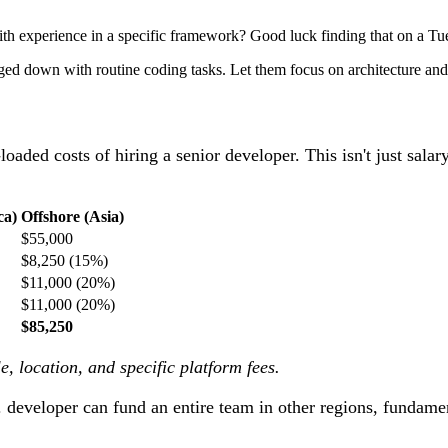
th experience in a specific framework? Good luck finding that on a Tu
ed down with routine coding tasks. Let them focus on architecture and
y-loaded costs of hiring a senior developer. This isn't just sala
ca)
Offshore (Asia)
$55,000
$8,250 (15%)
$11,000 (20%)
$11,000 (20%)
$85,250
, location, and specific platform fees.
. developer can fund an entire team in other regions, fundame