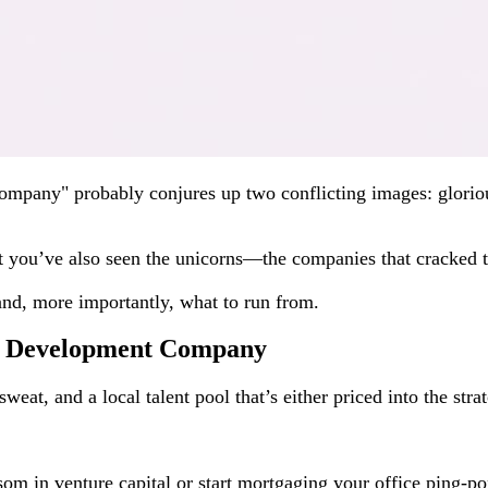
company" probably conjures up two conflicting images: gloriou
t you’ve also seen the unicorns—the companies that cracked th
 and, more importantly, what to run from.
re Development Company
weat, and a local talent pool that’s either priced into the str
som in venture capital or start mortgaging your office ping-po