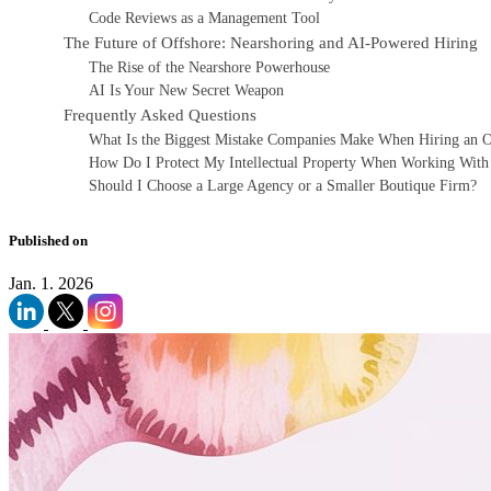
Code Reviews as a Management Tool
The Future of Offshore: Nearshoring and AI-Powered Hiring
The Rise of the Nearshore Powerhouse
AI Is Your New Secret Weapon
Frequently Asked Questions
What Is the Biggest Mistake Companies Make When Hiring an
How Do I Protect My Intellectual Property When Working With
Should I Choose a Large Agency or a Smaller Boutique Firm?
Published on
Jan. 1. 2026