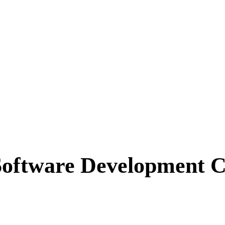
Software Development 