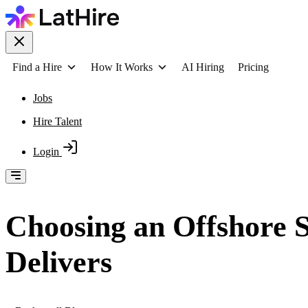
Find a Hire
How It Works
AI Hiring
Pricing
Jobs
Hire Talent
Login
Choosing an Offshore 
Delivers