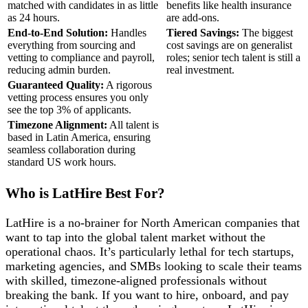
matched with candidates in as little
benefits like health insurance
as 24 hours.
are add-ons.
End-to-End Solution:
Handles
Tiered Savings:
The biggest
everything from sourcing and
cost savings are on generalist
vetting to compliance and payroll,
roles; senior tech talent is still a
reducing admin burden.
real investment.
Guaranteed Quality:
A rigorous
vetting process ensures you only
see the top 3% of applicants.
Timezone Alignment:
All talent is
based in Latin America, ensuring
seamless collaboration during
standard US work hours.
Who is LatHire Best For?
LatHire is a no-brainer for North American companies that
want to tap into the global talent market without the
operational chaos. It’s particularly lethal for tech startups,
marketing agencies, and SMBs looking to scale their teams
with skilled, timezone-aligned professionals without
breaking the bank. If you want to hire, onboard, and pay