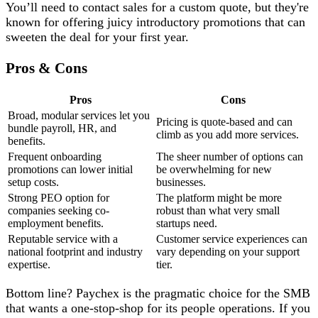
You’ll need to contact sales for a custom quote, but they're
known for offering juicy introductory promotions that can
sweeten the deal for your first year.
Pros & Cons
Pros
Cons
Broad, modular services let you
Pricing is quote-based and can
bundle payroll, HR, and
climb as you add more services.
benefits.
Frequent onboarding
The sheer number of options can
promotions can lower initial
be overwhelming for new
setup costs.
businesses.
Strong PEO option for
The platform might be more
companies seeking co-
robust than what very small
employment benefits.
startups need.
Reputable service with a
Customer service experiences can
national footprint and industry
vary depending on your support
expertise.
tier.
Bottom line? Paychex is the pragmatic choice for the SMB
that wants a one-stop-shop for its people operations. If you