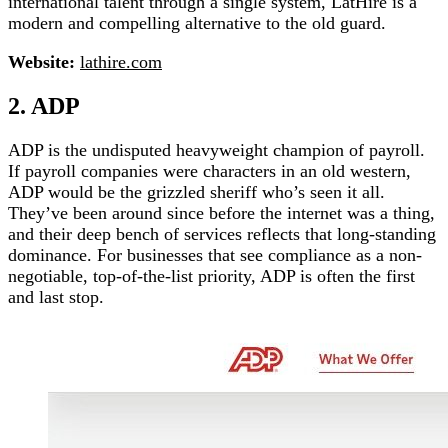
international talent through a single system, LatHire is a
modern and compelling alternative to the old guard.
Website:
lathire.com
2. ADP
ADP is the undisputed heavyweight champion of payroll.
If payroll companies were characters in an old western,
ADP would be the grizzled sheriff who’s seen it all.
They’ve been around since before the internet was a thing,
and their deep bench of services reflects that long-standing
dominance. For businesses that see compliance as a non-
negotiable, top-of-the-list priority, ADP is often the first
and last stop.