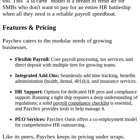
too. This "a la carte" model is a breath of fresh air for
SMBs who don't want to pay for an entire HR battleship
when all they need is a reliable payroll speedboat.
Features & Pricing
Paychex caters to the modular needs of growing
businesses.
Flexible Payroll:
Core payroll processing, tax services, and
direct deposit with multiple tiers for growing teams.
Integrated Add-Ons:
Seamlessly add time tracking, benefits
administration (health, dental, 401(k)), and insurance services.
HR Support:
Options for dedicated HR pros and compliance
support. Running a tight ship requires a deep understanding of
regulations; a solid
payroll compliance checklist
is essential,
and Paychex provides tools to help manage it.
PEO Services:
Paychex Oasis offers a co-employment model
for comprehensive HR outsourcing.
Like its peers, Paychex keeps its pricing under wraps.