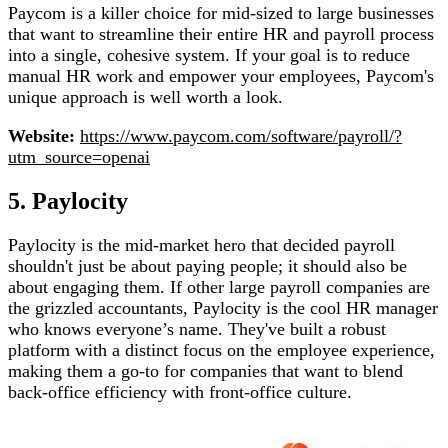
Paycom is a killer choice for mid-sized to large businesses
that want to streamline their entire HR and payroll process
into a single, cohesive system. If your goal is to reduce
manual HR work and empower your employees, Paycom's
unique approach is well worth a look.
Website:
https://www.paycom.com/software/payroll/?
utm_source=openai
5. Paylocity
Paylocity is the mid-market hero that decided payroll
shouldn't just be about paying people; it should also be
about engaging them. If other large payroll companies are
the grizzled accountants, Paylocity is the cool HR manager
who knows everyone’s name. They've built a robust
platform with a distinct focus on the employee experience,
making them a go-to for companies that want to blend
back-office efficiency with front-office culture.