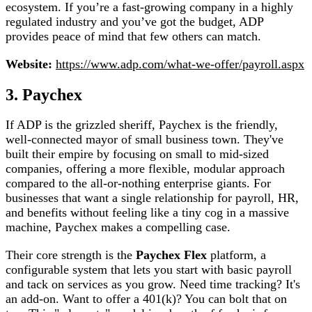
ecosystem. If you’re a fast-growing company in a highly
regulated industry and you’ve got the budget, ADP
provides peace of mind that few others can match.
Website:
https://www.adp.com/what-we-offer/payroll.aspx
3. Paychex
If ADP is the grizzled sheriff, Paychex is the friendly,
well-connected mayor of small business town. They've
built their empire by focusing on small to mid-sized
companies, offering a more flexible, modular approach
compared to the all-or-nothing enterprise giants. For
businesses that want a single relationship for payroll, HR,
and benefits without feeling like a tiny cog in a massive
machine, Paychex makes a compelling case.
Their core strength is the
Paychex Flex
platform, a
configurable system that lets you start with basic payroll
and tack on services as you grow. Need time tracking? It's
an add-on. Want to offer a 401(k)? You can bolt that on