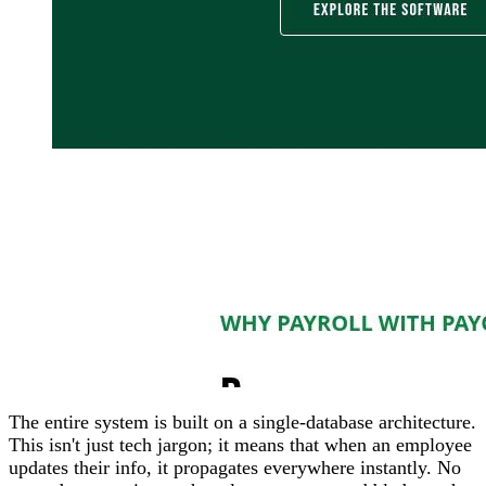
The entire system is built on a single-database architecture.
This isn't just tech jargon; it means that when an employee
updates their info, it propagates everywhere instantly. No