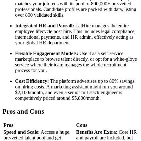
matches your job reqs with its pool of 800,000+ pre-vetted
professionals. Candidate profiles are packed with data, listing
over 800 validated skills.
Integrated HR and Payroll:
LatHire manages the entire
employee lifecycle post-hire. This includes legal compliance,
international payments, and HR admin, effectively acting as
your global HR department.
Flexible Engagement Models:
Use it as a self-service
marketplace to browse talent directly, or opt for a white-glove
service where their team manages the whole recruitment
process for you.
Cost Efficiency:
The platform advertises up to 80% savings
on hiring costs. A marketing assistant might run you around
$2,100/month, and even a senior full-stack engineer is
competitively priced around $5,800/month.
Pros and Cons
Pros
Cons
Speed and Scale:
Access a huge,
Benefits Are Extra:
Core HR
pre-vetted talent pool and get
and payroll are included, but