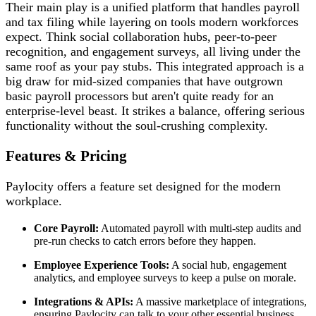
Their main play is a unified platform that handles payroll
and tax filing while layering on tools modern workforces
expect. Think social collaboration hubs, peer-to-peer
recognition, and engagement surveys, all living under the
same roof as your pay stubs. This integrated approach is a
big draw for mid-sized companies that have outgrown
basic payroll processors but aren't quite ready for an
enterprise-level beast. It strikes a balance, offering serious
functionality without the soul-crushing complexity.
Features & Pricing
Paylocity offers a feature set designed for the modern
workplace.
Core Payroll:
Automated payroll with multi-step audits and
pre-run checks to catch errors before they happen.
Employee Experience Tools:
A social hub, engagement
analytics, and employee surveys to keep a pulse on morale.
Integrations & APIs:
A massive marketplace of integrations,
ensuring Paylocity can talk to your other essential business