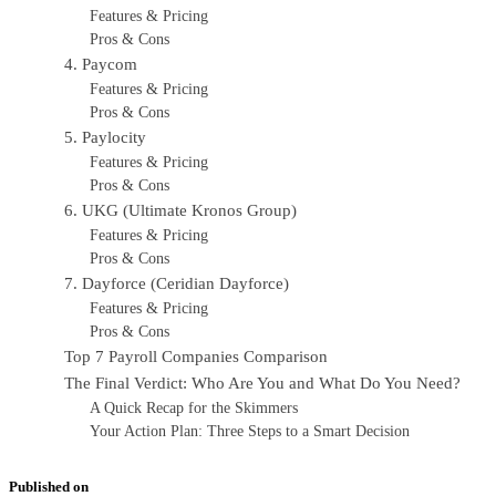
Features & Pricing
Pros & Cons
4. Paycom
Features & Pricing
Pros & Cons
5. Paylocity
Features & Pricing
Pros & Cons
6. UKG (Ultimate Kronos Group)
Features & Pricing
Pros & Cons
7. Dayforce (Ceridian Dayforce)
Features & Pricing
Pros & Cons
Top 7 Payroll Companies Comparison
The Final Verdict: Who Are You and What Do You Need?
A Quick Recap for the Skimmers
Your Action Plan: Three Steps to a Smart Decision
Published on