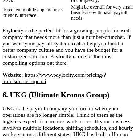
stack.
of complexity.
Might be overkill for very small
Excellent mobile app and user-
businesses with basic payroll
friendly interface.
needs.
Paylocity is the perfect fit for a growing, people-focused
company that needs more than just a number-cruncher. If
you want your payroll system to also help you build a
better company culture and you have the budget for a
customized solution, Paylocity is one of the most
compelling options out there.
Website:
https://www.paylocity.com/pricing/?
utm_source=openai
6. UKG (Ultimate Kronos Group)
UKG is the payroll company you turn to when your
operations are no longer simple. Think of them as the
logistics expert for complex workforces. If your business
involves multiple locations, shifting schedules, and hourly
workers across different states, UKG has built a Human