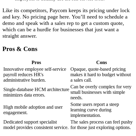
Like its competitors, Paycom keeps its pricing under lock
and key. No pricing page here. You’ll need to schedule a
demo and speak with a sales rep to get a custom quote,
which can be a hurdle for businesses that just want a
straight answer.
Pros & Cons
Pros
Cons
Innovative employee self-service
Opaque, quote-based pricing
payroll reduces HR's
makes it hard to budget without
administrative burden.
a sales call.
Can be overly complex for very
Single-database HCM architecture
small businesses with simple
minimizes data errors.
needs.
Some users report a steep
High mobile adoption and user
learning curve during
engagement.
implementation.
Dedicated support specialist
The sales process can feel pushy
model provides consistent service.
for those just exploring options.