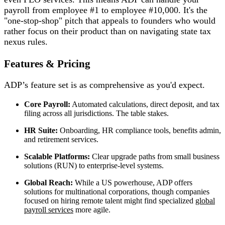
payroll from employee #1 to employee #10,000. It's the
"one-stop-shop" pitch that appeals to founders who would
rather focus on their product than on navigating state tax
nexus rules.
Features & Pricing
ADP’s feature set is as comprehensive as you'd expect.
Core Payroll:
Automated calculations, direct deposit, and tax
filing across all jurisdictions. The table stakes.
HR Suite:
Onboarding, HR compliance tools, benefits admin,
and retirement services.
Scalable Platforms:
Clear upgrade paths from small business
solutions (RUN) to enterprise-level systems.
Global Reach:
While a US powerhouse, ADP offers
solutions for multinational corporations, though companies
focused on hiring remote talent might find specialized
global
payroll services
more agile.