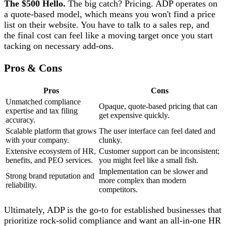
The $500 Hello.
The big catch? Pricing. ADP operates on
a quote-based model, which means you won't find a price
list on their website. You have to talk to a sales rep, and
the final cost can feel like a moving target once you start
tacking on necessary add-ons.
Pros & Cons
Pros
Cons
Unmatched compliance
Opaque, quote-based pricing that can
expertise and tax filing
get expensive quickly.
accuracy.
Scalable platform that grows
The user interface can feel dated and
with your company.
clunky.
Extensive ecosystem of HR,
Customer support can be inconsistent;
benefits, and PEO services.
you might feel like a small fish.
Implementation can be slower and
Strong brand reputation and
more complex than modern
reliability.
competitors.
Ultimately, ADP is the go-to for established businesses that
prioritize rock-solid compliance and want an all-in-one HR