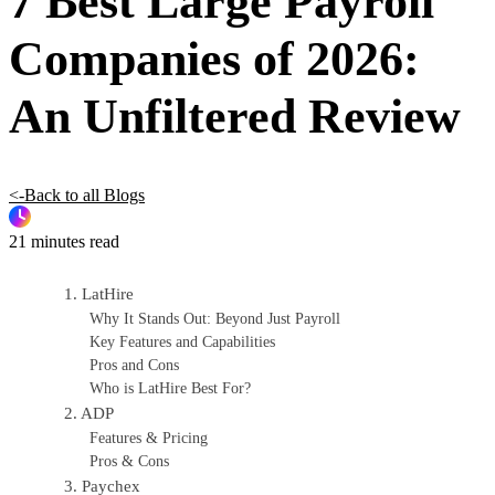
7 Best Large Payroll
Companies of 2026:
An Unfiltered Review
<-Back to all Blogs
21 minutes read
1. LatHire
Why It Stands Out: Beyond Just Payroll
Key Features and Capabilities
Pros and Cons
Who is LatHire Best For?
2. ADP
Features & Pricing
Pros & Cons
3. Paychex