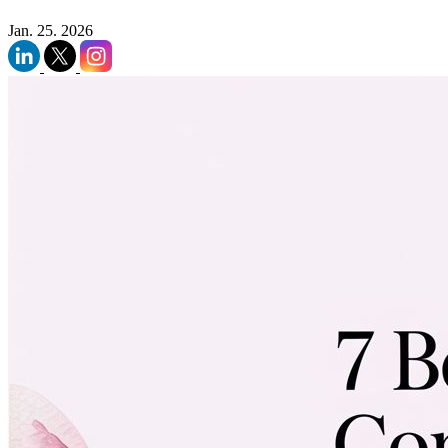
Jan. 25. 2026