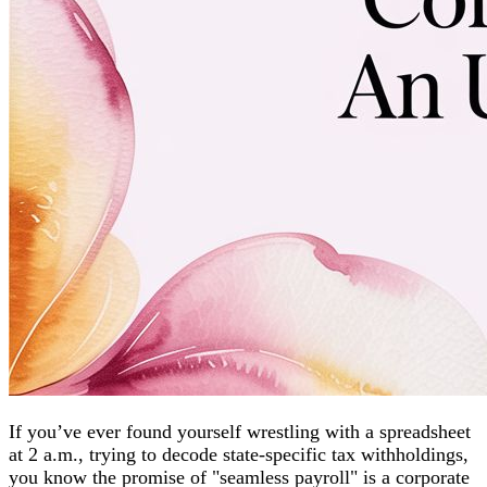
If you’ve ever found yourself wrestling with a spreadsheet
at 2 a.m., trying to decode state-specific tax withholdings,
you know the promise of "seamless payroll" is a corporate