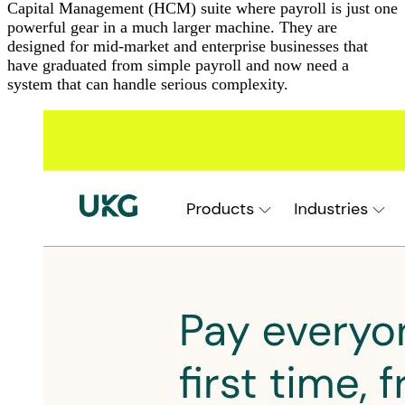
Capital Management (HCM) suite where payroll is just one
powerful gear in a much larger machine. They are
designed for mid-market and enterprise businesses that
have graduated from simple payroll and now need a
system that can handle serious complexity.