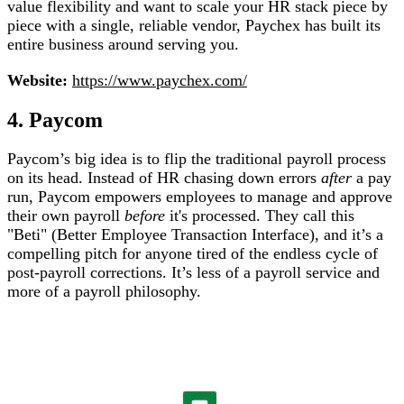
value flexibility and want to scale your HR stack piece by
piece with a single, reliable vendor, Paychex has built its
entire business around serving you.
Website:
https://www.paychex.com/
4. Paycom
Paycom’s big idea is to flip the traditional payroll process
on its head. Instead of HR chasing down errors
after
a pay
run, Paycom empowers employees to manage and approve
their own payroll
before
it's processed. They call this
"Beti" (Better Employee Transaction Interface), and it’s a
compelling pitch for anyone tired of the endless cycle of
post-payroll corrections. It’s less of a payroll service and
more of a payroll philosophy.