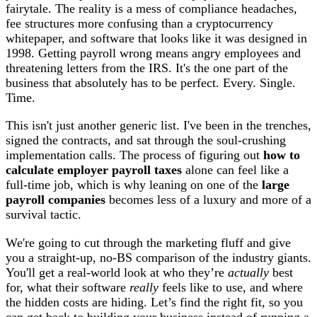
fairytale. The reality is a mess of compliance headaches,
fee structures more confusing than a cryptocurrency
whitepaper, and software that looks like it was designed in
1998. Getting payroll wrong means angry employees and
threatening letters from the IRS. It's the one part of the
business that absolutely has to be perfect. Every. Single.
Time.
This isn't just another generic list. I've been in the trenches,
signed the contracts, and sat through the soul-crushing
implementation calls. The process of figuring out
how to
calculate employer payroll taxes
alone can feel like a
full-time job, which is why leaning on one of the
large
payroll companies
becomes less of a luxury and more of a
survival tactic.
We're going to cut through the marketing fluff and give
you a straight-up, no-BS comparison of the industry giants.
You'll get a real-world look at who they’re
actually
best
for, what their software
really
feels like to use, and where
the hidden costs are hiding. Let’s find the right fit, so you
can get back to building your business instead of running a