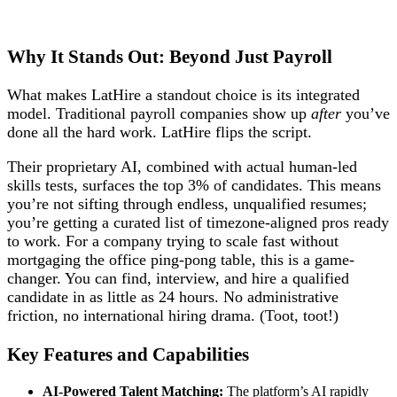
Why It Stands Out: Beyond Just Payroll
What makes LatHire a standout choice is its integrated
model. Traditional payroll companies show up
after
you’ve
done all the hard work. LatHire flips the script.
Their proprietary AI, combined with actual human-led
skills tests, surfaces the top 3% of candidates. This means
you’re not sifting through endless, unqualified resumes;
you’re getting a curated list of timezone-aligned pros ready
to work. For a company trying to scale fast without
mortgaging the office ping-pong table, this is a game-
changer. You can find, interview, and hire a qualified
candidate in as little as 24 hours. No administrative
friction, no international hiring drama. (Toot, toot!)
Key Features and Capabilities
AI-Powered Talent Matching:
The platform’s AI rapidly