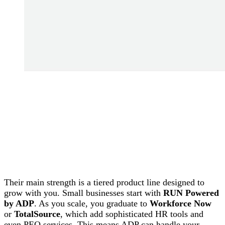
Their main strength is a tiered product line designed to
grow with you. Small businesses start with
RUN Powered
by ADP
. As you scale, you graduate to
Workforce Now
or
TotalSource
, which add sophisticated HR tools and
even PEO services. This means ADP can handle your