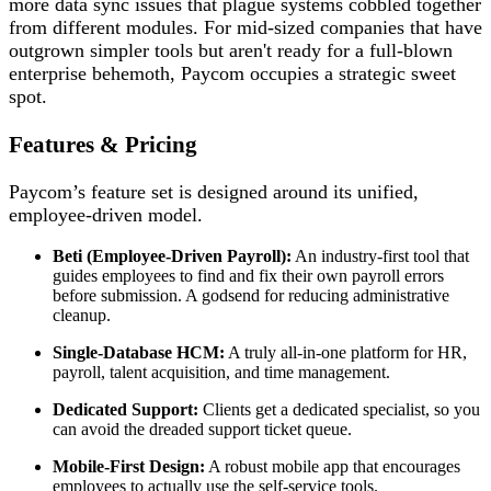
more data sync issues that plague systems cobbled together
from different modules. For mid-sized companies that have
outgrown simpler tools but aren't ready for a full-blown
enterprise behemoth, Paycom occupies a strategic sweet
spot.
Features & Pricing
Paycom’s feature set is designed around its unified,
employee-driven model.
Beti (Employee-Driven Payroll):
An industry-first tool that
guides employees to find and fix their own payroll errors
before submission. A godsend for reducing administrative
cleanup.
Single-Database HCM:
A truly all-in-one platform for HR,
payroll, talent acquisition, and time management.
Dedicated Support:
Clients get a dedicated specialist, so you
can avoid the dreaded support ticket queue.
Mobile-First Design:
A robust mobile app that encourages
employees to actually use the self-service tools.