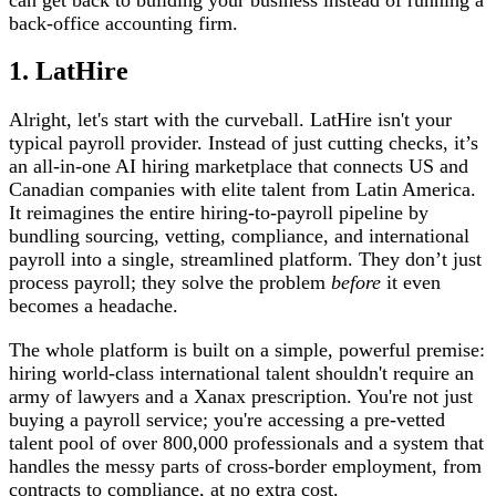
back-office accounting firm.
1. LatHire
Alright, let's start with the curveball. LatHire isn't your
typical payroll provider. Instead of just cutting checks, it’s
an all-in-one AI hiring marketplace that connects US and
Canadian companies with elite talent from Latin America.
It reimagines the entire hiring-to-payroll pipeline by
bundling sourcing, vetting, compliance, and international
payroll into a single, streamlined platform. They don’t just
process payroll; they solve the problem
before
it even
becomes a headache.
The whole platform is built on a simple, powerful premise:
hiring world-class international talent shouldn't require an
army of lawyers and a Xanax prescription. You're not just
buying a payroll service; you're accessing a pre-vetted
talent pool of over 800,000 professionals and a system that
handles the messy parts of cross-border employment, from
contracts to compliance, at no extra cost.