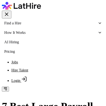
Find a Hire
How It Works
AI Hiring
Pricing
Jobs
Hire Talent
Login