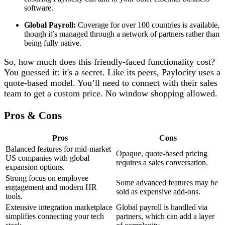
software.
Global Payroll:
Coverage for over 100 countries is available,
though it’s managed through a network of partners rather than
being fully native.
So, how much does this friendly-faced functionality cost?
You guessed it: it's a secret. Like its peers, Paylocity uses a
quote-based model. You’ll need to connect with their sales
team to get a custom price. No window shopping allowed.
Pros & Cons
Pros
Cons
Balanced features for mid-market
Opaque, quote-based pricing
US companies with global
requires a sales conversation.
expansion options.
Strong focus on employee
Some advanced features may be
engagement and modern HR
sold as expensive add-ons.
tools.
Extensive integration marketplace
Global payroll is handled via
simplifies connecting your tech
partners, which can add a layer