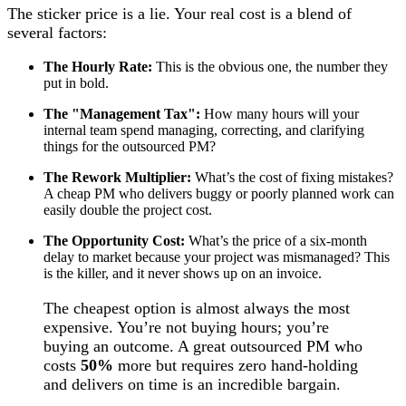
The sticker price is a lie. Your real cost is a blend of
several factors:
The Hourly Rate:
This is the obvious one, the number they
put in bold.
The "Management Tax":
How many hours will your
internal team spend managing, correcting, and clarifying
things for the outsourced PM?
The Rework Multiplier:
What’s the cost of fixing mistakes?
A cheap PM who delivers buggy or poorly planned work can
easily double the project cost.
The Opportunity Cost:
What’s the price of a six-month
delay to market because your project was mismanaged? This
is the killer, and it never shows up on an invoice.
The cheapest option is almost always the most
expensive. You’re not buying hours; you’re
buying an outcome. A great outsourced PM who
costs
50%
more but requires zero hand-holding
and delivers on time is an incredible bargain.