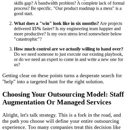
skills gap? A bandwidth problem? A complete lack of formal
process? Be specific. "Our product roadmap is a mess" is a
good start.
What does a "win" look like in six months?
Are projects
delivered
15%
faster? Is my engineering team happier and
more productive? Is my own stress level somewhere below
"catastrophic"?
How much control are we
actually
willing to hand over?
Do we need someone to just execute our existing playbook,
or do we need an expert to come in and write a new one for
us?
Getting clear on these points turns a desperate search for
"help" into a targeted hunt for the right solution.
Choosing Your Outsourcing Model: Staff
Augmentation Or Managed Services
Alright, let's talk strategy. This is a fork in the road, and
the path you choose will define your entire outsourcing
experience. Too many companies treat this decision like