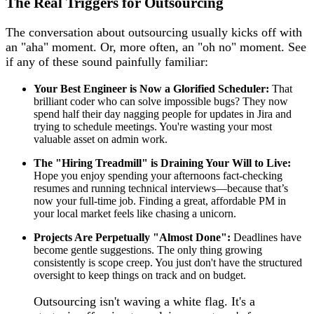
The Real Triggers for Outsourcing
The conversation about outsourcing usually kicks off with
an "aha" moment. Or, more often, an "oh no" moment. See
if any of these sound painfully familiar:
Your Best Engineer is Now a Glorified Scheduler:
That
brilliant coder who can solve impossible bugs? They now
spend half their day nagging people for updates in Jira and
trying to schedule meetings. You're wasting your most
valuable asset on admin work.
The "Hiring Treadmill" is Draining Your Will to Live:
Hope you enjoy spending your afternoons fact-checking
resumes and running technical interviews—because that’s
now your full-time job. Finding a great, affordable PM in
your local market feels like chasing a unicorn.
Projects Are Perpetually "Almost Done":
Deadlines have
become gentle suggestions. The only thing growing
consistently is scope creep. You just don't have the structured
oversight to keep things on track and on budget.
Outsourcing isn't waving a white flag. It's a