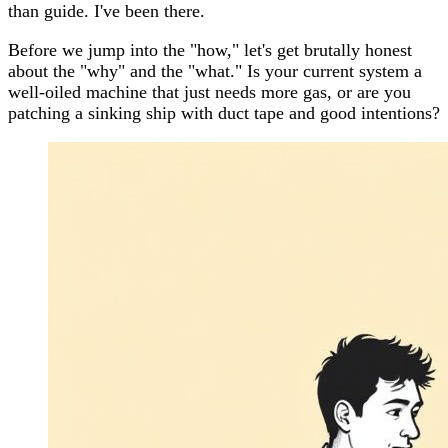
than guide. I've been there.
Before we jump into the "how," let's get brutally honest
about the "why" and the "what." Is your current system a
well-oiled machine that just needs more gas, or are you
patching a sinking ship with duct tape and good intentions?