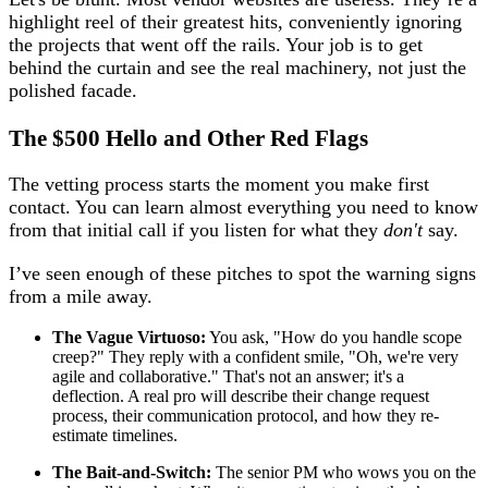
highlight reel of their greatest hits, conveniently ignoring
the projects that went off the rails. Your job is to get
behind the curtain and see the real machinery, not just the
polished facade.
The $500 Hello
and Other Red Flags
The vetting process starts the moment you make first
contact. You can learn almost everything you need to know
from that initial call if you listen for what they
don't
say.
I’ve seen enough of these pitches to spot the warning signs
from a mile away.
The Vague Virtuoso:
You ask, "How do you handle scope
creep?" They reply with a confident smile, "Oh, we're very
agile and collaborative." That's not an answer; it's a
deflection. A real pro will describe their change request
process, their communication protocol, and how they re-
estimate timelines.
The Bait-and-Switch:
The senior PM who wows you on the