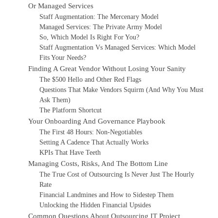
Or Managed Services
Staff Augmentation: The Mercenary Model
Managed Services: The Private Army Model
So, Which Model Is Right For You?
Staff Augmentation Vs Managed Services: Which Model
Fits Your Needs?
Finding A Great Vendor Without Losing Your Sanity
The $500 Hello and Other Red Flags
Questions That Make Vendors Squirm (And Why You Must
Ask Them)
The Platform Shortcut
Your Onboarding And Governance Playbook
The First 48 Hours: Non-Negotiables
Setting A Cadence That Actually Works
KPIs That Have Teeth
Managing Costs, Risks, And The Bottom Line
The True Cost of Outsourcing Is Never Just The Hourly
Rate
Financial Landmines and How to Sidestep Them
Unlocking the Hidden Financial Upsides
Common Questions About Outsourcing IT Project