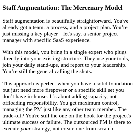
Staff Augmentation: The Mercenary Model
Staff augmentation is beautifully straightforward. You've
already got a team, a process, and a project plan. You’re
just missing a key player—let's say, a senior project
manager with specific SaaS experience.
With this model, you bring in a single expert who plugs
directly into your existing structure. They use your tools,
join your daily stand-ups, and report to your leadership.
You’re still the general calling the shots.
This approach is perfect when you have a solid foundation
but just need more firepower or a specific skill set you
don’t have in-house. It’s about adding capacity, not
offloading responsibility. You get maximum control,
managing the PM just like any other team member. The
trade-off? You're still the one on the hook for the project's
ultimate success or failure. The outsourced PM is there to
execute
your
strategy, not create one from scratch.