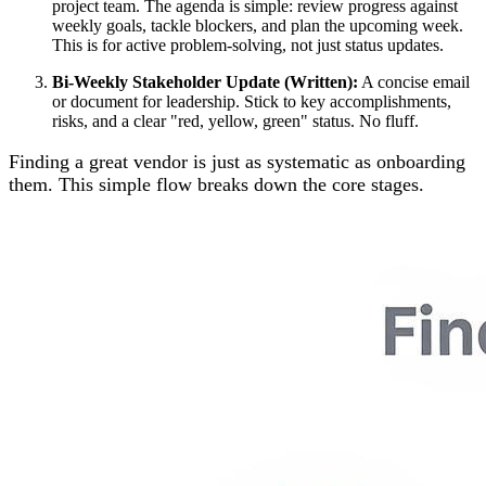
project team. The agenda is simple: review progress against
weekly goals, tackle blockers, and plan the upcoming week.
This is for active problem-solving, not just status updates.
Bi-Weekly Stakeholder Update (Written):
A concise email
or document for leadership. Stick to key accomplishments,
risks, and a clear "red, yellow, green" status. No fluff.
Finding a great vendor is just as systematic as onboarding
them. This simple flow breaks down the core stages.