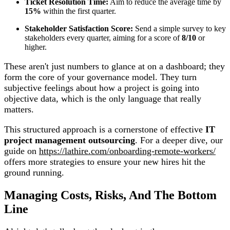
Ticket Resolution Time:
Aim to reduce the average time by
15%
within the first quarter.
Stakeholder Satisfaction Score:
Send a simple survey to key
stakeholders every quarter, aiming for a score of
8/10
or
higher.
These aren't just numbers to glance at on a dashboard; they
form the core of your governance model. They turn
subjective feelings about how a project is going into
objective data, which is the only language that really
matters.
This structured approach is a cornerstone of effective
IT
project management outsourcing
. For a deeper dive, our
guide on
https://lathire.com/onboarding-remote-workers/
offers more strategies to ensure your new hires hit the
ground running.
Managing Costs, Risks, And The Bottom
Line