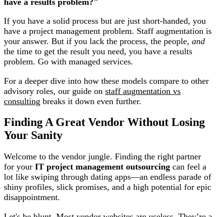
have a results problem?"
If you have a solid process but are just short-handed, you
have a project management problem. Staff augmentation is
your answer. But if you lack the process, the people,
and
the time to get the result you need, you have a results
problem. Go with managed services.
For a deeper dive into how these models compare to other
advisory roles, our guide on
staff augmentation vs
consulting
breaks it down even further.
Finding A Great Vendor Without Losing
Your Sanity
Welcome to the vendor jungle. Finding the right partner
for your
IT project management outsourcing
can feel a
lot like swiping through dating apps—an endless parade of
shiny profiles, slick promises, and a high potential for epic
disappointment.
Let's be blunt. Most vendor websites are useless. They’re a