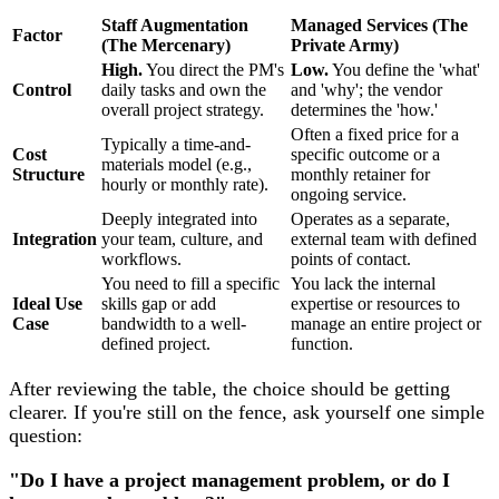
Staff Augmentation
Managed Services (The
Factor
(The Mercenary)
Private Army)
High.
You direct the PM's
Low.
You define the 'what'
Control
daily tasks and own the
and 'why'; the vendor
overall project strategy.
determines the 'how.'
Often a fixed price for a
Typically a time-and-
Cost
specific outcome or a
materials model (e.g.,
Structure
monthly retainer for
hourly or monthly rate).
ongoing service.
Deeply integrated into
Operates as a separate,
Integration
your team, culture, and
external team with defined
workflows.
points of contact.
You need to fill a specific
You lack the internal
Ideal Use
skills gap or add
expertise or resources to
Case
bandwidth to a well-
manage an entire project or
defined project.
function.
After reviewing the table, the choice should be getting
clearer. If you're still on the fence, ask yourself one simple
question:
"Do I have a project management problem, or do I