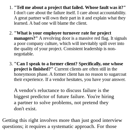
"Tell me about a project that failed. Whose fault was it?"
I don't care about the failure itself. I care about accountability.
A great partner will own their part in it and explain what they
learned. A bad one will blame the client.
"What is your employee turnover rate for project
managers?"
A revolving door is a massive red flag. It signals
a poor company culture, which will inevitably spill over into
the quality of your project. Consistent leadership is non-
negotiable.
"Can I speak to a former client? Specifically, one whose
project is finished?"
Current clients are often still in the
honeymoon phase. A former client has no reason to sugarcoat
their experience. If a vendor hesitates, you have your answer.
A vendor's reluctance to discuss failure is the
biggest predictor of future failure. You're hiring
a partner to solve problems, not pretend they
don't exist.
Getting this right involves more than just good interview
questions; it requires a systematic approach. For those