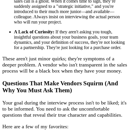
sales call is a ghost. When it comes time to sign, they’re
suddenly assigned to a "strategic initiative," and you're
introduced to their much more junior—and available—
colleague. Always insist on interviewing the actual person
who will run your project.
A Lack of Curiosity:
If they aren't asking you tough,
insightful questions about your business goals, your team
dynamics, and your definition of success, they're not looking
for a partnership. They're just looking for a purchase order.
These aren't just minor quirks; they're symptoms of a
deeper problem. A vendor who isn't transparent in the sales
process will be a black box when they have your money.
Questions That Make Vendors Squirm (And
Why You Must Ask Them)
Your goal during the interview process isn't to be liked; it's
to be informed. You need to ask the uncomfortable
questions that reveal their true character and capabilities.
Here are a few of my favorites: