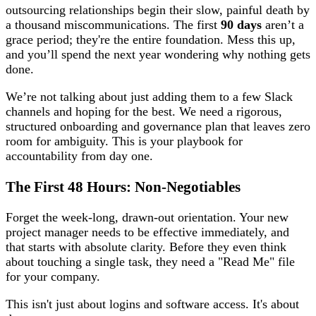
outsourcing relationships begin their slow, painful death by
a thousand miscommunications. The first
90 days
aren’t a
grace period; they're the entire foundation. Mess this up,
and you’ll spend the next year wondering why nothing gets
done.
We’re not talking about just adding them to a few Slack
channels and hoping for the best. We need a rigorous,
structured onboarding and governance plan that leaves zero
room for ambiguity. This is your playbook for
accountability from day one.
The First 48 Hours: Non-Negotiables
Forget the week-long, drawn-out orientation. Your new
project manager needs to be effective immediately, and
that starts with absolute clarity. Before they even think
about touching a single task, they need a "Read Me" file
for your company.
This isn't just about logins and software access. It's about