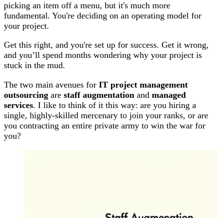
picking an item off a menu, but it's much more
fundamental. You're deciding on an operating model for
your project.
Get this right, and you're set up for success. Get it wrong,
and you’ll spend months wondering why your project is
stuck in the mud.
The two main avenues for
IT project management
outsourcing
are
staff augmentation
and
managed
services
. I like to think of it this way: are you hiring a
single, highly-skilled mercenary to join your ranks, or are
you contracting an entire private army to win the war for
you?