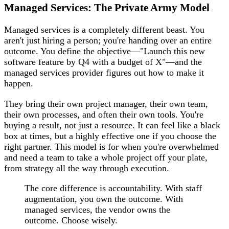
Managed Services: The Private Army Model
Managed services is a completely different beast. You
aren't just hiring a person; you're handing over an entire
outcome. You define the objective—"Launch this new
software feature by Q4 with a budget of X"—and the
managed services provider figures out how to make it
happen.
They bring their own project manager, their own team,
their own processes, and often their own tools. You're
buying a result, not just a resource. It can feel like a black
box at times, but a highly effective one if you choose the
right partner. This model is for when you're overwhelmed
and need a team to take a whole project off your plate,
from strategy all the way through execution.
The core difference is accountability. With staff
augmentation, you own the outcome. With
managed services, the vendor owns the
outcome. Choose wisely.