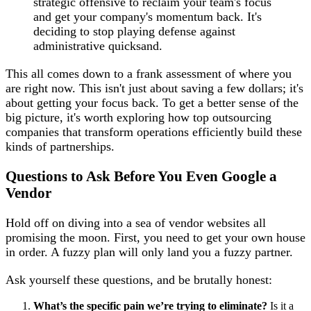
strategic offensive to reclaim your team's focus
and get your company's momentum back. It's
deciding to stop playing defense against
administrative quicksand.
This all comes down to a frank assessment of where you
are right now. This isn't just about saving a few dollars; it's
about getting your focus back. To get a better sense of the
big picture, it's worth exploring how top outsourcing
companies that transform operations efficiently build these
kinds of partnerships.
Questions to Ask Before You Even Google a
Vendor
Hold off on diving into a sea of vendor websites all
promising the moon. First, you need to get your own house
in order. A fuzzy plan will only land you a fuzzy partner.
Ask yourself these questions, and be brutally honest:
What’s the specific pain we’re trying to eliminate?
Is it a