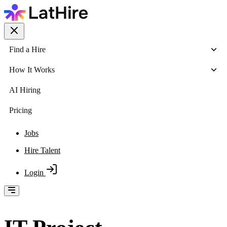
Find a Hire
How It Works
AI Hiring
Pricing
Jobs
Hire Talent
Login