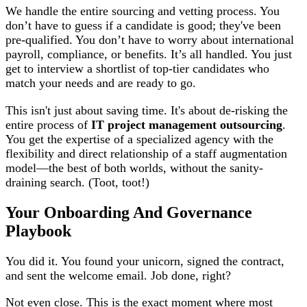
We handle the entire sourcing and vetting process. You
don’t have to guess if a candidate is good; they've been
pre-qualified. You don’t have to worry about international
payroll, compliance, or benefits. It’s all handled. You just
get to interview a shortlist of top-tier candidates who
match your needs and are ready to go.
This isn't just about saving time. It's about de-risking the
entire process of
IT project management outsourcing
.
You get the expertise of a specialized agency with the
flexibility and direct relationship of a staff augmentation
model—the best of both worlds, without the sanity-
draining search. (Toot, toot!)
Your Onboarding And Governance
Playbook
You did it. You found your unicorn, signed the contract,
and sent the welcome email. Job done, right?
Not even close. This is the exact moment where most