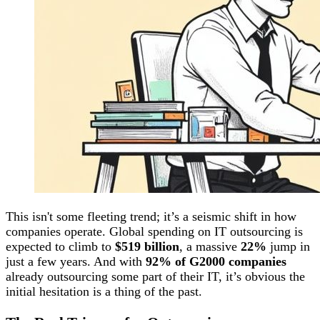
This isn't some fleeting trend; it’s a seismic shift in how
companies operate. Global spending on IT outsourcing is
expected to climb to
$519 billion
, a massive
22%
jump in
just a few years. And with
92% of G2000 companies
already outsourcing some part of their IT, it’s obvious the
initial hesitation is a thing of the past.