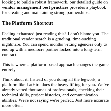
looking to build a robust framework, our detailed guide on
vendor management best practices
provides a playbook
for creating and maintaining strong partnerships.
The Platform Shortcut
Feeling exhausted just reading this? I don't blame you. The
traditional vendor search is a grueling, time-sucking
nightmare. You can spend months vetting agencies only to
end up with a mediocre partner locked into a long-term
contract.
This is where a platform-based approach changes the game
entirely.
Think about it. Instead of you doing all the legwork, a
platform like LatHire does the heavy lifting for you. We’ve
already vetted thousands of professionals, checking their
technical skills, project histories, and communication
abilities. We're not saying we're perfect. Just more accurate
more often.