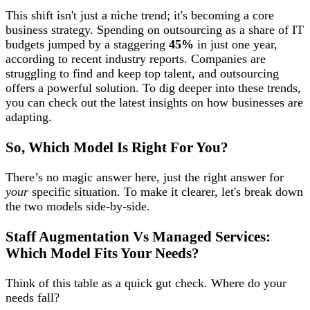
This shift isn't just a niche trend; it's becoming a core
business strategy. Spending on outsourcing as a share of IT
budgets jumped by a staggering
45%
in just one year,
according to recent industry reports. Companies are
struggling to find and keep top talent, and outsourcing
offers a powerful solution. To dig deeper into these trends,
you can check out the latest insights on how businesses are
adapting.
So, Which Model Is Right For You?
There’s no magic answer here, just the right answer for
your
specific situation. To make it clearer, let's break down
the two models side-by-side.
Staff Augmentation Vs Managed Services:
Which Model Fits Your Needs?
Think of this table as a quick gut check. Where do your
needs fall?