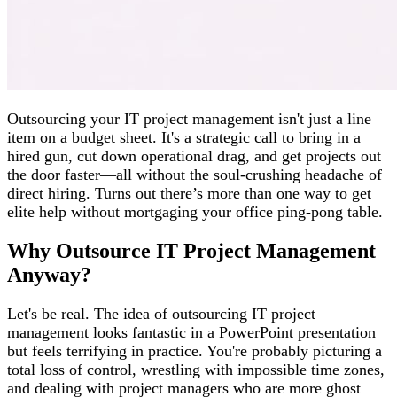
Outsourcing your IT project management isn't just a line
item on a budget sheet. It's a strategic call to bring in a
hired gun, cut down operational drag, and get projects out
the door faster—all without the soul-crushing headache of
direct hiring. Turns out there’s more than one way to get
elite help without mortgaging your office ping-pong table.
Why Outsource IT Project Management
Anyway?
Let's be real. The idea of outsourcing IT project
management looks fantastic in a PowerPoint presentation
but feels terrifying in practice. You're probably picturing a
total loss of control, wrestling with impossible time zones,
and dealing with project managers who are more ghost