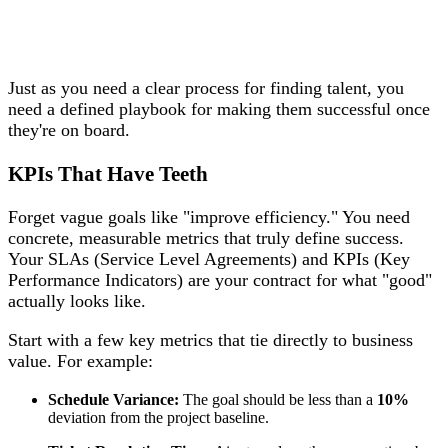
Just as you need a clear process for finding talent, you
need a defined playbook for making them successful once
they're on board.
KPIs That Have Teeth
Forget vague goals like "improve efficiency." You need
concrete, measurable metrics that truly define success.
Your SLAs (Service Level Agreements) and KPIs (Key
Performance Indicators) are your contract for what "good"
actually looks like.
Start with a few key metrics that tie directly to business
value. For example:
Schedule Variance:
The goal should be less than a
10%
deviation from the project baseline.