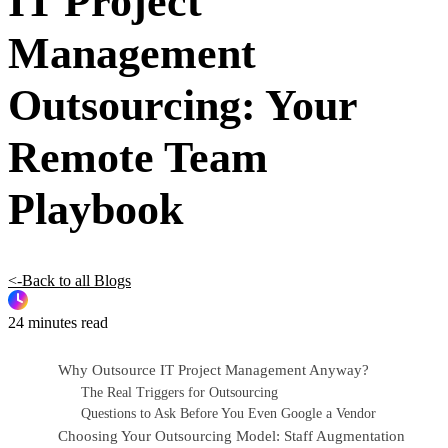
IT Project
Management
Outsourcing: Your
Remote Team
Playbook
<-Back to all Blogs
24 minutes read
Why Outsource IT Project Management Anyway?
The Real Triggers for Outsourcing
Questions to Ask Before You Even Google a Vendor
Choosing Your Outsourcing Model: Staff Augmentation