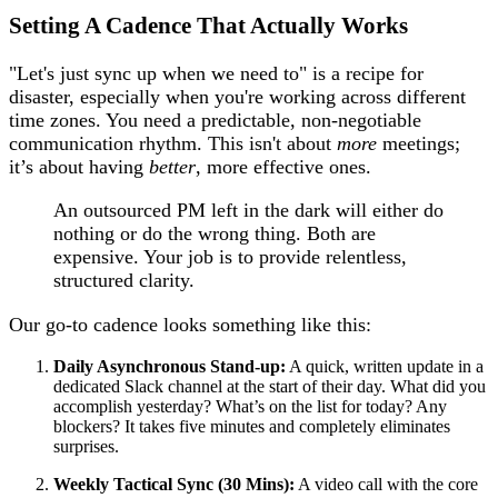
Setting A Cadence That Actually Works
"Let's just sync up when we need to" is a recipe for
disaster, especially when you're working across different
time zones. You need a predictable, non-negotiable
communication rhythm. This isn't about
more
meetings;
it’s about having
better
, more effective ones.
An outsourced PM left in the dark will either do
nothing or do the wrong thing. Both are
expensive. Your job is to provide relentless,
structured clarity.
Our go-to cadence looks something like this:
Daily Asynchronous Stand-up:
A quick, written update in a
dedicated Slack channel at the start of their day. What did you
accomplish yesterday? What’s on the list for today? Any
blockers? It takes five minutes and completely eliminates
surprises.
Weekly Tactical Sync (30 Mins):
A video call with the core