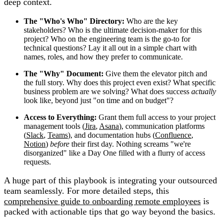
deep context.
The "Who's Who" Directory:
Who are the key
stakeholders? Who is the ultimate decision-maker for this
project? Who on the engineering team is the go-to for
technical questions? Lay it all out in a simple chart with
names, roles, and how they prefer to communicate.
The "Why" Document:
Give them the elevator pitch and
the full story. Why does this project even exist? What specific
business problem are we solving? What does success
actually
look like, beyond just "on time and on budget"?
Access to Everything:
Grant them full access to your project
management tools (
Jira
,
Asana
), communication platforms
(
Slack
,
Teams
), and documentation hubs (
Confluence
,
Notion
)
before
their first day. Nothing screams "we're
disorganized" like a Day One filled with a flurry of access
requests.
A huge part of this playbook is integrating your outsourced
team seamlessly. For more detailed steps, this
comprehensive guide to onboarding remote employees
is
packed with actionable tips that go way beyond the basics.