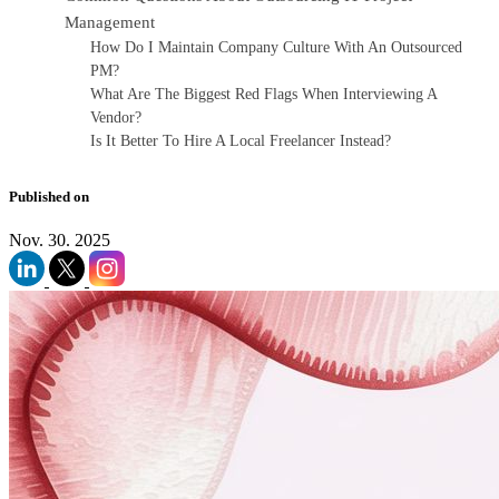
Management
How Do I Maintain Company Culture With An Outsourced
PM?
What Are The Biggest Red Flags When Interviewing A
Vendor?
Is It Better To Hire A Local Freelancer Instead?
Published on
Nov. 30. 2025