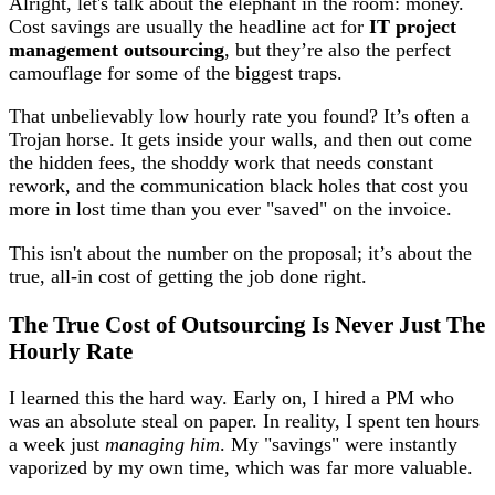
Alright, let's talk about the elephant in the room: money.
Cost savings are usually the headline act for
IT project
management outsourcing
, but they’re also the perfect
camouflage for some of the biggest traps.
That unbelievably low hourly rate you found? It’s often a
Trojan horse. It gets inside your walls, and then out come
the hidden fees, the shoddy work that needs constant
rework, and the communication black holes that cost you
more in lost time than you ever "saved" on the invoice.
This isn't about the number on the proposal; it’s about the
true, all-in cost of getting the job done right.
The True Cost of Outsourcing Is Never Just The
Hourly Rate
I learned this the hard way. Early on, I hired a PM who
was an absolute steal on paper. In reality, I spent ten hours
a week just
managing him
. My "savings" were instantly
vaporized by my own time, which was far more valuable.