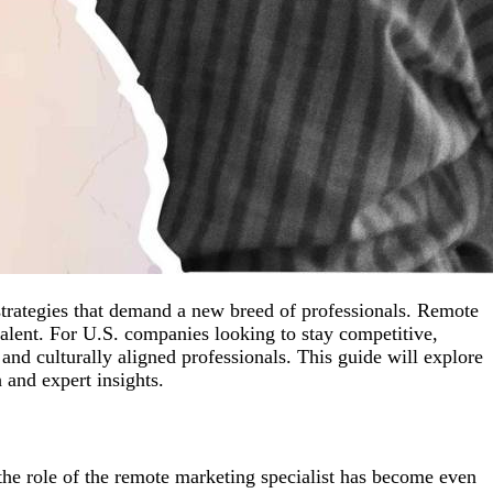
 strategies that demand a new breed of professionals. Remote
lent. For U.S. companies looking to stay competitive,
nd culturally aligned professionals. This guide will explore
and expert insights.
 the role of the remote marketing specialist has become even