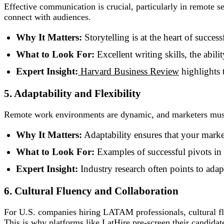
Effective communication is crucial, particularly in remote se
connect with audiences.
Why It Matters:
Storytelling is at the heart of succes
What to Look For:
Excellent writing skills, the abil
Expert Insight:
Harvard Business Review
highlights 
5. Adaptability and Flexibility
Remote work environments are dynamic, and marketers must b
Why It Matters:
Adaptability ensures that your market
What to Look For:
Examples of successful pivots in 
Expert Insight:
Industry research often points to adapt
6. Cultural Fluency and Collaboration
For U.S. companies hiring LATAM professionals, cultural flu
This is why platforms like LatHire pre-screen their candidate