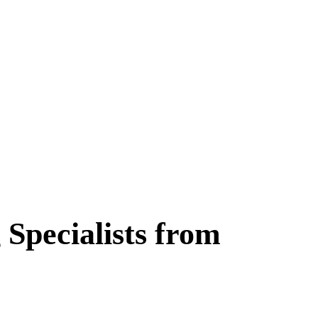
 Specialists from