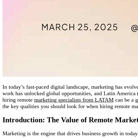
In today’s fast-paced digital landscape, marketing has evolv
work has unlocked global opportunities, and Latin America 
hiring remote
marketing specialists from LATAM
can be a g
the key qualities you should look for when hiring remote m
Introduction: The Value of Remote Marketi
Marketing is the engine that drives business growth in toda