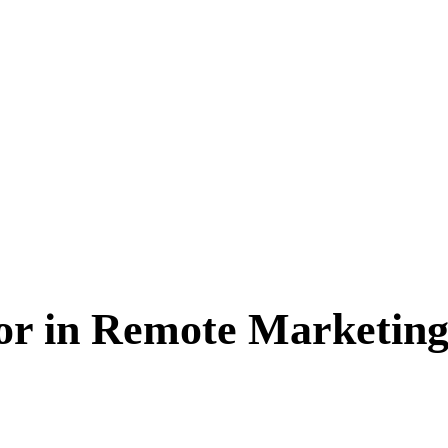
for in Remote Marketing