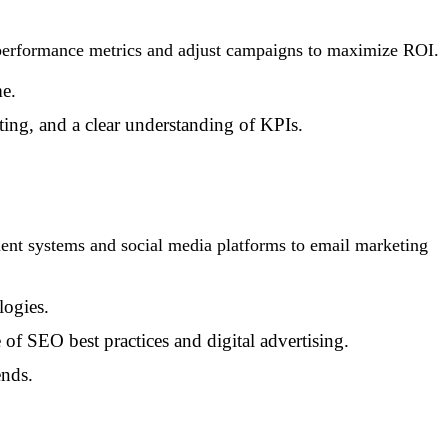
e performance metrics and adjust campaigns to maximize ROI.
me.
ting, and a clear understanding of KPIs.
ent systems and social media platforms to email marketing
logies.
f SEO best practices and digital advertising.
ends.