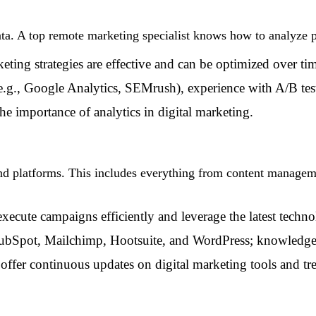
 data. A top remote marketing specialist knows how to analyz
eting strategies are effective and can be optimized over ti
(e.g., Google Analytics, SEMrush), experience with A/B tes
he importance of analytics in digital marketing.
and platforms. This includes everything from content managem
execute campaigns efficiently and leverage the latest techno
HubSpot, Mailchimp, Hootsuite, and WordPress; knowledge o
offer continuous updates on digital marketing tools and tr