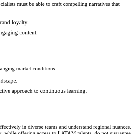
cialists must be able to craft compelling narratives that
rand loyalty.
engaging content.
anging market conditions.
ndscape.
ctive approach to continuous learning.
ffectively in diverse teams and understand regional nuances.
k,
while offering access to LATAM talents, do not guarantee