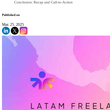
Conclusion: Recap and Call-to-Action
Published on
Mar. 25. 2025