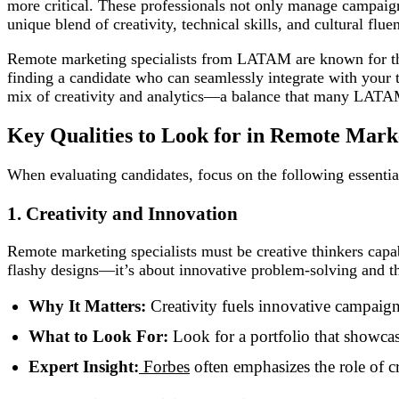
more critical. These professionals not only manage campaign
unique blend of creativity, technical skills, and cultural flu
Remote marketing specialists from LATAM are known for their
finding a candidate who can seamlessly integrate with your t
mix of creativity and analytics—a balance that many LATA
Key Qualities to Look for in Remote Mar
When evaluating candidates, focus on the following essential
1. Creativity and Innovation
Remote marketing specialists must be creative thinkers capab
flashy designs—it’s about innovative problem-solving and th
Why It Matters:
Creativity fuels innovative campaigns
What to Look For:
Look for a portfolio that showcase
Expert Insight:
Forbes
often emphasizes the role of cr