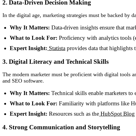
2. Data-Driven Decision Making
In the digital age, marketing strategies must be backed by
Why It Matters:
Data-driven insights ensure that mark
What to Look For:
Proficiency with analytics tools 
Expert Insight:
Statista
provides data that highlights t
3. Digital Literacy and Technical Skills
The modern marketer must be proficient with digital tools 
and SEO software.
Why It Matters:
Technical skills enable marketers to 
What to Look For:
Familiarity with platforms like 
Expert Insight:
Resources such as the
HubSpot Blog
4. Strong Communication and Storytelling