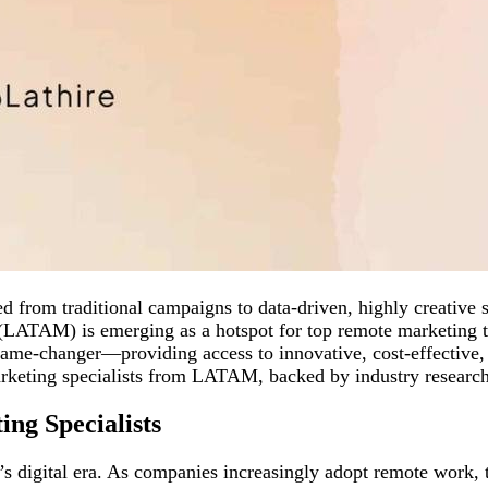
ed from traditional campaigns to data-driven, highly creative
(LATAM) is emerging as a hotspot for top remote marketing ta
ame-changer—providing access to innovative, cost-effective, a
arketing specialists from LATAM, backed by industry research 
ng Specialists
y’s digital era. As companies increasingly adopt remote work,