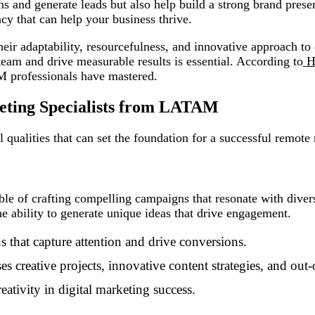
s and generate leads but also help build a strong brand pres
ency that can help your business thrive.
 adaptability, resourcefulness, and innovative approach to d
eam and drive measurable results is essential. According to
H
M professionals have mastered.
keting Specialists from LATAM
 qualities that can set the foundation for a successful remote
le of crafting compelling campaigns that resonate with diverse
e ability to generate unique ideas that drive engagement.
 that capture attention and drive conversions.
s creative projects, innovative content strategies, and ou
eativity in digital marketing success.