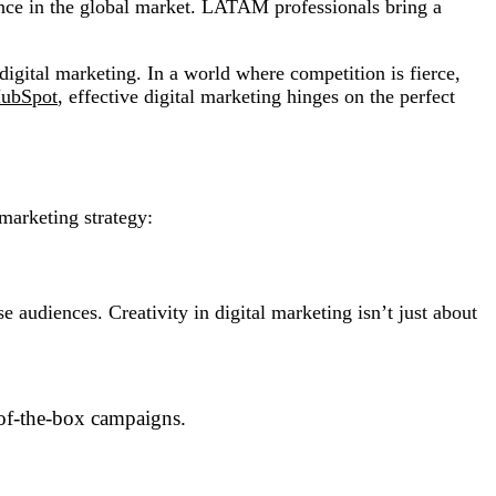
ence in the global market. LATAM professionals bring a
igital marketing. In a world where competition is fierce,
ubSpot
, effective digital marketing hinges on the perfect
 marketing strategy:
 audiences. Creativity in digital marketing isn’t just about
t-of-the-box campaigns.