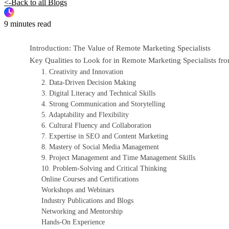
<-Back to all Blogs
9 minutes read
Introduction: The Value of Remote Marketing Specialists
Key Qualities to Look for in Remote Marketing Specialists 
1. Creativity and Innovation
2. Data-Driven Decision Making
3. Digital Literacy and Technical Skills
4. Strong Communication and Storytelling
5. Adaptability and Flexibility
6. Cultural Fluency and Collaboration
7. Expertise in SEO and Content Marketing
8. Mastery of Social Media Management
9. Project Management and Time Management Skills
10. Problem-Solving and Critical Thinking
Online Courses and Certifications
Workshops and Webinars
Industry Publications and Blogs
Networking and Mentorship
Hands-On Experience