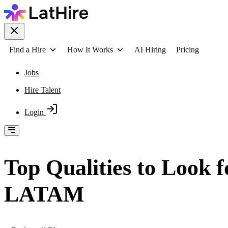
Find a Hire
How It Works
AI Hiring
Pricing
Jobs
Hire Talent
Login
Top Qualities to Look 
LATAM