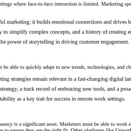
ttings where face-to-face interaction is limited. Marketing spe
sful marketing; it builds emotional connections and drives b
ity to simplify complex concepts, and a history of creating 
the power of storytelling in driving customer engagement.
e able to quickly adapt to new trends, technologies, and ch
ing strategies remain relevant in a fast-changing digital la
strategy, a track record of embracing new tools, and a proa
ability as a key trait for success in remote work settings.
ency is a significant asset. Marketers must be able to work e
s to ensure they are the right fit. Other
platforms like Upwor