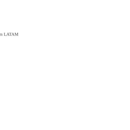
from LATAM