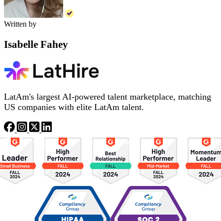
Written by
Isabelle Fahey
LatAm's largest AI-powered talent marketplace, matching
US companies with elite LatAm talent.