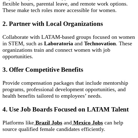
flexible hours, parental leave, and remote work options.
These make tech roles more accessible for women.
2. Partner with Local Organizations
Collaborate with LATAM-based groups focused on women
in STEM, such as
Laboratoria
and
Technovation
. These
organizations train and connect women with job
opportunities.
3. Offer Competitive Benefits
Provide compensation packages that include mentorship
programs, professional development opportunities, and
health benefits tailored to employees’ needs.
4. Use Job Boards Focused on LATAM Talent
Platforms like
Brazil Jobs
and
Mexico Jobs
can help
source qualified female candidates efficiently.