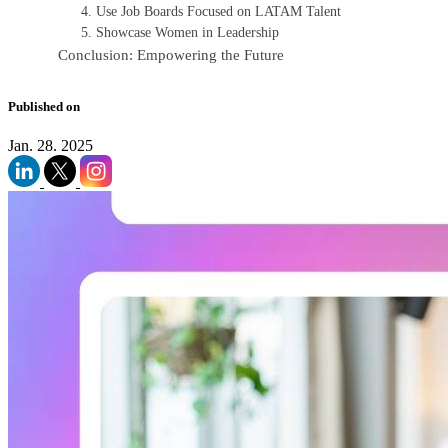
4. Use Job Boards Focused on LATAM Talent
5. Showcase Women in Leadership
Conclusion: Empowering the Future
Published on
Jan. 28. 2025