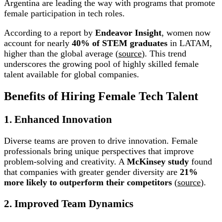
Argentina are leading the way with programs that promote
female participation in tech roles.
According to a report by
Endeavor Insight
, women now
account for nearly
40% of STEM graduates
in LATAM,
higher than the global average (
source
). This trend
underscores the growing pool of highly skilled female
talent available for global companies.
Benefits of Hiring Female Tech Talent
1. Enhanced Innovation
Diverse teams are proven to drive innovation. Female
professionals bring unique perspectives that improve
problem-solving and creativity. A
McKinsey study
found
that companies with greater gender diversity are
21%
more likely to outperform their competitors
(
source
).
2. Improved Team Dynamics