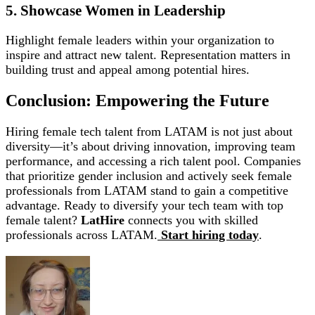
5. Showcase Women in Leadership
Highlight female leaders within your organization to
inspire and attract new talent. Representation matters in
building trust and appeal among potential hires.
Conclusion: Empowering the Future
Hiring female tech talent from LATAM is not just about
diversity—it’s about driving innovation, improving team
performance, and accessing a rich talent pool. Companies
that prioritize gender inclusion and actively seek female
professionals from LATAM stand to gain a competitive
advantage. Ready to diversify your tech team with top
female talent?
LatHire
connects you with skilled
professionals across LATAM.
Start hiring today
.