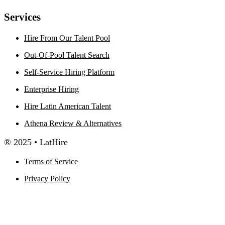
Services
Hire From Our Talent Pool
Out-Of-Pool Talent Search
Self-Service Hiring Platform
Enterprise Hiring
Hire Latin American Talent
Athena Review & Alternatives
® 2025 • LatHire
Terms of Service
Privacy Policy