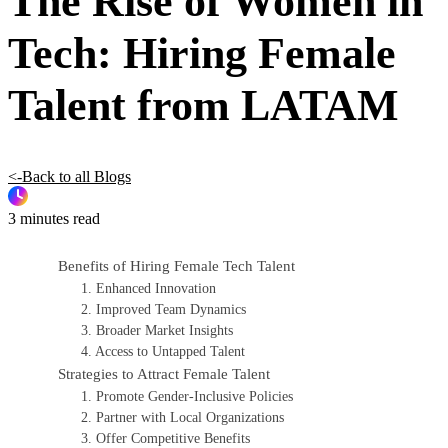
The Rise of Women in
Tech: Hiring Female
Talent from LATAM
<-Back to all Blogs
3 minutes read
Benefits of Hiring Female Tech Talent
1. Enhanced Innovation
2. Improved Team Dynamics
3. Broader Market Insights
4. Access to Untapped Talent
Strategies to Attract Female Talent
1. Promote Gender-Inclusive Policies
2. Partner with Local Organizations
3. Offer Competitive Benefits