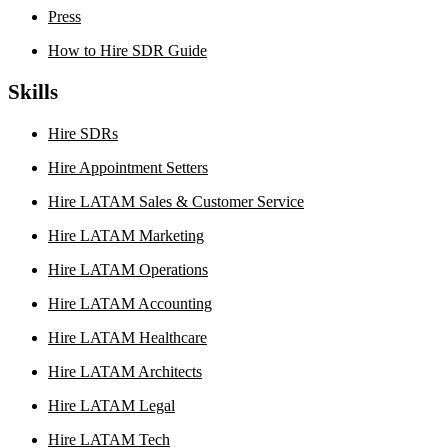
Press
How to Hire SDR Guide
Skills
Hire SDRs
Hire Appointment Setters
Hire LATAM Sales & Customer Service
Hire LATAM Marketing
Hire LATAM Operations
Hire LATAM Accounting
Hire LATAM Healthcare
Hire LATAM Architects
Hire LATAM Legal
Hire LATAM Tech