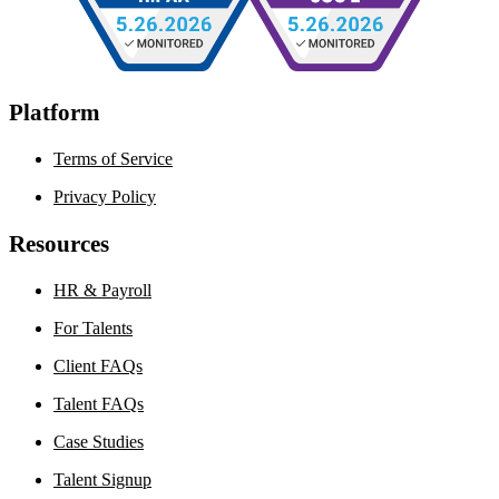
Platform
Terms of Service
Privacy Policy
Resources
HR & Payroll
For Talents
Client FAQs
Talent FAQs
Case Studies
Talent Signup