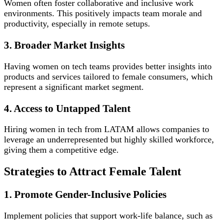
Women often foster collaborative and inclusive work
environments. This positively impacts team morale and
productivity, especially in remote setups.
3. Broader Market Insights
Having women on tech teams provides better insights into
products and services tailored to female consumers, which
represent a significant market segment.
4. Access to Untapped Talent
Hiring women in tech from LATAM allows companies to
leverage an underrepresented but highly skilled workforce,
giving them a competitive edge.
Strategies to Attract Female Talent
1. Promote Gender-Inclusive Policies
Implement policies that support work-life balance, such as