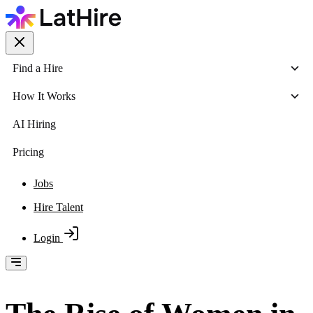
Find a Hire
How It Works
AI Hiring
Pricing
Jobs
Hire Talent
Login