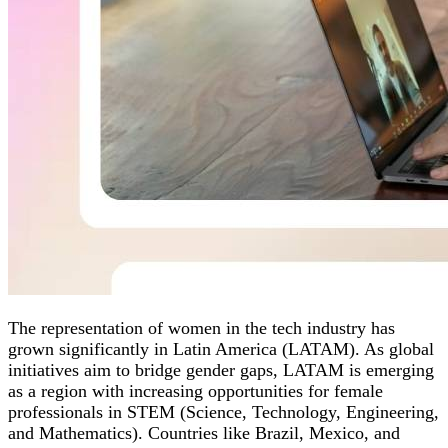
The representation of women in the tech industry has
grown significantly in Latin America (LATAM). As global
initiatives aim to bridge gender gaps, LATAM is emerging
as a region with increasing opportunities for female
professionals in STEM (Science, Technology, Engineering,
and Mathematics). Countries like Brazil, Mexico, and