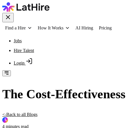
Find a Hire
How It Works
AI Hiring
Pricing
Jobs
Hire Talent
Login
The Cost-Effectivenes
<-Back to all Blogs
4 minutes read