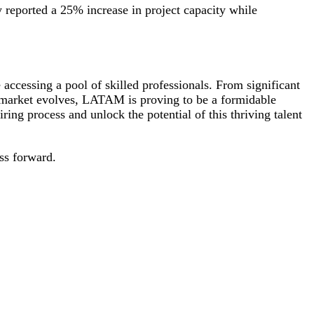
 reported a 25% increase in project capacity while
ccessing a pool of skilled professionals. From significant
ng market evolves, LATAM is proving to be a formidable
iring process and unlock the potential of this thriving talent
ss forward.