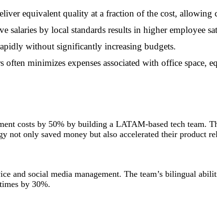
iver equivalent quality at a fraction of the cost, allowing 
ive salaries by local standards results in higher employee sat
rapidly without significantly increasing budgets.
s often minimizes expenses associated with office space, eq
pment costs by 50% by building a LATAM-based tech team. Th
gy not only saved money but also accelerated their product re
e and social media management. The team’s bilingual abilitie
 times by 30%.