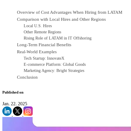
Overview of Cost Advantages When Hiring from LATAM
Comparison with Local Hires and Other Regions
Local U.S. Hires
Other Remote Regions
Rising Role of LATAM in IT Offshoring
Long-Term Financial Benefits
Real-World Examples
Tech Startup: InnovateX
E-commerce Platform: Global Goods
Marketing Agency: Bright Strategies
Conclusion
Published on
Jan. 22. 2025