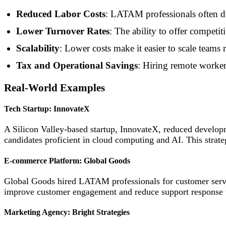
Reduced Labor Costs
: LATAM professionals often del
Lower Turnover Rates
: The ability to offer competit
Scalability
: Lower costs make it easier to scale teams 
Tax and Operational Savings
: Hiring remote worker
Real-World Examples
Tech Startup: InnovateX
A Silicon Valley-based startup, InnovateX, reduced develo
candidates proficient in cloud computing and AI. This strate
E-commerce Platform: Global Goods
Global Goods hired LATAM professionals for customer servic
improve customer engagement and reduce support response
Marketing Agency: Bright Strategies