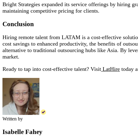
Bright Strategies expanded its service offerings by hiring 
maintaining competitive pricing for clients.
Conclusion
Hiring remote talent from LATAM is a cost-effective solutio
cost savings to enhanced productivity, the benefits of outs
alternative to traditional outsourcing hubs like Asia. By lev
market.
Ready to tap into cost-effective talent? Visit
LatHire
today a
Written by
Isabelle Fahey