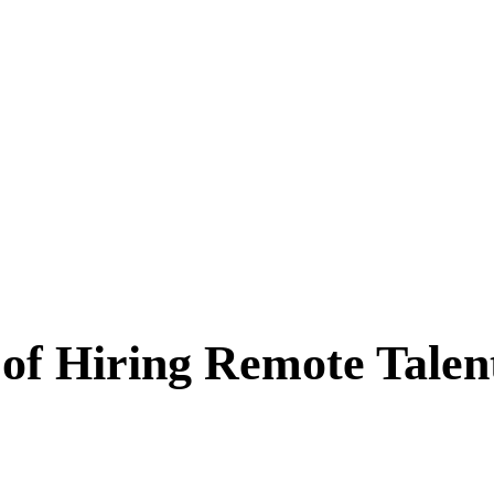
s of Hiring Remote Tal