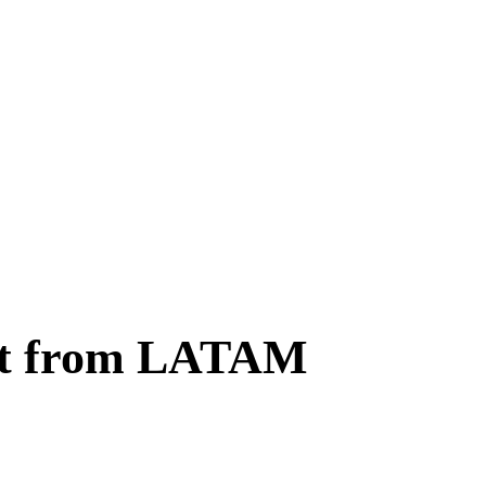
ent from LATAM