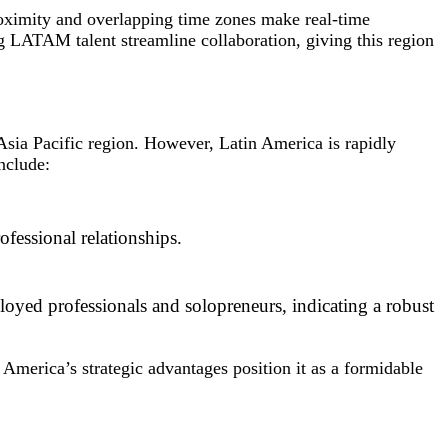
roximity and overlapping time zones make real-time
g LATAM talent streamline collaboration, giving this region
Asia Pacific region. However, Latin America is rapidly
nclude:
ofessional relationships.
oyed professionals and solopreneurs, indicating a robust
America’s strategic advantages position it as a formidable