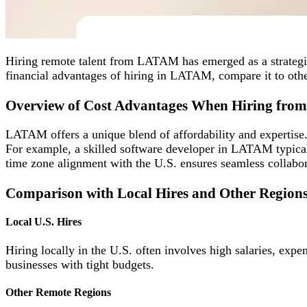
Hiring remote talent from LATAM has emerged as a strategic
financial advantages of hiring in LATAM, compare it to othe
Overview of Cost Advantages When Hiring fr
LATAM offers a unique blend of affordability and expertise. 
For example, a skilled software developer in LATAM typicall
time zone alignment with the U.S. ensures seamless collabor
Comparison with Local Hires and Other Region
Local U.S. Hires
Hiring locally in the U.S. often involves high salaries, exp
businesses with tight budgets.
Other Remote Regions