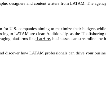
graphic designers and content writers from LATAM. The agency
n for U.S. companies aiming to maximize their budgets while a
ourcing to LATAM are clear. Additionally, as the IT offshori
eraging platforms like
LatHire
, businesses can streamline the h
nd discover how LATAM professionals can drive your busine