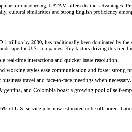
opular for outsourcing, LATAM offers distinct advantages. P
y, cultural similarities and strong English proficiency amon
 1 trillion by 2030, has traditionally been dominated by the 
andscape for U.S. companies. Key factors driving this trend i
le real-time interactions and quicker issue resolution.
 and working styles ease communication and foster strong pr
nt business travel and face-to-face meetings when necessary.
 Argentina, and Colombia boast a growing pool of self-empl
% of U.S. service jobs now estimated to be offshored. Latin 