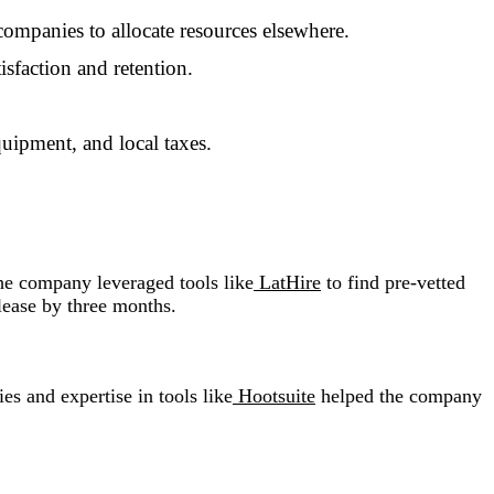
companies to allocate resources elsewhere.
isfaction and retention.
uipment, and local taxes.
e company leveraged tools like
LatHire
to find pre-vetted
lease by three months.
s and expertise in tools like
Hootsuite
helped the company