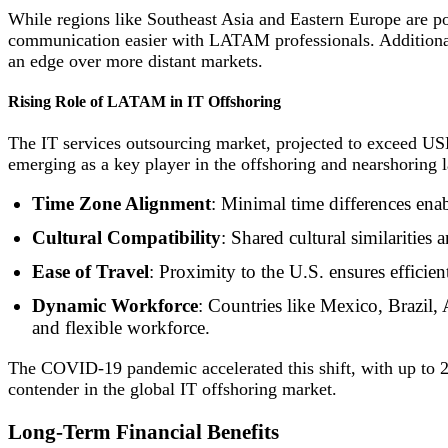
While regions like Southeast Asia and Eastern Europe are p
communication easier with LATAM professionals. Additionall
an edge over more distant markets.
Rising Role of LATAM in IT Offshoring
The IT services outsourcing market, projected to exceed USD
emerging as a key player in the offshoring and nearshoring l
Time Zone Alignment
: Minimal time differences enab
Cultural Compatibility
: Shared cultural similarities
Ease of Travel
: Proximity to the U.S. ensures efficie
Dynamic Workforce
: Countries like Mexico, Brazil,
and flexible workforce.
The COVID-19 pandemic accelerated this shift, with up to 26
contender in the global IT offshoring market.
Long-Term Financial Benefits