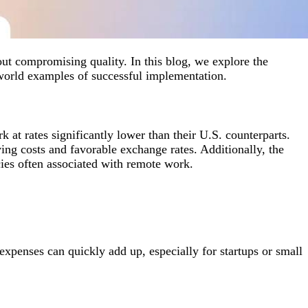
ut compromising quality. In this blog, we explore the
-world examples of successful implementation.
 at rates significantly lower than their U.S. counterparts.
ing costs and favorable exchange rates. Additionally, the
cies often associated with remote work.
expenses can quickly add up, especially for startups or small