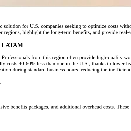
 solution for U.S. companies seeking to optimize costs witho
r regions, highlight the long-term benefits, and provide real
om LATAM
Professionals from this region often provide high-quality work
y costs 40-60% less than one in the U.S., thanks to lower liv
ation during standard business hours, reducing the inefficien
s
ensive benefits packages, and additional overhead costs. These 