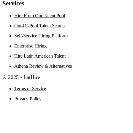
Services
Hire From Our Talent Pool
Out-Of-Pool Talent Search
Self-Service Hiring Platform
Enterprise Hiring
Hire Latin American Talent
Athena Review & Alternatives
® 2025 • LatHire
Terms of Service
Privacy Policy