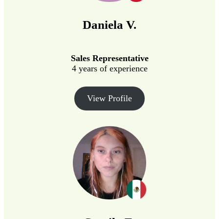
Daniela V.
Sales Representative
4 years of experience
View Profile