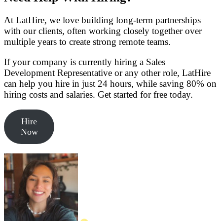
At LatHire, we love building long-term partnerships
with our clients, often working closely together over
multiple years to create strong remote teams.
If your company is currently hiring a Sales
Development Representative or any other role, LatHire
can help you hire in just 24 hours, while saving 80% on
hiring costs and salaries. Get started for free today.
Hire
Now