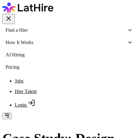
Find a Hire
How It Works
AI Hiring
Pricing
Jobs
Hire Talent
Login