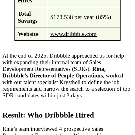
Hires
Total
$178,538 per year (85%)
Savings
Website
www.dribbble.com
At the end of 2025, Dribbble approached us for help
with expanding their internal team of Sales
Development Representatives (SDRs).
Rina,
Dribbble’s Director of People Operations
, worked
with our talent specialist Krysthell to define the job
requirements and narrow the search to a selection of top
SDR candidates within just 3 days.
Result: Who Dribbble Hired
Rina’s team interviewed 4 prospective Sales