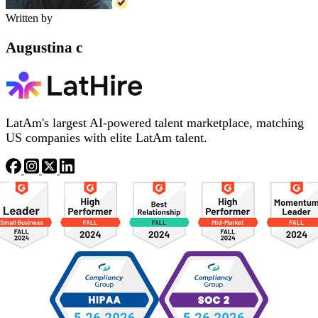
Written by
Augustina c
LatAm's largest AI-powered talent marketplace, matching
US companies with elite LatAm talent.