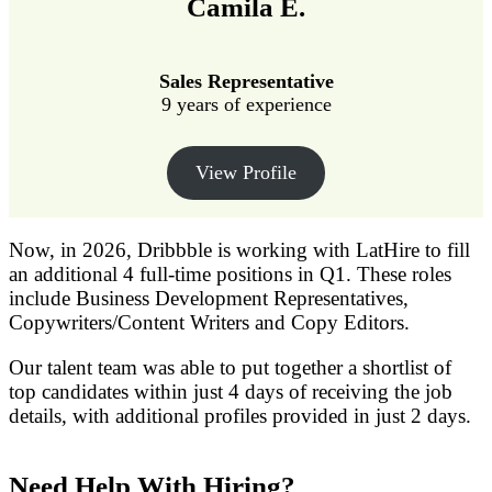
Camila E.
Sales Representative
9 years of experience
View Profile
Now, in 2026, Dribbble is working with LatHire to fill
an additional 4 full-time positions in Q1. These roles
include Business Development Representatives,
Copywriters/Content Writers and Copy Editors.
Our talent team was able to put together a shortlist of
top candidates within just 4 days of receiving the job
details, with additional profiles provided in just 2 days.
Need Help With Hiring?