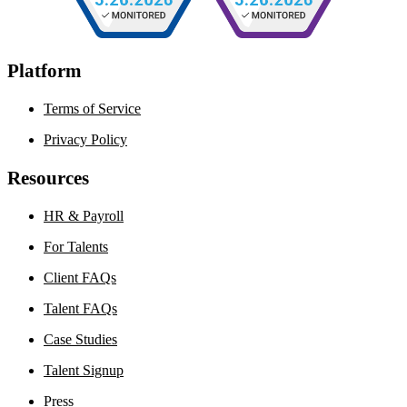
Platform
Terms of Service
Privacy Policy
Resources
HR & Payroll
For Talents
Client FAQs
Talent FAQs
Case Studies
Talent Signup
Press