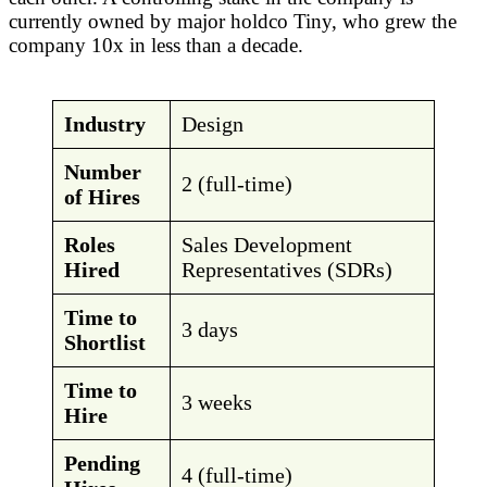
currently owned by major holdco Tiny, who grew the
company 10x in less than a decade.
Industry
Design
Number
2 (full-time)
of Hires
Roles
Sales Development
Hired
Representatives (SDRs)
Time to
3 days
Shortlist
Time to
3 weeks
Hire
Pending
4 (full-time)