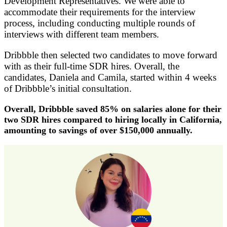
Development Representatives. We were able to
accommodate their requirements for the interview
process, including conducting multiple rounds of
interviews with different team members.
Dribbble then selected two candidates to move forward
with as their full-time SDR hires. Overall, the
candidates, Daniela and Camila, started within 4 weeks
of Dribbble’s initial consultation.
Overall, Dribbble saved 85% on salaries alone for their
two SDR hires compared to hiring locally in California,
amounting to savings of over $150,000 annually.