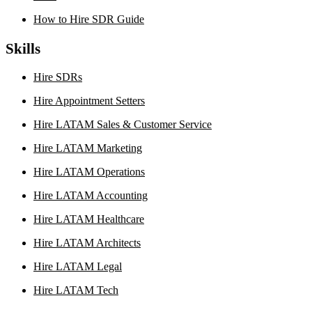
How to Hire SDR Guide
Skills
Hire SDRs
Hire Appointment Setters
Hire LATAM Sales & Customer Service
Hire LATAM Marketing
Hire LATAM Operations
Hire LATAM Accounting
Hire LATAM Healthcare
Hire LATAM Architects
Hire LATAM Legal
Hire LATAM Tech