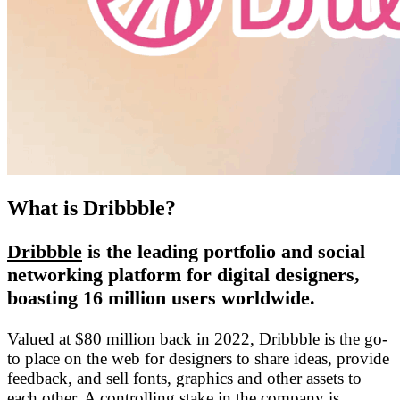
What is Dribbble?
Dribbble
is the leading portfolio and social
networking platform for digital designers,
boasting 16 million users worldwide.
Valued at $80 million back in 2022, Dribbble is the go-
to place on the web for designers to share ideas, provide
feedback, and sell fonts, graphics and other assets to
each other. A controlling stake in the company is