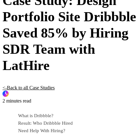
Case Study: Design
Portfolio Site Dribbble
Saved 85% by Hiring
SDR Team with
LatHire
<-Back to all Case Studies
2 minutes read
What is Dribbble?
Result: Who Dribbble Hired
Need Help With Hiring?