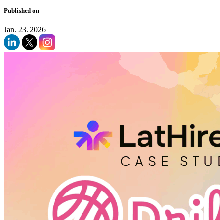
Published on
Jan. 23. 2026