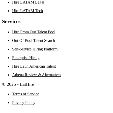
Hire LATAM Legal
Hire LATAM Tech
Services
Hire From Our Talent Pool
Out-Of-Pool Talent Search
Self-Service Hiring Platform
Enterprise Hiring
Hire Latin American Talent
Athena Review & Alternatives
® 2025 • LatHire
Terms of Service
Privacy Policy