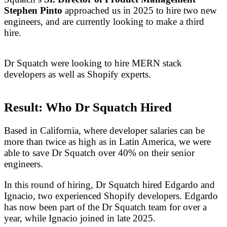
Stephen Pinto
approached us in 2025 to hire two new
engineers, and are currently looking to make a third
hire.
Dr Squatch were looking to hire MERN stack
developers as well as Shopify experts.
Result: Who Dr Squatch Hired
Based in California, where developer salaries can be
more than twice as high as in Latin America, we were
able to save Dr Squatch over 40% on their senior
engineers.
In this round of hiring, Dr Squatch hired Edgardo and
Ignacio, two experienced Shopify developers. Edgardo
has now been part of the Dr Squatch team for over a
year, while Ignacio joined in late 2025.