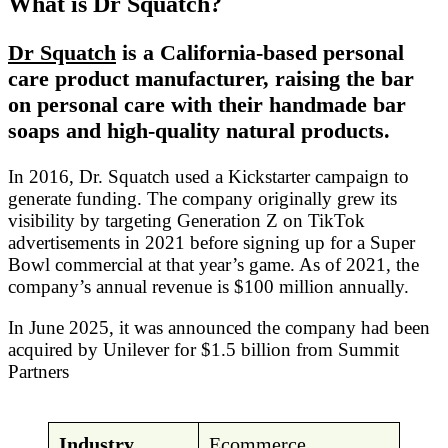
What is Dr Squatch?
Dr Squatch
is a California-based personal
care product manufacturer, raising the bar
on personal care with their handmade bar
soaps and high-quality natural products.
In 2016, Dr. Squatch used a Kickstarter campaign to
generate funding. The company originally grew its
visibility by targeting Generation Z on TikTok
advertisements in 2021 before signing up for a Super
Bowl commercial at that year’s game. As of 2021, the
company’s annual revenue is $100 million annually.
In June 2025, it was announced the company had been
acquired by Unilever for $1.5 billion from Summit
Partners
Industry
Ecommerce