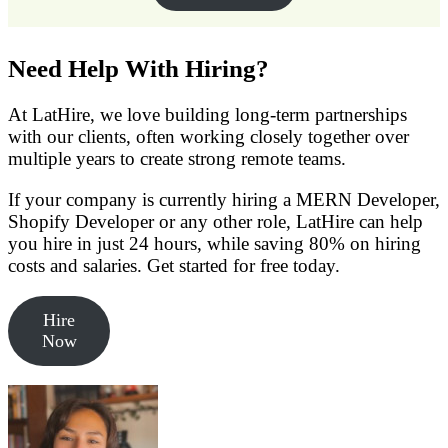
Need Help With Hiring?
At LatHire, we love building long-term partnerships
with our clients, often working closely together over
multiple years to create strong remote teams.
If your company is currently hiring a MERN Developer,
Shopify Developer or any other role, LatHire can help
you hire in just 24 hours, while saving 80% on hiring
costs and salaries. Get started for free today.
Hire
Now