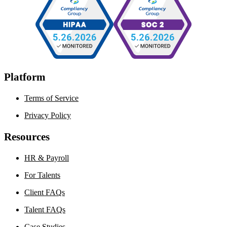
Platform
Terms of Service
Privacy Policy
Resources
HR & Payroll
For Talents
Client FAQs
Talent FAQs
Case Studies