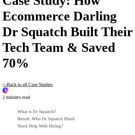
Case Study: How
Ecommerce Darling
Dr Squatch Built Their
Tech Team & Saved
70%
<-Back to all Case Studies
2 minutes read
What is Dr Squatch?
Result: Who Dr Squatch Hired
Need Help With Hiring?