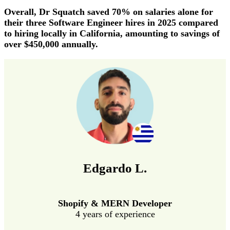
Overall, Dr Squatch saved 70% on salaries alone for
their three Software Engineer hires in 2025 compared
to hiring locally in California, amounting to savings of
over $450,000 annually.
Edgardo L.
Shopify & MERN Developer
4 years of experience