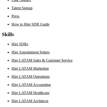
Talent Signup
Press
How to Hire SDR Guide
Skills
Hire SDRs
Hire Appointment Setters
Hire LATAM Sales & Customer Service
Hire LATAM Marketing
Hire LATAM Operations
Hire LATAM Accounting
Hire LATAM Healthcare
Hire LATAM Architects