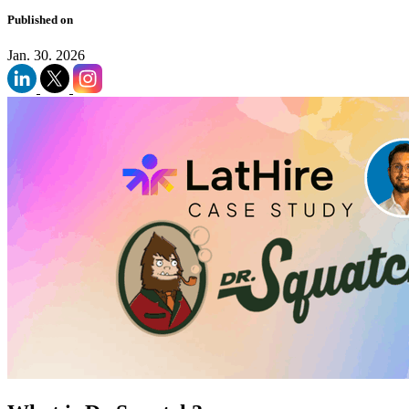
Published on
Jan. 30. 2026