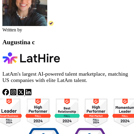
Written by
Augustina c
LatAm's largest AI-powered talent marketplace, matching
US companies with elite LatAm talent.