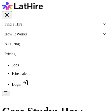
Find a Hire
How It Works
AI Hiring
Pricing
Jobs
Hire Talent
Login