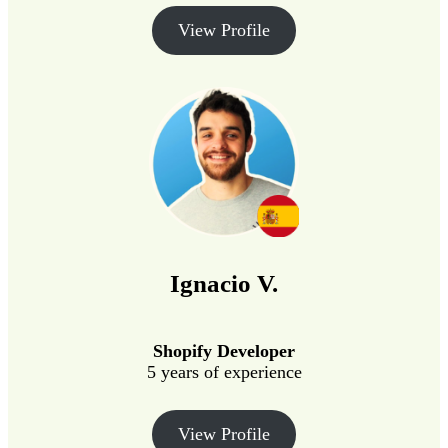
View Profile
Ignacio V.
Shopify Developer
5 years of experience
View Profile