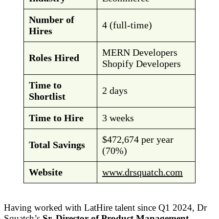
Number of
4 (full-time)
Hires
MERN Developers
Roles Hired
Shopify Developers
Time to
2 days
Shortlist
Time to Hire
3 weeks
$472,674 per year
Total Savings
(70%)
Website
www.drsquatch.com
Having worked with LatHire talent since Q1 2024, Dr
Squatch’s
Sr. Director of Product Management