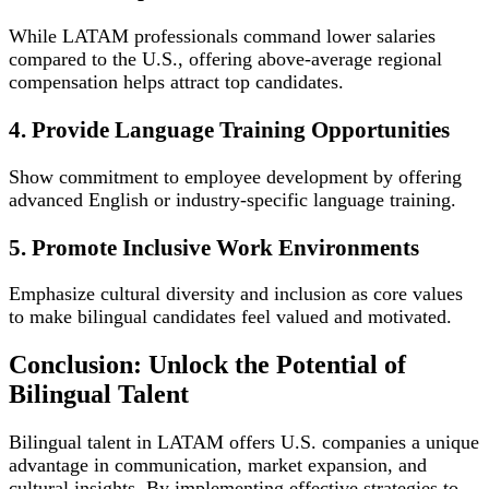
While LATAM professionals command lower salaries
compared to the U.S., offering above-average regional
compensation helps attract top candidates.
4. Provide Language Training Opportunities
Show commitment to employee development by offering
advanced English or industry-specific language training.
5. Promote Inclusive Work Environments
Emphasize cultural diversity and inclusion as core values
to make bilingual candidates feel valued and motivated.
Conclusion: Unlock the Potential of
Bilingual Talent
Bilingual talent in LATAM offers U.S. companies a unique
advantage in communication, market expansion, and
cultural insights. By implementing effective strategies to