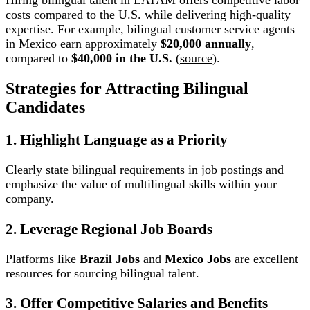
Hiring bilingual talent in LATAM offers competitive labor
costs compared to the U.S. while delivering high-quality
expertise. For example, bilingual customer service agents
in Mexico earn approximately
$20,000 annually
,
compared to
$40,000 in the U.S.
(
source
).
Strategies for Attracting Bilingual
Candidates
1. Highlight Language as a Priority
Clearly state bilingual requirements in job postings and
emphasize the value of multilingual skills within your
company.
2. Leverage Regional Job Boards
Platforms like
Brazil Jobs
and
Mexico Jobs
are excellent
resources for sourcing bilingual talent.
3. Offer Competitive Salaries and Benefits