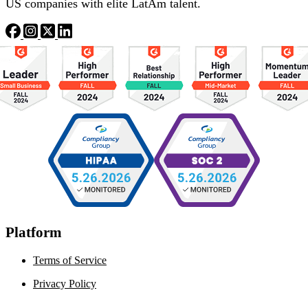
US companies with elite LatAm talent.
Platform
Terms of Service
Privacy Policy