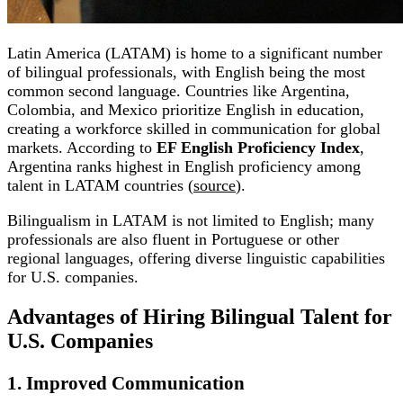
Latin America (LATAM) is home to a significant number
of bilingual professionals, with English being the most
common second language. Countries like Argentina,
Colombia, and Mexico prioritize English in education,
creating a workforce skilled in communication for global
markets. According to
EF English Proficiency Index
,
Argentina ranks highest in English proficiency among
talent in LATAM countries (
source
).
Bilingualism in LATAM is not limited to English; many
professionals are also fluent in Portuguese or other
regional languages, offering diverse linguistic capabilities
for U.S. companies.
Advantages of Hiring Bilingual Talent for
U.S. Companies
1. Improved Communication