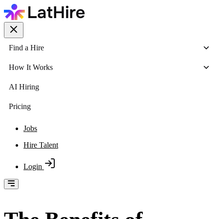
Find a Hire
How It Works
AI Hiring
Pricing
Jobs
Hire Talent
Login