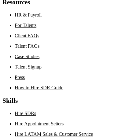
Resources
HR & Payroll
For Talents
Client FAQs
Talent FAQs
Case Studies
Talent Signup
Press
How to Hire SDR Guide
Skills
Hire SDRs
Hire Appointment Setters
Hire LATAM Sales & Customer Service