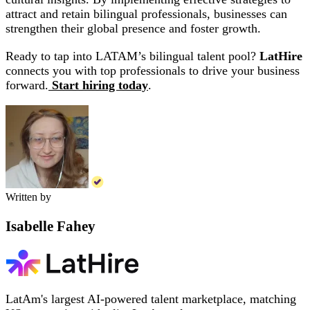
attract and retain bilingual professionals, businesses can
strengthen their global presence and foster growth.
Ready to tap into LATAM’s bilingual talent pool?
LatHire
connects you with top professionals to drive your business
forward.
Start hiring today
.
Written by
Isabelle Fahey
LatAm's largest AI-powered talent marketplace, matching