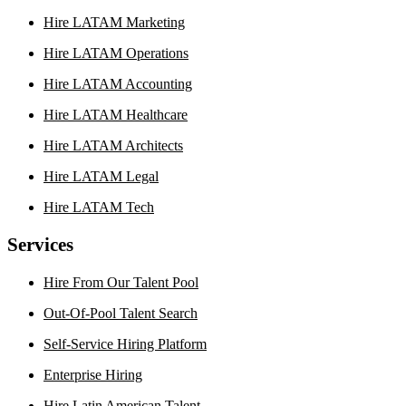
Hire LATAM Marketing
Hire LATAM Operations
Hire LATAM Accounting
Hire LATAM Healthcare
Hire LATAM Architects
Hire LATAM Legal
Hire LATAM Tech
Services
Hire From Our Talent Pool
Out-Of-Pool Talent Search
Self-Service Hiring Platform
Enterprise Hiring
Hire Latin American Talent