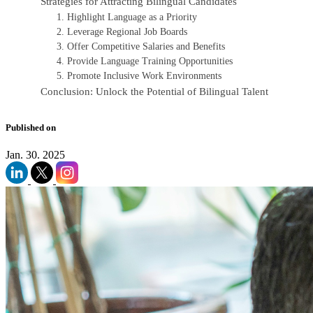
Strategies for Attracting Bilingual Candidates
1. Highlight Language as a Priority
2. Leverage Regional Job Boards
3. Offer Competitive Salaries and Benefits
4. Provide Language Training Opportunities
5. Promote Inclusive Work Environments
Conclusion: Unlock the Potential of Bilingual Talent
Published on
Jan. 30. 2025