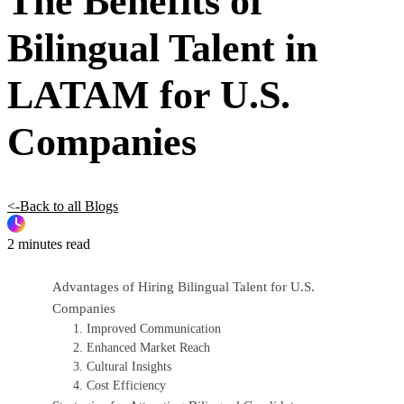
The Benefits of
Bilingual Talent in
LATAM for U.S.
Companies
<-Back to all Blogs
2 minutes read
Advantages of Hiring Bilingual Talent for U.S.
Companies
1. Improved Communication
2. Enhanced Market Reach
3. Cultural Insights
4. Cost Efficiency