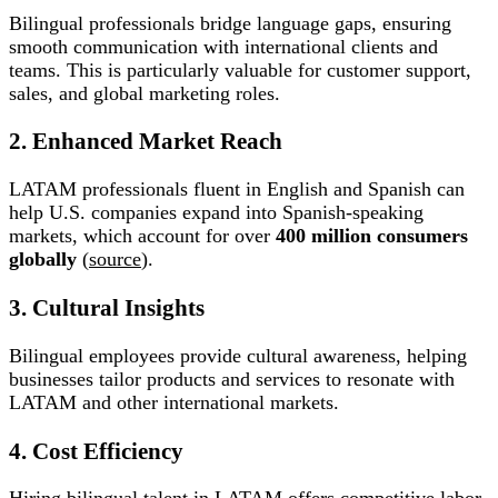
Bilingual professionals bridge language gaps, ensuring
smooth communication with international clients and
teams. This is particularly valuable for customer support,
sales, and global marketing roles.
2. Enhanced Market Reach
LATAM professionals fluent in English and Spanish can
help U.S. companies expand into Spanish-speaking
markets, which account for over
400 million consumers
globally
(
source
).
3. Cultural Insights
Bilingual employees provide cultural awareness, helping
businesses tailor products and services to resonate with
LATAM and other international markets.
4. Cost Efficiency