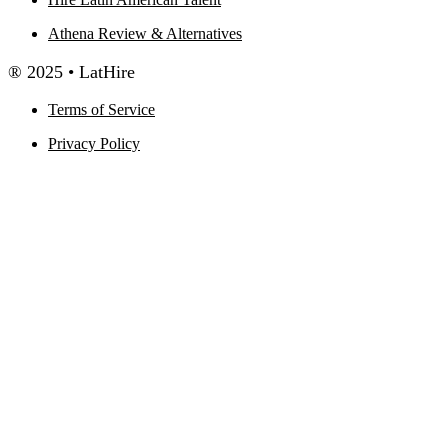
Athena Review & Alternatives
® 2025 • LatHire
Terms of Service
Privacy Policy