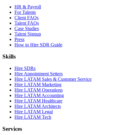
HR & Payroll
For Talents
Client FAQs
Talent FAQs
Case Studies
Talent Signup
Press
How to Hire SDR Guide
Skills
Hire SDRs
Hire Appointment Setters
Hire LATAM Sales & Customer Service
Hire LATAM Marketing
Hire LATAM Operations
Hire LATAM Accounting
Hire LATAM Healthcare
Hire LATAM Architects
Hire LATAM Legal
Hire LATAM Tech
Services