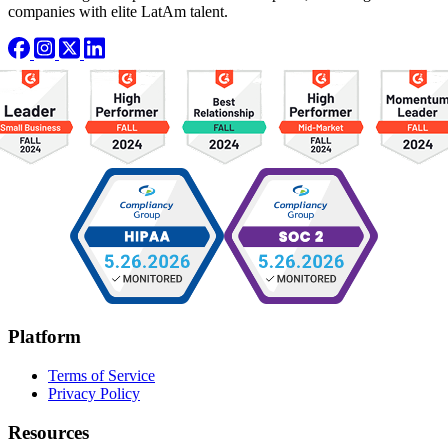
companies with elite LatAm talent.
Platform
Terms of Service
Privacy Policy
Resources