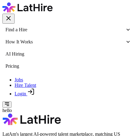
Find a Hire
How It Works
AI Hiring
Pricing
Jobs
Hire Talent
Login
hello
LatAm's largest AI-powered talent marketplace, matching US