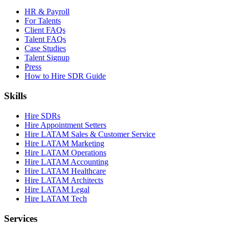
HR & Payroll
For Talents
Client FAQs
Talent FAQs
Case Studies
Talent Signup
Press
How to Hire SDR Guide
Skills
Hire SDRs
Hire Appointment Setters
Hire LATAM Sales & Customer Service
Hire LATAM Marketing
Hire LATAM Operations
Hire LATAM Accounting
Hire LATAM Healthcare
Hire LATAM Architects
Hire LATAM Legal
Hire LATAM Tech
Services