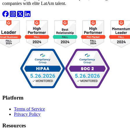
companies with elite LatAm talent.
Platform
Terms of Service
Privacy Policy
Resources