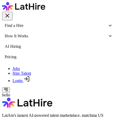
Find a Hire
How It Works
AI Hiring
Pricing
Jobs
Hire Talent
Login
hello
LatAm's largest AI-powered talent marketplace, matching US