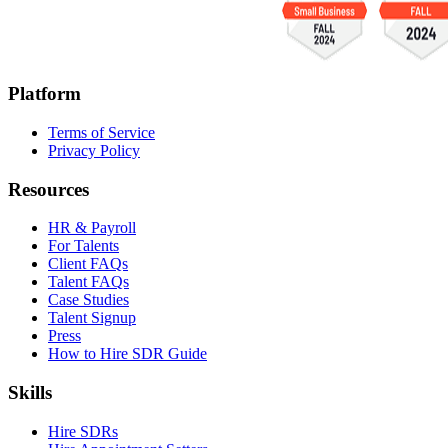
Platform
Terms of Service
Privacy Policy
Resources
HR & Payroll
For Talents
Client FAQs
Talent FAQs
Case Studies
Talent Signup
Press
How to Hire SDR Guide
Skills
Hire SDRs