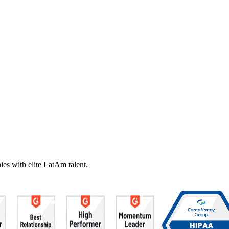
es with elite LatAm talent.