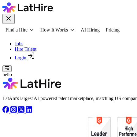
Find a Hire
How It Works
AI Hiring
Pricing
Jobs
Hire Talent
Login
hello
LatAm's largest AI-powered talent marketplace, matching US compani