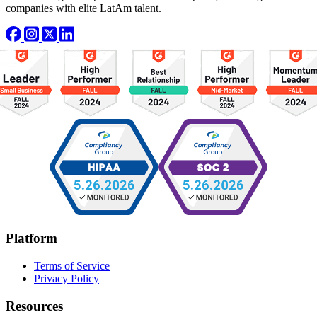
companies with elite LatAm talent.
Platform
Terms of Service
Privacy Policy
Resources