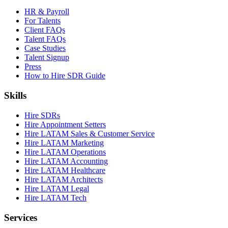
HR & Payroll
For Talents
Client FAQs
Talent FAQs
Case Studies
Talent Signup
Press
How to Hire SDR Guide
Skills
Hire SDRs
Hire Appointment Setters
Hire LATAM Sales & Customer Service
Hire LATAM Marketing
Hire LATAM Operations
Hire LATAM Accounting
Hire LATAM Healthcare
Hire LATAM Architects
Hire LATAM Legal
Hire LATAM Tech
Services