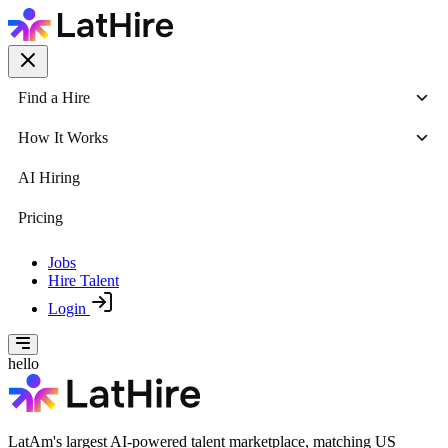
Find a Hire
How It Works
AI Hiring
Pricing
Jobs
Hire Talent
Login
hello
LatAm's largest AI-powered talent marketplace, matching US