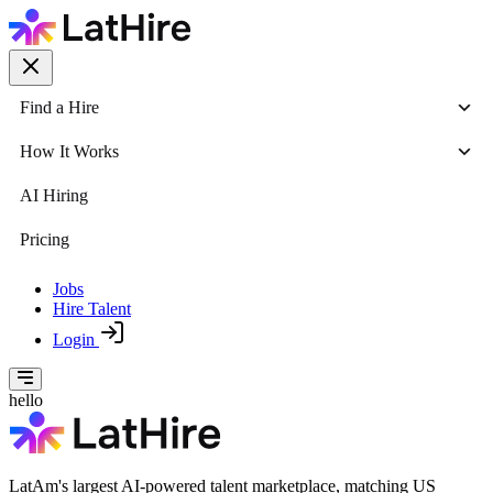
Find a Hire
How It Works
AI Hiring
Pricing
Jobs
Hire Talent
Login
hello
LatAm's largest AI-powered talent marketplace, matching US