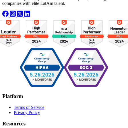
companies with elite LatAm talent.
Platform
Terms of Service
Privacy Policy
Resources