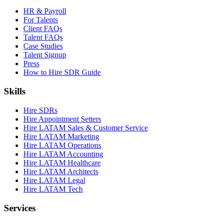
HR & Payroll
For Talents
Client FAQs
Talent FAQs
Case Studies
Talent Signup
Press
How to Hire SDR Guide
Skills
Hire SDRs
Hire Appointment Setters
Hire LATAM Sales & Customer Service
Hire LATAM Marketing
Hire LATAM Operations
Hire LATAM Accounting
Hire LATAM Healthcare
Hire LATAM Architects
Hire LATAM Legal
Hire LATAM Tech
Services