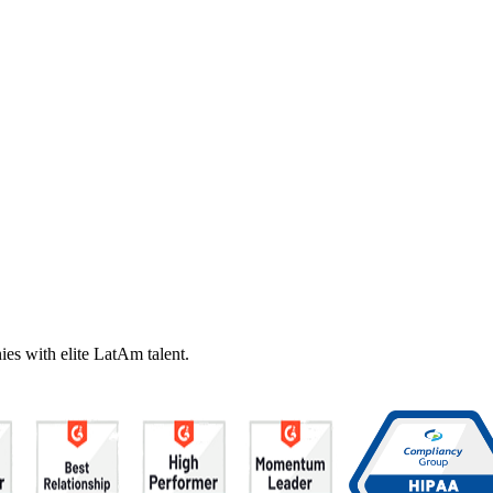
es with elite LatAm talent.