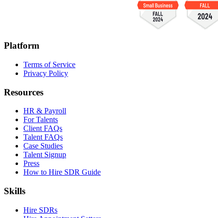
Platform
Terms of Service
Privacy Policy
Resources
HR & Payroll
For Talents
Client FAQs
Talent FAQs
Case Studies
Talent Signup
Press
How to Hire SDR Guide
Skills
Hire SDRs