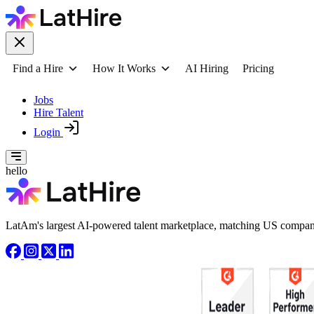
Find a Hire
How It Works
AI Hiring
Pricing
Jobs
Hire Talent
Login
hello
LatAm's largest AI-powered talent marketplace, matching US compani