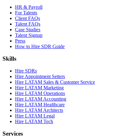
HR & Payroll
For Talents
Client FAQs
Talent FAQs
Case Studies
Talent Signup
Press
How to Hire SDR Guide
Skills
Hire SDRs
Hire Appointment Setters
Hire LATAM Sales & Customer Service
Hire LATAM Marketing
Hire LATAM Operations
Hire LATAM Accounting
Hire LATAM Healthcare
Hire LATAM Architects
Hire LATAM Legal
Hire LATAM Tech
Services