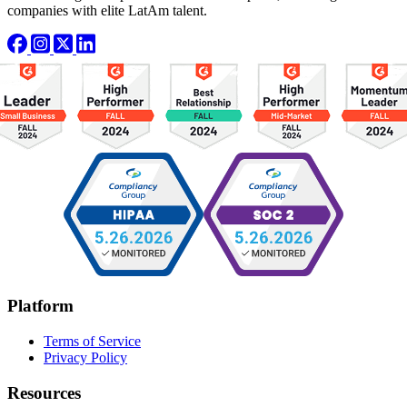
companies with elite LatAm talent.
Platform
Terms of Service
Privacy Policy
Resources