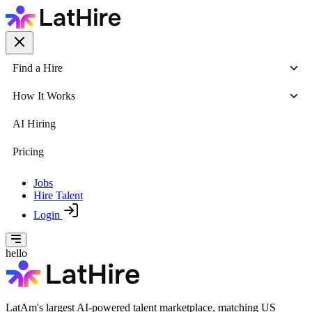
Find a Hire
How It Works
AI Hiring
Pricing
Jobs
Hire Talent
Login
hello
LatAm's largest AI-powered talent marketplace, matching US