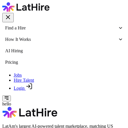
Find a Hire
How It Works
AI Hiring
Pricing
Jobs
Hire Talent
Login
hello
LatAm's largest AI-powered talent marketplace, matching US