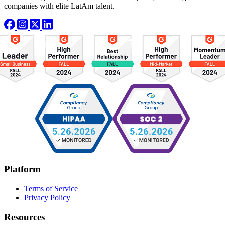
companies with elite LatAm talent.
Platform
Terms of Service
Privacy Policy
Resources