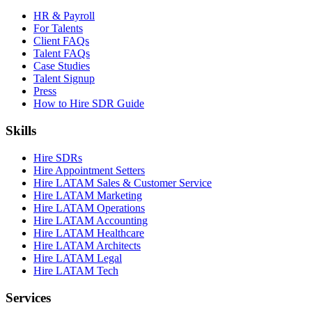
HR & Payroll
For Talents
Client FAQs
Talent FAQs
Case Studies
Talent Signup
Press
How to Hire SDR Guide
Skills
Hire SDRs
Hire Appointment Setters
Hire LATAM Sales & Customer Service
Hire LATAM Marketing
Hire LATAM Operations
Hire LATAM Accounting
Hire LATAM Healthcare
Hire LATAM Architects
Hire LATAM Legal
Hire LATAM Tech
Services