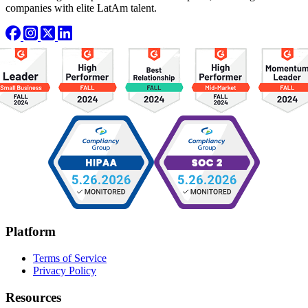
companies with elite LatAm talent.
Platform
Terms of Service
Privacy Policy
Resources