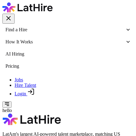
Find a Hire
How It Works
AI Hiring
Pricing
Jobs
Hire Talent
Login
hello
LatAm's largest AI-powered talent marketplace, matching US