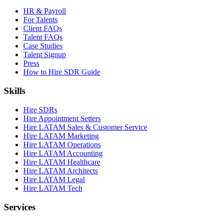
HR & Payroll
For Talents
Client FAQs
Talent FAQs
Case Studies
Talent Signup
Press
How to Hire SDR Guide
Skills
Hire SDRs
Hire Appointment Setters
Hire LATAM Sales & Customer Service
Hire LATAM Marketing
Hire LATAM Operations
Hire LATAM Accounting
Hire LATAM Healthcare
Hire LATAM Architects
Hire LATAM Legal
Hire LATAM Tech
Services