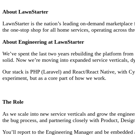
About LawnStarter
LawnStarter is the nation’s leading on-demand marketplace
the one-stop shop for all home services, operating across 
About Engineering at LawnStarter
We’ve spent the last two years rebuilding the platform from
solid. Now we’re moving into expanded service verticals, dy
Our stack is PHP (Laravel) and React/React Native, with Cy
experiment, but as a core part of how we work.
The Role
As we scale into new service verticals and grow the engineer
the bug process, and partnering closely with Product, Desig
You’ll report to the Engineering Manager and be embedded acr