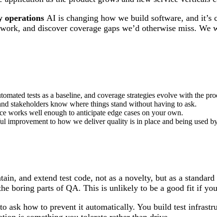
y operations
AI is changing how we build software, and it’s c
tive work, and discover coverage gaps we’d otherwise miss. W
tomated tests as a baseline, and coverage strategies evolve with the pro
le and stakeholders know where things stand without having to ask.
ce works well enough to anticipate edge cases on your own.
ful improvement to how we deliver quality is in place and being used by
ain, and extend test code, not as a novelty, but as a standa
e boring parts of QA. This is unlikely to be a good fit if you
 ask how to prevent it automatically. You build test infrastruc