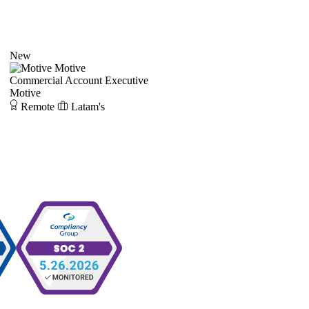
New
Motive
Commercial Account Executive
Motive
Remote
Latam's