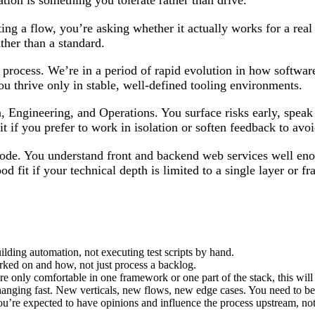
ation is something you tolerate rather than drive.
ing a flow, you’re asking whether it actually works for a real 
ather than a standard.
r process. We’re in a period of rapid evolution in how software
f you thrive only in stable, well-defined tooling environments.
 Engineering, and Operations. You surface risks early, speak
it if you prefer to work in isolation or soften feedback to avoi
ode. You understand front and backend web services well eno
od fit if your technical depth is limited to a single layer or 
ilding automation, not executing test scripts by hand.
rked on and how, not just process a backlog.
e only comfortable in one framework or one part of the stack, this will 
changing fast. New verticals, new flows, new edge cases. You need to b
 You’re expected to have opinions and influence the process upstream, not