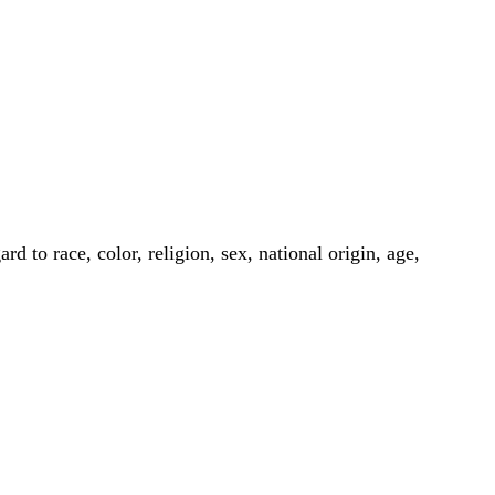
to race, color, religion, sex, national origin, age,