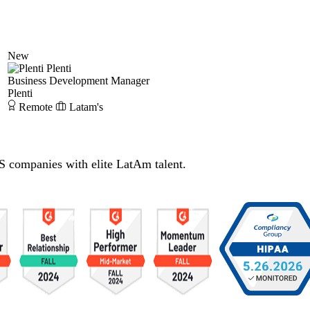
New
Plenti
Business Development Manager
Plenti
Remote
Latam's
S companies with elite LatAm talent.