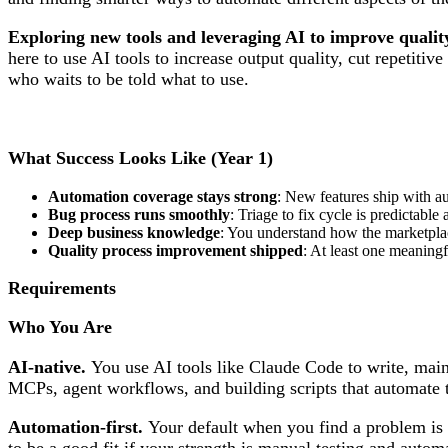
Exploring new tools and leveraging AI to improve qualit
here to use AI tools to increase output quality, cut repeti
who waits to be told what to use.
What Success Looks Like (Year 1)
Automation coverage stays strong
: New features ship with au
Bug process runs smoothly
: Triage to fix cycle is predictab
Deep business knowledge
: You understand how the marketpla
Quality process improvement shipped
: At least one meaning
Requirements
Who You Are
AI-native.
You use AI tools like Claude Code to write, maint
MCPs, agent workflows, and building scripts that automate th
Automation-first.
Your default when you find a problem is to