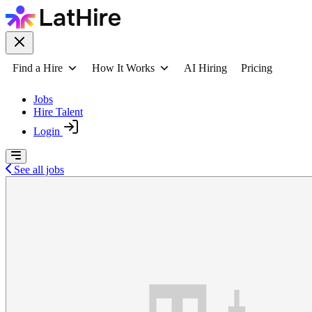
Find a Hire
How It Works
AI Hiring
Pricing
Jobs
Hire Talent
Login
See all jobs