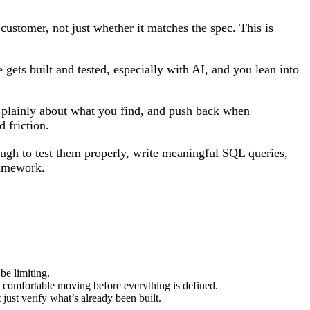
customer, not just whether it matches the spec. This is
 gets built and tested, especially with AI, and you lean into
 plainly about what you find, and push back when
d friction.
ugh to test them properly, write meaningful SQL queries,
framework.
be limiting.
e comfortable moving before everything is defined.
 just verify what’s already been built.