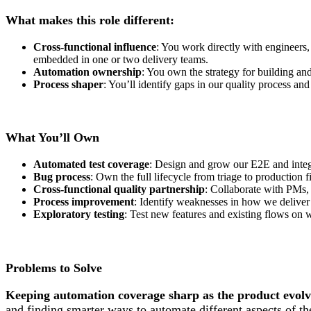
What makes this role different:
Cross-functional influence
: You work directly with engineers,
embedded in one or two delivery teams.
Automation ownership
: You own the strategy for building an
Process shaper
: You’ll identify gaps in our quality process and
What You’ll Own
Automated test coverage
: Design and grow our E2E and integrat
Bug process
: Own the full lifecycle from triage to production
Cross-functional quality partnership
: Collaborate with PMs, 
Process improvement
: Identify weaknesses in how we deliver
Exploratory testing
: Test new features and existing flows on
Problems to Solve
Keeping automation coverage sharp as the product evolv
and finding smarter ways to automate different aspects of th