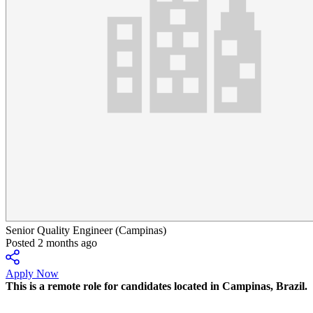
Senior Quality Engineer (Campinas)
Posted 2 months ago
Apply Now
This is a remote role for candidates located in
Campinas, Brazil.