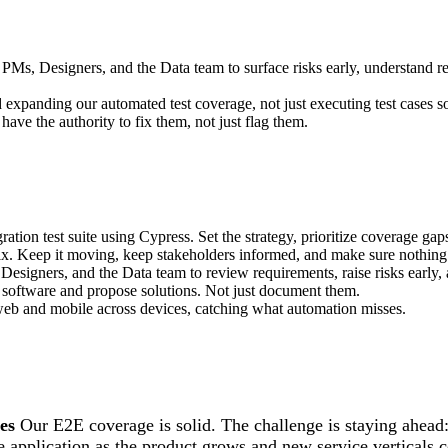
 PMs, Designers, and the Data team to surface risks early, understand 
d expanding our automated test coverage, not just executing test cases 
 have the authority to fix them, not just flag them.
ion test suite using Cypress. Set the strategy, prioritize coverage gaps,
 fix. Keep it moving, keep stakeholders informed, and make sure nothing 
Designers, and the Data team to review requirements, raise risks early
 software and propose solutions. Not just document them.
 web and mobile across devices, catching what automation misses.
es
Our E2E coverage is solid. The challenge is staying ahead:
e application as the product grows and new service verticals 