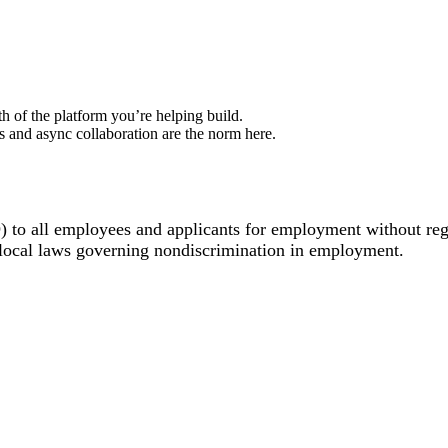
h of the platform you’re helping build.
 and async collaboration are the norm here.
o all employees and applicants for employment without regard 
d local laws governing nondiscrimination in employment.