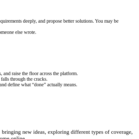
requirements deeply, and propose better solutions. You may be
someone else wrote.
 and raise the floor across the platform.
falls through the cracks.
, and define what “done” actually means.
 bringing new ideas, exploring different types of coverage,
come online.