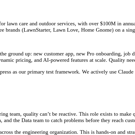
 for lawn care and outdoor services, with over $100M in ann
three brands (LawnStarter, Lawn Love, Home Gnome) on a sing
 the ground up: new customer app, new Pro onboarding, job dis
namic pricing, and AI-powered features at scale. Quality nee
press as our primary test framework. We actively use Claude 
ing team, quality can’t be reactive. This role exists to make
n, and the Data team to catch problems before they reach cus
oss the engineering organization. This is hands-on and strate