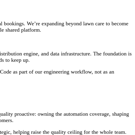
ual bookings. We’re expanding beyond lawn care to become
le shared platform.
tribution engine, and data infrastructure. The foundation is
ds to keep up.
Code as part of our engineering workflow, not as an
 quality proactive: owning the automation coverage, shaping
tomers.
gic, helping raise the quality ceiling for the whole team.