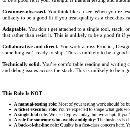
to be a good fit if your strength is manual testing and autom
Customer-obsessed.
You think like a user. When you’re test
unlikely to be a good fit if you treat quality as a checkbox r
Adaptable.
You don’t get attached to a single tool, stack, o
that rather than resist it. This is unlikely to be a good fit i
Collaborative and direct.
You work across Product, Design,
something isn’t ready to ship. This is unlikely to be a good f
Technically solid.
You’re comfortable reading and writing c
and debug issues across the stack. This is unlikely to be a go
This Role Is NOT
A manual-testing role
: Most of your testing work should be bu
A ticket-executor role
: You’re expected to shape what gets wo
A single-tool role
: We use Cypress today, but we adapt. If you’r
A role for someone who avoids ambiguity
: The business is 
A back-of-the-line role
: Quality is a first-class concern here.