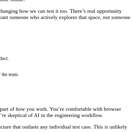
hanging how we can test it too. There’s real opportunity
e want someone who actively explores that space, not someone
duct.
 the team.
rd part of how you work. You’re comfortable with browser
’re skeptical of AI in the engineering workflow.
ture that outlasts any individual test case. This is unlikely