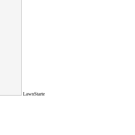
LawnStarte