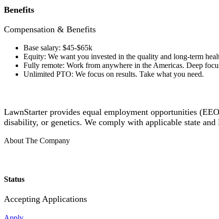
Benefits
Compensation & Benefits
Base salary: $45-$65k
Equity: We want you invested in the quality and long-term healt
Fully remote: Work from anywhere in the Americas. Deep focus
Unlimited PTO: We focus on results. Take what you need.
LawnStarter provides equal employment opportunities (EEO) t
disability, or genetics. We comply with applicable state an
About The Company
Status
Accepting Applications
Apply