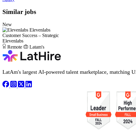
Similar jobs
New
Elevenlabs
Customer Success – Strategic
Elevenlabs
Remote
Latam's
LatAm's largest AI-powered talent marketplace, matching U