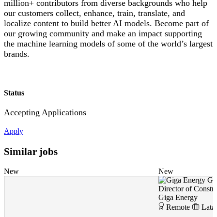
million+ contributors from diverse backgrounds who help
our customers collect, enhance, train, translate, and
localize content to build better AI models. Become part of
our growing community and make an impact supporting
the machine learning models of some of the world’s largest
brands.
Status
Accepting Applications
Apply
Similar jobs
New
New
Gi
Director of Constr
Giga Energy
Remote
Lata