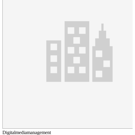
Digitalmediamanagement