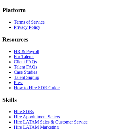
Platform
Terms of Service
Privacy Policy
Resources
HR & Payroll
For Talents
Client FAQs
Talent FAQs
Case Studies
Talent Signup
Press
How to Hire SDR Guide
Skills
Hire SDRs
Hire Appointment Setters
Hire LATAM Sales & Customer Service
Hire LATAM Marketing