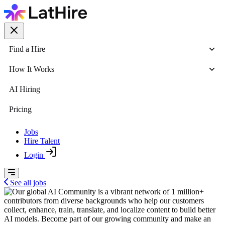
Find a Hire
How It Works
AI Hiring
Pricing
Jobs
Hire Talent
Login
See all jobs