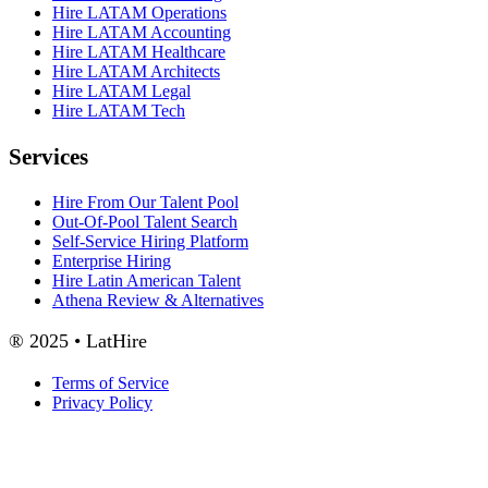
Hire LATAM Operations
Hire LATAM Accounting
Hire LATAM Healthcare
Hire LATAM Architects
Hire LATAM Legal
Hire LATAM Tech
Services
Hire From Our Talent Pool
Out-Of-Pool Talent Search
Self-Service Hiring Platform
Enterprise Hiring
Hire Latin American Talent
Athena Review & Alternatives
® 2025 • LatHire
Terms of Service
Privacy Policy