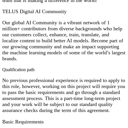
team that is making a difference in the world!
TELUS Digital AI Community
Our global AI Community is a vibrant network of 1
million+ contributors from diverse backgrounds who help
our customers collect, enhance, train, translate, and
localize content to build better AI models. Become part of
our growing community and make an impact supporting
the machine learning models of some of the world’s largest
brands.
Qualification path
No previous professional experience is required to apply to
this role, however, working on this project will require you
to pass the basic requirements and go through a standard
assessment process. This is a part-time long-term project
and your work will be subject to our standard quality
assurance checks during the term of this agreement.
Basic Requirements