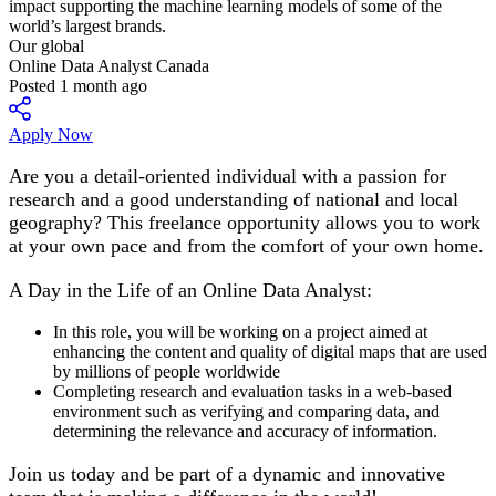
Our global
Online Data Analyst Canada
Posted 1 month ago
Apply Now
Are you a detail-oriented individual with a passion for
research and a good understanding of national and local
geography? This freelance opportunity allows you to work
at your own pace and from the comfort of your own home.
A Day in the Life of an Online Data Analyst:
In this role, you will be working on a project aimed at
enhancing the content and quality of digital maps that are used
by millions of people worldwide
Completing research and evaluation tasks in a web-based
environment such as verifying and comparing data, and
determining the relevance and accuracy of information.
Join us today and be part of a dynamic and innovative