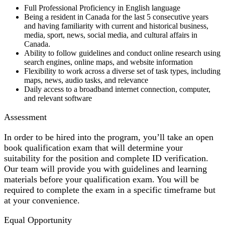
Full Professional Proficiency in English language
Being a resident in Canada for the last 5 consecutive years
and having familiarity with current and historical business,
media, sport, news, social media, and cultural affairs in
Canada.
Ability to follow guidelines and conduct online research using
search engines, online maps, and website information
Flexibility to work across a diverse set of task types, including
maps, news, audio tasks, and relevance
Daily access to a broadband internet connection, computer,
and relevant software
Assessment
In order to be hired into the program, you’ll take an open
book qualification exam that will determine your
suitability for the position and complete ID verification.
Our team will provide you with guidelines and learning
materials before your qualification exam. You will be
required to complete the exam in a specific timeframe but
at your convenience.
Equal Opportunity