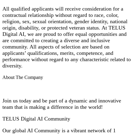
All qualified applicants will receive consideration for a
contractual relationship without regard to race, color,
religion, sex, sexual orientation, gender identity, national
origin, disability, or protected veteran status. At TELUS
Digital AI, we are proud to offer equal opportunities and
are committed to creating a diverse and inclusive
community. All aspects of selection are based on
applicants’ qualifications, merits, competence, and
performance without regard to any characteristic related to
diversity.
About The Company
Join us today and be part of a dynamic and innovative
team that is making a difference in the world!
TELUS Digital AI Community
Our global AI Community is a vibrant network of 1