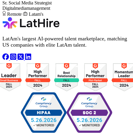
Sr. Social Media Strategist
Digitalmediamanagement
Remote
Latam's
LatAm's largest AI-powered talent marketplace, matching
US companies with elite LatAm talent.