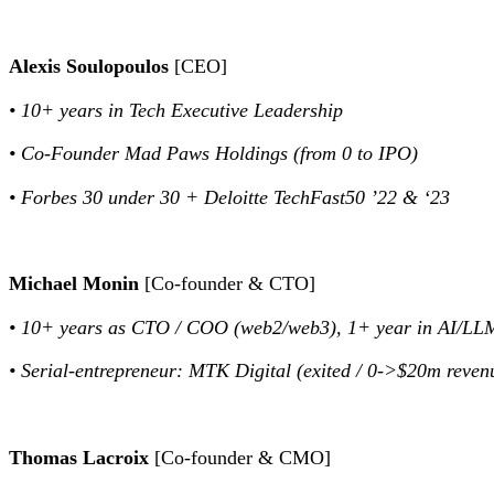
Alexis Soulopoulos
[CEO]
• 10+ years in Tech Executive Leadership
• Co-Founder Mad Paws Holdings (from 0 to IPO)
• Forbes 30 under 30 + Deloitte TechFast50 ’22 & ‘23
Michael Monin
[Co-founder & CTO]
• 10+ years as CTO / COO (web2/web3), 1+ year in AI/LL
• Serial-entrepreneur: MTK Digital (exited / 0->$20m reve
Thomas Lacroix
[Co-founder & CMO]