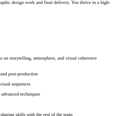
aphic design work and final delivery. You thrive in a high-
us on storytelling, atmosphere, and visual coherence
 and post-production
visual sequences
g advanced techniques
haring skills with the rest of the team