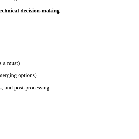
echnical decision-making
s a must)
merging options)
s, and post-processing