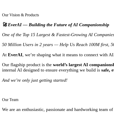
Our Vision & Products
🚀 EverAI — Building the Future of AI Companionship
One of the Top 15 Largest & Fastest-Growing AI Companies
50 Million Users in 2 years — Help Us Reach 100M first, 
At
EverAI
, we’re shaping what it means to connect with A
Our flagship product is the
world’s largest AI companions
internal AI designed to ensure everything we build is
safe, 
And we’re only just getting started!
Our Team
We are an enthusiastic, passionate and hardworking team of