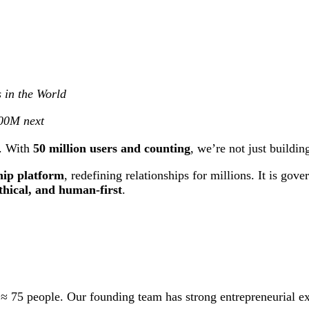
 in the World
500M next
I. With
50 million users and counting
, we’re not just buildi
hip platform
, redefining relationships for millions. It is g
ethical, and human-first
.
 ≈ 75 people. Our founding team has strong entrepreneurial e