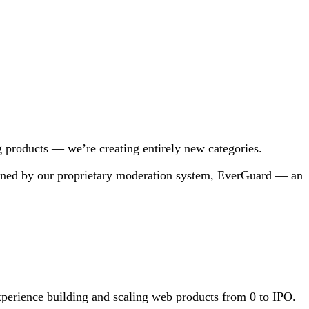
ng products — we’re creating entirely new categories.
overned by our proprietary moderation system, EverGuard — an
xperience building and scaling web products from 0 to IPO.