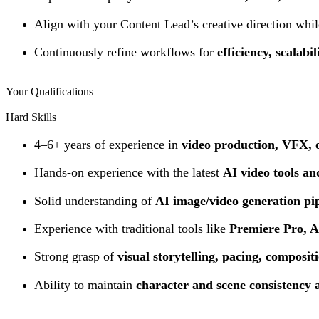
Align with your Content Lead’s creative direction whi
Continuously refine workflows for
efficiency, scalabi
Your Qualifications
Hard Skills
4–6+ years of experience in
video production, VFX, o
Hands-on experience with the latest
AI video tools a
Solid understanding of
AI image/video generation pip
Experience with traditional tools like
Premiere Pro, Af
Strong grasp of
visual storytelling, pacing, composi
Ability to maintain
character and scene consistency 