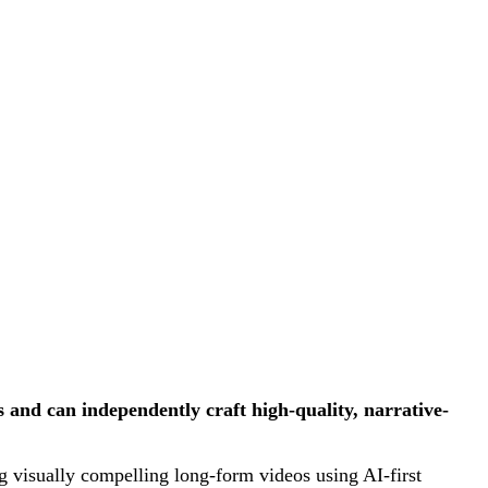
and can independently craft high-quality, narrative-
ng visually compelling long-form videos using AI-first