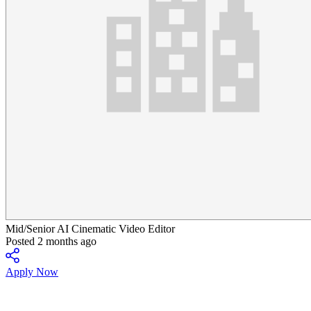
Mid/Senior AI Cinematic Video Editor
Posted 2 months ago
Apply Now