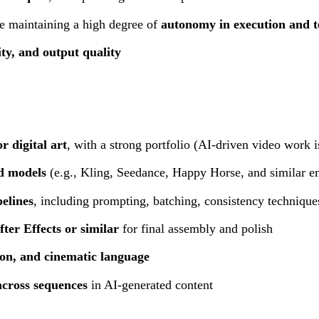
le maintaining a high degree of
autonomy in execution and t
lity, and output quality
r digital art
, with a strong portfolio (AI-driven video work i
nd models
(e.g., Kling, Seedance, Happy Horse, and similar e
elines
, including prompting, batching, consistency technique
ter Effects or similar
for final assembly and polish
tion, and cinematic language
across sequences
in AI-generated content