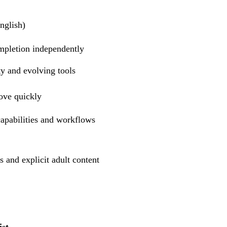
nglish)
mpletion independently
y and evolving tools
rove quickly
apabilities and workflows
nd explicit adult content