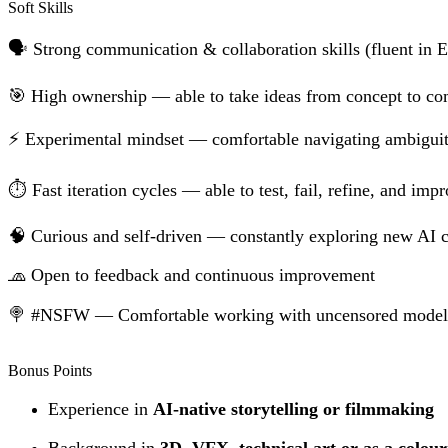
Soft Skills
🗣 Strong communication & collaboration skills (fluent in E
🎯 High ownership — able to take ideas from concept to co
⚡️ Experimental mindset — comfortable navigating ambiguit
⏱️ Fast iteration cycles — able to test, fail, refine, and imp
🧠 Curious and self-driven — constantly exploring new AI c
🧢 Open to feedback and continuous improvement
🍭 #NSFW — Comfortable working with uncensored models a
Bonus Points
Experience in
AI-native storytelling or filmmaking