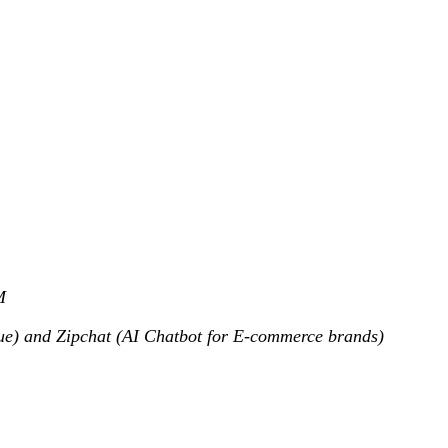
M
nue) and Zipchat (AI Chatbot for E-commerce brands)