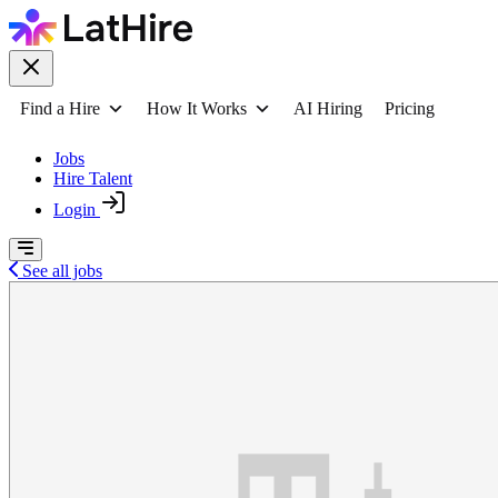
Find a Hire
How It Works
AI Hiring
Pricing
Jobs
Hire Talent
Login
See all jobs