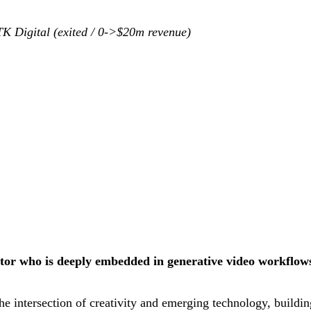
TK Digital (exited / 0->$20m revenue)
or who is deeply embedded in generative video workflows 
he intersection of creativity and emerging technology, buildi