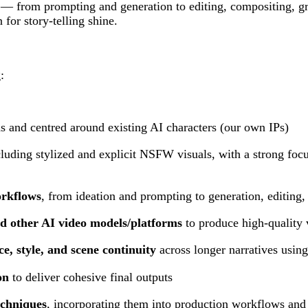
k — from prompting and generation to editing, compositing, gr
or story-telling shine.
:
s and centred around existing AI characters (our own IPs)
cluding stylized and explicit NSFW visuals, with a strong foc
orkflows
, from ideation and prompting to generation, editing,
d other AI video models/platforms
to produce high-quality 
e, style, and scene continuity
across longer narratives usin
on
to deliver cohesive final outputs
echniques
, incorporating them into production workflows and s