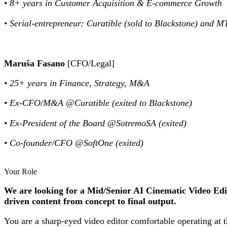
• 8+ years in Customer Acquisition & E-commerce Growth
• Serial-entrepreneur: Curatible (sold to Blackstone) and M
Maruša Fasano
[CFO/Legal]
• 25+ years in Finance, Strategy, M&A
• Ex-CFO/M&A @Curatible (exited to Blackstone)
• Ex-President of the Board @SotremoSA (exited)
• Co-founder/CFO @SoftOne (exited)
Your Role
We are looking for a Mid/Senior AI Cinematic Video Edit
driven content from concept to final output.
You are a sharp-eyed video editor comfortable operating at t