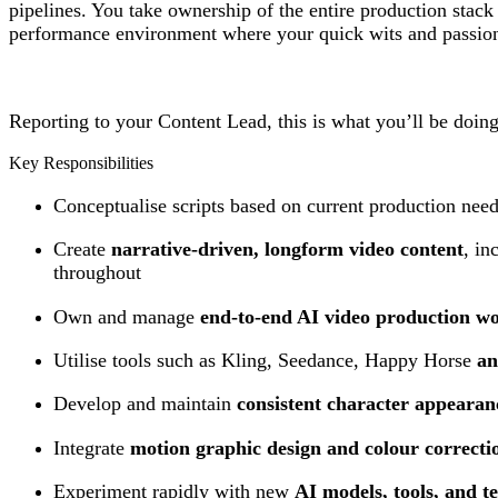
pipelines. You take ownership of the entire production stac
performance environment where your quick wits and passion f
Reporting to your Content Lead, this is what you’ll be doing
Key Responsibilities
Conceptualise scripts based on current production need
Create
narrative-driven, longform video content
, in
throughout
Own and manage
end-to-end AI video production w
Utilise tools such as Kling, Seedance, Happy Horse
an
Develop and maintain
consistent character appearanc
Integrate
motion graphic design and colour correcti
Experiment rapidly with new
AI models, tools, and t