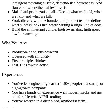
intelligent matching at scale, demand-side bottlenecks. And
figure out where the real leverage is.
Make hard prioritization calls. Decide what we build, what
we skip, and what we kill.
Work directly with the founder and product team to define
what success looks like before writing a single line of code.
Build the engineering culture: high ownership, high speed,
low bureaucracy.
Who You Are:
Product-minded, business-first
Obsessed with simplicity
First principles thinker
Fast. Bias toward action
Experience:
You’ve led engineering teams (5–30+ people) at a startup or
high-growth company.
You have hands-on experience with modern stacks and are
comfortable with AI/ML tooling.
You’ve worked in a distributed, async-first team.