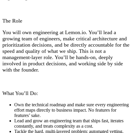
The Role
You will own engineering at Lemon.io. You’ll lead a
growing team of engineers, make critical architecture and
prioritization decisions, and be directly accountable for the
speed and quality of what we ship. This is not a
management-layer role. You’ll be hands-on, deeply
involved in product decisions, and working side by side
with the founder.
What You’ll Do:
Own the technical roadmap and make sure every engineering
effort maps directly to business impact. No features for
features’ sake.
Lead and grow an engineering team that ships fast, iterates
constantly, and treats complexity as a cost.
Tackle the hard, multi-layered problem: automated vetting,