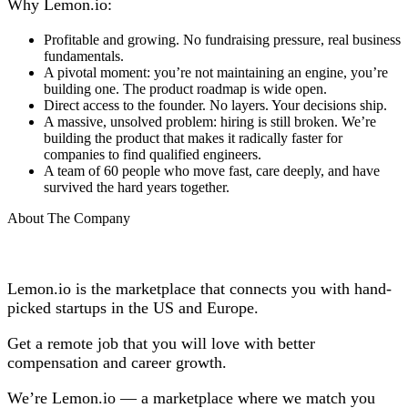
Why Lemon.io:
Profitable and growing. No fundraising pressure, real business
fundamentals.
A pivotal moment: you’re not maintaining an engine, you’re
building one. The product roadmap is wide open.
Direct access to the founder. No layers. Your decisions ship.
A massive, unsolved problem: hiring is still broken. We’re
building the product that makes it radically faster for
companies to find qualified engineers.
A team of 60 people who move fast, care deeply, and have
survived the hard years together.
About The Company
Lemon.io is the marketplace that connects you with hand-
picked startups in the US and Europe.
Get a remote job that you will love with better
compensation and career growth.
We’re Lemon.io — a marketplace where we match you