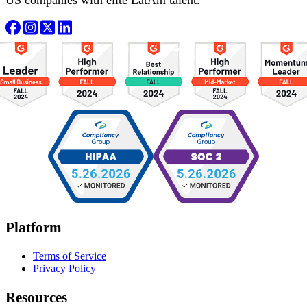
Platform
Terms of Service
Privacy Policy
Resources