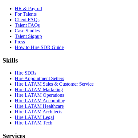
HR & Payroll
For Talents
Client FAQs
Talent FAQs
Case Studies
Talent Signup
Press
How to Hire SDR Guide
Skills
Hire SDRs
Hire Appointment Setters
Hire LATAM Sales & Customer Service
Hire LATAM Marketing
Hire LATAM Operations
Hire LATAM Accounting
Hire LATAM Healthcare
Hire LATAM Architects
Hire LATAM Legal
Hire LATAM Tech
Services