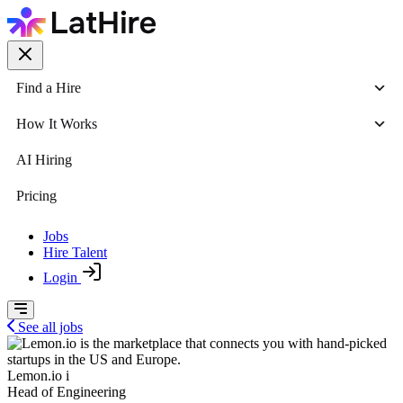
Find a Hire
How It Works
AI Hiring
Pricing
Jobs
Hire Talent
Login
See all jobs
Lemon.io i
Head of Engineering