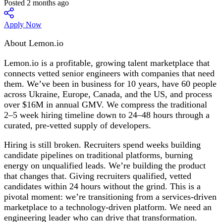
Posted 2 months ago
Apply Now
About Lemon.io
Lemon.io is a profitable, growing talent marketplace that
connects vetted senior engineers with companies that need
them. We’ve been in business for 10 years, have 60 people
across Ukraine, Europe, Canada, and the US, and process
over $16M in annual GMV. We compress the traditional
2–5 week hiring timeline down to 24–48 hours through a
curated, pre-vetted supply of developers.
Hiring is still broken. Recruiters spend weeks building
candidate pipelines on traditional platforms, burning
energy on unqualified leads. We’re building the product
that changes that. Giving recruiters qualified, vetted
candidates within 24 hours without the grind. This is a
pivotal moment: we’re transitioning from a services-driven
marketplace to a technology-driven platform. We need an
engineering leader who can drive that transformation.