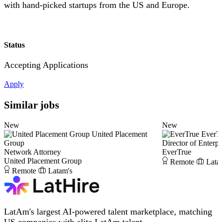
with hand-picked startups from the US and Europe.
Status
Accepting Applications
Apply
Similar jobs
New
New
United Placement
EverT
Group
Director of Enterpr
Network Attorney
EverTrue
United Placement Group
Remote
Lata
Remote
Latam's
LatAm's largest AI-powered talent marketplace, matching
US companies with elite LatAm talent.