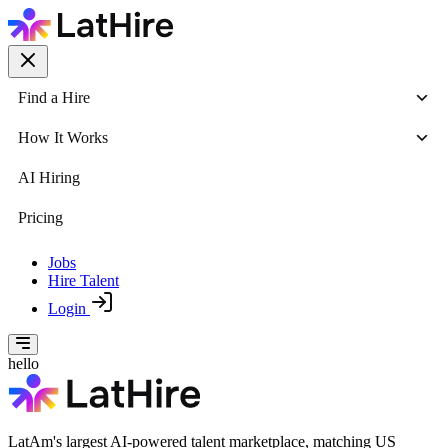
Find a Hire
How It Works
AI Hiring
Pricing
Jobs
Hire Talent
Login
hello
LatAm's largest AI-powered talent marketplace, matching US