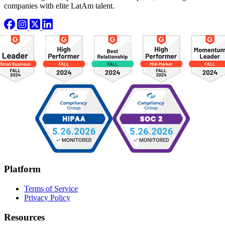
companies with elite LatAm talent.
Platform
Terms of Service
Privacy Policy
Resources