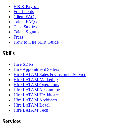
HR & Payroll
For Talents
Client FAQs
Talent FAQs
Case Studies
Talent Signup
Press
How to Hire SDR Guide
Skills
Hire SDRs
Hire Appointment Setters
Hire LATAM Sales & Customer Service
Hire LATAM Marketing
Hire LATAM Operations
Hire LATAM Accounting
Hire LATAM Healthcare
Hire LATAM Architects
Hire LATAM Legal
Hire LATAM Tech
Services