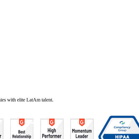
es with elite LatAm talent.