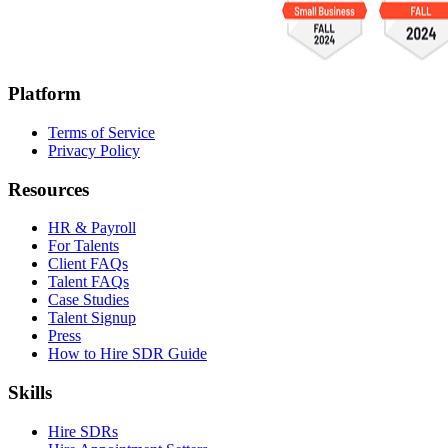
Platform
Terms of Service
Privacy Policy
Resources
HR & Payroll
For Talents
Client FAQs
Talent FAQs
Case Studies
Talent Signup
Press
How to Hire SDR Guide
Skills
Hire SDRs