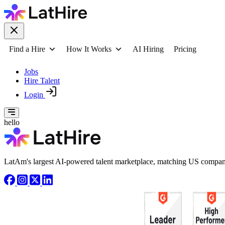
Find a Hire
How It Works
AI Hiring
Pricing
Jobs
Hire Talent
Login
hello
LatAm's largest AI-powered talent marketplace, matching US compani