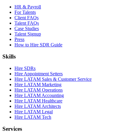
HR & Payroll
For Talents
Client FAQs
Talent FAQs
Case Studies
Talent Signup
Press
How to Hire SDR Guide
Skills
Hire SDRs
Hire Appointment Setters
Hire LATAM Sales & Customer Service
Hire LATAM Marketing
Hire LATAM Operations
Hire LATAM Accounting
Hire LATAM Healthcare
Hire LATAM Architects
Hire LATAM Legal
Hire LATAM Tech
Services