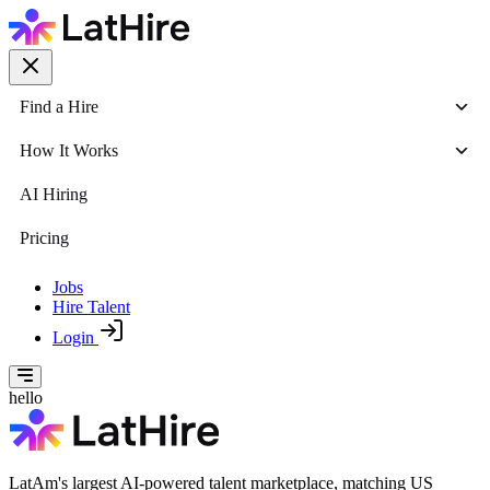
Find a Hire
How It Works
AI Hiring
Pricing
Jobs
Hire Talent
Login
hello
LatAm's largest AI-powered talent marketplace, matching US