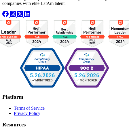
companies with elite LatAm talent.
Platform
Terms of Service
Privacy Policy
Resources