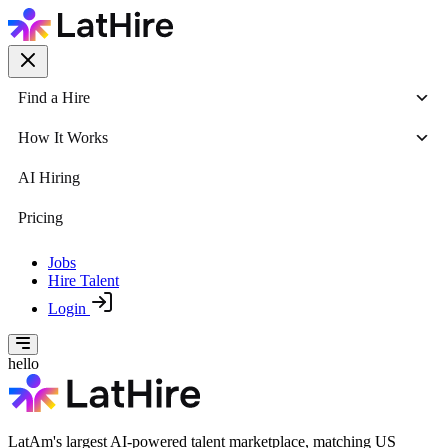
Find a Hire
How It Works
AI Hiring
Pricing
Jobs
Hire Talent
Login
hello
LatAm's largest AI-powered talent marketplace, matching US