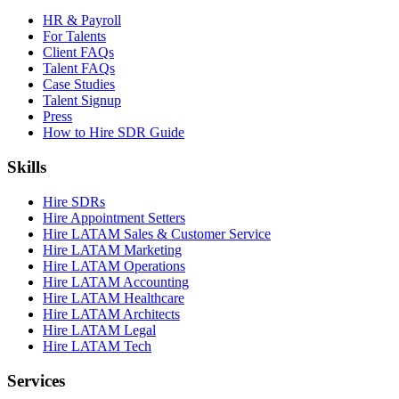
HR & Payroll
For Talents
Client FAQs
Talent FAQs
Case Studies
Talent Signup
Press
How to Hire SDR Guide
Skills
Hire SDRs
Hire Appointment Setters
Hire LATAM Sales & Customer Service
Hire LATAM Marketing
Hire LATAM Operations
Hire LATAM Accounting
Hire LATAM Healthcare
Hire LATAM Architects
Hire LATAM Legal
Hire LATAM Tech
Services