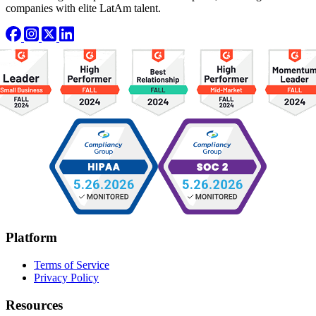
companies with elite LatAm talent.
Platform
Terms of Service
Privacy Policy
Resources