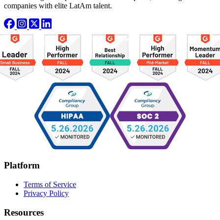
companies with elite LatAm talent.
Platform
Terms of Service
Privacy Policy
Resources