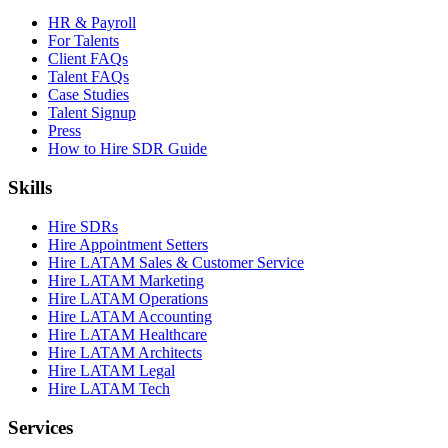
HR & Payroll
For Talents
Client FAQs
Talent FAQs
Case Studies
Talent Signup
Press
How to Hire SDR Guide
Skills
Hire SDRs
Hire Appointment Setters
Hire LATAM Sales & Customer Service
Hire LATAM Marketing
Hire LATAM Operations
Hire LATAM Accounting
Hire LATAM Healthcare
Hire LATAM Architects
Hire LATAM Legal
Hire LATAM Tech
Services