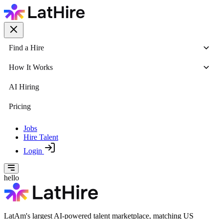
Find a Hire
How It Works
AI Hiring
Pricing
Jobs
Hire Talent
Login
hello
LatAm's largest AI-powered talent marketplace, matching US