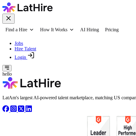
Find a Hire
How It Works
AI Hiring
Pricing
Jobs
Hire Talent
Login
hello
LatAm's largest AI-powered talent marketplace, matching US compani