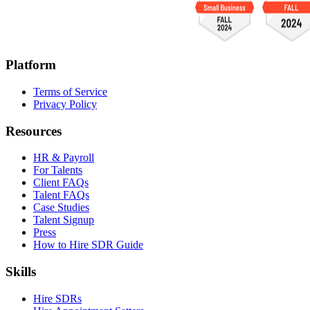
Platform
Terms of Service
Privacy Policy
Resources
HR & Payroll
For Talents
Client FAQs
Talent FAQs
Case Studies
Talent Signup
Press
How to Hire SDR Guide
Skills
Hire SDRs