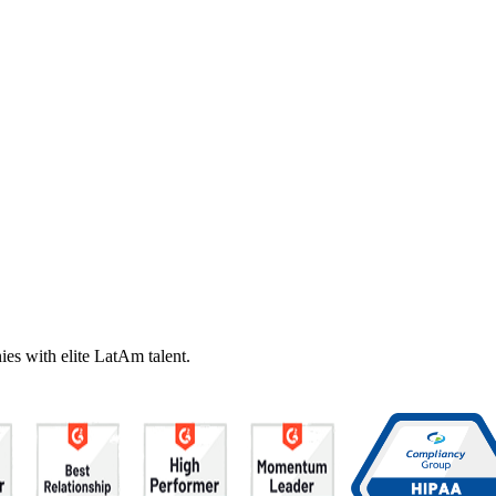
es with elite LatAm talent.