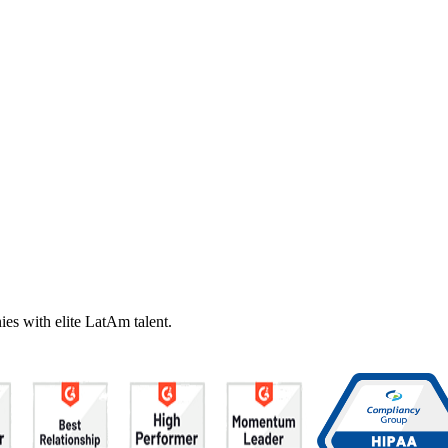
es with elite LatAm talent.