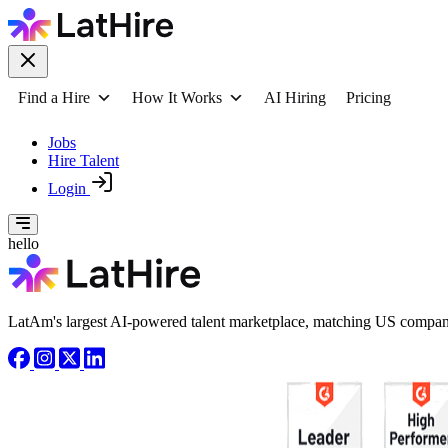
Find a Hire
How It Works
AI Hiring
Pricing
Jobs
Hire Talent
Login
hello
LatAm's largest AI-powered talent marketplace, matching US compani