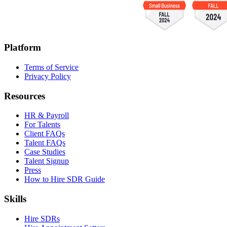
Platform
Terms of Service
Privacy Policy
Resources
HR & Payroll
For Talents
Client FAQs
Talent FAQs
Case Studies
Talent Signup
Press
How to Hire SDR Guide
Skills
Hire SDRs