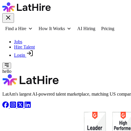
Find a Hire
How It Works
AI Hiring
Pricing
Jobs
Hire Talent
Login
hello
LatAm's largest AI-powered talent marketplace, matching US compani