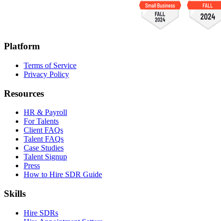
Platform
Terms of Service
Privacy Policy
Resources
HR & Payroll
For Talents
Client FAQs
Talent FAQs
Case Studies
Talent Signup
Press
How to Hire SDR Guide
Skills
Hire SDRs