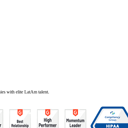
es with elite LatAm talent.