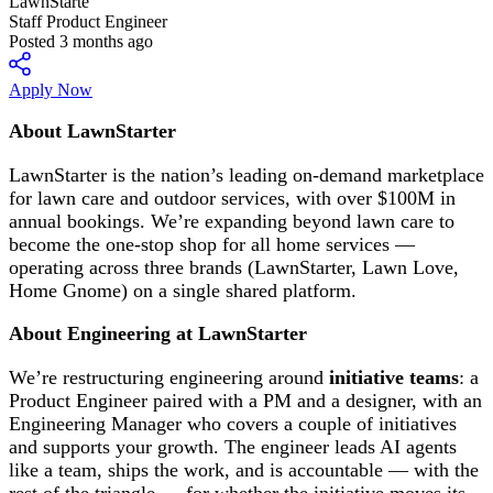
LawnStarte
Staff Product Engineer
Posted 3 months ago
Apply Now
About LawnStarter
LawnStarter is the nation’s leading on-demand marketplace
for lawn care and outdoor services, with over $100M in
annual bookings. We’re expanding beyond lawn care to
become the one-stop shop for all home services —
operating across three brands (LawnStarter, Lawn Love,
Home Gnome) on a single shared platform.
About Engineering at LawnStarter
We’re restructuring engineering around
initiative teams
: a
Product Engineer paired with a PM and a designer, with an
Engineering Manager who covers a couple of initiatives
and supports your growth. The engineer leads AI agents
like a team, ships the work, and is accountable — with the
rest of the triangle — for whether the initiative moves its