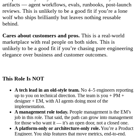
artifacts — agent workflows, evals, runbooks, post-launch
reviews. This is unlikely to be a good fit if you’re a lone
wolf who ships brilliantly but leaves nothing reusable
behind.
Cares about customers and pros.
This is a real-world
marketplace with real people on both sides. This is
unlikely to be a good fit if you’re chasing pure engineering
elegance over business and customer outcomes.
This Role Is NOT
A tech lead in an old-style team.
No 4–5 engineers reporting
up to you on technical direction. The team is you + PM +
designer + EM, with AI agents doing most of the
implementation.
A management role today.
People management is the EM’s
job in this role. That said, the path can grow into management
for those who want it — it’s an open door, not a closed one.
A platform-only or architecture-only role.
You’re a Product
Engineer. You ship features that move metrics, end-to-end.