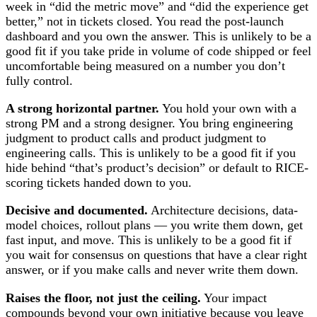
week in “did the metric move” and “did the experience get
better,” not in tickets closed. You read the post-launch
dashboard and you own the answer. This is unlikely to be a
good fit if you take pride in volume of code shipped or feel
uncomfortable being measured on a number you don’t
fully control.
A strong horizontal partner.
You hold your own with a
strong PM and a strong designer. You bring engineering
judgment to product calls and product judgment to
engineering calls. This is unlikely to be a good fit if you
hide behind “that’s product’s decision” or default to RICE-
scoring tickets handed down to you.
Decisive and documented.
Architecture decisions, data-
model choices, rollout plans — you write them down, get
fast input, and move. This is unlikely to be a good fit if
you wait for consensus on questions that have a clear right
answer, or if you make calls and never write them down.
Raises the floor, not just the ceiling.
Your impact
compounds beyond your own initiative because you leave