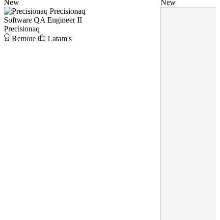
New
New
Precisionaq
Software QA Engineer II
Precisionaq
Remote
Latam's