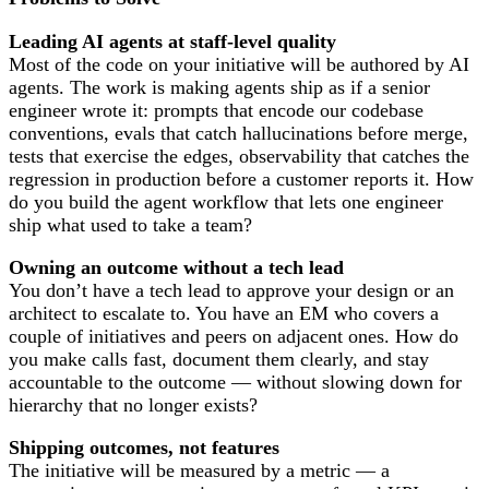
Leading AI agents at staff-level quality
Most of the code on your initiative will be authored by AI
agents. The work is making agents ship as if a senior
engineer wrote it: prompts that encode our codebase
conventions, evals that catch hallucinations before merge,
tests that exercise the edges, observability that catches the
regression in production before a customer reports it. How
do you build the agent workflow that lets one engineer
ship what used to take a team?
Owning an outcome without a tech lead
You don’t have a tech lead to approve your design or an
architect to escalate to. You have an EM who covers a
couple of initiatives and peers on adjacent ones. How do
you make calls fast, document them clearly, and stay
accountable to the outcome — without slowing down for
hierarchy that no longer exists?
Shipping outcomes, not features
The initiative will be measured by a metric — a