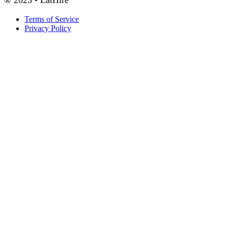
Terms of Service
Privacy Policy