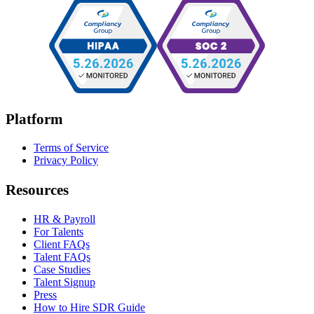
Platform
Terms of Service
Privacy Policy
Resources
HR & Payroll
For Talents
Client FAQs
Talent FAQs
Case Studies
Talent Signup
Press
How to Hire SDR Guide