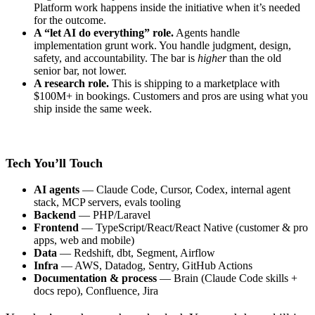
Platform work happens inside the initiative when it’s needed
for the outcome.
A “let AI do everything” role.
Agents handle
implementation grunt work. You handle judgment, design,
safety, and accountability. The bar is
higher
than the old
senior bar, not lower.
A research role.
This is shipping to a marketplace with
$100M+ in bookings. Customers and pros are using what you
ship inside the same week.
Tech You’ll Touch
AI agents
— Claude Code, Cursor, Codex, internal agent
stack, MCP servers, evals tooling
Backend
— PHP/Laravel
Frontend
— TypeScript/React/React Native (customer & pro
apps, web and mobile)
Data
— Redshift, dbt, Segment, Airflow
Infra
— AWS, Datadog, Sentry, GitHub Actions
Documentation & process
— Brain (Claude Code skills +
docs repo), Confluence, Jira