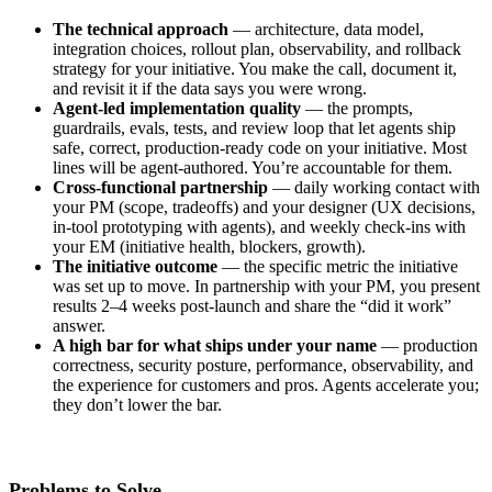
The technical approach
— architecture, data model,
integration choices, rollout plan, observability, and rollback
strategy for your initiative. You make the call, document it,
and revisit it if the data says you were wrong.
Agent-led implementation quality
— the prompts,
guardrails, evals, tests, and review loop that let agents ship
safe, correct, production-ready code on your initiative. Most
lines will be agent-authored. You’re accountable for them.
Cross-functional partnership
— daily working contact with
your PM (scope, tradeoffs) and your designer (UX decisions,
in-tool prototyping with agents), and weekly check-ins with
your EM (initiative health, blockers, growth).
The initiative outcome
— the specific metric the initiative
was set up to move. In partnership with your PM, you present
results 2–4 weeks post-launch and share the “did it work”
answer.
A high bar for what ships under your name
— production
correctness, security posture, performance, observability, and
the experience for customers and pros. Agents accelerate you;
they don’t lower the bar.
Problems to Solve