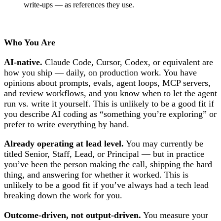
write-ups — as references they use.
Who You Are
AI-native.
Claude Code, Cursor, Codex, or equivalent are
how you ship — daily, on production work. You have
opinions about prompts, evals, agent loops, MCP servers,
and review workflows, and you know when to let the agent
run vs. write it yourself. This is unlikely to be a good fit if
you describe AI coding as “something you’re exploring” or
prefer to write everything by hand.
Already operating at lead level.
You may currently be
titled Senior, Staff, Lead, or Principal — but in practice
you’ve been the person making the call, shipping the hard
thing, and answering for whether it worked. This is
unlikely to be a good fit if you’ve always had a tech lead
breaking down the work for you.
Outcome-driven, not output-driven.
You measure your