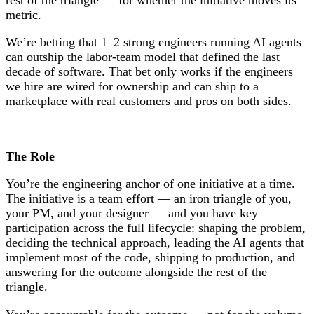
metric.
We’re betting that 1–2 strong engineers running AI agents
can outship the labor-team model that defined the last
decade of software. That bet only works if the engineers
we hire are wired for ownership and can ship to a
marketplace with real customers and pros on both sides.
The Role
You’re the engineering anchor of one initiative at a time.
The initiative is a team effort — an iron triangle of you,
your PM, and your designer — and you have key
participation across the full lifecycle: shaping the problem,
deciding the technical approach, leading the AI agents that
implement most of the code, shipping to production, and
answering for the outcome alongside the rest of the
triangle.