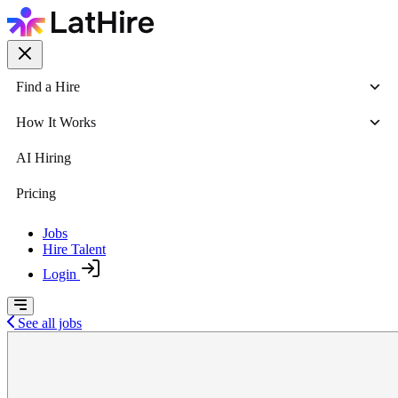
Find a Hire
How It Works
AI Hiring
Pricing
Jobs
Hire Talent
Login
See all jobs