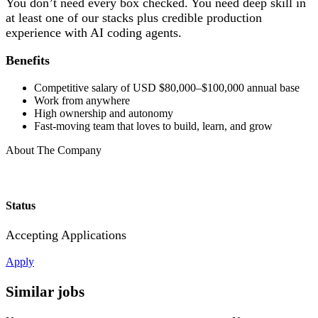
You don’t need every box checked. You need deep skill in
at least one of our stacks plus credible production
experience with AI coding agents.
Benefits
Competitive salary of USD $80,000–$100,000 annual base
Work from anywhere
High ownership and autonomy
Fast-moving team that loves to build, learn, and grow
About The Company
Status
Accepting Applications
Apply
Similar jobs