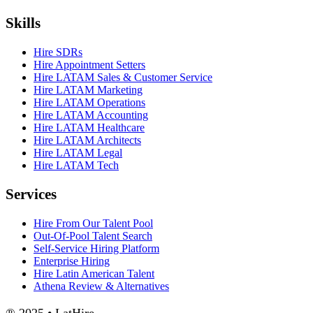
Skills
Hire SDRs
Hire Appointment Setters
Hire LATAM Sales & Customer Service
Hire LATAM Marketing
Hire LATAM Operations
Hire LATAM Accounting
Hire LATAM Healthcare
Hire LATAM Architects
Hire LATAM Legal
Hire LATAM Tech
Services
Hire From Our Talent Pool
Out-Of-Pool Talent Search
Self-Service Hiring Platform
Enterprise Hiring
Hire Latin American Talent
Athena Review & Alternatives
® 2025 • LatHire