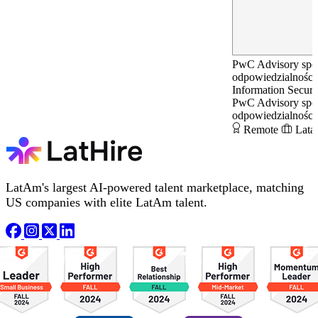
PwC Advisory spół
odpowiedzialnością
Information Secur
PwC Advisory spół
odpowiedzialnością
Remote
Lata
LatAm's largest AI-powered talent marketplace, matching
US companies with elite LatAm talent.