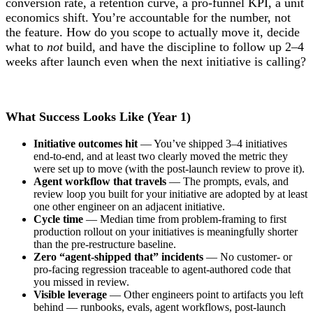
conversion rate, a retention curve, a pro-funnel KPI, a unit
economics shift. You’re accountable for the number, not
the feature. How do you scope to actually move it, decide
what to
not
build, and have the discipline to follow up 2–4
weeks after launch even when the next initiative is calling?
What Success Looks Like (Year 1)
Initiative outcomes hit
— You’ve shipped 3–4 initiatives
end-to-end, and at least two clearly moved the metric they
were set up to move (with the post-launch review to prove it).
Agent workflow that travels
— The prompts, evals, and
review loop you built for your initiative are adopted by at least
one other engineer on an adjacent initiative.
Cycle time
— Median time from problem-framing to first
production rollout on your initiatives is meaningfully shorter
than the pre-restructure baseline.
Zero “agent-shipped that” incidents
— No customer- or
pro-facing regression traceable to agent-authored code that
you missed in review.
Visible leverage
— Other engineers point to artifacts you left
behind — runbooks, evals, agent workflows, post-launch