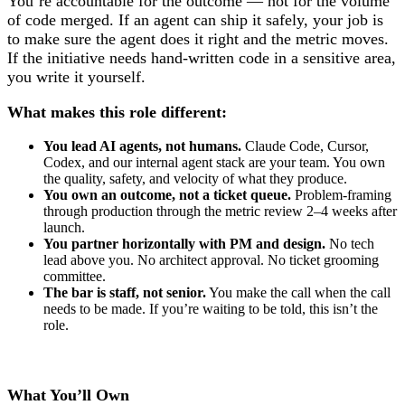
You’re accountable for the outcome — not for the volume
of code merged. If an agent can ship it safely, your job is
to make sure the agent does it right and the metric moves.
If the initiative needs hand-written code in a sensitive area,
you write it yourself.
What makes this role different:
You lead AI agents, not humans.
Claude Code, Cursor,
Codex, and our internal agent stack are your team. You own
the quality, safety, and velocity of what they produce.
You own an outcome, not a ticket queue.
Problem-framing
through production through the metric review 2–4 weeks after
launch.
You partner horizontally with PM and design.
No tech
lead above you. No architect approval. No ticket grooming
committee.
The bar is staff, not senior.
You make the call when the call
needs to be made. If you’re waiting to be told, this isn’t the
role.
What You’ll Own