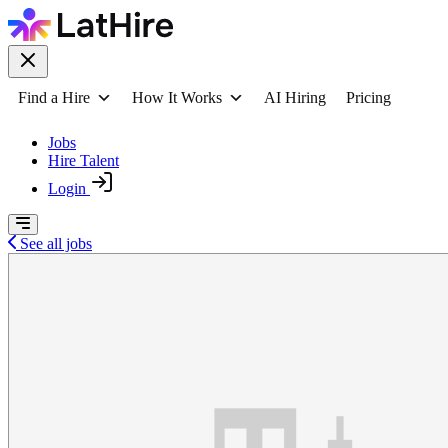
Find a Hire
How It Works
AI Hiring
Pricing
Jobs
Hire Talent
Login
See all jobs