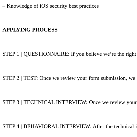
– Knowledge of iOS security best practices
APPLYING PROCESS
STEP 1 | QUESTIONNAIRE:
If you believe we’re the right 
STEP 2 | TEST: Once we review your form submission, we w
STEP 3 | TECHNICAL INTERVIEW: Once we review your test
STEP 4 | BEHAVIORAL INTERVIEW: After the technical inte