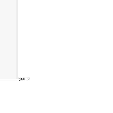
you’re