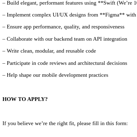
– Build elegant, performant features using **Swift (We’re
– Implement complex UI/UX designs from **Figma** with p
– Ensure app performance, quality, and responsiveness
– Collaborate with our backend team on API integration
– Write clean, modular, and reusable code
– Participate in code reviews and architectural decisions
– Help shape our mobile development practices
HOW TO APPLY?
If you believe we’re the right fit, please fill in this form: