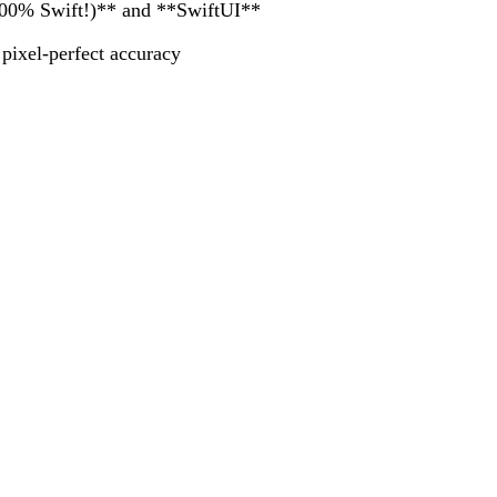
 100% Swift!)** and **SwiftUI**
ixel-perfect accuracy