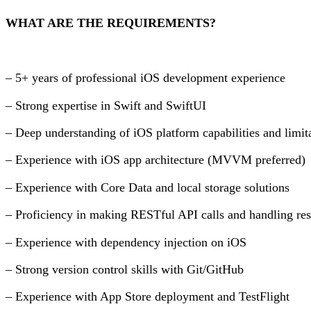
WHAT ARE THE REQUIREMENTS?
– 5+ years of professional iOS development experience
– Strong expertise in Swift and SwiftUI
– Deep understanding of iOS platform capabilities and limit
– Experience with iOS app architecture (MVVM preferred)
– Experience with Core Data and local storage solutions
– Proficiency in making RESTful API calls and handling re
– Experience with dependency injection on iOS
– Strong version control skills with Git/GitHub
– Experience with App Store deployment and TestFlight