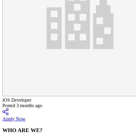
iOS Developer
Posted 3 months ago
Apply Now
WHO ARE WE?