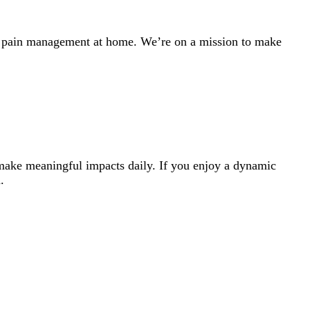
th pain management at home. We’re on a mission to make
 make meaningful impacts daily. If you enjoy a dynamic
.