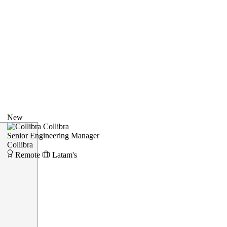
New
Collibra
Senior Engineering Manager
Collibra
Remote
Latam's