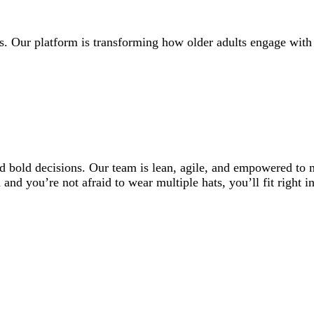
rs. Our platform is transforming how older adults engage wi
nd bold decisions. Our team is lean, agile, and empowered to
nd you’re not afraid to wear multiple hats, you’ll fit right in