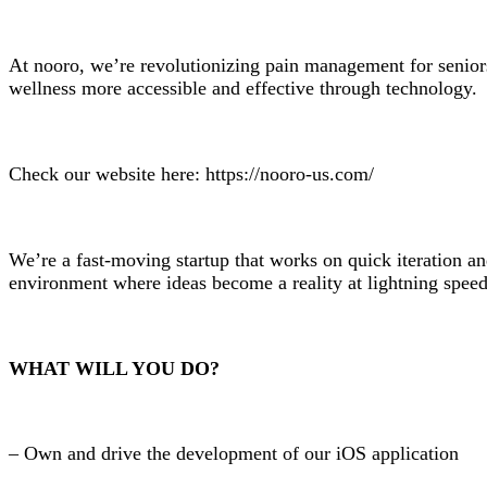
At nooro, we’re revolutionizing pain management for senio
wellness more accessible and effective through technology.
Check our website here: https://nooro-us.com/
We’re a fast-moving startup that works on quick iteration a
environment where ideas become a reality at lightning speed a
WHAT WILL YOU DO?
– Own and drive the development of our iOS application