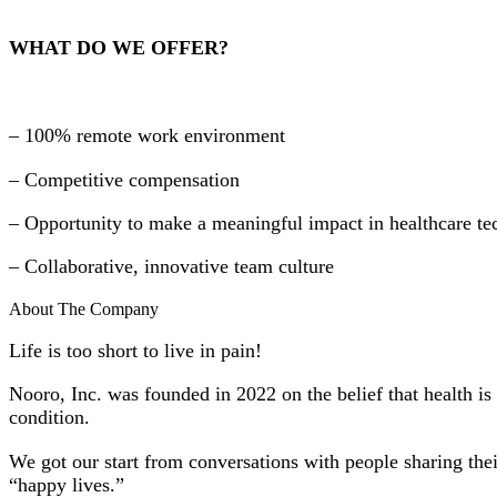
WHAT DO WE OFFER?
– 100% remote work environment
– Competitive compensation
– Opportunity to make a meaningful impact in healthcare t
– Collaborative, innovative team culture
About The Company
Life is too short to live in pain!
Nooro, Inc. was founded in 2022 on the belief that health is
condition.
We got our start from conversations with people sharing their
“happy lives.”