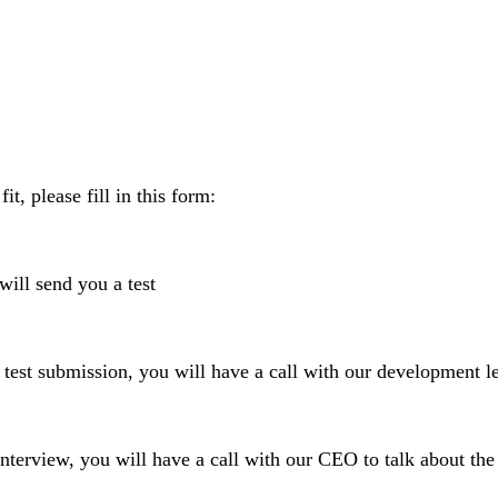
fit, please fill in this form:
ill send you a test
 submission, you will have a call with our development l
rview, you will have a call with our CEO to talk about th