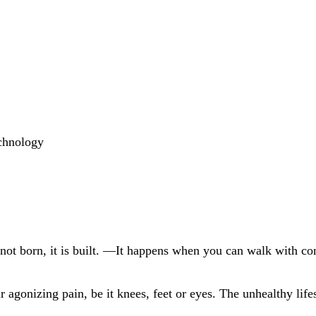
echnology
 not born, it is built. —It happens when
you
can walk with co
 agonizing pain, be it knees, feet or eyes. The unhealthy life