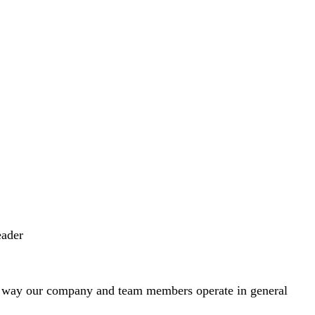
eader
e way our company and team members operate in general