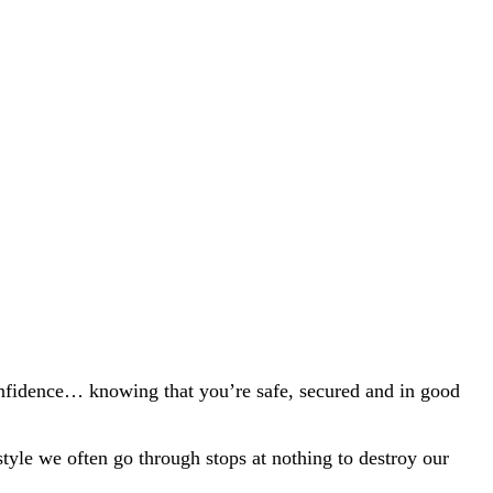
nfidence… knowing that
you’re
safe, secured and in good
style we often go through stops at nothing to destroy our