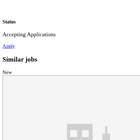
Status
Accepting Applications
Apply
Similar jobs
New