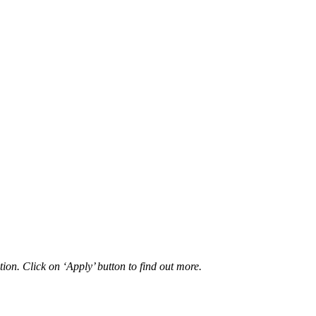
ion. Click on ‘Apply’ button to find out more.