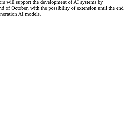
ctors will support the development of AI systems by
 of October, with the possibility of extension until the end
generation AI models.