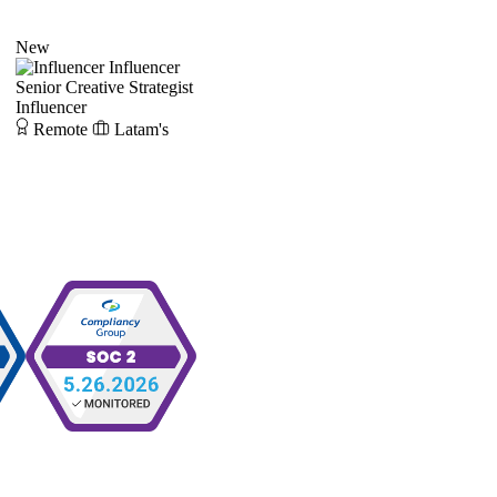
New
Influencer
Senior Creative Strategist
Influencer
Remote
Latam's