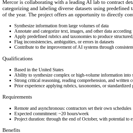
Mercor is collaborating with a leading AI lab to contract det
categorizing and labeling diverse datasets using predefined 
of the year. The project offers an opportunity to directly co
Synthesize information from large volumes of data
Annotate and categorize text, images, and other data according 
Apply predefined rubrics and taxonomies to produce structured,
Flag inconsistencies, ambiguities, or errors in datasets
Contribute to the improvement of AI systems through consisten
Qualifications
Based in the United States
Ability to synthesize complex or high-volume information into 
Strong critical reasoning, reading comprehension, and written 
Prior experience applying rubrics, taxonomies, or standardized g
Requirements
Remote and asynchronous: contractors set their own schedules
Expected commitment: ~20 hours/week
Project duration: through the end of October, with potential to
Benefits