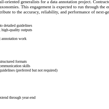
ail-oriented generalists for a data annotation project. Contra
taxonomies. This engagement is expected to run through the end
ntribute to the accuracy, reliability, and performance of next-
to detailed guidelines
 high-quality outputs
t annotation work
structured formats
communication skills
uidelines (preferred but not required)
 extend through year-end