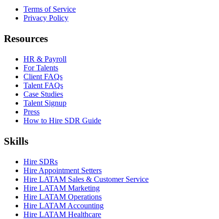
Terms of Service
Privacy Policy
Resources
HR & Payroll
For Talents
Client FAQs
Talent FAQs
Case Studies
Talent Signup
Press
How to Hire SDR Guide
Skills
Hire SDRs
Hire Appointment Setters
Hire LATAM Sales & Customer Service
Hire LATAM Marketing
Hire LATAM Operations
Hire LATAM Accounting
Hire LATAM Healthcare