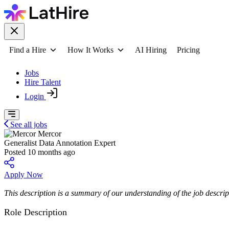
Find a Hire
How It Works
AI Hiring
Pricing
Jobs
Hire Talent
Login
See all jobs
Mercor
Generalist Data Annotation Expert
Posted 10 months ago
Apply Now
This description is a summary of our understanding of the job descript
Role Description