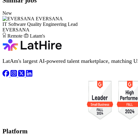
Similar jobs
New
EVERSANA
IT Software Quality Engineering Lead
EVERSANA
Remote
Latam's
LatAm's largest AI-powered talent marketplace, matching U
Platform