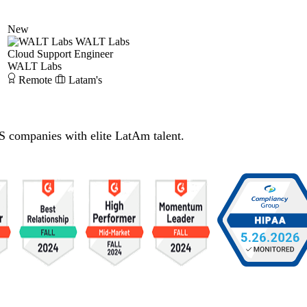
New
WALT Labs
Cloud Support Engineer
WALT Labs
Remote
Latam's
S companies with elite LatAm talent.