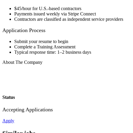
$45/hour for U.S.-based contractors
Payments issued weekly via Stripe Connect
Contractors are classified as independent service providers
Application Process
Submit your resume to begin
Complete a Training Assessment
Typical response time: 1–2 business days
About The Company
Status
Accepting Applications
Apply