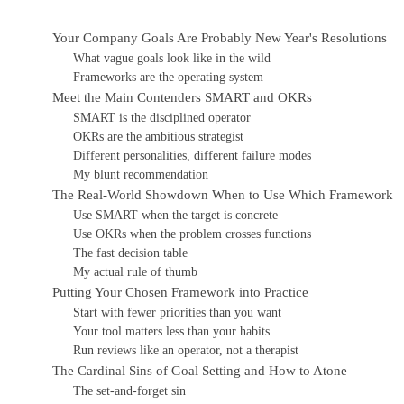
Your Company Goals Are Probably New Year's Resolutions
What vague goals look like in the wild
Frameworks are the operating system
Meet the Main Contenders SMART and OKRs
SMART is the disciplined operator
OKRs are the ambitious strategist
Different personalities, different failure modes
My blunt recommendation
The Real-World Showdown When to Use Which Framework
Use SMART when the target is concrete
Use OKRs when the problem crosses functions
The fast decision table
My actual rule of thumb
Putting Your Chosen Framework into Practice
Start with fewer priorities than you want
Your tool matters less than your habits
Run reviews like an operator, not a therapist
The Cardinal Sins of Goal Setting and How to Atone
The set-and-forget sin