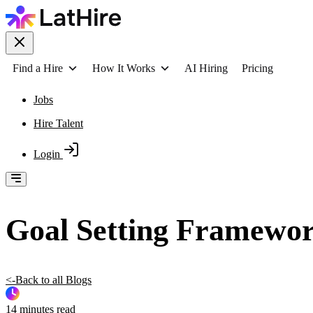
Find a Hire
How It Works
AI Hiring
Pricing
Jobs
Hire Talent
Login
Goal Setting Framewor
<-Back to all Blogs
14 minutes read