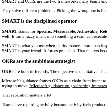
SMART and OKRs are the two frameworks many teams end up c
They solve different problems. Picking the wrong one is like 
SMART is the disciplined operator
SMART
stands for
Specific, Measurable, Achievable, Re
well. It turns fuzzy intent into something a team can execute
SMART is what you use when clarity matters more than inspir
SMART is your friend. It forces precision. That matters becau
OKRs are the ambitious strategist
OKRs
are built differently. The objective is qualitative. Th
Microsoft's guidance frames OKRs as a chain from intent to
trying to move (
Microsoft guidance on goal setting framewo
That separation matters a lot.
Teams love reporting activity because activity feels produc