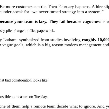
 Be more customer-centric. Then February happens. A hire sli
ounder-speak for “we never turned strategy into a system.”
because your team is lazy. They fail because vagueness is o
y Latham, synthesized from studies involving
roughly 10,000
 vague goals, which is a big reason modern management ended
t bad collaboration looks like.
possible to measure on Tuesday.
one of them help a remote team decide what to ignore. And yes