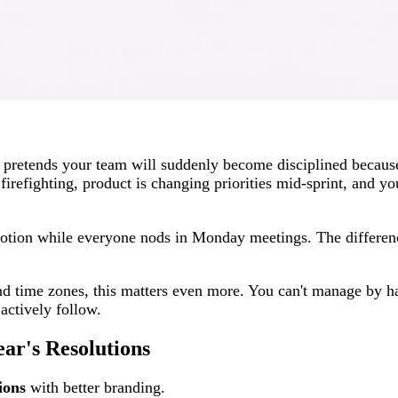
n pretends your team will suddenly become disciplined because
firefighting, product is changing priorities mid-sprint, and yo
 Notion while everyone nods in Monday meetings. The differenc
and time zones, this matters even more. You can't manage by ha
actively follow.
r's Resolutions
ions
with better branding.