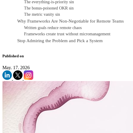
The everything-is-priority sin
The bonus-poisoned OKR sin
The metric vanity sin
Why Frameworks Are Non-Negotiable for Remote Teams
Written goals reduce remote chaos
Frameworks create trust without micromanagement
Stop Admiring the Problem and Pick a System
Published on
May. 17. 2026