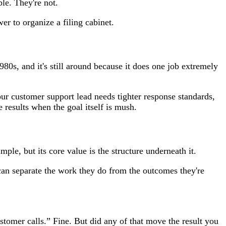
le. They're not.
er to organize a filing cabinet.
980s, and it's still around because it does one job extremely
our customer support lead needs tighter response standards,
 results when the goal itself is mush.
mple, but its core value is the structure underneath it.
can separate the work they do from the outcomes they're
tomer calls.” Fine. But did any of that move the result you