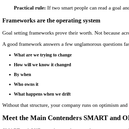
Practical rule:
If two smart people can read a goal and 
Frameworks are the operating system
Goal setting frameworks prove their worth. Not because acr
A good framework answers a few unglamorous questions fas
What are we trying to change
How will we know it changed
By when
Who owns it
What happens when we drift
Without that structure, your company runs on optimism and mem
Meet the Main Contenders SMART and 