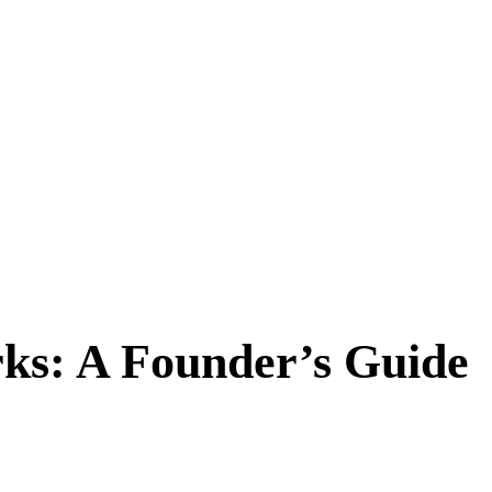
ks: A Founder’s Guide