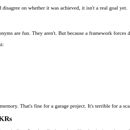
disagree on whether it was achieved, it isn't a real goal yet.
onyms are fun. They aren't. But because a framework forces 
t:
ory. That's fine for a garage project. It's terrible for a sca
OKRs