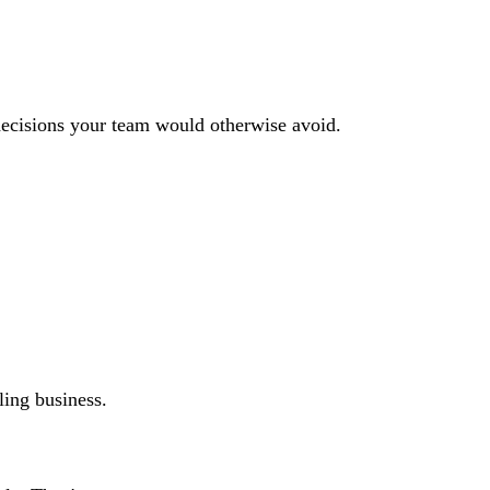
decisions your team would otherwise avoid.
ling business.