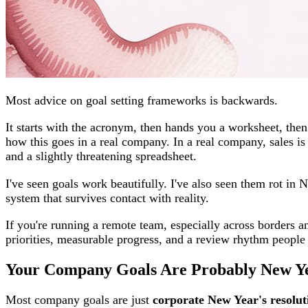
Most advice on goal setting frameworks is backwards.
It starts with the acronym, then hands you a worksheet, the
how this goes in a real company. In a real company, sales is 
and a slightly threatening spreadsheet.
I've seen goals work beautifully. I've also seen them rot in
system that survives contact with reality.
If you're running a remote team, especially across borders 
priorities, measurable progress, and a review rhythm people 
Your Company Goals Are Probably New Yea
Most company goals are just
corporate New Year's resolut