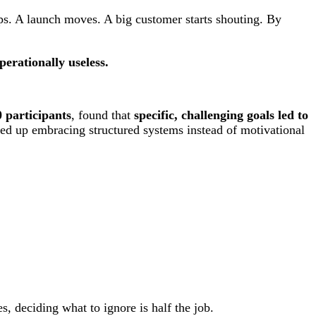
ps. A launch moves. A big customer starts shouting. By
perationally useless.
 participants
, found that
specific, challenging goals led to
 up embracing structured systems instead of motivational
, deciding what to ignore is half the job.