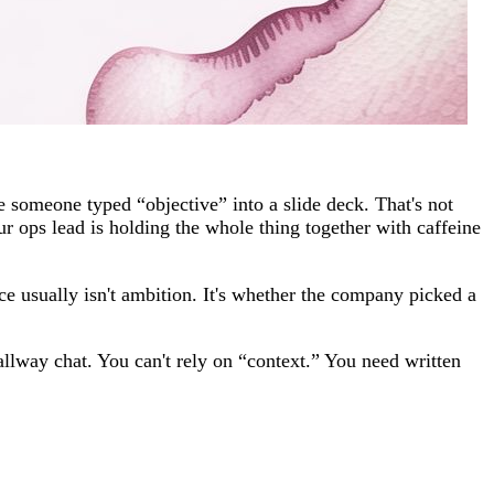
 someone typed “objective” into a slide deck. That's not
ur ops lead is holding the whole thing together with caffeine
e usually isn't ambition. It's whether the company picked a
llway chat. You can't rely on “context.” You need written