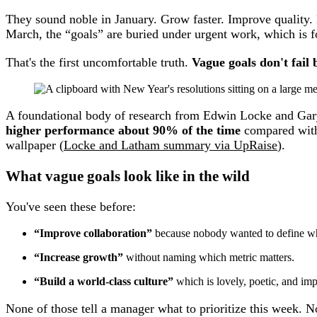
They sound noble in January. Grow faster. Improve quality.
March, the “goals” are buried under urgent work, which is f
That's the first uncomfortable truth.
Vague goals don't fail 
A foundational body of research from Edwin Locke and Gar
higher performance about 90% of the time
compared with
wallpaper (
Locke and Latham summary via UpRaise
).
What vague goals look like in the wild
You've seen these before:
“Improve collaboration”
because nobody wanted to define wha
“Increase growth”
without naming which metric matters.
“Build a world-class culture”
which is lovely, poetic, and im
None of those tell a manager what to prioritize this week. N