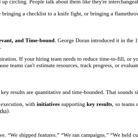
ircling. People talk about them like they're interchangeab
bringing a checklist to a knife fight, or bringing a flamethrow
levant, and Time-bound
. George Doran introduced it in the 1
.
ation. If your hiring team needs to reduce time-to-fill, or y
se teams can't estimate resources, track progress, or evaluate
e key results are quantitative and time-bounded. That sounds si
 execution, with
initiatives
supporting
key results
, so teams 
rks
).
tive. “We shipped features.” “We ran campaigns.” “We held cus