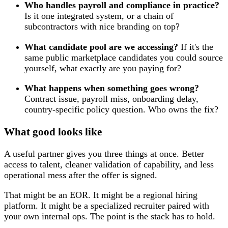
Who handles payroll and compliance in practice?
Is it one integrated system, or a chain of
subcontractors with nice branding on top?
What candidate pool are we accessing?
If it's the
same public marketplace candidates you could source
yourself, what exactly are you paying for?
What happens when something goes wrong?
Contract issue, payroll miss, onboarding delay,
country-specific policy question. Who owns the fix?
What good looks like
A useful partner gives you three things at once. Better
access to talent, cleaner validation of capability, and less
operational mess after the offer is signed.
That might be an EOR. It might be a regional hiring
platform. It might be a specialized recruiter paired with
your own internal ops. The point is the stack has to hold.