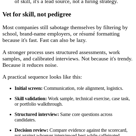
of skill, it's a lead source, not a hiring strategy.
Vet for skill, not pedigree
Most companies still sabotage themselves by filtering by
school, brand-name employers, or résumé formatting
because it's fast. Fast can also be lazy.
A stronger process uses structured assessments, work
samples, and calibrated interviews. Not because it's trendy.
Because it reduces noise.
A practical sequence looks like this:
Initial screen:
Communication, role alignment, logistics.
Skill validation:
Work sample, technical exercise, case task,
or portfolio walkthrough.
Structured interview:
Same core questions across
candidates.
Decision review:
Compare evidence against the scorecard,
not against whoever interviewed best while caffeinated.