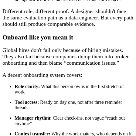
Different role, different proof. A designer shouldn't face
the same evaluation path as a data engineer. But every path
should still produce comparable evidence.
Onboard like you mean it
Global hires don't fail only because of hiring mistakes.
They also fail because companies dump them into broken
onboarding and then blame “communication issues.”
A decent onboarding system covers:
Role clarity:
What this person owns in the first stretch of
work
Tool access:
Ready on day one, not after three reminder
threads
Manager rhythm:
Clear check-ins, not vague “reach out
anytime”
Context transfer:
Why the work matters, who depends on it,