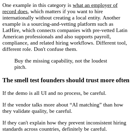
One example in this category is
what an employer of
record does
, which matters if you want to hire
internationally without creating a local entity. Another
example is a sourcing-and-vetting platform such as
LatHire, which connects companies with pre-vetted Latin
American professionals and also supports payroll,
compliance, and related hiring workflows. Different tool,
different role. Don't confuse them.
Buy the missing capability, not the loudest
pitch.
The smell test founders should trust more often
If the demo is all UI and no process, be careful.
If the vendor talks more about “AI matching” than how
they validate quality, be careful.
If they can't explain how they prevent inconsistent hiring
standards across countries, definitely be careful.