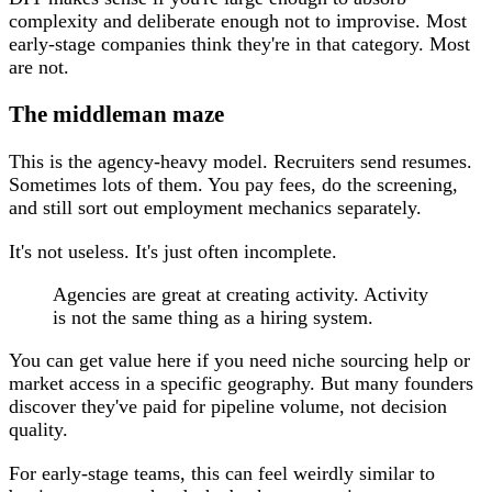
complexity and deliberate enough not to improvise. Most
early-stage companies think they're in that category. Most
are not.
The middleman maze
This is the agency-heavy model. Recruiters send resumes.
Sometimes lots of them. You pay fees, do the screening,
and still sort out employment mechanics separately.
It's not useless. It's just often incomplete.
Agencies are great at creating activity. Activity
is not the same thing as a hiring system.
You can get value here if you need niche sourcing help or
market access in a specific geography. But many founders
discover they've paid for pipeline volume, not decision
quality.
For early-stage teams, this can feel weirdly similar to