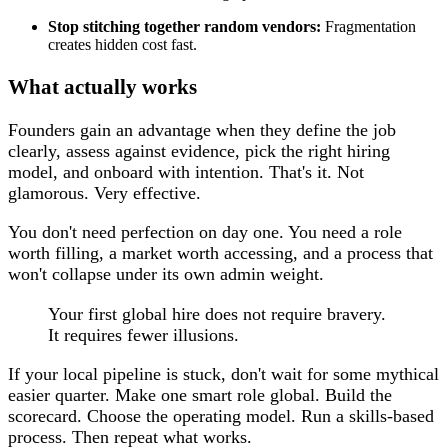
Stop stitching together random vendors:
Fragmentation
creates hidden cost fast.
What actually works
Founders gain an advantage when they define the job
clearly, assess against evidence, pick the right hiring
model, and onboard with intention. That's it. Not
glamorous. Very effective.
You don't need perfection on day one. You need a role
worth filling, a market worth accessing, and a process that
won't collapse under its own admin weight.
Your first global hire does not require bravery.
It requires fewer illusions.
If your local pipeline is stuck, don't wait for some mythical
easier quarter. Make one smart role global. Build the
scorecard. Choose the operating model. Run a skills-based
process. Then repeat what works.