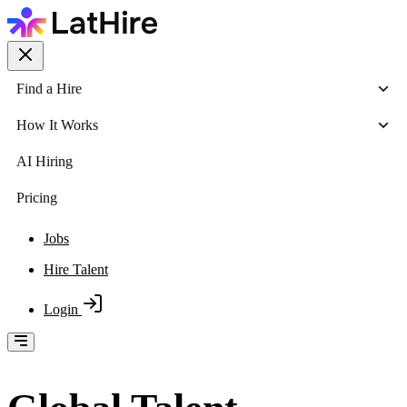
Find a Hire
How It Works
AI Hiring
Pricing
Jobs
Hire Talent
Login