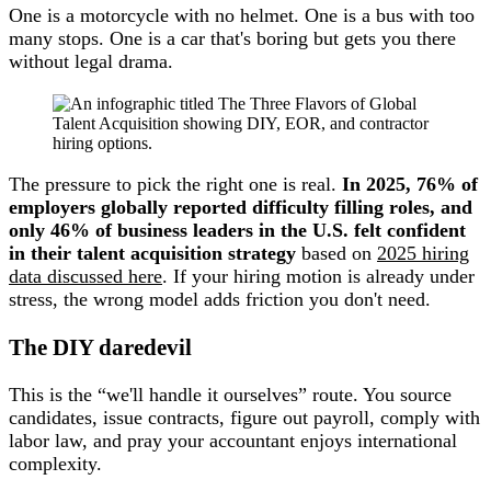
One is a motorcycle with no helmet. One is a bus with too
many stops. One is a car that's boring but gets you there
without legal drama.
The pressure to pick the right one is real.
In 2025, 76% of
employers globally reported difficulty filling roles, and
only 46% of business leaders in the U.S. felt confident
in their talent acquisition strategy
based on
2025 hiring
data discussed here
. If your hiring motion is already under
stress, the wrong model adds friction you don't need.
The DIY daredevil
This is the “we'll handle it ourselves” route. You source
candidates, issue contracts, figure out payroll, comply with
labor law, and pray your accountant enjoys international
complexity.