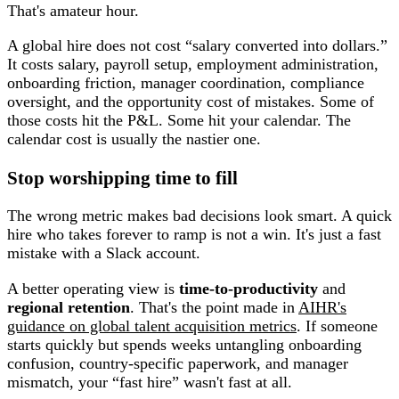
That's amateur hour.
A global hire does not cost “salary converted into dollars.”
It costs salary, payroll setup, employment administration,
onboarding friction, manager coordination, compliance
oversight, and the opportunity cost of mistakes. Some of
those costs hit the P&L. Some hit your calendar. The
calendar cost is usually the nastier one.
Stop worshipping time to fill
The wrong metric makes bad decisions look smart. A quick
hire who takes forever to ramp is not a win. It's just a fast
mistake with a Slack account.
A better operating view is
time-to-productivity
and
regional retention
. That's the point made in
AIHR's
guidance on global talent acquisition metrics
. If someone
starts quickly but spends weeks untangling onboarding
confusion, country-specific paperwork, and manager
mismatch, your “fast hire” wasn't fast at all.