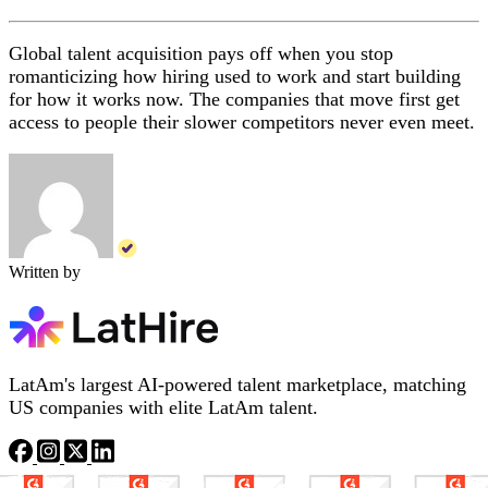
Global talent acquisition pays off when you stop
romanticizing how hiring used to work and start building
for how it works now. The companies that move first get
access to people their slower competitors never even meet.
Written by
LatAm's largest AI-powered talent marketplace, matching
US companies with elite LatAm talent.