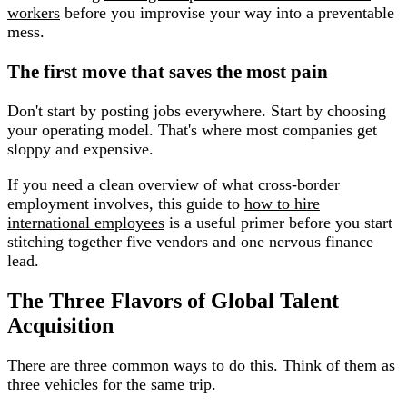
workers
before you improvise your way into a preventable
mess.
The first move that saves the most pain
Don't start by posting jobs everywhere. Start by choosing
your operating model. That's where most companies get
sloppy and expensive.
If you need a clean overview of what cross-border
employment involves, this guide to
how to hire
international employees
is a useful primer before you start
stitching together five vendors and one nervous finance
lead.
The Three Flavors of Global Talent
Acquisition
There are three common ways to do this. Think of them as
three vehicles for the same trip.