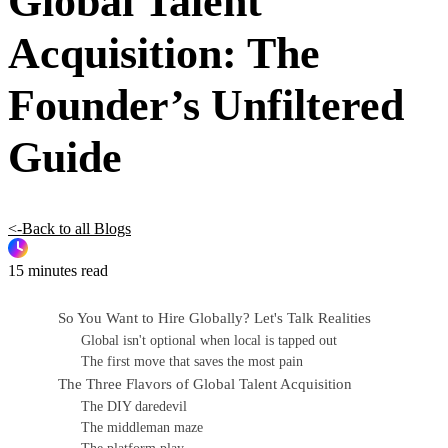
Global Talent
Acquisition: The
Founder’s Unfiltered
Guide
<-Back to all Blogs
15 minutes read
So You Want to Hire Globally? Let's Talk Realities
Global isn't optional when local is tapped out
The first move that saves the most pain
The Three Flavors of Global Talent Acquisition
The DIY daredevil
The middleman maze