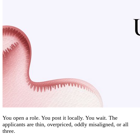
You open a role. You post it locally. You wait. The
applicants are thin, overpriced, oddly misaligned, or all
three.