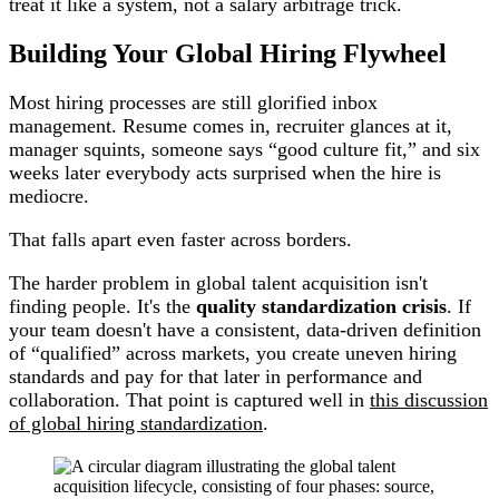
treat it like a system, not a salary arbitrage trick.
Building Your Global Hiring Flywheel
Most hiring processes are still glorified inbox
management. Resume comes in, recruiter glances at it,
manager squints, someone says “good culture fit,” and six
weeks later everybody acts surprised when the hire is
mediocre.
That falls apart even faster across borders.
The harder problem in global talent acquisition isn't
finding people. It's the
quality standardization crisis
. If
your team doesn't have a consistent, data-driven definition
of “qualified” across markets, you create uneven hiring
standards and pay for that later in performance and
collaboration. That point is captured well in
this discussion
of global hiring standardization
.