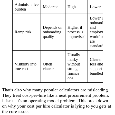
Administrative
Moderate
High
Lower
burden
Lower if
onboarding
Depends on
Higher if
and
Ramp risk
onboarding
process is
employment
quality
improvised
workflows
are
standardized
Usually
murky
Clearer if
Visibility into
Often
without
fees and
true cost
clearer
strong
support are
finance
bundled
ops
That's also why many popular calculators are misleading.
They treat cost-per-hire like a neat procurement problem.
It isn't. It's an operating model problem. This breakdown
on
why your cost per hire calculator is lying to you
gets at
the core issue.