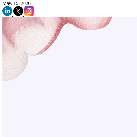
May. 15. 2026