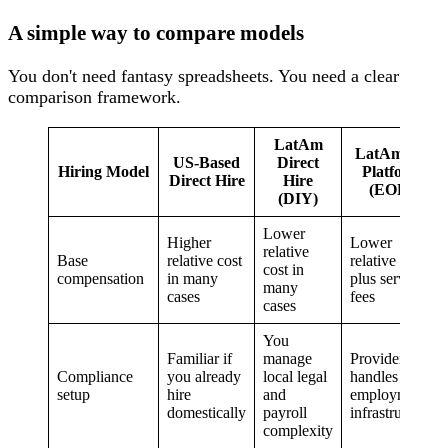
A simple way to compare models
You don't need fantasy spreadsheets. You need a clear
comparison framework.
LatAm
LatAm via
US-Based
Direct
Hiring Model
Platform
Direct Hire
Hire
(EOR)
(DIY)
Lower
Higher
Lower
relative
Base
relative cost
relative cost
cost in
compensation
in many
plus service
many
cases
fees
cases
You
Familiar if
manage
Provider
Compliance
you already
local legal
handles local
setup
hire
and
employment
domestically
payroll
infrastructure
complexity