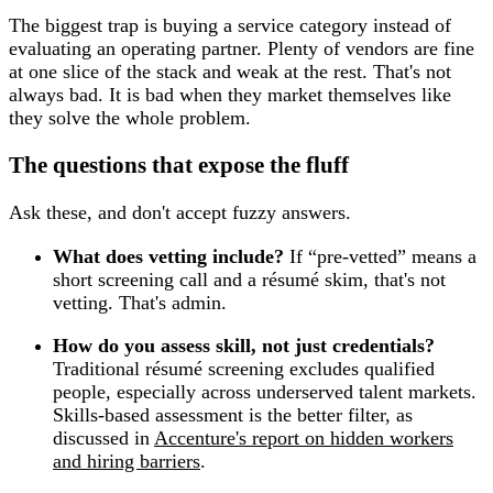
The biggest trap is buying a service category instead of
evaluating an operating partner. Plenty of vendors are fine
at one slice of the stack and weak at the rest. That's not
always bad. It is bad when they market themselves like
they solve the whole problem.
The questions that expose the fluff
Ask these, and don't accept fuzzy answers.
What does vetting include?
If “pre-vetted” means a
short screening call and a résumé skim, that's not
vetting. That's admin.
How do you assess skill, not just credentials?
Traditional résumé screening excludes qualified
people, especially across underserved talent markets.
Skills-based assessment is the better filter, as
discussed in
Accenture's report on hidden workers
and hiring barriers
.