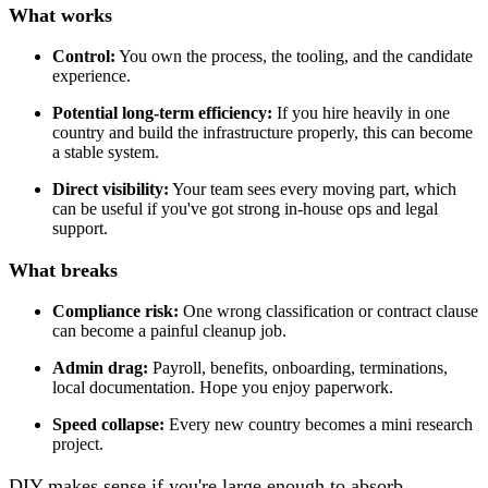
What works
Control:
You own the process, the tooling, and the candidate
experience.
Potential long-term efficiency:
If you hire heavily in one
country and build the infrastructure properly, this can become
a stable system.
Direct visibility:
Your team sees every moving part, which
can be useful if you've got strong in-house ops and legal
support.
What breaks
Compliance risk:
One wrong classification or contract clause
can become a painful cleanup job.
Admin drag:
Payroll, benefits, onboarding, terminations,
local documentation. Hope you enjoy paperwork.
Speed collapse:
Every new country becomes a mini research
project.
DIY makes sense if you're large enough to absorb