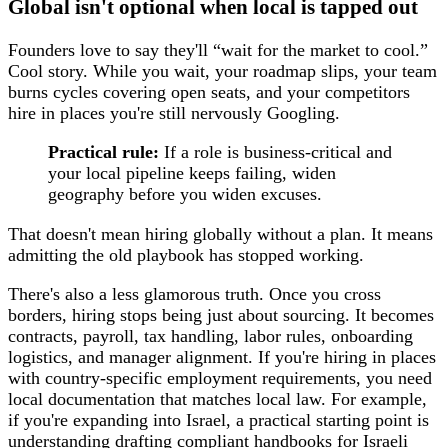
Global isn't optional when local is tapped out
Founders love to say they'll “wait for the market to cool.”
Cool story. While you wait, your roadmap slips, your team
burns cycles covering open seats, and your competitors
hire in places you're still nervously Googling.
Practical rule:
If a role is business-critical and
your local pipeline keeps failing, widen
geography before you widen excuses.
That doesn't mean hiring globally without a plan. It means
admitting the old playbook has stopped working.
There's also a less glamorous truth. Once you cross
borders, hiring stops being just about sourcing. It becomes
contracts, payroll, tax handling, labor rules, onboarding
logistics, and manager alignment. If you're hiring in places
with country-specific employment requirements, you need
local documentation that matches local law. For example,
if you're expanding into Israel, a practical starting point is
understanding
drafting compliant handbooks for Israeli