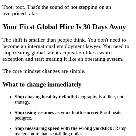
Toot, toot. That's the sound of not stepping on an
overpriced rake.
Your First Global Hire Is 30 Days Away
The shift is smaller than people think. You don't need to
become an international employment lawyer. You need to
stop treating global talent acquisition like a weird
exception and start treating it like an operating system.
The core mindset changes are simple.
What to change immediately
Stop chasing local by default:
Geography is a filter, not a
strategy.
Stop using resumes as your truth source:
Proof beats
pedigree.
Stop measuring speed with the wrong yardstick:
Ramp
matters more than seat-filling optics.