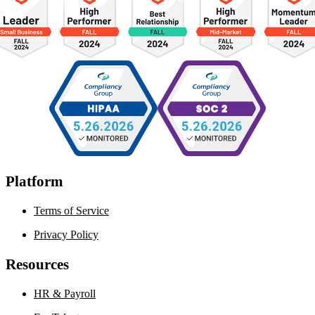
Platform
Terms of Service
Privacy Policy
Resources
HR & Payroll