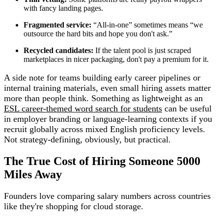
with fancy landing pages.
Fragmented service:
“All-in-one” sometimes means “we
outsource the hard bits and hope you don't ask.”
Recycled candidates:
If the talent pool is just scraped
marketplaces in nicer packaging, don't pay a premium for it.
A side note for teams building early career pipelines or
internal training materials, even small hiring assets matter
more than people think. Something as lightweight as an
ESL career-themed word search for students
can be useful
in employer branding or language-learning contexts if you
recruit globally across mixed English proficiency levels.
Not strategy-defining, obviously, but practical.
The True Cost of Hiring Someone 5000
Miles Away
Founders love comparing salary numbers across countries
like they're shopping for cloud storage.