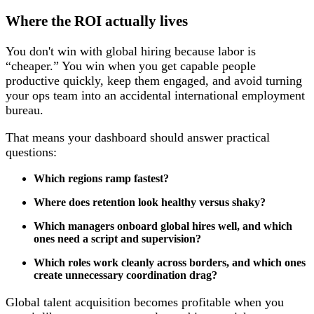
Where the ROI actually lives
You don't win with global hiring because labor is
“cheaper.” You win when you get capable people
productive quickly, keep them engaged, and avoid turning
your ops team into an accidental international employment
bureau.
That means your dashboard should answer practical
questions:
Which regions ramp fastest?
Where does retention look healthy versus shaky?
Which managers onboard global hires well, and which
ones need a script and supervision?
Which roles work cleanly across borders, and which ones
create unnecessary coordination drag?
Global talent acquisition becomes profitable when you