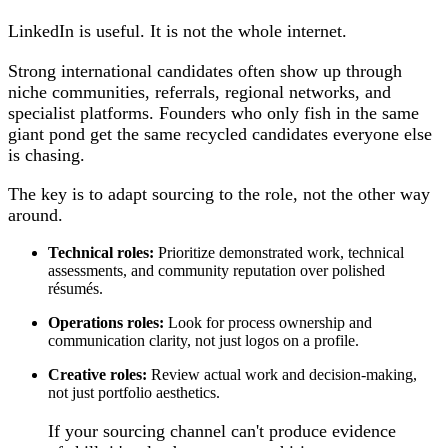
LinkedIn is useful. It is not the whole internet.
Strong international candidates often show up through
niche communities, referrals, regional networks, and
specialist platforms. Founders who only fish in the same
giant pond get the same recycled candidates everyone else
is chasing.
The key is to adapt sourcing to the role, not the other way
around.
Technical roles:
Prioritize demonstrated work, technical
assessments, and community reputation over polished
résumés.
Operations roles:
Look for process ownership and
communication clarity, not just logos on a profile.
Creative roles:
Review actual work and decision-making,
not just portfolio aesthetics.
If your sourcing channel can't produce evidence