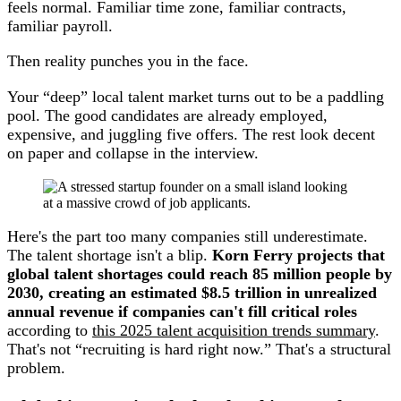
feels normal. Familiar time zone, familiar contracts,
familiar payroll.
Then reality punches you in the face.
Your “deep” local talent market turns out to be a paddling
pool. The good candidates are already employed,
expensive, and juggling five offers. The rest look decent
on paper and collapse in the interview.
Here's the part too many companies still underestimate.
The talent shortage isn't a blip.
Korn Ferry projects that
global talent shortages could reach 85 million people by
2030, creating an estimated $8.5 trillion in unrealized
annual revenue if companies can't fill critical roles
according to
this 2025 talent acquisition trends summary
.
That's not “recruiting is hard right now.” That's a structural
problem.