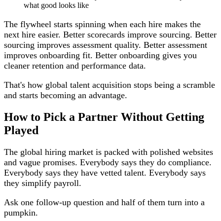
what good looks like
The flywheel starts spinning when each hire makes the
next hire easier. Better scorecards improve sourcing. Better
sourcing improves assessment quality. Better assessment
improves onboarding fit. Better onboarding gives you
cleaner retention and performance data.
That's how global talent acquisition stops being a scramble
and starts becoming an advantage.
How to Pick a Partner Without Getting
Played
The global hiring market is packed with polished websites
and vague promises. Everybody says they do compliance.
Everybody says they have vetted talent. Everybody says
they simplify payroll.
Ask one follow-up question and half of them turn into a
pumpkin.