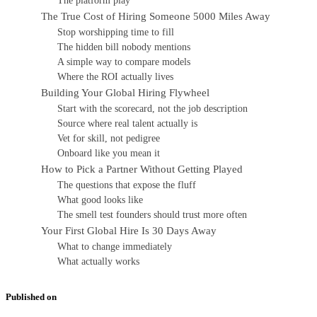
The platform play
The True Cost of Hiring Someone 5000 Miles Away
Stop worshipping time to fill
The hidden bill nobody mentions
A simple way to compare models
Where the ROI actually lives
Building Your Global Hiring Flywheel
Start with the scorecard, not the job description
Source where real talent actually is
Vet for skill, not pedigree
Onboard like you mean it
How to Pick a Partner Without Getting Played
The questions that expose the fluff
What good looks like
The smell test founders should trust more often
Your First Global Hire Is 30 Days Away
What to change immediately
What actually works
Published on