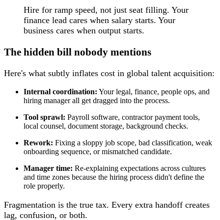
Hire for ramp speed, not just seat filling. Your
finance lead cares when salary starts. Your
business cares when output starts.
The hidden bill nobody mentions
Here's what subtly inflates cost in global talent acquisition:
Internal coordination:
Your legal, finance, people ops, and
hiring manager all get dragged into the process.
Tool sprawl:
Payroll software, contractor payment tools,
local counsel, document storage, background checks.
Rework:
Fixing a sloppy job scope, bad classification, weak
onboarding sequence, or mismatched candidate.
Manager time:
Re-explaining expectations across cultures
and time zones because the hiring process didn't define the
role properly.
Fragmentation is the true tax. Every extra handoff creates
lag, confusion, or both.