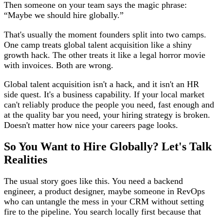
Then someone on your team says the magic phrase:
“Maybe we should hire globally.”
That's usually the moment founders split into two camps.
One camp treats global talent acquisition like a shiny
growth hack. The other treats it like a legal horror movie
with invoices. Both are wrong.
Global talent acquisition isn't a hack, and it isn't an HR
side quest. It's a business capability. If your local market
can't reliably produce the people you need, fast enough and
at the quality bar you need, your hiring strategy is broken.
Doesn't matter how nice your careers page looks.
So You Want to Hire Globally? Let's Talk
Realities
The usual story goes like this. You need a backend
engineer, a product designer, maybe someone in RevOps
who can untangle the mess in your CRM without setting
fire to the pipeline. You search locally first because that