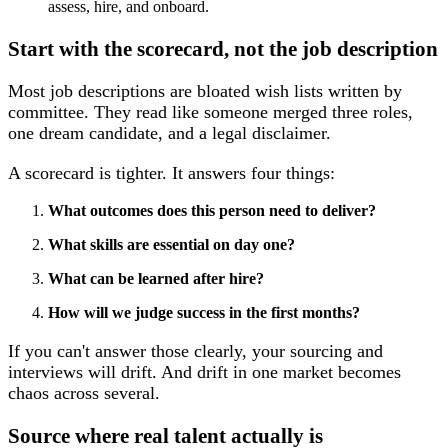
Start with the scorecard, not the job description
Most job descriptions are bloated wish lists written by
committee. They read like someone merged three roles,
one dream candidate, and a legal disclaimer.
A scorecard is tighter. It answers four things:
What outcomes does this person need to deliver?
What skills are essential on day one?
What can be learned after hire?
How will we judge success in the first months?
If you can't answer those clearly, your sourcing and
interviews will drift. And drift in one market becomes
chaos across several.
Source where real talent actually is