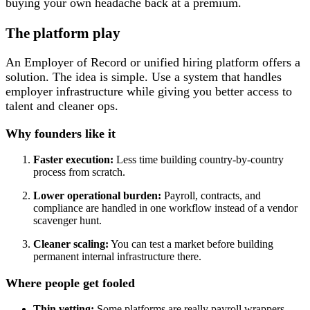
buying your own headache back at a premium.
The platform play
An Employer of Record or unified hiring platform offers a
solution. The idea is simple. Use a system that handles
employer infrastructure while giving you better access to
talent and cleaner ops.
Why founders like it
Faster execution:
Less time building country-by-country
process from scratch.
Lower operational burden:
Payroll, contracts, and
compliance are handled in one workflow instead of a vendor
scavenger hunt.
Cleaner scaling:
You can test a market before building
permanent internal infrastructure there.
Where people get fooled
Thin vetting:
Some platforms are really payroll wrappers