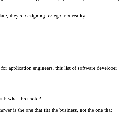
te, they're designing for ego, not reality.
for application engineers, this list of
software developer
with what threshold?
swer is the one that fits the business, not the one that