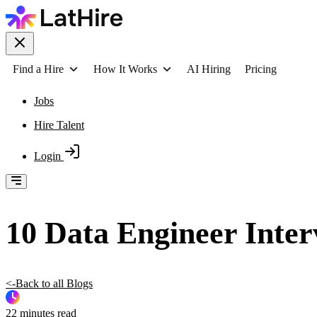
Find a Hire
How It Works
AI Hiring
Pricing
Jobs
Hire Talent
Login
10 Data Engineer Inter
<-Back to all Blogs
22 minutes read