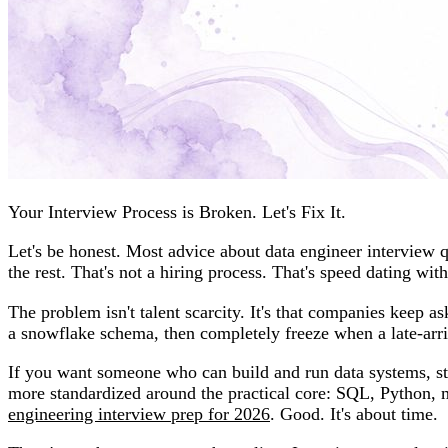
Your Interview Process is Broken. Let's Fix It.
Let's be honest. Most advice about data engineer interview 
the rest. That's not a hiring process. That's speed dating with
The problem isn't talent scarcity. It's that companies keep 
a snowflake schema, then completely freeze when a late-arriv
If you want someone who can build and run data systems, sto
more standardized around the practical core: SQL, Python,
engineering interview prep for 2026
. Good. It's about time.