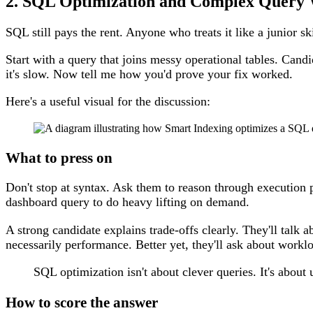
2. SQL Optimization and Complex Query 
SQL still pays the rent. Anyone who treats it like a junior sk
Start with a query that joins messy operational tables. Cand
it's slow. Now tell me how you'd prove your fix worked.
Here's a useful visual for the discussion:
What to press on
Don't stop at syntax. Ask them to reason through execution p
dashboard query to do heavy lifting on demand.
A strong candidate explains trade-offs clearly. They'll tal
necessarily performance. Better yet, they'll ask about work
SQL optimization isn't about clever queries. It's about 
How to score the answer