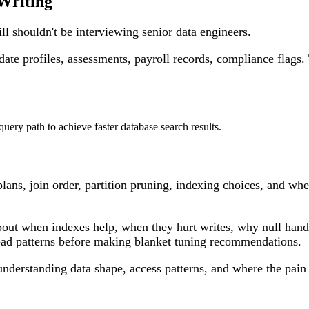
Writing
ill shouldn't be interviewing senior data engineers.
idate profiles, assessments, payroll records, compliance flag
lans, join order, partition pruning, indexing choices, and whe
k about when indexes help, when they hurt writes, why null ha
load patterns before making blanket tuning recommendations.
understanding data shape, access patterns, and where the pain 