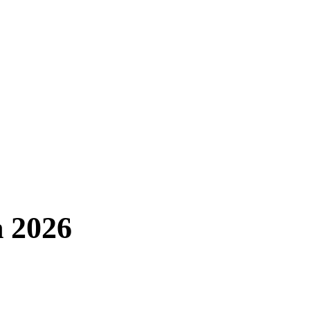
n 2026