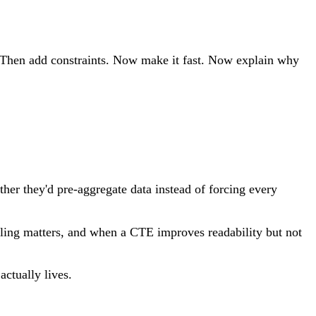
s. Then add constraints. Now make it fast. Now explain why
ther they'd pre-aggregate data instead of forcing every
ndling matters, and when a CTE improves readability but not
actually lives.