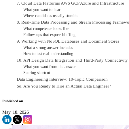
7. Cloud Data Platforms AWS GCP Azure and Infrastructure
What you want to hear
Where candidates usually stumble
8. Real-Time Data Processing and Stream Processing Framewo
What competence looks like
Follow-ups that expose bluffing
9. Working with NoSQL Databases and Document Stores
What a strong answer includes
How to test real understanding
10. API Design Data Integration and Third-Party Connectivity
What you want from the answer
Scoring shortcut
Data Engineering Interview: 10-Topic Comparison
So, Are You Ready to Hire an Actual Data Engineer?
Published on
May. 18. 2026