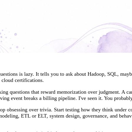
questions is lazy. It tells you to ask about Hadoop, SQL, may
 cloud certifications.
asking questions that reward memorization over judgment. A ca
ing event breaks a billing pipeline. I've seen it. You probabl
p obsessing over trivia. Start testing how they think under 
 modeling, ETL or ELT, system design, governance, and behav