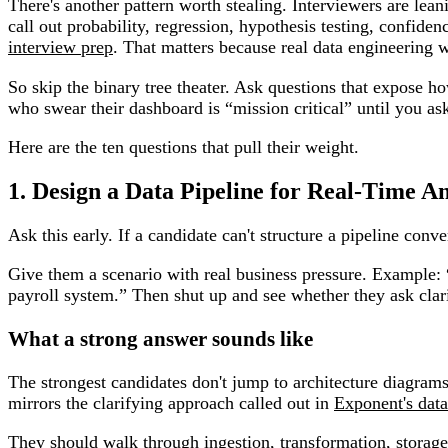
There's another pattern worth stealing. Interviewers are lea
call out probability, regression, hypothesis testing, confide
interview prep
. That matters because real data engineering w
So skip the binary tree theater. Ask questions that expose 
who swear their dashboard is “mission critical” until you as
Here are the ten questions that pull their weight.
1. Design a Data Pipeline for Real-Time An
Ask this early. If a candidate can't structure a pipeline conve
Give them a scenario with real business pressure. Example:
payroll system.” Then shut up and see whether they ask cla
What a strong answer sounds like
The strongest candidates don't jump to architecture diagram
mirrors the clarifying approach called out in
Exponent's data
They should walk through ingestion, transformation, storage