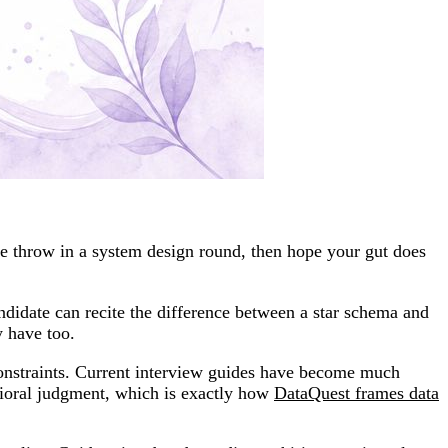
be throw in a system design round, then hope your gut does
ndidate can recite the difference between a star schema and
y have too.
constraints. Current interview guides have become much
ioral judgment, which is exactly how
DataQuest frames data