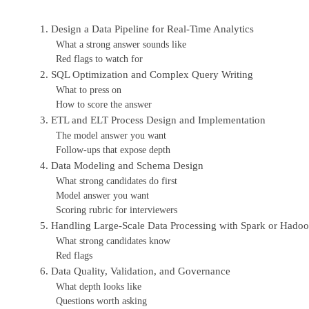
1. Design a Data Pipeline for Real-Time Analytics
What a strong answer sounds like
Red flags to watch for
2. SQL Optimization and Complex Query Writing
What to press on
How to score the answer
3. ETL and ELT Process Design and Implementation
The model answer you want
Follow-ups that expose depth
4. Data Modeling and Schema Design
What strong candidates do first
Model answer you want
Scoring rubric for interviewers
5. Handling Large-Scale Data Processing with Spark or Hado
What strong candidates know
Red flags
6. Data Quality, Validation, and Governance
What depth looks like
Questions worth asking