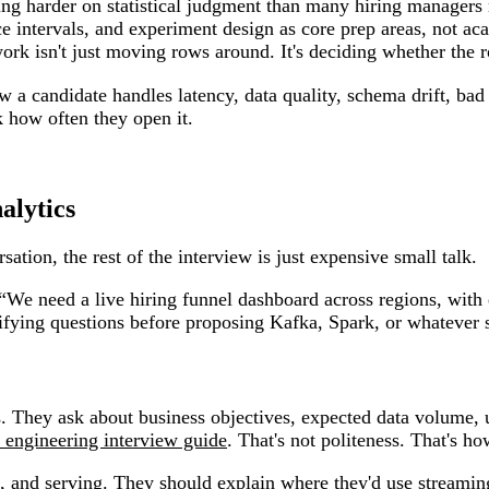
ning harder on statistical judgment than many hiring managers 
nce intervals, and experiment design as core prep areas, not ac
ork isn't just moving rows around. It's deciding whether the 
how a candidate handles latency, data quality, schema drift, 
k how often they open it.
alytics
rsation, the rest of the interview is just expensive small talk.
 “We need a live hiring funnel dashboard across regions, wit
rifying questions before proposing Kafka, Spark, or whatever
s. They ask about business objectives, expected data volume, 
 engineering interview guide
. That's not politeness. That's 
, and serving. They should explain where they'd use streamin