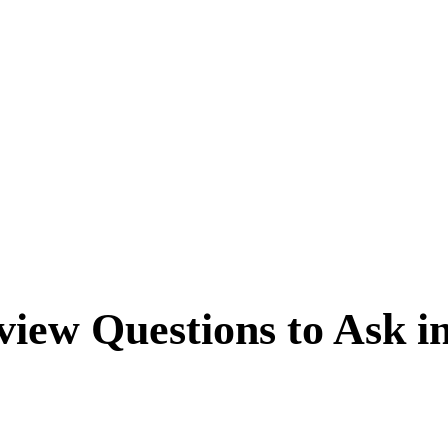
view Questions to Ask i