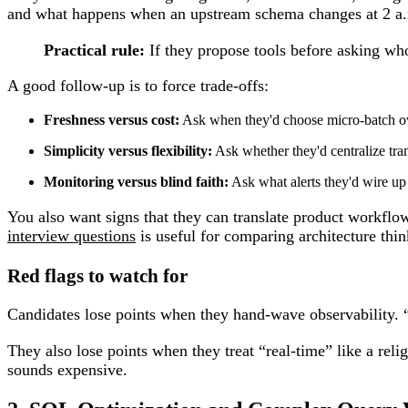
and what happens when an upstream schema changes at 2 a.
Practical rule:
If they propose tools before asking who 
A good follow-up is to force trade-offs:
Freshness versus cost:
Ask when they'd choose micro-batch ove
Simplicity versus flexibility:
Ask whether they'd centralize tra
Monitoring versus blind faith:
Ask what alerts they'd wire up
You also want signs that they can translate product workflows
interview questions
is useful for comparing architecture thin
Red flags to watch for
Candidates lose points when they hand-wave observability. 
They also lose points when they treat “real-time” like a relig
sounds expensive.