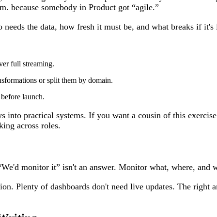
m. because somebody in Product got “agile.”
needs the data, how fresh it must be, and what breaks if it's la
r full streaming.
nsformations or split them by domain.
 before launch.
 into practical systems. If you want a cousin of this exercise 
king across roles.
“We'd monitor it” isn't an answer. Monitor what, where, and 
ion. Plenty of dashboards don't need live updates. The right an