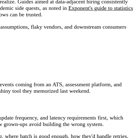
realize. Guides aimed at data-adjacent hiring consistently
ademic side quests, as noted in
Exponent's guide to statistics
rows can be trusted.
bad assumptions, flaky vendors, and downstream consumers
h events coming from an ATS, assessment platform, and
 shiny tool they memorized last weekend.
update frequency, and latency requirements first, which
how grown-ups avoid building the wrong system.
g, where batch is good enough, how they'd handle retries,