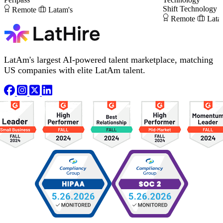
Shift Technology
Remote
Latam's
Remote
Lata
LatAm's largest AI-powered talent marketplace, matching
US companies with elite LatAm talent.