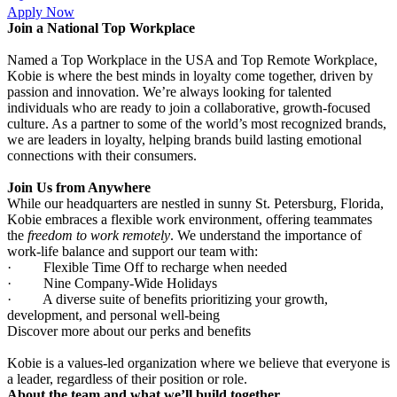
Apply Now
Join a National Top Workplace
Named a Top Workplace in the USA and Top Remote Workplace,
Kobie is where the best minds in loyalty come together, driven by
passion and innovation. We’re always looking for talented
individuals who are ready to join a collaborative, growth-focused
culture. As a partner to some of the world’s most recognized brands,
we are leaders in loyalty, helping brands build lasting emotional
connections with their consumers.
Join Us from Anywhere
While our headquarters are nestled in sunny St. Petersburg, Florida,
Kobie embraces a flexible work environment, offering teammates
the
freedom to work remotely
. We understand the importance of
work-life balance and support our team with:
·
Flexible Time Off to recharge when needed
·
Nine Company-Wide Holidays
·
A diverse suite of benefits prioritizing your growth,
development, and personal well-being
Discover more about our perks and benefits
Kobie is a values-led organization where we believe that everyone is
a leader, regardless of their position or role.
About the team and what we’ll build together