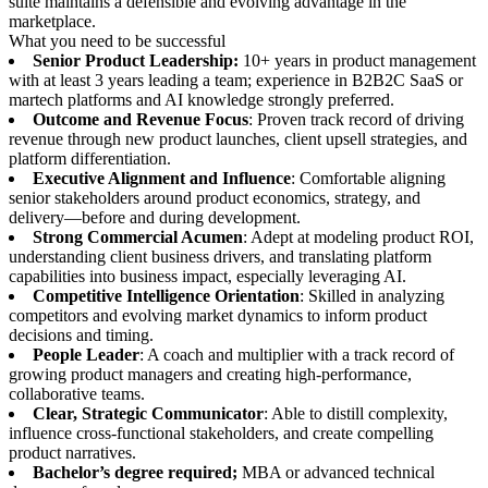
suite maintains a defensible and evolving advantage in the
marketplace.
What you need to be successful
Senior Product Leadership:
10+ years in product management
with at least 3 years leading a team; experience in B2B2C SaaS or
martech platforms and AI knowledge strongly preferred.
Outcome and Revenue Focus
: Proven track record of driving
revenue through new product launches, client upsell strategies, and
platform differentiation.
Executive Alignment and Influence
: Comfortable aligning
senior stakeholders around product economics, strategy, and
delivery—before and during development.
Strong Commercial Acumen
: Adept at modeling product ROI,
understanding client business drivers, and translating platform
capabilities into business impact, especially leveraging AI.
Competitive Intelligence Orientation
: Skilled in analyzing
competitors and evolving market dynamics to inform product
decisions and timing.
People Leader
: A coach and multiplier with a track record of
growing product managers and creating high-performance,
collaborative teams.
Clear, Strategic Communicator
: Able to distill complexity,
influence cross-functional stakeholders, and create compelling
product narratives.
Bachelor’s degree required;
MBA or advanced technical