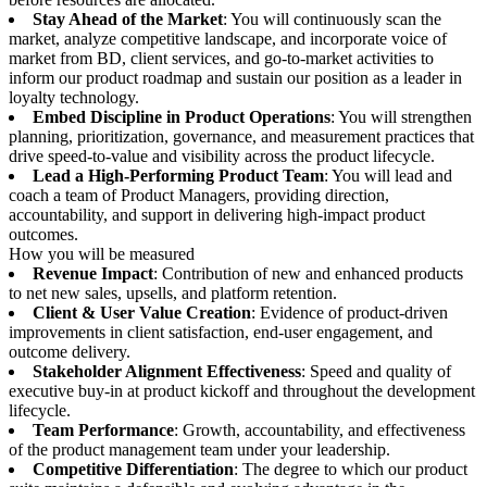
Stay Ahead of the Market
: You will continuously scan the
market, analyze competitive landscape, and incorporate voice of
market from BD, client services, and go-to-market activities to
inform our product roadmap and sustain our position as a leader in
loyalty technology.
Embed Discipline in Product Operations
: You will strengthen
planning, prioritization, governance, and measurement practices that
drive speed-to-value and visibility across the product lifecycle.
Lead a High-Performing Product Team
: You will lead and
coach a team of Product Managers, providing direction,
accountability, and support in delivering high-impact product
outcomes.
How you will be measured
Revenue Impact
: Contribution of new and enhanced products
to net new sales, upsells, and platform retention.
Client & User Value Creation
: Evidence of product-driven
improvements in client satisfaction, end-user engagement, and
outcome delivery.
Stakeholder Alignment Effectiveness
: Speed and quality of
executive buy-in at product kickoff and throughout the development
lifecycle.
Team Performance
: Growth, accountability, and effectiveness
of the product management team under your leadership.
Competitive Differentiation
: The degree to which our product