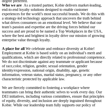
degree preferred.
Who we are
As a trusted partner, Kobie delivers market-leading,
end-to-end loyalty solutions designed to enable customer
experiences for the world’s most successful brands. We do this with
a strategy-led technology approach that uncovers the truth behind
what drives consumers on an emotional level. We believe that our
team’s passion and expertise are the driving forces behind our
success and are proud to be named a Top Workplaces in the USA,
where the best and brightest in loyalty drive our mission of growing
enterprise value through loyalty.
A place for all
We celebrate and embrace diversity at Kobie!
Employment at Kobie is based solely on an individual’s merit and
qualifications, which are directly related to professional competence.
We do not discriminate against any teammate or applicant because
of race,color, religion, gender, sexual orientation, gender
identity/expression, national origin, disability, age, genetic
information, veteran status, marital status, pregnancy, or any other
characteristic protected by applicable law.
We are fiercely committed to fostering a workplace where
teammates can bring their authentic selves to work every day. Our
DEI initiatives, including various committees, ensure that principles
of equity, diversity, and inclusion are deeply ingrained throughout
Kobie. While our leadership team fully supports our policy of