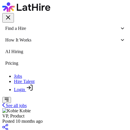
Find a Hire
How It Works
AI Hiring
Pricing
Jobs
Hire Talent
Login
See all jobs
Kobie
VP, Product
Posted 10 months ago