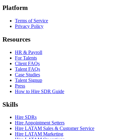
Platform
Terms of Service
Privacy Policy
Resources
HR & Payroll
For Talents
Client FAQs
Talent FAQs
Case Studies
Talent Signup
Press
How to Hire SDR Guide
Skills
Hire SDRs
Hire Appointment Setters
Hire LATAM Sales & Customer Service
Hire LATAM Marketing