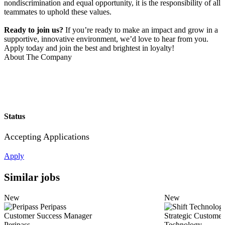
nondiscrimination and equal opportunity, it is the responsibility of all
teammates to uphold these values.
Ready to join us?
If you’re ready to make an impact and grow in a
supportive, innovative environment, we’d love to hear from you.
Apply today and join the best and brightest in loyalty!
About The Company
Status
Accepting Applications
Apply
Similar jobs
New
New
Peripass
Customer Success Manager
Strategic Customer
Peripass
Technology