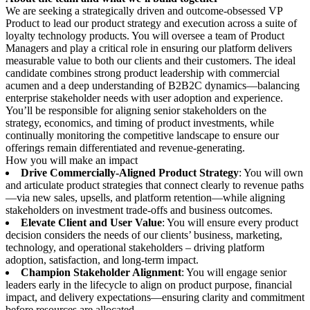
We are seeking a strategically driven and outcome-obsessed VP
Product to lead our product strategy and execution across a suite of
loyalty technology products. You will oversee a team of Product
Managers and play a critical role in ensuring our platform delivers
measurable value to both our clients and their customers. The ideal
candidate combines strong product leadership with commercial
acumen and a deep understanding of B2B2C dynamics—balancing
enterprise stakeholder needs with user adoption and experience.
You’ll be responsible for aligning senior stakeholders on the
strategy, economics, and timing of product investments, while
continually monitoring the competitive landscape to ensure our
offerings remain differentiated and revenue-generating.
How you will make an impact
Drive Commercially-Aligned Product Strategy
: You will own
and articulate product strategies that connect clearly to revenue paths
—via new sales, upsells, and platform retention—while aligning
stakeholders on investment trade-offs and business outcomes.
Elevate Client and User Value
: You will ensure every product
decision considers the needs of our clients’ business, marketing,
technology, and operational stakeholders – driving platform
adoption, satisfaction, and long-term impact.
Champion Stakeholder Alignment
: You will engage senior
leaders early in the lifecycle to align on product purpose, financial
impact, and delivery expectations—ensuring clarity and commitment
before resources are allocated.