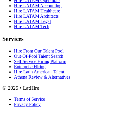
Hire LATAM Operations
Hire LATAM Accounting
Hire LATAM Healthcare
Hire LATAM Architects
Hire LATAM Legal
Hire LATAM Tech
Services
Hire From Our Talent Pool
Out-Of-Pool Talent Search
Self-Service Hiring Platform
Enterprise Hiring
Hire Latin American Talent
Athena Review & Alternatives
® 2025 • LatHire
Terms of Service
Privacy Policy