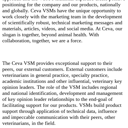
positioning for the company and our products, nationally
and globally. Ceva VSMs have the unique opportunity to
work closely with the marketing team in the development
of scientifically robust, technical marketing messages and
materials, articles, videos, and social media. At Ceva, our
slogan is together, beyond animal health. With
collaboration, together, we are a force.
The Ceva VSM provides exceptional support to their
peers, our external customers. External customers include
veterinarians in general practice, specialty practice,
academic institutions and other influential, veterinary key
opinion leaders. The role of the VSM includes regional
and national identification, development and management
of key opinion leader relationships to the end-goal of
facilitating support for our products. VSMs build product
support through application of technical data, influence
and impeccable communication with their peers, other
veterinarians, in the field.