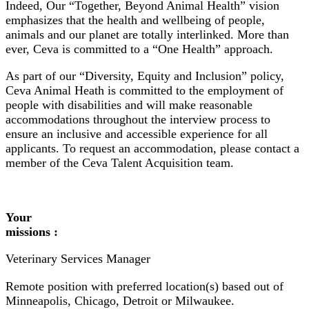
Indeed, Our “Together, Beyond Animal Health” vision
emphasizes that the health and wellbeing of people,
animals and our planet are totally interlinked. More than
ever, Ceva is committed to a “One Health” approach.
As part of our “Diversity, Equity and Inclusion” policy,
Ceva Animal Heath is committed to the employment of
people with disabilities and will make reasonable
accommodations throughout the interview process to
ensure an inclusive and accessible experience for all
applicants. To request an accommodation, please contact a
member of the Ceva Talent Acquisition team.
Your
missions :
Veterinary Services Manager
Remote position with preferred location(s) based out of
Minneapolis, Chicago, Detroit or Milwaukee.