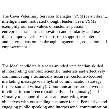
The Ceva Veterinary Services Manager (VSM) is a vibrant,
intelligent and motivated thought leader. Ceva VSMs
exemplify our core values of customer passion,
entrepreneurial spirit, innovation and solidarity and use
their unique veterinary expertise to support our internal
and external customers through engagement, education and
empowerment.
The ideal candidate is a sales-minded veterinarian skilled
at interpreting complex scientific materials and effectively
communicating a technically accurate, customer-focused
marketing message via a hybrid communication strategy
(in- person and virtually). Communications are delivered
in-clinic, in-conference (nationally and regionally) and
virtually to support the sales and marketing team
objectives with outstanding customer focus. Persuasive and
engaging public speaking and interpersonal communication