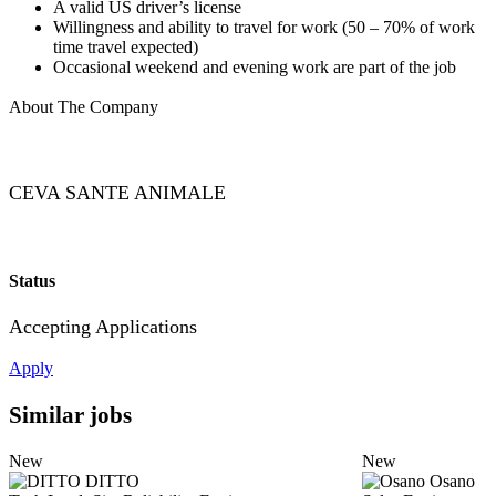
A valid US driver’s license
Willingness and ability to travel for work (50 – 70% of work
time travel expected)
Occasional weekend and evening work are part of the job
About The Company
CEVA SANTE ANIMALE
Status
Accepting Applications
Apply
Similar jobs
New
New
DITTO
Osano