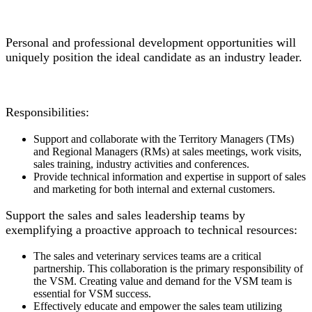
Personal and professional development opportunities will
uniquely position the ideal candidate as an industry leader.
Responsibilities:
Support and collaborate with the Territory Managers (TMs)
and Regional Managers (RMs) at sales meetings, work visits,
sales training, industry activities and conferences.
Provide technical information and expertise in support of sales
and marketing for both internal and external customers.
Support the sales and sales leadership teams by
exemplifying a proactive approach to technical resources:
The sales and veterinary services teams are a critical
partnership. This collaboration is the primary responsibility of
the VSM. Creating value and demand for the VSM team is
essential for VSM success.
Effectively educate and empower the sales team utilizing