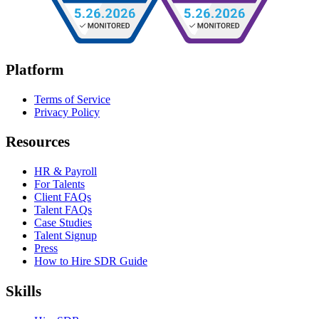
Platform
Terms of Service
Privacy Policy
Resources
HR & Payroll
For Talents
Client FAQs
Talent FAQs
Case Studies
Talent Signup
Press
How to Hire SDR Guide
Skills