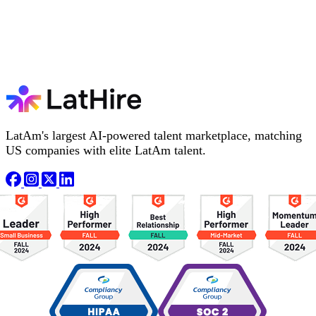
LatAm's largest AI-powered talent marketplace, matching
US companies with elite LatAm talent.