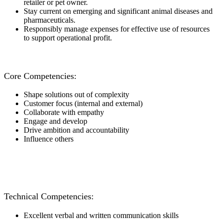
retailer or pet owner.
Stay current on emerging and significant animal diseases and
pharmaceuticals.
Responsibly manage expenses for effective use of resources
to support operational profit.
Core Competencies:
Shape solutions out of complexity
Customer focus (internal and external)
Collaborate with empathy
Engage and develop
Drive ambition and accountability
Influence others
Technical Competencies:
Excellent verbal and written communication skills