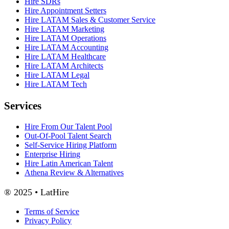
Hire SDRs
Hire Appointment Setters
Hire LATAM Sales & Customer Service
Hire LATAM Marketing
Hire LATAM Operations
Hire LATAM Accounting
Hire LATAM Healthcare
Hire LATAM Architects
Hire LATAM Legal
Hire LATAM Tech
Services
Hire From Our Talent Pool
Out-Of-Pool Talent Search
Self-Service Hiring Platform
Enterprise Hiring
Hire Latin American Talent
Athena Review & Alternatives
® 2025 • LatHire
Terms of Service
Privacy Policy