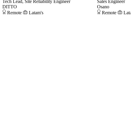
Tech Lead, Site Reliability Engineer
Sales Engineer
DITTO
Osano
Remote
Latam's
Remote
Lata