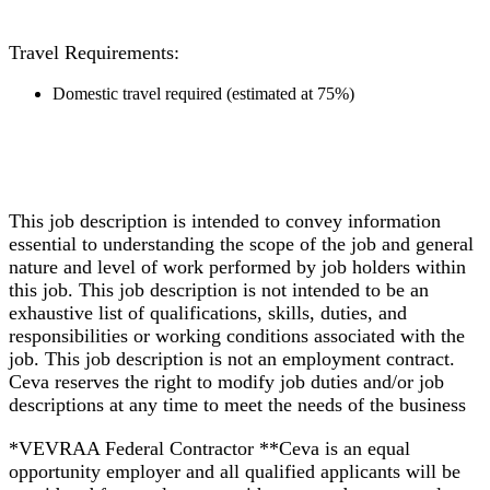
Travel Requirements:
Domestic travel required (estimated at 75%)
This job description is intended to convey information
essential to understanding the scope of the job and general
nature and level of work performed by job holders within
this job. This job description is not intended to be an
exhaustive list of qualifications, skills, duties, and
responsibilities or working conditions associated with the
job. This job description is not an employment contract.
Ceva reserves the right to modify job duties and/or job
descriptions at any time to meet the needs of the business
*VEVRAA Federal Contractor **Ceva is an equal
opportunity employer and all qualified applicants will be