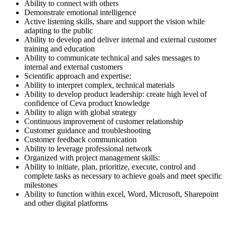
Ability to connect with others
Demonstrate emotional intelligence
Active listening skills, share and support the vision while
adapting to the public
Ability to develop and deliver internal and external customer
training and education
Ability to communicate technical and sales messages to
internal and external customers
Scientific approach and expertise:
Ability to interpret complex, technical materials
Ability to develop product leadership: create high level of
confidence of Ceva product knowledge
Ability to align with global strategy
Continuous improvement of customer relationship
Customer guidance and troubleshooting
Customer feedback communication
Ability to leverage professional network
Organized with project management skills:
Ability to initiate, plan, prioritize, execute, control and
complete tasks as necessary to achieve goals and meet specific
milestones
Ability to function within excel, Word, Microsoft, Sharepoint
and other digital platforms