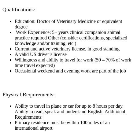
Qualifications:
Education: Doctor of Veterinary Medicine or equivalent
degree
Work Experience: 5+ years clinical companion animal
practice required Other (consider certifications, specialized
knowledge and/or training, etc.)
Current and active veterinary license, in good standing
A valid US driver’s license
Willingness and ability to travel for work (50 – 70% of work
time travel expected)
Occasional weekend and evening work are part of the job
Physical Requirements:
Ability to travel in plane or car for up to 8 hours per day.
Ability to read, speak and understand English. Additional
Requirements:
Primary residence must be within 100 miles of an
international airport.