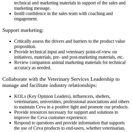
technical and marketing materials in support of the sales and
marketing message.
Instill confidence in the sales team with coaching and
engagement.
Support marketing:
Critically assess the drivers and barriers to the product value
proposition.
Provide technical input and veterinary point-of-view on
initiatives, materials, pre- and post-marketing materials, etc.
Review companion animal marketing materials for technical
accuracy as needed.
Collaborate with the Veterinary Services Leadership to
manage and facilitate industry relationships:
KOLs (Key Opinion Leaders), influencers, shelters,
veterinarians, universities, professional associations and others
to maintain Ceva in a positive light and promote our products.
Provide resources necessary for support and solutions to
improve the Ceva customer experience.
Respond to questions and provide information that supports
the use of Ceva products to end-users, whether veterinarian,