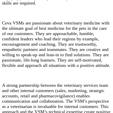
skills are required.
Ceva VSMs are passionate about veterinary medicine with
the ultimate goal of best medicine for the pets in the care
of our customers. They are approachable, humble,
confident leaders who lead their regions by example,
encouragement and coaching. They are trustworthy,
empathetic partners and teammates. They are creative and
willing to speak-up and lean-in to find solutions. They are
passionate, life-long learners. They are self-motivated,
flexible and approach all situations with a positive attitude.
A strong partnership between the veterinary services team
and other internal customers (sales, marketing, strategic
accounts, retail and pharmacovigilance) enables
communication and collaboration. The VSM’s perspective
as a veterinarian is invaluable for internal customers. This
approach and the VSM’s technical expertise create positive