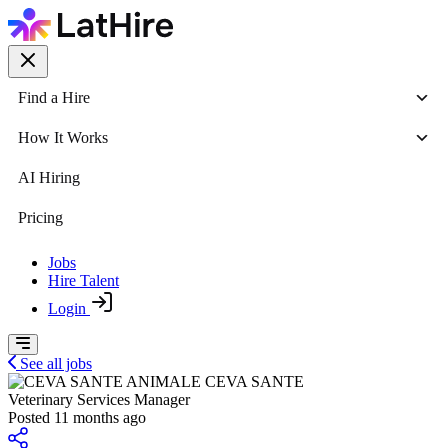
Find a Hire
How It Works
AI Hiring
Pricing
Jobs
Hire Talent
Login
See all jobs
CEVA SANTE
Veterinary Services Manager
Posted 11 months ago