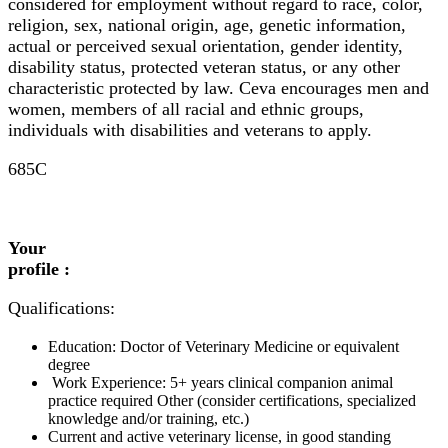
considered for employment without regard to race, color,
religion, sex, national origin, age, genetic information,
actual or perceived sexual orientation, gender identity,
disability status, protected veteran status, or any other
characteristic protected by law. Ceva encourages men and
women, members of all racial and ethnic groups,
individuals with disabilities and veterans to apply.
685C
Your
profile :
Qualifications:
Education: Doctor of Veterinary Medicine or equivalent
degree
Work Experience: 5+ years clinical companion animal
practice required Other (consider certifications, specialized
knowledge and/or training, etc.)
Current and active veterinary license, in good standing