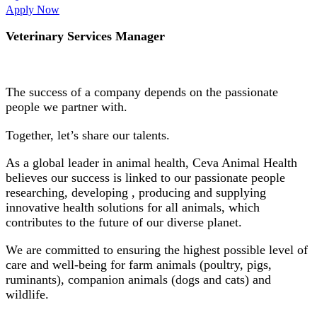
Apply Now
Veterinary Services Manager
The success of a company depends on the passionate
people we partner with.
Together, let’s share our talents.
As a global leader in animal health, Ceva Animal Health
believes our success is linked to our passionate people
researching, developing , producing and supplying
innovative health solutions for all animals, which
contributes to the future of our diverse planet.
We are committed to ensuring the highest possible level of
care and well-being for farm animals (poultry, pigs,
ruminants), companion animals (dogs and cats) and
wildlife.