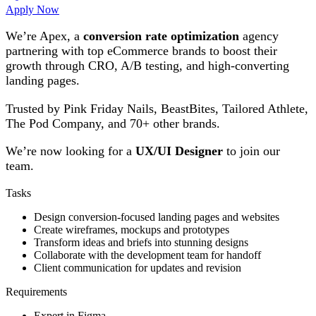
Apply Now
We’re Apex, a
conversion rate optimization
agency
partnering with top eCommerce brands to boost their
growth through CRO, A/B testing, and high-converting
landing pages.
Trusted by Pink Friday Nails, BeastBites, Tailored Athlete,
The Pod Company, and 70+ other brands.
We’re now looking for a
UX/UI Designer
to join our
team.
Tasks
Design conversion-focused landing pages and websites
Create wireframes, mockups and prototypes
Transform ideas and briefs into stunning designs
Collaborate with the development team for handoff
Client communication for updates and revision
Requirements
Expert in Figma