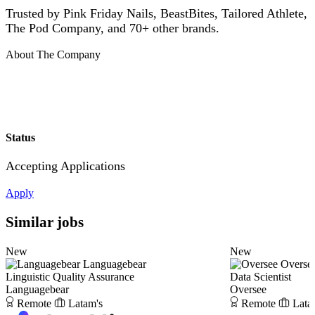
Trusted by Pink Friday Nails, BeastBites, Tailored Athlete,
The Pod Company, and 70+ other brands.
About The Company
Status
Accepting Applications
Apply
Similar jobs
New
New
Languagebear
Overse
Linguistic Quality Assurance
Data Scientist
Languagebear
Oversee
Remote
Latam's
Remote
Lata