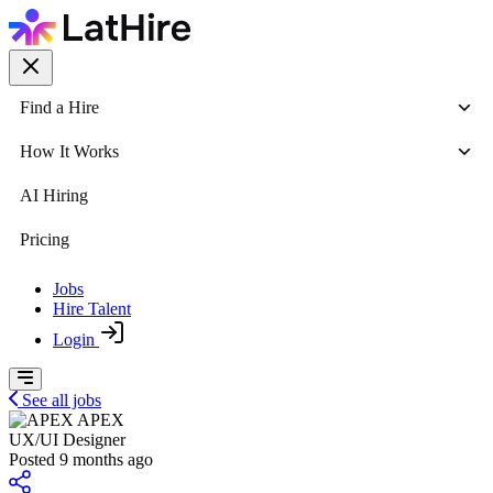
Find a Hire
How It Works
AI Hiring
Pricing
Jobs
Hire Talent
Login
See all jobs
APEX
UX/UI Designer
Posted 9 months ago