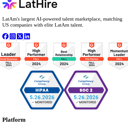
LatAm's largest AI-powered talent marketplace, matching
US companies with elite LatAm talent.
Platform