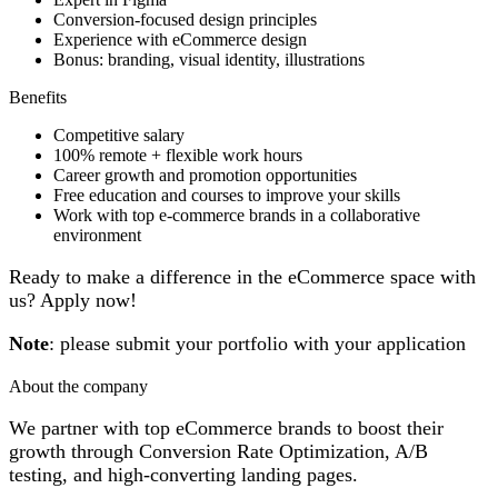
Conversion-focused design principles
Experience with eCommerce design
Bonus: branding, visual identity, illustrations
Benefits
Competitive salary
100% remote + flexible work hours
Career growth and promotion opportunities
Free education and courses to improve your skills
Work with top e-commerce brands in a collaborative
environment
Ready to make a difference in the eCommerce space with
us? Apply now!
Note
: please submit your portfolio with your application
About the company
We partner with top eCommerce brands to boost their
growth through Conversion Rate Optimization, A/B
testing, and high-converting landing pages.