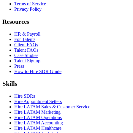
Terms of Service
Privacy Policy
Resources
HR & Payroll
For Talents
Client FAQs
Talent FAQs
Case Studies
Talent Signup
Press
How to Hire SDR Guide
Skills
Hire SDRs
Hire Appointment Setters
Hire LATAM Sales & Customer Service
Hire LATAM Marketing
Hire LATAM Operations
Hire LATAM Accounting
Hire LATAM Healthcare