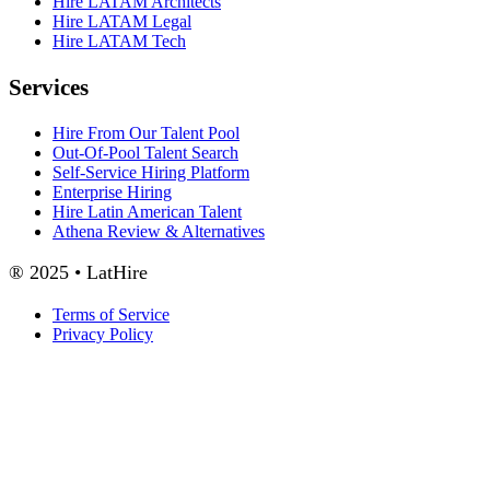
Hire LATAM Architects
Hire LATAM Legal
Hire LATAM Tech
Services
Hire From Our Talent Pool
Out-Of-Pool Talent Search
Self-Service Hiring Platform
Enterprise Hiring
Hire Latin American Talent
Athena Review & Alternatives
® 2025 • LatHire
Terms of Service
Privacy Policy