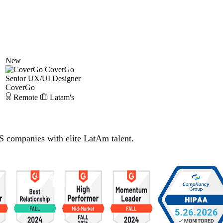
New
CoverGo
Senior UX/UI Designer
CoverGo
Remote
Latam's
S companies with elite LatAm talent.