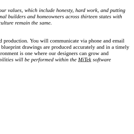
ur values, which include honesty, hard work, and putting
onal builders and homeowners across thirteen states with
culture remain the same.
 and production. You will communicate via phone and email
r blueprint drawings are produced accurately and in a timely
vironment is one where our designers can grow and
ilities will be performed within the
MiTek
software