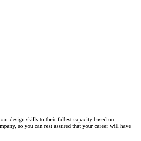
r design skills to their fullest capacity based on
mpany, so you can rest assured that your career will have