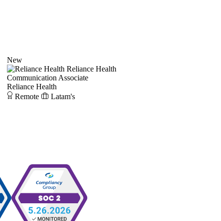
New
Reliance Health
Communication Associate
Reliance Health
Remote
Latam's