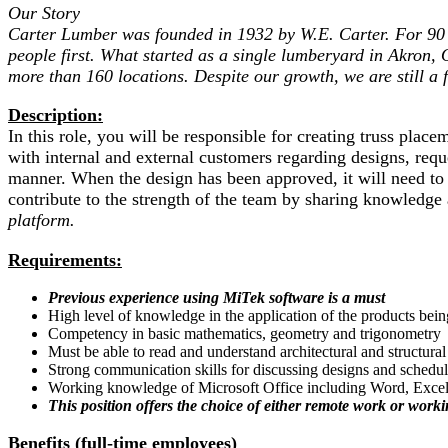
Our Story
Carter Lumber was founded in 1932 by W.E. Carter. For 90 y
people first. What started as a single lumberyard in Akron, 
more than 160 locations. Despite our growth, we are still a
Description:
In this role, you will be responsible for creating truss pl
with internal and external customers regarding designs, requ
manner. When the design has been approved, it will need to
contribute to the strength of the team by sharing knowledg
platform.
Requirements:
Previous experience using MiTek software is a must
High level of knowledge in the application of the products bei
Competency in basic mathematics, geometry and trigonometry
Must be able to read and understand architectural and structura
Strong communication skills for discussing designs and schedu
Working knowledge of Microsoft Office including Word, Exce
This position offers the choice of either remote work or work
Benefits (full-time employees)