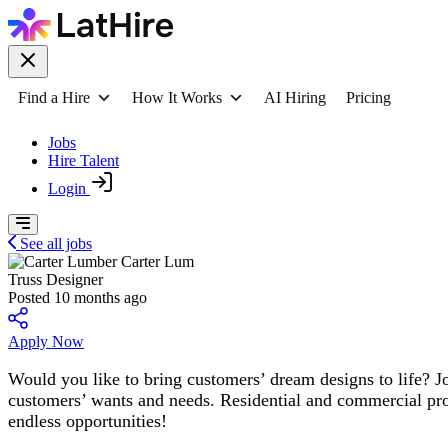
Find a Hire
How It Works
AI Hiring
Pricing
Jobs
Hire Talent
Login
See all jobs
Carter Lum
Truss Designer
Posted 10 months ago
Apply Now
Would you like to bring customers’ dream designs to life? Jo
customers’ wants and needs. Residential and commercial proj
endless opportunities!