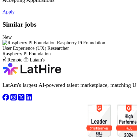
Accepting Applications
Apply
Similar jobs
New
Raspberry Pi Foundation
User Experience (UX) Researcher
Raspberry Pi Foundation
Remote
Latam's
LatAm's largest AI-powered talent marketplace, matching U