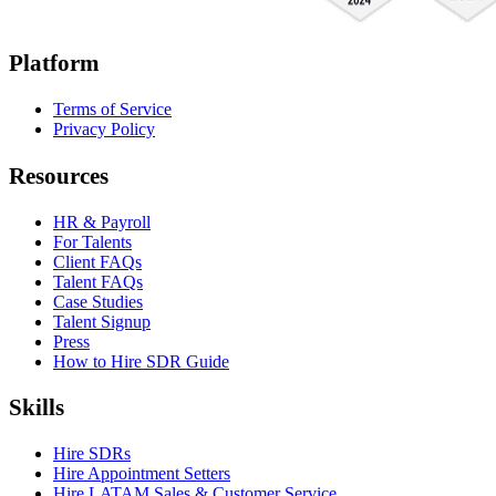
Platform
Terms of Service
Privacy Policy
Resources
HR & Payroll
For Talents
Client FAQs
Talent FAQs
Case Studies
Talent Signup
Press
How to Hire SDR Guide
Skills
Hire SDRs
Hire Appointment Setters
Hire LATAM Sales & Customer Service