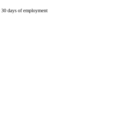
ter 30 days of employment