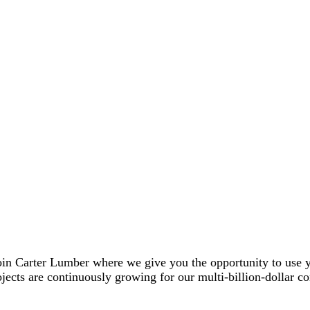
in Carter Lumber where we give you the opportunity to use you
ects are continuously growing for our multi-billion-dollar co