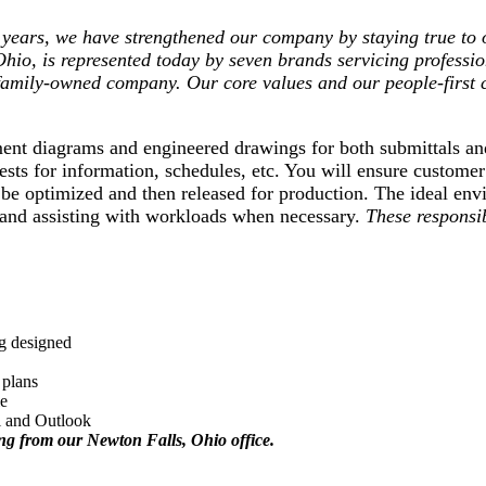
ears, we have strengthened our company by staying true to o
Ohio, is represented today by seven brands servicing professi
 family-owned company. Our core values and our people-first 
acement diagrams and engineered drawings for both submittals
ests for information, schedules, etc. You will ensure custome
 be optimized and then released for production. The ideal en
e and assisting with workloads when necessary.
These responsib
ng designed
l plans
le
l and Outlook
ing from our Newton Falls, Ohio office.