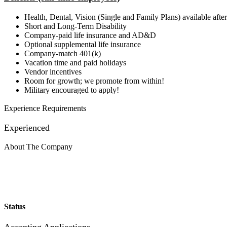
Health, Dental, Vision (Single and Family Plans) available af
Short and Long-Term Disability
Company-paid life insurance and AD&D
Optional supplemental life insurance
Company-match 401(k)
Vacation time and paid holidays
Vendor incentives
Room for growth; we promote from within!
Military encouraged to apply!
Experience Requirements
Experienced
About The Company
Status