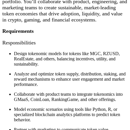
portfolio. You’ll collaborate with product, engineering, and
marketing teams to create sustainable, market-leading
token economies that drive adoption, liquidity, and value
in crypto, gaming, and financial ecosystems.
Requirements
Responsibilities
Design tokenomic models for tokens like MGC, RZUSD,
RealEstate, and others, balancing incentives, utility, and
sustainability.
Analyze and optimize token supply, distribution, staking, and
reward mechanisms to enhance user engagement and market
performance.
Collaborate with product teams to integrate tokenomics into
GMaaS, CoinLoan, RankingGame, and other offerings.
Model economic scenarios using tools like Python, R, or
specialized blockchain analytics platforms to predict token
behavior.
Partner with marketing to communicate token value