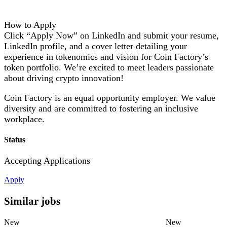
How to Apply
Click “Apply Now” on LinkedIn and submit your resume,
LinkedIn profile, and a cover letter detailing your
experience in tokenomics and vision for Coin Factory’s
token portfolio. We’re excited to meet leaders passionate
about driving crypto innovation!
Coin Factory is an equal opportunity employer. We value
diversity and are committed to fostering an inclusive
workplace.
Status
Accepting Applications
Apply
Similar jobs
New
New