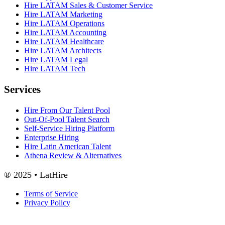
Hire LATAM Sales & Customer Service
Hire LATAM Marketing
Hire LATAM Operations
Hire LATAM Accounting
Hire LATAM Healthcare
Hire LATAM Architects
Hire LATAM Legal
Hire LATAM Tech
Services
Hire From Our Talent Pool
Out-Of-Pool Talent Search
Self-Service Hiring Platform
Enterprise Hiring
Hire Latin American Talent
Athena Review & Alternatives
® 2025 • LatHire
Terms of Service
Privacy Policy