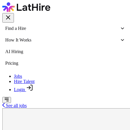
Find a Hire
How It Works
AI Hiring
Pricing
Jobs
Hire Talent
Login
See all jobs