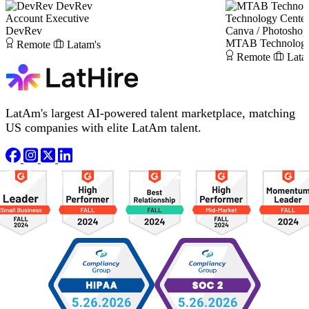
DevRev
Account Executive
Technology Center
DevRev
Canva / Photoshop
MTAB Technology 
Remote
Latam's
Remote
Lata
LatAm's largest AI-powered talent marketplace, matching
US companies with elite LatAm talent.