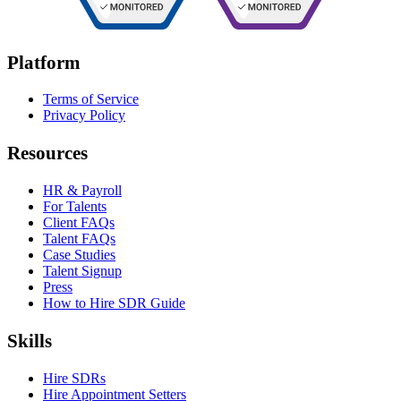
Platform
Terms of Service
Privacy Policy
Resources
HR & Payroll
For Talents
Client FAQs
Talent FAQs
Case Studies
Talent Signup
Press
How to Hire SDR Guide
Skills
Hire SDRs
Hire Appointment Setters