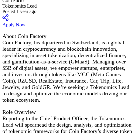
Coin Facto
Tokenomics Lead
Posted 1 year ago
Apply Now
About Coin Factory
Coin Factory, headquartered in Switzerland, is a global
leader in cryptocurrency and blockchain innovation,
specializing in asset tokenization, decentralized finance,
and gamification-as-a-service (GMaaS). Managing over
$5B of digital assets, we empower startups, enterprises,
and investors through tokens like MGC (Meta Games
Coin), RZUSD, RealEstate, Insurance, Car, Trip, Life,
Jewelry, and GoldGR. We’re seeking a Tokenomics Lead
to design and optimize the economic models driving our
token ecosystem.
Role Overview
Reporting to the Chief Product Officer, the Tokenomics
Lead will spearhead the design, analysis, and optimization
of tokenomic frameworks for Coin Factory’s diverse token