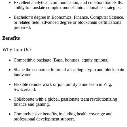
Excellent analytical, communication, and collaboration skills;
ability to translate complex models into actionable strategies.
Bachelor’s degree in Economics, Finance, Computer Science,
or related field; advanced degree or blockchain certifications
preferred.
Benefits
Why Join Us?
Competitive package (Base, bonuses, equity options).
Shape the economic future of a leading crypto and blockchain
innovator.
Flexible remote work or join our dynamic team in Zug,
Switzerland.
Collaborate with a global, passionate team revolutionizing
finance and gaming.
Comprehensive benefits, including health coverage and
professional development support.