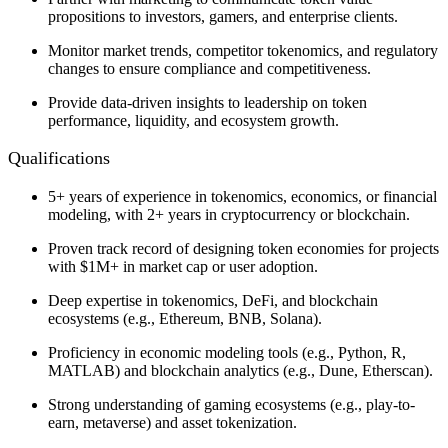
propositions to investors, gamers, and enterprise clients.
Monitor market trends, competitor tokenomics, and regulatory
changes to ensure compliance and competitiveness.
Provide data-driven insights to leadership on token
performance, liquidity, and ecosystem growth.
Qualifications
5+ years of experience in tokenomics, economics, or financial
modeling, with 2+ years in cryptocurrency or blockchain.
Proven track record of designing token economies for projects
with $1M+ in market cap or user adoption.
Deep expertise in tokenomics, DeFi, and blockchain
ecosystems (e.g., Ethereum, BNB, Solana).
Proficiency in economic modeling tools (e.g., Python, R,
MATLAB) and blockchain analytics (e.g., Dune, Etherscan).
Strong understanding of gaming ecosystems (e.g., play-to-
earn, metaverse) and asset tokenization.